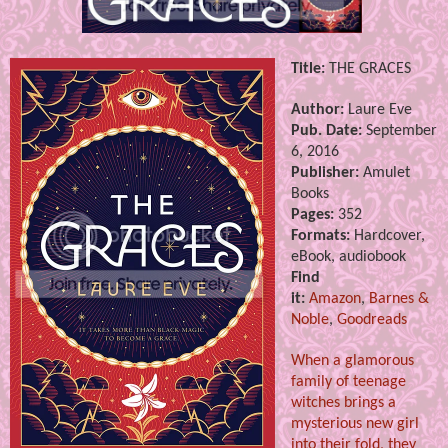
Title:
THE GRACES
Author:
Laure Eve
Pub. Date:
September
6, 2016
Publisher:
Amulet
Books
Pages:
352
Formats:
Hardcover,
eBook, audiobook
Find
it:
Amazon
,
Barnes &
Noble
,
Goodreads
When a glamorous
family of teenage
witches brings a
mysterious new girl
into their fold, they