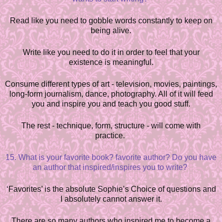
Read like you need to gobble words constantly to keep on
being alive.
Write like you need to do it in order to feel that your
existence is meaningful.
Consume different types of art - television, movies, paintings,
long-form journalism, dance, photography. All of it will feed
you and i
n
spire you and teach you good stuff.
The rest - technique, form, structure - will come with
practice.
15. What is your favorite book? favorite author? Do you have
an author that inspired/inspires you to write?
‘Favorites’ is the absolute Sophie’s Choice of questions and
I abs
o
lutely cannot answer it.
There are so many authors who inspired me to become a