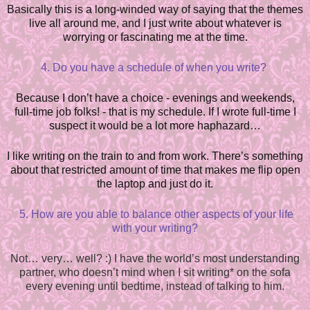
Basically this is a long-winded way of saying that the themes
live all around me, and I just write about whatever is
worrying or fascinating me at the time.
4. Do you have a schedule of when you write?
Because I don’t have a choice - evenings and weekends,
full-time job folks! - that is my schedule. If I wrote full-time I
suspect it would be a lot more haphazard…
I like writing on the train to and from work. There’s something
about that restricted amount of time that makes me flip open
the laptop and just do it.
5. How are you able to balance other aspects of your life
with your writing?
Not… very… well? :) I have the world’s most understanding
partner, who doesn’t mind when I sit writing* on the sofa
every evening until bedtime, instead of talking to him.