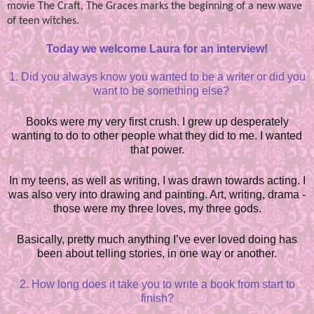
movie The Craft, The Graces marks the beginning of a new wave
of teen witches.
Today we welcome Laura for an interview!
1.
Did you always know you wanted to be a writer or did you
want to be something else?
Books were my very first crush. I grew up desperately
wanting to do to other people what they did to me. I wanted
that power.
In my teens, as well as writing, I was drawn towards acting. I
was also very into drawing and painting. Art, writing, drama -
those were my three loves, my three gods.
Basically, pretty much anything I’ve ever loved doing has
been about telling stories, in one way or another.
2. How long does it take you to write a book from start to
finish?