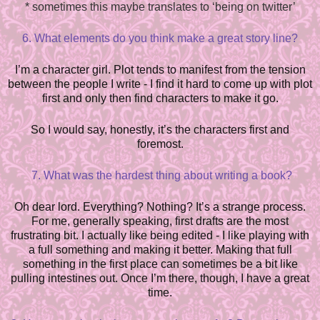
*
sometimes this maybe translates to ‘being on twitter’
6. What elements do you think make a great story line?
I’m a character girl. Plot tends to manifest from the tension
between the people I write - I find it hard to come up with plot
first and only then find characters to make it go.
So I would say, honestly, it’s the characters first and
foremost.
7. What was the hardest thing about writing a book?
Oh dear lord. Everything? Nothing? It’s a strange process.
For me, generally speaking, first drafts are the most
frustrating bit. I actually like being edited - I like playing with
a full something and making it better. Making that full
something in the first place can sometimes be a bit like
pulling intestines out. Once I’m there, though, I have a great
time.