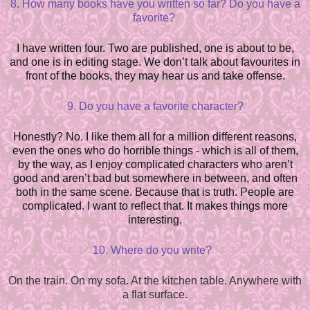
8. How many books have you written so far? Do you have a
favorite?
I have written four. Two are published, one is about to be,
and one is in editing stage. We don’t talk about favourites in
front of the books, they may hear us and take offense.
9. Do you have a favorite character?
Honestly? No. I like them all for a million different reasons,
even the ones who do horrible things - which is all of them,
by the way, as I e
n
joy complicated characters who aren’t
good and aren’t bad but som
e
where in between, and often
both in the same scene. Because that is truth. People are
complicated. I want to reflect that. It makes things more
interesting.
10. Where do you write?
On the train. On my sofa. At the kitchen table. Anywhere with
a flat surface.