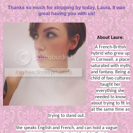
Thanks so much for stopping by today, Laura. It was
great having you with us!
About Laure:
A French-British
hybrid who grew up
in Cornwall, a place
saturated with myth
and fantasy. Being a
child of two cultures
taught her
everything she
needed to know
about trying to fit in
at the same time as
trying to stand out.
She speaks English and French, and can hold a vague