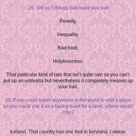
19. Tell us 5 things that make you sad
Poverty.
Inequality.
Bad food.
Helplessness.
That particular kind of rain that isn’t quite rain so you can’t
put up an umbrella but nevertheless it completely messes up
your hair.
20. If you could travel anywhere in the world to visit a place
so you could use it as a background for a book, where would
it be?
Iceland. That country has one foot in fairyland, I swear.