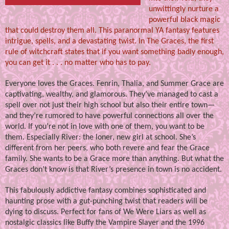
unwittingly nurture a
powerful black magic
that could destroy them all. This paranormal YA fantasy features
intrigue, spells, and a devastating twist. In The Graces, the first
rule of witchcraft states that if you want something badly enough,
you can get it . . . no matter who has to pay.
Everyone loves the Graces. Fenrin, Thalia, and Summer Grace are
captivating, wealthy, and glamorous. They’ve managed to cast a
spell over not just their high school but also their entire town—
and they’re rumored to have powerful connections all over the
world. If you’re not in love with one of them, you want to be
them. Especially River: the loner, new girl at school. She’s
different from her peers, who both revere and fear the Grace
family. She wants to be a Grace more than anything. But what the
Graces don’t know is that River’s presence in town is no accident.
This fabulously addictive fantasy combines sophisticated and
haunting prose with a gut-punching twist that readers will be
dying to discuss. Perfect for fans of We Were Liars as well as
nostalgic classics like Buffy the Vampire Slayer and the 1996