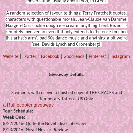
conversation, usually about food, in Greek.
A random selection of favourite things: Terry Pratchett quotes,
characters with questionable morals, Jean-Claude Van Damme,
Häagen-Dazs cookie dough ice cream, anything Trent Reznor is
remotely involved in even if it only extends to 'he once touched
this artist's arm', bad 90s dance music and anything a bit weird
(see: Davids Lynch and Cronenberg).
Website
|
Twitter
|
Facebook
|
Goodreads
|
Pinterest
|
Instagram
Giveaway Details:
3 winners will receive a finished copy of THE GRACES and
Temporary Tattoos, US Only.
a Rafflecopter giveaway
Tour Schedule:
Week One:
8/22/2016-
Quite the Novel Idea
-
Interview
8/23/2016-
Novel Novice
-
Review