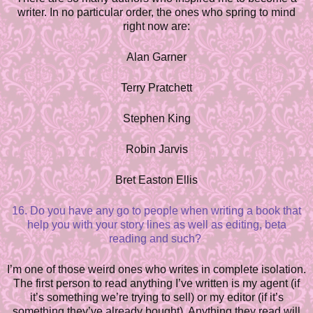
writer. In no particular order, the ones who spring to mind
right now are:
Alan Garner
Terry Pratchett
Stephen King
Robin Jarvis
Bret Easton Ellis
16. Do you have any go to people when writing a book that
help you with your story lines as well as editing, beta
reading and such?
I’m one of those weird ones who writes in complete isolation.
The first person to read anything I’ve written is my agent (if
it’s something we’re trying to sell) or my editor (if it’s
something they’ve already bought). Anything they read will