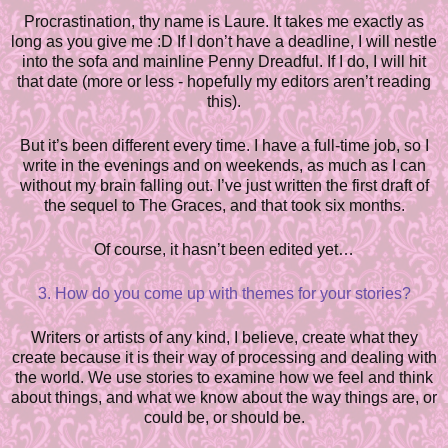
Procrastination, thy name is Laure. It takes me exactly as
long as you give me :D If I don’t have a deadline, I will nestle
into the sofa and mainline Penny Dreadful. If I do, I will hit
that date (more or less - hopefully my editors aren’t reading
this).
But it’s been different every time. I have a full-time job, so I
write in the evenings and on weekends, as much as I can
without my brain fa
l
ling out. I’ve just written the first draft of
the sequel to The Graces, and that took six months.
Of course, it hasn’t been edited yet…
3. How do you come up with themes for your stories?
Writers or artists of any kind, I believe, create what they
create b
e
cause it is their way of processing and dealing with
the world. We use stories to examine how we feel and think
about things, and what we know about the way things are, or
could be, or should be.