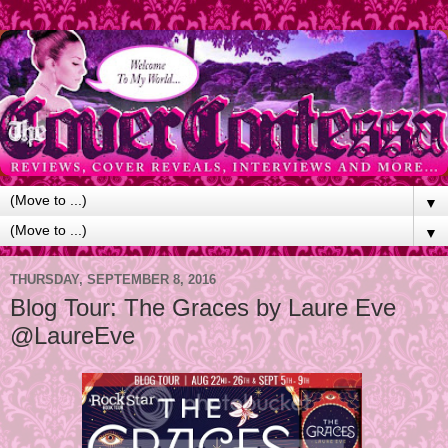
▼
▼
THURSDAY, SEPTEMBER 8, 2016
Blog Tour: The Graces by Laure Eve
@LaureEve