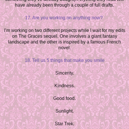
have already been through a couple of full drafts.
17. Are you working on anything now?
I’m working on two different projects while I wait for my edits
on The Graces sequel. One involves a giant fantasy
landscape and the other is inspired by a famous French
novel.
18. Tell us 5 things that make you smile
Sincerity.
Kindness.
Good food.
Sunlight.
Star Trek.