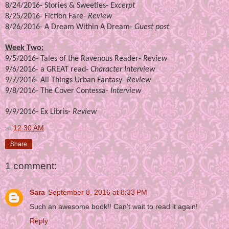
8/24/2016-
Stories & Sweeties
-
Excerpt
8/25/2016-
Fiction Fare
-
Review
8/26/2016-
A Dream Within A Dream
-
Guest post
Week Two:
9/5/2016-
Tales of the Ravenous Reader
-
Review
9/6/2016-
a GREAT read
-
Character Interview
9/7/2016-
All Things Urban Fantasy
-
Review
9/8/2016-
The Cover Contessa
-
Interview
9/9/2016-
Ex Libris
-
Review
at
12:30 AM
Share
1 comment:
Sara
September 8, 2016 at 8:33 PM
Such an awesome book!! Can't wait to read it again!
Reply