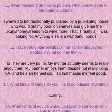
11. When deciding on how to publish, what directed you to
the route you took?
I wanted to be traditionally published by a publishing house
who would put my book on shelves and give me the
lu
x
ury/money/freedom to write more. That is really all I was
looking for. Anything else is a wonderful bonus.
12. Have you gotten feedback from family about your
book(s)? What do they think?
Ha! They are very polite. My mother actually seems to really
enjoy them. My partner enjoys them despite not really liking
YA, and he’s an honest soul, so that makes me feel good.
13. What kinds of things do you like to do outside of writing?
Eating.
14. What kinds of advice would you give to someone who
wants to start writing?