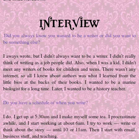
Did you always know you wanted to be a writer or did you want to
be something else?
I aways wrote, but I didn’t always want to be a writer. I didn’t really
think of writing as a job people did. Also, when I was a kid, I didn’t
meet any writers of books for children and teens. There wasn’t any
internet, so all I knew about authors was what I learned from the
little bios at the backs of their books. I wanted to be a marine
biologist for a long time. Later, I wanted to be a history teacher.
Do you have a schedule of when you write?
I do. I get up at 5:30am and I make myself some tea. I procrastinate
awhile, and I start working at about 6am. I try to work — write or
think about the story — until 10 or 11am. Then I start with email,
business stuff, and teaching.