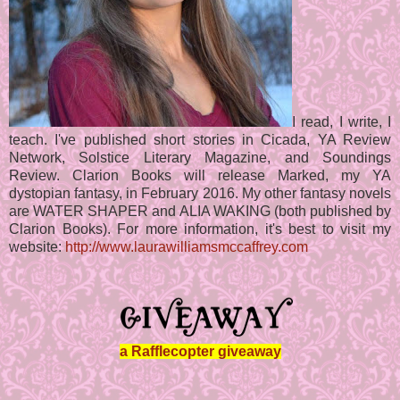
I read, I write, I
teach. I've published short stories in Cicada, YA Review
Network, Solstice Literary Magazine, and Soundings
Review. Clarion Books will release Marked, my YA
dystopian fantasy, in February 2016. My other fantasy novels
are WATER SHAPER and ALIA WAKING (both published by
Clarion Books). For more information, it's best to visit my
website:
http://www.laurawilliamsmccaffrey.com
a Rafflecopter giveaway