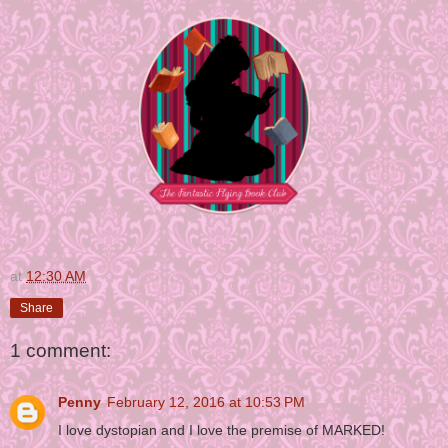
at
12:30 AM
Share
1 comment:
Penny
February 12, 2016 at 10:53 PM
I love dystopian and I love the premise of MARKED!