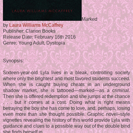
Marked
by
Laura Williams McCaffrey
Publisher: Clarion Books
Release Date: February 16th 2016
Genre: Young Adult, Dystopia
Synopsis:
Sixteen-year-old Lyla lives in a bleak, controlling society
where only the brightest and most favored students succeed.
When she is caught buying cheats in an underground
shadow market, she is tattooed—marked—as a criminal.
Then she is offered redemption and she jumps at the chance
. . . but it comes at a cost. Doing what is right means
betraying the boy she has come to love, and, perhaps, losing
even more than she thought possible. Graphic novel–style
vignettes revealing the history of this world provide Lyla with
guidance and clues to a possible way out of the double bind
she finds herself in.