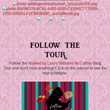
Follow the
Marked by Laura Williams McCaffrey
Blog
Tour and don't miss anything! Click on the banner to see the
tour schedule.