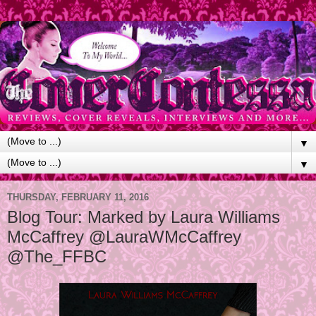
▼
▼
THURSDAY, FEBRUARY 11, 2016
Blog Tour: Marked by Laura Williams
McCaffrey @LauraWMcCaffrey
@The_FFBC