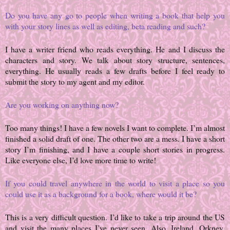
Do you have any go to people when writing a book that help you
with your story lines as well as editing, beta reading and such?
I have a writer friend who reads everything. He and I discuss the
characters and story. We talk about story structure, sentences,
everything. He usually reads a few drafts before I feel ready to
submit the story to my agent and my editor.
Are you working on anything now?
Too many things! I have a few novels I want to complete. I’m almost
finished a solid draft of one. The other two are a mess. I have a short
story I’m finishing, and I have a couple short stories in progress.
Like everyone else, I’d love more time to write!
If you could travel anywhere in the world to visit a place so you
could use it as a background for a book, where would it be?
This is a very difficult question. I’d like to take a trip around the US
and visit the many places I’ve never seen. Also, Ireland. Orkney.