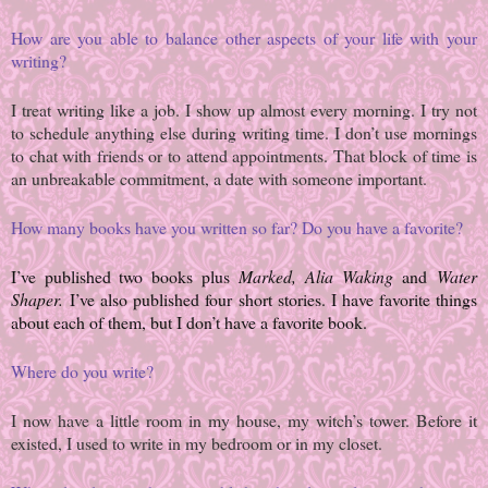
How are you able to balance other aspects of your life with your
writing?
I treat writing like a job. I show up almost every morning. I try not
to schedule anything else during writing time. I don’t use mornings
to chat with friends or to attend appointments. That block of time is
an unbreakable commitment, a date with someone important.
How many books have you written so far? Do you have a favorite?
I’ve published two books plus
Marked, Alia Waking
and
Water
Shaper.
I’ve also published four short stories. I have favorite things
about each of them, but I don’t have a favorite book.
Where do you write?
I now have a little room in my house, my witch’s tower. Before it
existed, I used to write in my bedroom or in my closet.