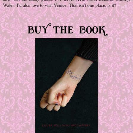
Wales. I’d also love to visit Venice. That isn’t one place, is it?