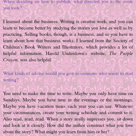
When deciding on how to publish, what directed you to the route
you took?
I learned about the business. Writing is creative work, and you can
learn to become better by studying the stories you love as well as by
practicing. Selling books, though, is a business, and so you have to
learn about how that business works. I learned from the Society of
Children’s Book Writers and Illustrators, which provides a lot of
helpful information. Harold Underdown’s website,
The Purple
Crayon
, was also helpful.
What kinds of advice would you give to someone who wants to start
writing?
You need to make the time to write. Maybe you only have time on
Sundays. Maybe you have time in the evenings or the mornings.
Maybe you have vacation times each year you can use. Whatever
your circumstances, create your writing schedule and commit to it.
Also read, read, read. When a story really impresses you, sit down
and look at it closely. How did the author construct what you love
about the story? What might you learn from him or her?