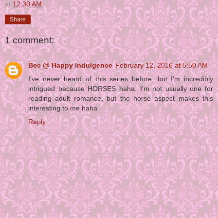
at
12:30 AM
Share
1 comment:
Bec @ Happy Indulgence
February 12, 2016 at 5:50 AM
I've never heard of this series before, but I'm incredibly
intrigued because HORSES haha. I'm not usually one for
reading adult romance, but the horse aspect makes this
interesting to me haha
Reply