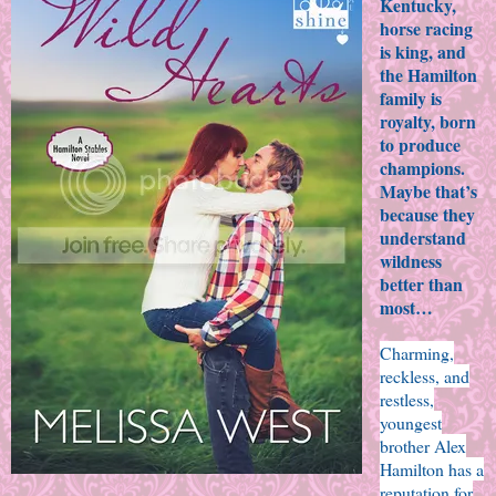
Kentucky,
horse racing
is king, and
the Hamilton
family is
royalty, born
to produce
champions.
Maybe that’s
because they
understand
wildness
better than
most…
Charming,
reckless, and
restless,
youngest
brother Alex
Hamilton has a
reputation for