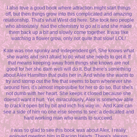
I also love a good book where attraction might start things
off, but then things grow into this complicated and amazing
relationship. That's what West did here. She took two people
who absolutely had the chemistry to go at it and she made
them back up a bit and slowly come together. It was like
watching a flower grow, only not quite that slow! LOL!
Kate was one spunky and independent girl. She knows what
she wants and isn't afraid to do what she needs to get it. If
that means keeping away from things she knows are not
good for her she darn well will do it. But there's something
about Alex Hamilton that pulls her in. And while she wants to
try and stomp out the fire that seems to burn whenever she
around him, it's almost impossible for her to do so. But she's
not dumb with her heart. She keeps it closed because she
doesn't want it hurt. Yet, miraculously, Alex is somehow able
to crack it open bit by bit and inch his way in. And Kate can
see a side of him no one else seems to see: a dedicated and
hard working man who wants to succeed.
I was so glad to see this book was about Alex. I really
enjoyed meeting him in Racing Hearts. There's always