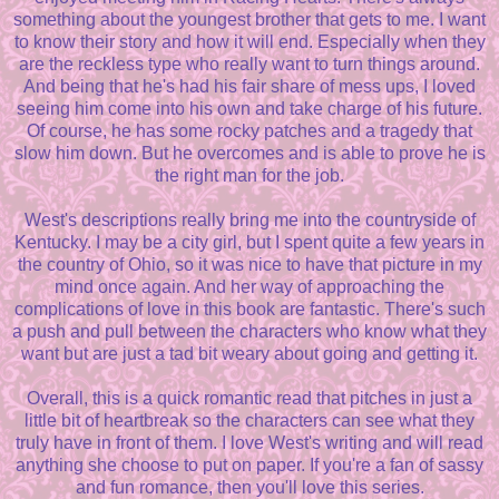
something about the youngest brother that gets to me. I want
to know their story and how it will end. Especially when they
are the reckless type who really want to turn things around.
And being that he's had his fair share of mess ups, I loved
seeing him come into his own and take charge of his future.
Of course, he has some rocky patches and a tragedy that
slow him down. But he overcomes and is able to prove he is
the right man for the job.
West's descriptions really bring me into the countryside of
Kentucky. I may be a city girl, but I spent quite a few years in
the country of Ohio, so it was nice to have that picture in my
mind once again. And her way of approaching the
complications of love in this book are fantastic. There's such
a push and pull between the characters who know what they
want but are just a tad bit weary about going and getting it.
Overall, this is a quick romantic read that pitches in just a
little bit of heartbreak so the characters can see what they
truly have in front of them. I love West's writing and will read
anything she choose to put on paper. If you're a fan of sassy
and fun romance, then you'll love this series.