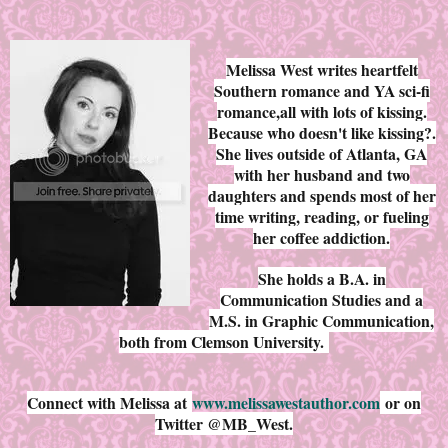
Melissa West writes heartfelt
Southern romance and YA sci-fi
romance,all with lots of kissing.
Because who doesn't like kissing?.
She lives outside of Atlanta, GA
with her husband and two
daughters and spends most of her
time writing, reading, or fueling
her coffee addiction.
She holds a B.A. in
Communication Studies and a
M.S. in Graphic Communication,
both from Clemson University.
Connect with Melissa at
www.melissawestauthor.com
or on
Twitter @MB_West.