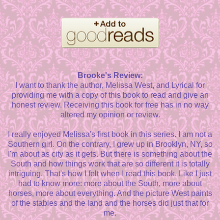
Brooke's Review:
I want to thank the author, Melissa West, and Lyrical for
providing me with a copy of this book to read and give an
honest review. Receiving this book for free has in no way
altered my opinion or review.
I really enjoyed Melissa's first book in this series. I am not a
Southern girl. On the contrary, I grew up in Brooklyn, NY, so
I'm about as city as it gets. But there is something about the
South and how things work that are so different it is totally
intriguing. That's how I felt when I read this book. Like I just
had to know more: more about the South, more about
horses, more about everything. And the picture West paints
of the stables and the land and the horses did just that for
me.