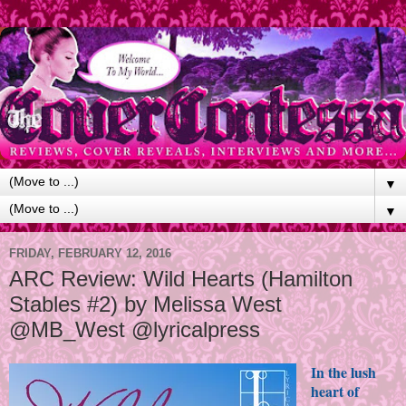
▼
▼
FRIDAY, FEBRUARY 12, 2016
ARC Review: Wild Hearts (Hamilton
Stables #2) by Melissa West
@MB_West @lyricalpress
In the lush
heart of