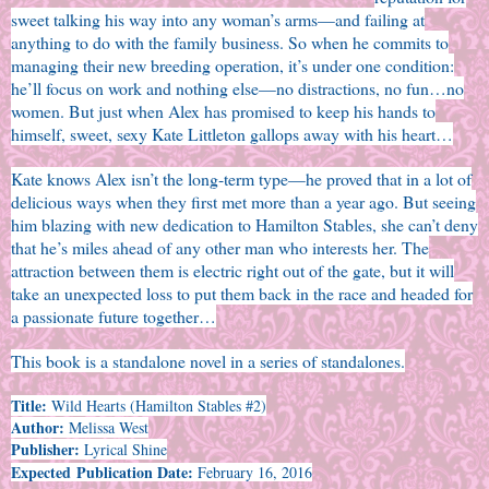
sweet talking his way into any woman’s arms—and failing at
anything to do with the family business. So when he commits to
managing their new breeding operation, it’s under one condition:
he’ll focus on work and nothing else—no distractions, no fun…no
women. But just when Alex has promised to keep his hands to
himself, sweet, sexy Kate Littleton gallops away with his heart…
Kate knows Alex isn’t the long-term type—he proved that in a lot of
delicious ways when they first met more than a year ago. But seeing
him blazing with new dedication to Hamilton Stables, she can’t deny
that he’s miles ahead of any other man who interests her. The
attraction between them is electric right out of the gate, but it will
take an unexpected loss to put them back in the race and headed for
a passionate future together…
This book is a standalone novel in a series of standalones.
Title:
Wild Hearts (Hamilton Stables #2)
Author:
Melissa West
Publisher:
Lyrical Shine
Expected Publication Date:
February 16, 2016