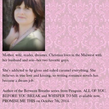
Mother, wife, reader, dreamer. Christina lives in the Midwest with
her husband and son--her two favorite guys.
She's addicted to lip gloss and salted caramel everything. She
believes in true love and kissing, so writing romance novels has
become a dream job.
Author of the Between Breaths series from Penguin. ALL OF YOU,
BEFORE YOU BREAK and WHISPER TO ME available now,
PROMISE ME THIS on October 7th, 2014.