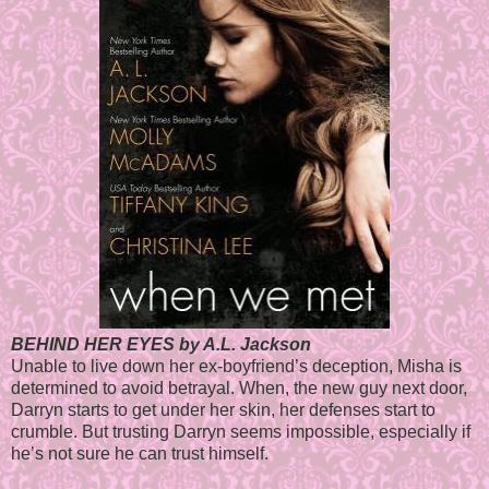
BEHIND HER EYES by A.L. Jackson
Unable to live down her ex-boyfriend’s deception, Misha is
determined to avoid betrayal. When, the new guy next door,
Darryn starts to get under her skin, her defenses start to
crumble. But trusting Darryn seems impossible, especially if
he’s not sure he can trust himself.