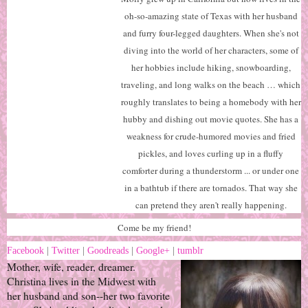
oh-so-amazing state of Texas with her husband
and furry four-legged daughters. When she's not
diving into the world of her characters, some of
her hobbies include hiking, snowboarding,
traveling, and long walks on the beach … which
roughly translates to being a homebody with her
hubby and dishing out movie quotes. She has a
weakness for crude-humored movies and fried
pickles, and loves curling up in a fluffy
comforter during a thunderstorm ... or under one
in a bathtub if there are tornados. That way she
can pretend they aren't really happening.
Come be my friend!
Facebook
|
Twitter
|
Goodreads
|
Google+
|
tumblr
Mother, wife, reader, dreamer.
Christina lives in the Midwest with
her husband and son--her two favorite