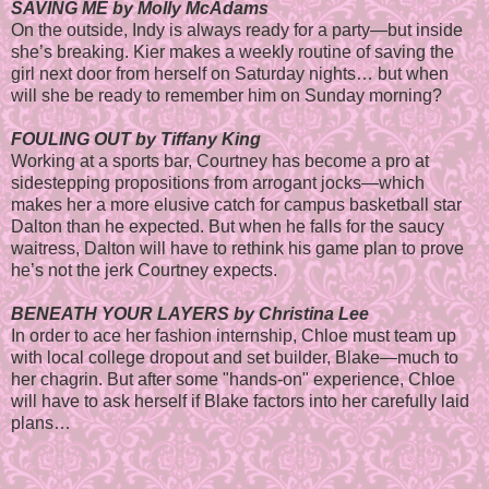
SAVING ME by Molly McAdams
On the outside, Indy is always ready for a party—but inside
she’s breaking. Kier makes a weekly routine of saving the
girl next door from herself on Saturday nights… but when
will she be ready to remember him on Sunday morning?
FOULING OUT by Tiffany King
Working at a sports bar, Courtney has become a pro at
sidestepping propositions from arrogant jocks—which
makes her a more elusive catch for campus basketball star
Dalton than he expected. But when he falls for the saucy
waitress, Dalton will have to rethink his game plan to prove
he’s not the jerk Courtney expects.
BENEATH YOUR LAYERS by Christina Lee
In order to ace her fashion internship, Chloe must team up
with local college dropout and set builder, Blake—much to
her chagrin. But after some "hands-on" experience, Chloe
will have to ask herself if Blake factors into her carefully laid
plans…