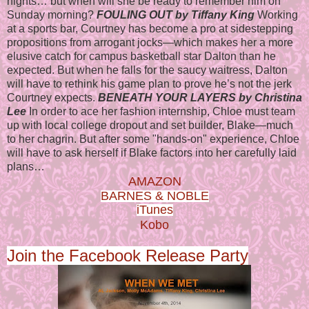
nights… but when will she be ready to remember him on
Sunday morning?
FOULING OUT by Tiffany King
Working
at a sports bar, Courtney has become a pro at sidestepping
propositions from arrogant jocks—which makes her a more
elusive catch for campus basketball star Dalton than he
expected. But when he falls for the saucy waitress, Dalton
will have to rethink his game plan to prove he’s not the jerk
Courtney expects.
BENEATH YOUR LAYERS by Christina
Lee
In order to ace her fashion internship, Chloe must team
up with local college dropout and set builder, Blake—much
to her chagrin. But after some "hands-on" experience, Chloe
will have to ask herself if Blake factors into her carefully laid
plans…
AMAZON
BARNES & NOBLE
iTunes
Kobo
Join the Facebook Release Party