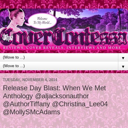
▼
▼
TUESDAY, NOVEMBER 4, 2014
Release Day Blast: When We Met
Anthology @aljacksonauthor
@AuthorTiffany @Christina_Lee04
@MollySMcAdams