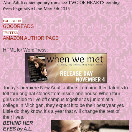
Also Adult contemporary romance TWO OF HEARTS coming
from Peguin/NAL on May 5th 2015.
FACEBOOK
GOODREADS
TWITTER
AMAZON AUTHOR PAGE
HTML for WordPress:
Today’s premiere New Adult authors combine their talents to
tell four original stories from inside one house.When four
girls decide to live off campus together as juniors at a
college in Michigan, they expect it to be their best year yet.
Little do they know, it’s a year that will change the rest of
their lives.
BEHIND HER
EYES by A.L.