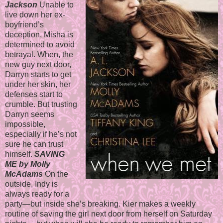
Jackson
Unable to
live down her ex-
boyfriend’s
deception, Misha is
determined to avoid
betrayal. When, the
new guy next door,
Darryn starts to get
under her skin, her
defenses start to
crumble. But trusting
Darryn seems
impossible,
especially if he’s not
sure he can trust
himself.
SAVING
ME by Molly
McAdams
On the
outside, Indy is
always ready for a
party—but inside she’s breaking. Kier makes a weekly
routine of saving the girl next door from herself on Saturday