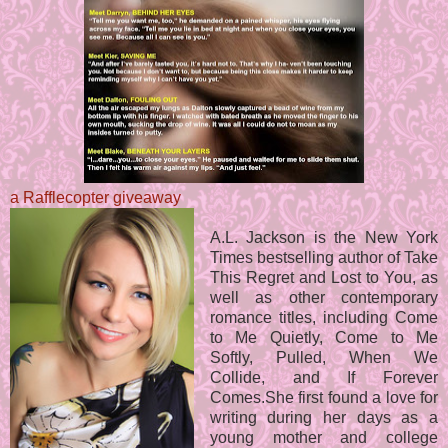
a Rafflecopter giveaway
A.L. Jackson is the New York
Times bestselling author of Take
This Regret and Lost to You, as
well as other contemporary
romance titles, including Come
to Me Quietly, Come to Me
Softly, Pulled, When We
Collide, and If Forever
Comes.She first found a love for
writing during her days as a
young mother and college