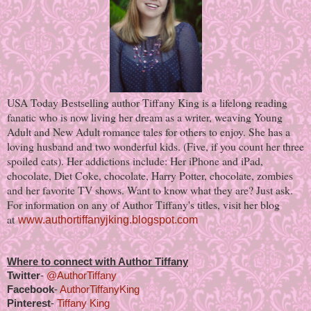
USA Today Bestselling author Tiffany King is a lifelong reading
fanatic who is now living her dream as a writer, weaving Young
Adult and New Adult romance tales for others to enjoy. She has a
loving husband and two wonderful kids. (Five, if you count her three
spoiled cats). Her addictions include: Her iPhone and iPad,
chocolate, Diet Coke, chocolate, Harry Potter, chocolate, zombies
and her favorite TV shows. Want to know what they are? Just ask.
For information on any of Author Tiffany's titles, visit her blog
at
www.authortiffanyjking.blogspot.com
Where to connect with Author Tiffany
Twitter
-
@AuthorTiffany
Facebook
-
AuthorTiffanyKing
Pinterest
-
Tiffany King