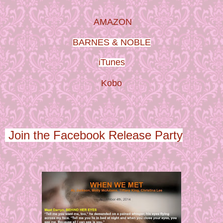
AMAZON
BARNES & NOBLE
iTunes
Kobo
Join the Facebook Release Party