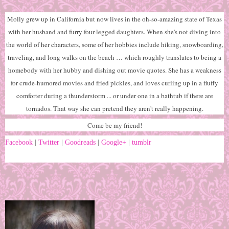
Molly grew up in California but now lives in the oh-so-amazing state of Texas
with her husband and furry four-legged daughters. When she's not diving into
the world of her characters, some of her hobbies include hiking, snowboarding,
traveling, and long walks on the beach … which roughly translates to being a
homebody with her hubby and dishing out movie quotes. She has a weakness
for crude-humored movies and fried pickles, and loves curling up in a fluffy
comforter during a thunderstorm ... or under one in a bathtub if there are
tornados. That way she can pretend they aren't really happening.
Come be my friend!
Facebook
|
Twitter
|
Goodreads
|
Google+
|
tumblr