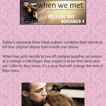
Today’s premiere New Adult authors combine their talents to
tell four original stories from inside one house.
When four girls decide to live off campus together as juniors
at a college in Michigan, they expect it to be their best year
yet. Little do they know, it’s a year that will change the rest of
their lives.