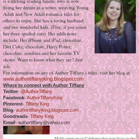
is a lifelong reading fanatic who is now
living her dream as a writer, weaving Young
Adult and New Adult romance tales for
others to enjoy. She has a loving husband
and two wonderful kids. (Five, if you count
her three spoiled cats). Her addictions
include: Her iPhone and iPad, chocolate,
Diet Coke, chocolate, Harry Potter,
chocolate, zombies and her favorite TV
shows. Want to know what they are? Just
ask.
For information on any of Author Tiffany's titles, visit her blog at
www.authortiffanyjking.blogspot.com
Where to connect with Author Tiffany
Twitter
-
@AuthorTiffany
Facebook
-
AuthorTiffanyKing
Pinterest
-
Tiffany King
Blog
-
authortiffanyjking.blogspot.com
Goodreads
-
Tiffany King
Email
- authortiffany@yahoo.com
Molly grew up in California but now lives in the