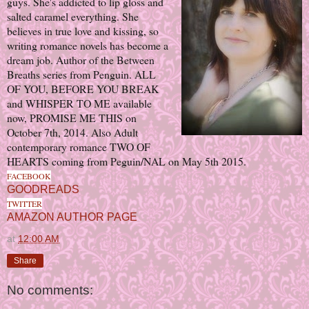
guys.
She's addicted to lip gloss and
salted caramel everything. She
believes in true love and kissing, so
writing romance novels has become a
dream job.
Author of the Between
Breaths series from Penguin. ALL
OF YOU, BEFORE YOU BREAK
and WHISPER TO ME available
now, PROMISE ME THIS on
October 7th, 2014.
Also Adult
contemporary romance TWO OF
HEARTS coming from Peguin/NAL on May 5th 2015.
FACEBOOK
GOODREADS
TWITTER
AMAZON AUTHOR PAGE
at
12:00 AM
Share
No comments: