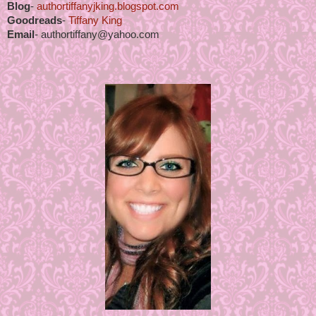
Blog
-
authortiffanyjking.blogspot.com
Goodreads
-
Tiffany King
Email
- authortiffany@yahoo.com