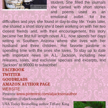
student. She filled the journals
she carried with short stories
and poems used as an
emotional outlet for the
difficulties and joys she found in day-to-day life. Years later,
she shared a short story she’d been working on with her two
closest friends and, with their encouragement, this story
became her first full length novel. A.L. now spends her days
writing in Southern Arizona where she lives with her
husband and three children. Her favorite pastime is
spending time with the ones she loves. To stay up to date
with important news on A.L. Jackson, including new
releases, sales, and exclusive specials and excerpts, text
“jackson” to 96000 to subscribe!
FACEBOOK
TWITTER
GOODREADS
AMAZON AUTHOR PAGE
WEBSITE
Pinterest
www.pinterest.com/aljacksonauthor
Instagram @aljacksonauthor
USA Today Bestselling author Tiffany King