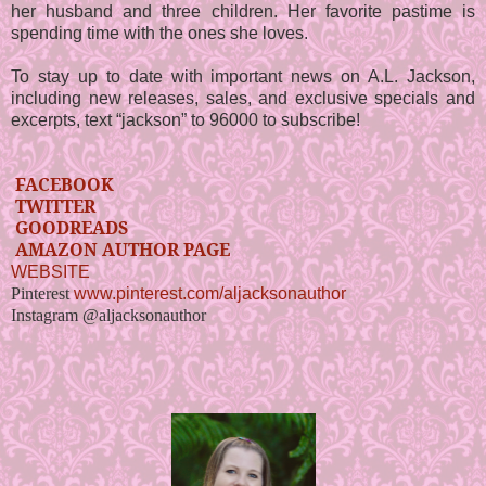
her husband and three children. Her favorite pastime is
spending time with the ones she loves.
To stay up to date with important news on A.L. Jackson,
including new releases, sales, and exclusive specials and
excerpts, text “jackson” to 96000 to subscribe!
FACEBOOK
TWITTER
GOODREADS
AMAZON AUTHOR PAGE
WEBSITE
Pinterest
www.pinterest.com/aljacksonauthor
Instagram @aljacksonauthor