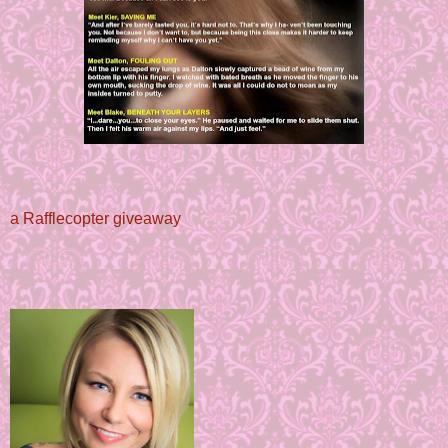
a Rafflecopter giveaway