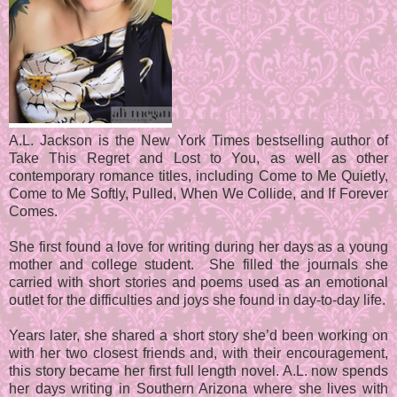
A.L. Jackson is the New York Times bestselling author of
Take This Regret and Lost to You, as well as other
contemporary romance titles, including Come to Me Quietly,
Come to Me Softly, Pulled, When We Collide, and If Forever
Comes.
She first found a love for writing during her days as a young
mother and college student. She filled the journals she
carried with short stories and poems used as an emotional
outlet for the difficulties and joys she found in day-to-day life.
Years later, she shared a short story she’d been working on
with her two closest friends and, with their encouragement,
this story became her first full length novel. A.L. now spends
her days writing in Southern Arizona where she lives with