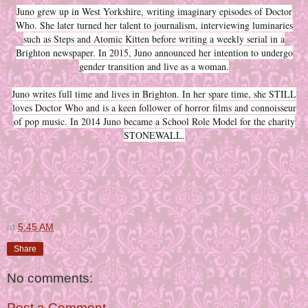
Juno grew up in West Yorkshire, writing imaginary episodes of Doctor
Who. She later turned her talent to journalism, interviewing luminaries
such as Steps and Atomic Kitten before writing a weekly serial in a
Brighton newspaper. In 2015, Juno announced her intention to undergo
gender transition and live as a woman.
Juno writes full time and lives in Brighton. In her spare time, she STILL
loves Doctor Who and is a keen follower of horror films and connoisseur
of pop music. In 2014 Juno became a School Role Model for the charity
STONEWALL.
at
5:45 AM
Share
No comments:
Post a Comment