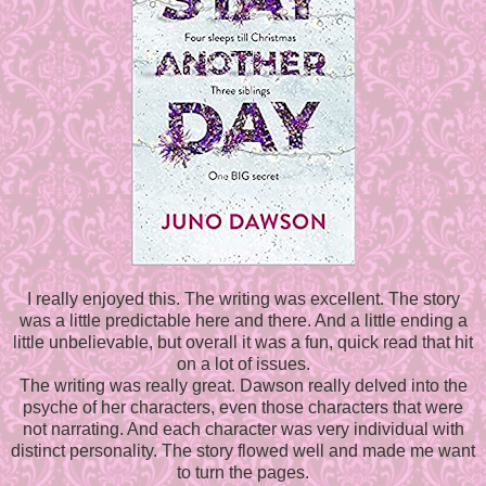
I really enjoyed this. The writing was excellent. The story
was a little predictable here and there. And a little ending a
little unbelievable, but overall it was a fun, quick read that hit
on a lot of issues.
The writing was really great. Dawson really delved into the
psyche of her characters, even those characters that were
not narrating. And each character was very individual with
distinct personality. The story flowed well and made me want
to turn the pages.