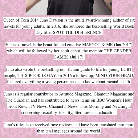
Queen of Teen 2014 Juno Dawson is the multi award-winning author of six
novels for young adults. In 2016, she authored the best-selling World Book
Day title: SPOT THE DIFFERENCE.
Her next novel is the beautiful and emotive MARGOT & ME (Jan 2017)
which will be followed by her adult debut, the memoir THE GENDER
GAMES (Jul 17).
Juno also wrote the bestselling non-fiction guide to life for young LGBT
people, THIS BOOK IS GAY. In 2016 a follow-up, MIND YOUR HEAD,
featured everything a young person needs to know about mental health.
Juno is a regular contributor to Attitude Magazine, Glamour Magazine and
The Guardian and has contributed to news items on BBC Women’s Hour,
Front Row, ITV News, Channel 5 News, This Morning and Newsnight
concerning sexuality, identity, literature and education.
Juno’s titles have received rave reviews and have been translated into more
than ten languages around the world.