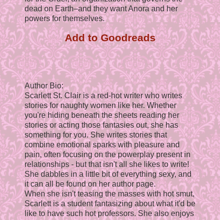
dead on Earth–and they want Anora and her
powers for themselves.
Add to Goodreads
Author Bio:
Scarlett St. Clair is a red-hot writer who writes
stories for naughty women like her. Whether
you're hiding beneath the sheets reading her
stories or acting those fantasies out, she has
something for you. She writes stories that
combine emotional sparks with pleasure and
pain, often focusing on the powerplay present in
relationships - but that isn't all she likes to write!
She dabbles in a little bit of everything sexy, and
it can all be found on her author page.
When she isn't teasing the masses with hot smut,
Scarlett is a student fantasizing about what it'd be
like to have such hot professors. She also enjoys