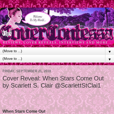
▼
▼
FRIDAY, SEPTEMBER 21, 2018
Cover Reveal: When Stars Come Out
by Scarlett S. Clair @ScarlettStClai1
When Stars Come Out