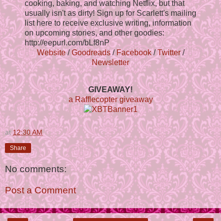
cooking, baking, and watching Netflix, but that
usually isn't as dirty! Sign up for Scarlett's mailing
list here to receive exclusive writing, information
on upcoming stories, and other goodies:
http://eepurl.com/bLf8nP
Website
/
Goodreads
/
Facebook
/
Twitter
/
Newsletter
GIVEAWAY!
a Rafflecopter giveaway
at
12:30 AM
Share
No comments:
Post a Comment