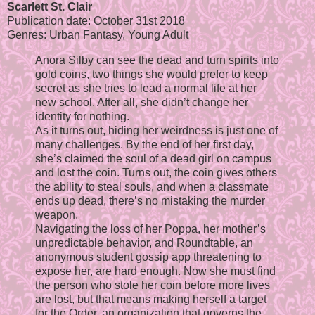
Scarlett St. Clair
Publication date: October 31st 2018
Genres: Urban Fantasy, Young Adult
Anora Silby can see the dead and turn spirits into
gold coins, two things she would prefer to keep
secret as she tries to lead a normal life at her
new school. After all, she didn’t change her
identity for nothing.
As it turns out, hiding her weirdness is just one of
many challenges. By the end of her first day,
she’s claimed the soul of a dead girl on campus
and lost the coin. Turns out, the coin gives others
the ability to steal souls, and when a classmate
ends up dead, there’s no mistaking the murder
weapon.
Navigating the loss of her Poppa, her mother’s
unpredictable behavior, and Roundtable, an
anonymous student gossip app threatening to
expose her, are hard enough. Now she must find
the person who stole her coin before more lives
are lost, but that means making herself a target
for the Order, an organization that governs the