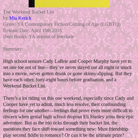
The Weekend Bucket List
by
Mia Kerick
Genre: YA Contemporary Fiction/Coming of Age (LGBTQ)
Release Date: April 19th 2018
Duet Books, YA imprint of Interlude
Summary:
High school seniors Cady LaBrie and Cooper Murphy have yet to
set one toe out of line—they’ve never stayed out all night or snuck
into a movie, never gotten drunk or gone skinny-dipping. But they
have each other, forty-eight hours before graduation, and a
Weekend Bucket List.
There’s a lot riding on this one weekend, especially since Cady and
Cooper have yet to admit, much less resolve, their confounding
feelings for one another—feelings that prove even more difficult to
discern when genial high school dropout Eli Stanley joins their epic
adventure. But as the trio ticks through their bucket list, the
questions they face shift toward something new: Must friendship
play second fiddle to romance? Or can it be the ultimate prize?