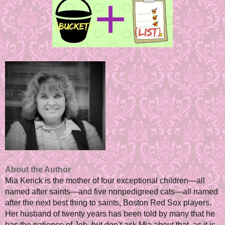
About the Author
Mia Kerick is the mother of four exceptional children—all
named after saints—and five nonpedigreed cats—all named
after the next best thing to saints, Boston Red Sox players.
Her husband of twenty years has been told by many that he
has the patience of Job, but don’t ask Mia about that, as it is