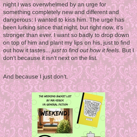
night I was overwhelmed by an urge for
something completely new and different and
dangerous: I wanted to kiss him. The urge has
been lurking since that night, but right now, it’s
stronger than ever. I want so badly to drop down
on top of him and plant my lips on his, just to find
out how it tastes...
just to find out how it feels.
But I
don’t because it isn’t next on the list.
And because I just don’t.