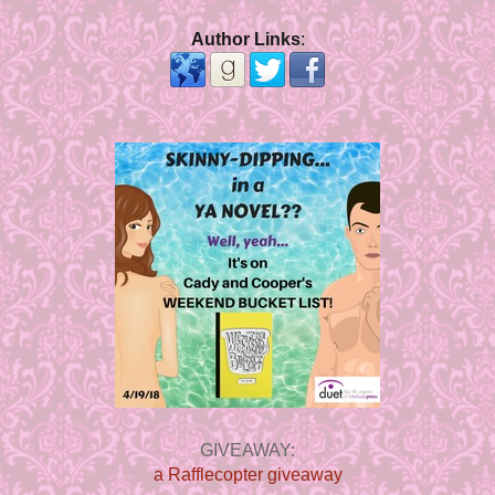
Author Links
:
GIVEAWAY:
a Rafflecopter giveaway