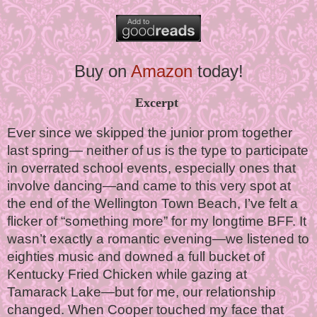
Buy on
Amazon
today!
Excerpt
Ever since we skipped the junior prom together
last spring— neither of us is the type to participate
in overrated school events, especially ones that
involve dancing—and came to this very spot at
the end of the Wellington Town Beach, I’ve felt a
flicker of “something more” for my longtime BFF. It
wasn’t exactly a romantic evening—we listened to
eighties music and downed a full bucket of
Kentucky Fried Chicken while gazing at
Tamarack Lake—but for me, our relationship
changed. When Cooper touched my face that