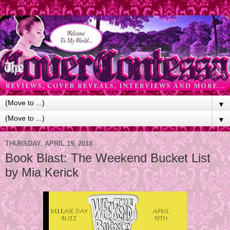
▼
▼
THURSDAY, APRIL 19, 2018
Book Blast: The Weekend Bucket List
by Mia Kerick