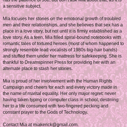
a sensitive subject.
Mia focuses her stories on the emotional growth of troubled
men and their relationships, and she believes that sex has a
place in a love story, but not until it is firmly established as a
love story. As a teen, Mia filled spiral-bound notebooks with
romantic tales of tortured heroes (most of whom happened to
strongly resemble lead vocalists of 1980s big-hair bands)
and stuffed them under her mattress for safekeeping. She is
thankful to Dreamspinner Press for providing her with an
alternate place to stash her stories.
Mia is proud of her involvement with the Human Rights
Campaign and cheers for each and every victory made in
the name of marital equality. Her only major regret: never
having taken typing or computer class in school, destining
her to a life consumed with two-fingered pecking and
constant prayer to the Gods of Technology.
Contact Mia at miakerick@gmail.com.