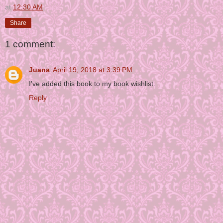
at
12:30 AM
Share
1 comment:
Juana
April 19, 2018 at 3:39 PM
I've added this book to my book wishlist.
Reply