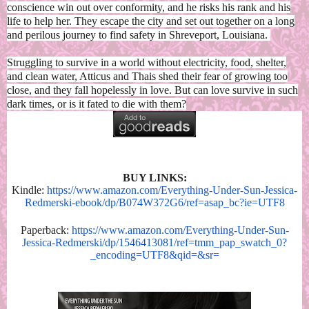
conscience win out over conformity, and he risks his rank and his
life to help her. They escape the city and set out together on a long
and perilous journey to find safety in Shreveport, Louisiana.
Struggling to survive in a world without electricity, food, shelter,
and clean water, Atticus and Thais shed their fear of growing too
close, and they fall hopelessly in love. But can love survive in such
dark times, or is it fated to die with them?
BUY LINKS:
Kindle:
https://www.amazon.com/Everything-Under-Sun-Jessica-
Redmerski-ebook/dp/B074W372G6/ref=asap_bc?ie=UTF8
Paperback:
https://www.amazon.com/Everything-Under-Sun-
Jessica-Redmerski/dp/1546413081/ref=tmm_pap_swatch_0?
_encoding=UTF8&qid=&sr=