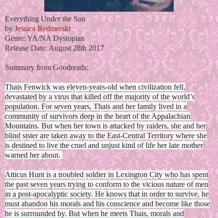
Everything Under the Sun
by
Jessica Redmerski
Genre: YA/NA Dystopian
Release Date: August 28th 2017
Summary from Goodreads:
Thais Fenwick was eleven-years-old when civilization fell,
devastated by a virus that killed off the majority of the world’s
population. For seven years, Thais and her family lived in a
community of survivors deep in the heart of the Appalachian
Mountains. But when her town is attacked by raiders, she and her
blind sister are taken away to the East-Central Territory where she
is destined to live the cruel and unjust kind of life her late mother
warned her about.
Atticus Hunt is a troubled soldier in Lexington City who has spent
the past seven years trying to conform to the vicious nature of men
in a post-apocalyptic society. He knows that in order to survive, he
must abandon his morals and his conscience and become like those
he is surrounded by. But when he meets Thais, morals and