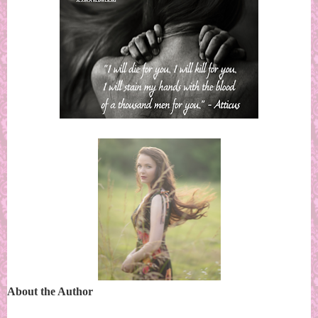
About the Author