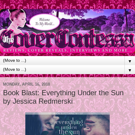
▼
▼
MONDAY, APRIL 16, 2018
Book Blast: Everything Under the Sun
by Jessica Redmerski