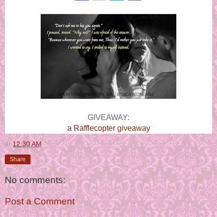
GIVEAWAY:
a Rafflecopter giveaway
at
12:30 AM
Share
No comments:
Post a Comment