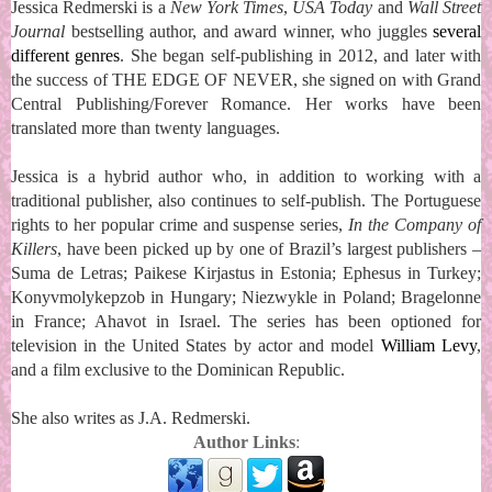
Jessica Redmerski is a
New York Times
,
USA Today
and
Wall Street
Journal
bestselling author, and award winner, who juggles
several
different genres
. She began self-publishing in 2012, and later with
the success of THE EDGE OF NEVER, she signed on with Grand
Central Publishing/Forever Romance. Her works have been
translated more than twenty languages.
Jessica is a hybrid author who, in addition to working with a
traditional publisher, also continues to self-publish. The Portuguese
rights to her popular crime and suspense series,
In the Company of
Killers
, have been picked up by one of Brazil’s largest publishers –
Suma de Letras; Paikese Kirjastus in Estonia; Ephesus in Turkey;
Konyvmolykepzob in Hungary; Niezwykle in Poland; Bragelonne
in France; Ahavot in Israel. The series has been optioned for
television in the United States by actor and model
William Levy
,
and a film exclusive to the Dominican Republic.
She also writes as J.A. Redmerski.
Author Links
: