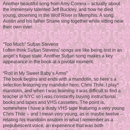
Another beautiful song from Amy Correia – actually about
the immensely talented Jeff Buckley, and how he died
young, drowning in the Wolf River in Memphis. A song
Austin and his father Shane sing together while sitting near
their own river.
“Too Much” Sufjan Stevens
I often think Sufjan Stevens’ songs are like being lost in an
angel’s fugue state. Another Sufjan song makes a key
appearance in the book at a pivotal moment.
“Roll in My Sweet Baby’s Arms”
The book begins and ends with a mandolin, so here’s a
selection featuring my mandolin hero, Chris Thile. I play*
mandolin, and when I was learning it was difficult to find a
teacher in NYC so I was constantly buying instructional
books and tapes and VHS cassettes. The point is,
somewhere I have a dusty VHS tape featuring a very young
Chris Thile – and I mean
very
young, as in maybe twelve –
relating his mandolin wisdom in what I remember as a
prepubescent voice, an experience that was both