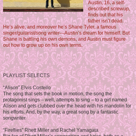
Austin, 16, a self-
described screwup,
finds out that his
father isn’t dead.
He’s alive, and moreover he’s Shane Tyler, a famous
singer/guitarist/song writer—Austin’s dream for himself. But
Shane is battling his own demons, and Austin must figure
out how to grow up on his own terms.
PLAYLIST SELECTS
“Alison” Elvis Costello
The song that sets the book in motion, the song the
protagonist sings – well, attempts to sing – to a girl named
Alison and gets clubbed over the head with his mandolin for
his efforts. And, by the way, a great song by a fantastic
songwriter.
“Fireflies” Rhett Miller and Rachel Yamagata