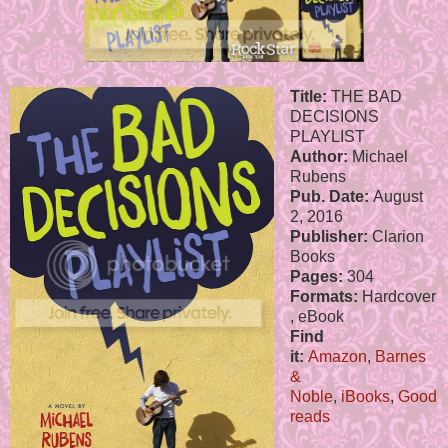
Title:
THE BAD
DECISIONS
PLAYLIST
Author:
Michael
Rubens
Pub. Date:
August
2, 2016
Publisher:
Clarion
Books
Pages:
304
Formats:
Hardcover
, eBook
Find
it:
Amazon
,
Barnes
&
Noble
,
iBooks
,
Good
reads