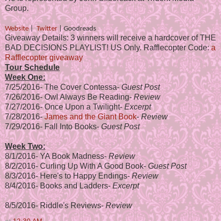
Group.
Website
|
Twitter
|
Goodreads
Giveaway Details: 3 winners will receive a hardcover of THE
BAD DECISIONS PLAYLIST! US Only. Rafflecopter Code:
a
Rafflecopter giveaway
Tour Schedule
Week One:
7/25/2016-
The Cover Contessa
-
Guest Post
7/26/2016-
Owl Always Be Reading
-
Review
7/27/2016-
Once Upon a Twilight
-
Excerpt
7/28/2016-
James and the Giant Book
-
Review
7/29/2016-
Fall Into Books
-
Guest Post
Week Two:
8/1/2016-
YA Book Madness
-
Review
8/2/2016-
Curling Up With A Good Book
-
Guest Post
8/3/2016-
Here's to Happy Endings
-
Review
8/4/2016-
Books and Ladders-
Excerpt
8/5/2016-
Riddle's Reviews
-
Review