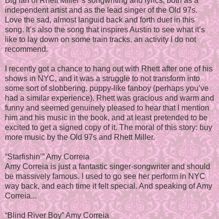
Big fan of Rhett Miller’s songwriting and lyrics, both as a
independent artist and as the lead singer of the Old 97s.
Love the sad, almost languid back and forth duet in this
song. It’s also the song that inspires Austin to see what it’s
like to lay down on some train tracks, an activity I do not
recommend.
I recently got a chance to hang out with Rhett after one of his
shows in NYC, and it was a struggle to not transform into
some sort of slobbering, puppy-like fanboy (perhaps you’ve
had a similar experience). Rhett was gracious and warm and
funny and seemed genuinely pleased to hear that I mention
him and his music in the book, and at least pretended to be
excited to get a signed copy of it. The moral of this story: buy
more music by the Old 97s and Rhett Miller.
“Starfishin’” Amy Correia
Amy Correia is just a fantastic singer-songwriter and should
be massively famous. I used to go see her perform in NYC
way back, and each time it felt special. And speaking of Amy
Correia...
“Blind River Boy” Amy Correia