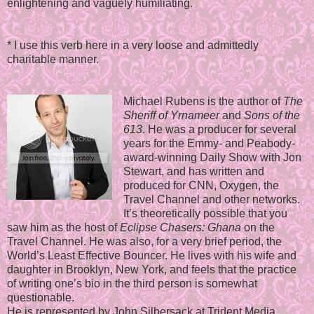
enlightening and vaguely humiliating.
* I use this verb here in a very loose and admittedly
charitable manner.
Michael Rubens is the author of
The
Sheriff of Yrnameer
and
Sons of the
613
. He was a producer for several
years for the Emmy- and Peabody-
award-winning Daily Show with Jon
Stewart, and has written and
produced for CNN, Oxygen, the
Travel Channel and other networks.
It’s theoretically possible that you
saw him as the host of
Eclipse Chasers: Ghana
on the
Travel Channel. He was also, for a very brief period, the
World’s Least Effective Bouncer. He lives with his wife and
daughter in Brooklyn, New York, and feels that the practice
of writing one’s bio in the third person is somewhat
questionable.
He is represented by John Silbersack at Trident Media