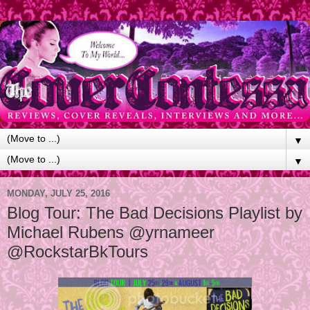
▼
▼
MONDAY, JULY 25, 2016
Blog Tour: The Bad Decisions Playlist by
Michael Rubens @yrnameer
@RockstarBkTours