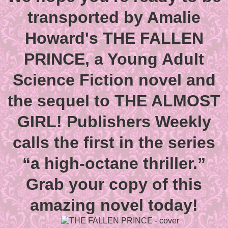
transported by Amalie
Howard's THE FALLEN
PRINCE, a Young Adult
Science Fiction novel and
the sequel to THE ALMOST
GIRL! Publishers Weekly
calls the first in the series
“a high-octane thriller.”
Grab your copy of this
amazing novel today!