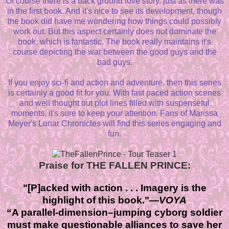
Of course there is a back ground love story, just as there was
in the first book. And it's nice to see its development, though
the book did have me wondering how things could possibly
work out. But this aspect certainly does not dominate the
book, which is fantastic. The book really maintains it's
course depicting the war between the good guys and the
bad guys.
If you enjoy sci-fi and action and adventure, then this series
is certainly a good fit for you. With fast paced action scenes
and well thought out plot lines filled with suspenseful
moments, it's sure to keep your attention. Fans of Marissa
Meyer's Lunar Chronicles will find this series engaging and
fun.
Praise for THE FALLEN PRINCE:
"[P]acked with action . . . Imagery is the
highlight of this book."—
VOYA
“A parallel-dimension–jumping cyborg soldier
must make questionable alliances to save her