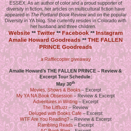
ESSEX. As an author of color and a proud supporter of
diversity in fiction, her articles on multicultural fiction have
appeared in
The Portland Book Review
and on the popular
Diversity in YA blog. She currently resides in Colorado with
her husband and three children.
Website
**
Twitter
**
Facebook
**
Instagram
Amalie Howard Goodreads
**
THE FALLEN
PRINCE Goodreads
a Rafflecopter giveaway
Amalie Howard’s THE FALLEN PRINCE – Review &
Excerpt Tour Schedule:
th
May 30
Movies, Shows & Books
– Excerpt
My YA NA Book Obsession
– Review & Excerpt
Adventures in Writing
– Excerpt
The LitBuzz
– Review
Deluged with Books Cafe
– Excerpt
WTF Are You Reading?
– Review & Excerpt
Rambling Reads
– Excerpt
AC Book Blog
– Excerpt