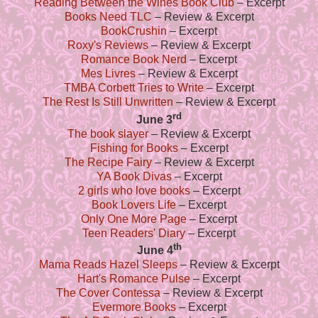
Reading Between the Wines Book Club
– Excerpt
Books Need TLC
– Review & Excerpt
BookCrushin
– Excerpt
Roxy's Reviews
– Review & Excerpt
Romance Book Nerd
– Excerpt
Mes Livres
– Review & Excerpt
TMBA Corbett Tries to Write
– Excerpt
The Rest Is Still Unwritten
– Review & Excerpt
rd
June 3
The book slayer
– Review & Excerpt
Fishing for Books
– Excerpt
The Recipe Fairy
– Review & Excerpt
YA Book Divas
– Excerpt
2 girls who love books
– Excerpt
Book Lovers Life
– Excerpt
Only One More Page
– Excerpt
Teen Readers' Diary
– Excerpt
th
June 4
Mama Reads Hazel Sleeps
– Review & Excerpt
Hart's Romance Pulse
– Excerpt
The Cover Contessa
– Review & Excerpt
Evermore Books
– Excerpt