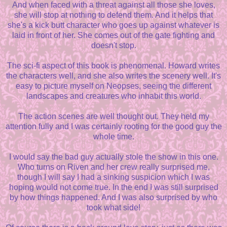
And when faced with a threat against all those she loves,
she will stop at nothing to defend them. And it helps that
she's a kick butt character who goes up against whatever is
laid in front of her. She comes out of the gate fighting and
doesn't stop.
The sci-fi aspect of this book is phenomenal. Howard writes
the characters well, and she also writes the scenery well. It's
easy to picture myself on Neopses, seeing the different
landscapes and creatures who inhabit this world.
The action scenes are well thought out. They held my
attention fully and I was certainly rooting for the good guy the
whole time.
I would say the bad guy actually stole the show in this one.
Who turns on Riven and her crew really surprised me,
though I will say I had a sinking suspicion which I was
hoping would not come true. In the end I was still surprised
by how things happened. And I was also surprised by who
took what side!