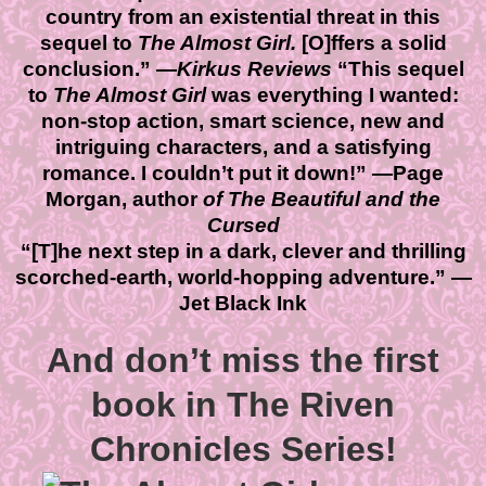
country from an existential threat in this
sequel to
The Almost Girl.
[O]ffers a solid
conclusion.” —
Kirkus Reviews
“This sequel
to
The Almost Girl
was everything I wanted:
non-stop action, smart science, new and
intriguing characters, and a satisfying
romance. I couldn’t put it down!” —
Page
Morgan, author
of The Beautiful and the
Cursed
“[T]he next step in a dark, clever and thrilling
scorched-earth, world-hopping adventure.” —
Jet Black Ink
And don’t miss the first
book in The Riven
Chronicles Series!