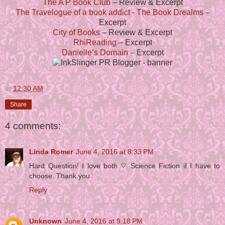
The A P Book Club
– Review & Excerpt
The Travelogue of a book addict - The Book Drealms
–
Excerpt
City of Books
– Review & Excerpt
RhiReading
– Excerpt
Danielle’s Domain
– Excerpt
at
12:30 AM
Share
4 comments:
Linda Romer
June 4, 2016 at 8:33 PM
Hard Question! I love both ♡ Science Fiction if I have to
choose. Thank you
Reply
Unknown
June 4, 2016 at 9:18 PM