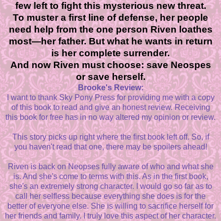
few left to fight this mysterious new threat.
To muster a first line of defense, her people
need help from the one person Riven loathes
most—her father. But what he wants in return
is her complete surrender.
And now Riven must choose: save Neospes
or save herself.
Brooke's Review:
I want to thank Sky Pony Press for providing me with a copy
of this book to read and give an honest review. Receiving
this book for free has in no way altered my opinion or review.
This story picks up right where the first book left off. So, if
you haven't read that one, there may be spoilers ahead!
Riven is back on Neopses fully aware of who and what she
is. And she's come to terms with this. As in the first book,
she's an extremely strong character. I would go so far as to
call her selfless because everything she does is for the
better of everyone else. She is willing to sacrifice herself for
her friends and family. I truly love this aspect of her character.