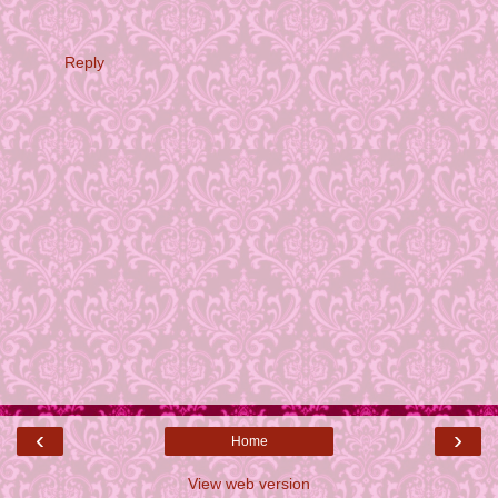
Reply
‹
›
Home
View web version