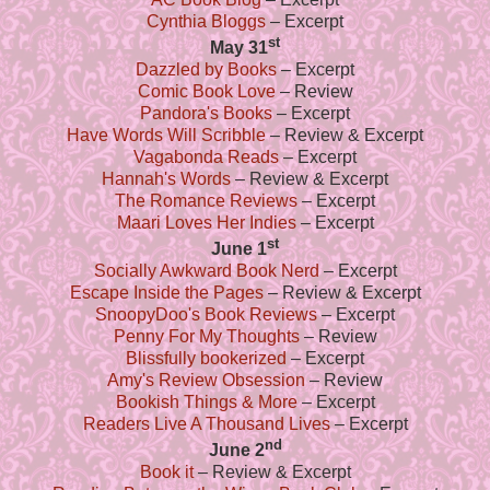
Cynthia Bloggs
– Excerpt
st
May 31
Dazzled by Books
– Excerpt
Comic Book Love
– Review
Pandora's Books
– Excerpt
Have Words Will Scribble
– Review & Excerpt
Vagabonda Reads
– Excerpt
Hannah's Words
– Review & Excerpt
The Romance Reviews
– Excerpt
Maari Loves Her Indies
– Excerpt
st
June 1
Socially Awkward Book Nerd
– Excerpt
Escape Inside the Pages
– Review & Excerpt
SnoopyDoo's Book Reviews
– Excerpt
Penny For My Thoughts
– Review
Blissfully bookerized
– Excerpt
Amy's Review Obsession
– Review
Bookish Things & More
– Excerpt
Readers Live A Thousand Lives
– Excerpt
nd
June 2
Book it
– Review & Excerpt