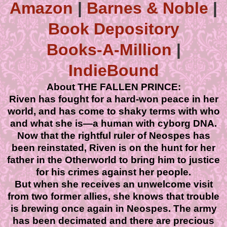
Amazon
|
Barnes & Noble
|
Book Depository
Books-A-Million
|
IndieBound
About THE FALLEN PRINCE:
Riven has fought for a hard-won peace in her
world, and has come to shaky terms with who
and what she is—a human with cyborg DNA.
Now that the rightful ruler of Neospes has
been reinstated, Riven is on the hunt for her
father in the Otherworld to bring him to justice
for his crimes against her people.
But when she receives an unwelcome visit
from two former allies, she knows that trouble
is brewing once again in Neospes. The army
has been decimated and there are precious