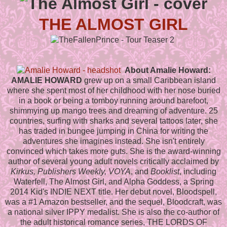
THE ALMOST GIRL
About Amalie Howard:
AMALIE HOWARD
grew up on a small Caribbean island
where she spent most of her childhood with her nose buried
in a book or being a tomboy running around barefoot,
shimmying up mango trees and dreaming of adventure. 25
countries, surfing with sharks and several tattoos later, she
has traded in bungee jumping in China for writing the
adventures she imagines instead. She isn't entirely
convinced which takes more guts. She is the award-winning
author of several young adult novels critically acclaimed by
Kirkus, Publishers Weekly, VOYA
, and
Booklist
, including
Waterfell, The Almost Girl, and Alpha Goddess, a Spring
2014 Kid's INDIE NEXT title. Her debut novel, Bloodspell,
was a #1 Amazon bestseller, and the sequel, Bloodcraft, was
a national silver IPPY medalist. She is also the co-author of
the adult historical romance series, THE LORDS OF