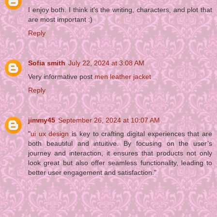
I enjoy both. I think it's the writing, characters, and plot that
are most important :)
Reply
Sofia smith
July 22, 2024 at 3:08 AM
Very informative post
men leather jacket
Reply
jimmy45
September 26, 2024 at 10:07 AM
"
ui ux design
is key to crafting digital experiences that are
both beautiful and intuitive. By focusing on the user’s
journey and interaction, it ensures that products not only
look great but also offer seamless functionality, leading to
better user engagement and satisfaction."