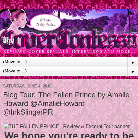
▼
▼
SATURDAY, JUNE 4, 2016
Blog Tour: The Fallen Prince by Amalie
Howard @AmalieHoward
@InkSlingerPR
We hope you're ready to be