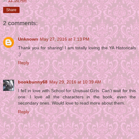
at
12:30 AM
Share
2 comments:
Unknown
May 27, 2016 at 7:13 PM
Thank you for sharing! I am totally loving the YA Historicals
:)
Reply
bookbunny68
May 29, 2016 at 10:39 AM
I fell in love with School for Unusual Girls. Can't wait for this
one. I love all the characters in the book, even the
secondary ones. Would love to read more about them.
Reply