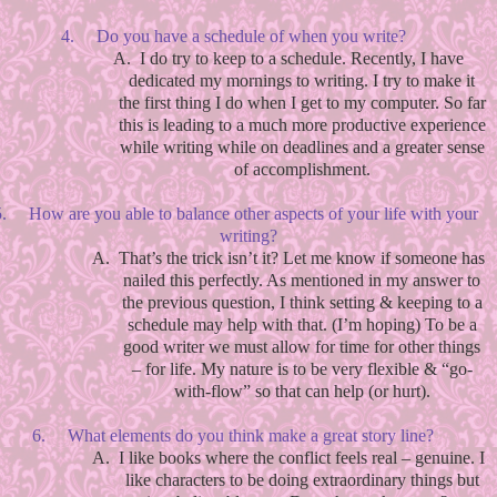
4.
Do you have a schedule of when you write?
A.
I do try to keep to a schedule. Recently, I have
dedicated my mornings to writing. I try to make it
the first thing I do when I get to my computer. So far
this is leading to a much more productive experience
while writing while on deadlines and a greater sense
of accomplishment.
.
How are you able to balance other aspects of your life with your
writing?
A.
That’s the trick isn’t it? Let me know if someone has
nailed this perfectly. As mentioned in my answer to
the previous question, I think setting & keeping to a
schedule may help with that. (I’m hoping) To be a
good writer we must allow for time for other things
– for life. My nature is to be very flexible & “go-
with-flow” so that can help (or hurt).
6.
What elements do you think make a great story line?
A.
I like books where the conflict feels real – genuine. I
like characters to be doing extraordinary things but