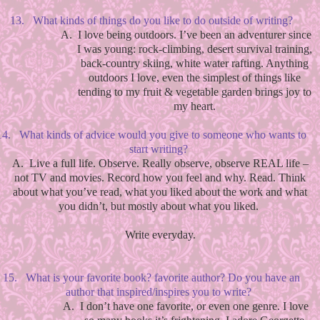
13.
What kinds of things do you like to do outside of writing?
A.
I love being outdoors. I’ve been an adventurer since
I was young: rock-climbing, desert survival training,
back-country skiing, white water rafting. Anything
outdoors I love, even the simplest of things like
tending to my fruit & vegetable garden brings joy to
my heart.
14.
What kinds of advice would you give to someone who wants to
start writing?
A.
Live a full life. Observe. Really observe, observe REAL life –
not TV and movies. Record how you feel and why. Read. Think
about what you’ve read, what you liked about the work and what
you didn’t, but mostly about what you liked.
Write everyday.
15.
What is your favorite book? favorite author? Do you have an
author that inspired/inspires you to write?
A.
I don’t have one favorite, or even one genre. I love