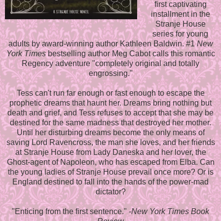
first captivating
installment in the
Stranje House
series for young
adults by award-winning author Kathleen Baldwin. #1
New
York Times
bestselling author Meg Cabot calls this romantic
Regency adventure "completely original and totally
engrossing."
Tess can't run far enough or fast enough to escape the
prophetic dreams that haunt her. Dreams bring nothing but
death and grief, and Tess refuses to accept that she may be
destined for the same madness that destroyed her mother.
Until her disturbing dreams become the only means of
saving Lord Ravencross, the man she loves, and her friends
at Stranje House from Lady Daneska and her lover, the
Ghost-agent of Napoleon, who has escaped from Elba. Can
the young ladies of Stranje House prevail once more? Or is
England destined to fall into the hands of the power-mad
dictator?
"Enticing from the first sentence." -
New York Times Book