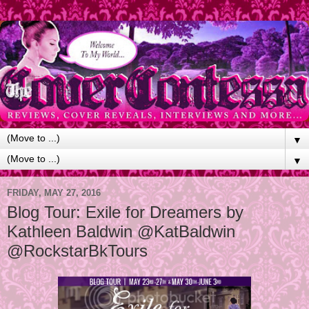
▼
▼
FRIDAY, MAY 27, 2016
Blog Tour: Exile for Dreamers by
Kathleen Baldwin @KatBaldwin
@RockstarBkTours