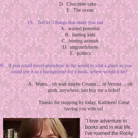
D.
Chocolate cake…
E.
The ocean
19.
Tell us 5 things that make you sad
A.
wasted potential
B.
hurting kids
C.
hurting animals
D.
ungratefulness
E.
politics
20.
If you could travel anywhere in the world to visit a place so you
could use it as a background for a book, where would it be?
A.
Wales... oh wait maybe Croatia ... or Verona ... oh
gosh, anywhere, just buy me a ticket!
Thanks for stopping by today, Kathleen! Great
having you with us!
"I love adventure in
books and in real life.
I've roamed the Rocky