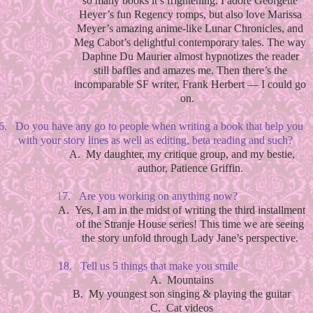
so many books it’s frightening. I adore Georgette
Heyer’s fun Regency romps, but also love Marissa
Meyer’s amazing anime-like Lunar Chronicles, and
Meg Cabot’s delightful contemporary tales. The way
Daphne Du Maurier almost hypnotizes the reader
still baffles and amazes me. Then there’s the
incomparable SF writer, Frank Herbert — I could go
on.
6.
Do you have any go to people when writing a book that help you
with your story lines as well as editing, beta reading and such?
A.
My daughter, my critique group, and my bestie,
author, Patience Griffin.
1
7.
Are you working on anything now?
A.
Yes, I am in the midst of writing the third installment
of the Stranje House series! This time we are seeing
the story unfold through Lady Jane’s perspective.
18.
Tell us 5 things that make you smile
A.
Mountains
B.
My youngest son singing & playing the guitar
C.
Cat videos