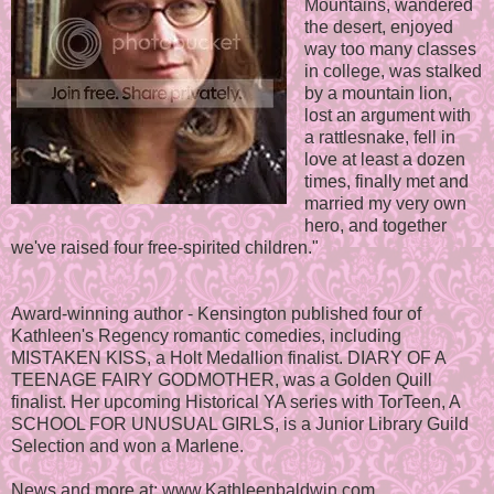
Mountains, wandered
the desert, enjoyed
way too many classes
in college, was stalked
by a mountain lion,
lost an argument with
a rattlesnake, fell in
love at least a dozen
times, finally met and
married my very own
hero, and together
we've raised four free-spirited children."
Award-winning author - Kensington published four of
Kathleen's Regency romantic comedies, including
MISTAKEN KISS, a Holt Medallion finalist. DIARY OF A
TEENAGE FAIRY GODMOTHER, was a Golden Quill
finalist. Her upcoming Historical YA series with TorTeen, A
SCHOOL FOR UNUSUAL GIRLS, is a Junior Library Guild
Selection and won a Marlene.
News and more at: www.Kathleenbaldwin.com