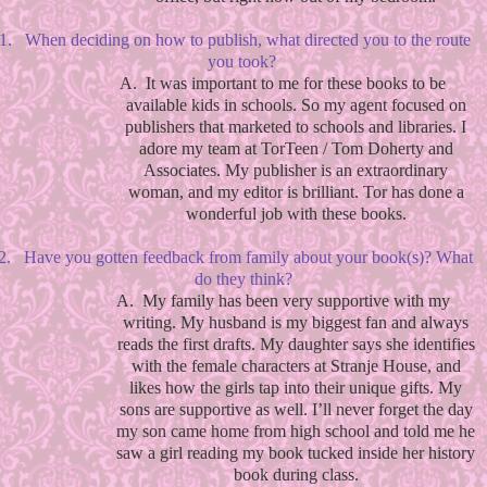
1.
When deciding on how to publish, what directed you to the route
you took?
A.
It was important to me for these books to be
available kids in schools. So my agent focused on
publishers that marketed to schools and libraries. I
adore my team at TorTeen / Tom Doherty and
Associates. My publisher is an extraordinary
woman, and my editor is brilliant. Tor has done a
wonderful job with these books.
2.
Have you gotten feedback from family about your book(s)? What
do they think?
A.
My family has been very supportive with my
writing. My husband is my biggest fan and always
reads the first drafts. My daughter says she identifies
with the female characters at Stranje House, and
likes how the girls tap into their unique gifts. My
sons are supportive as well. I’ll never forget the day
my son came home from high school and told me he
saw a girl reading my book tucked inside her history
book during class.