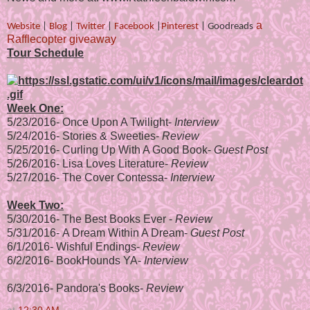
a
Website
|
Blog
|
Twitter
|
Facebook
|
Pinterest
|
Goodreads
Rafflecopter giveaway
Tour Schedule
Week One:
5/23/2016-
Once Upon A Twilight
-
Interview
5/24/2016-
Stories & Sweeties
-
Review
5/25/2016-
Curling Up With A Good Book
-
Guest Post
5/26/2016-
Lisa Loves Literature
-
Review
5/27/2016-
The Cover Contessa
-
Interview
Week Two:
5/30/2016-
The Best Books Ever
-
Review
5/31/2016-
A Dream Within A Dream
-
Guest Post
6/1/2016-
Wishful Endings
-
Review
6/2/2016-
BookHounds YA
-
Interview
6/3/2016-
Pandora's Books
-
Review