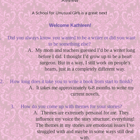
Review
A School for Unusual Girls is a great next
Welcome Kathleen!
.
Did you always know you wanted to be a writer or did you want
to be something else?
A.
My mom and teachers guessed I’d be a writer long
before I did. I thought I’d grow up to be a heart
surgeon. But in a way, I still work on people’s
hearts, just in a completely different way.
2.
How long does it take you to write a book from start to finish?
A.
It takes me approximately 6-8 months to write my
current novels.
3.
How do you come up with themes for your stories?
A.
Themes are extremely personal for me. They
influence my voice the story structure, everything!
The themes in my stories are emotional issues I’ve
struggled with and maybe in some ways still deal
with.