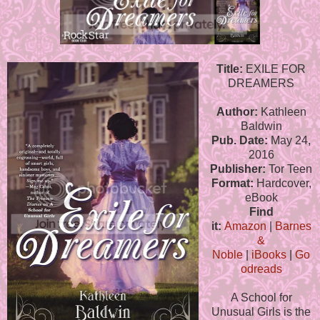
Title:
EXILE FOR
DREAMERS
Author:
Kathleen
Baldwin
Pub. Date:
May 24,
2016
Publisher:
Tor Teen
Format:
Hardcover,
eBook
Find
it:
Amazon
|
Barnes
&
Noble
|
iBooks
|
Go
odreads
A School for
Unusual Girls is the