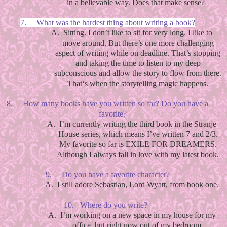
in a believable way. Does that make sense?
7.
What was the hardest thing about writing a book?
A.
Sitting. I don’t like to sit for very long. I like to
move around. But there’s one more challenging
aspect of writing while on deadline. That’s stopping
and taking the time to listen to my deep
subconscious and allow the story to flow from there.
That‘s when the storytelling magic happens.
8.
How many books have you written so far? Do you have a
favorite?
A.
I’m currently writing the third book in the Stranje
House series, which means I’ve written 7 and 2/3.
My favorite so far is EXILE FOR DREAMERS.
Although I always fall in love with my latest book.
9.
Do you have a favorite character?
A.
I still adore Sebastian, Lord Wyatt, from book one.
10.
Where do you write?
A.
I’m working on a new space in my house for my
office, but right now out of my bedroom.