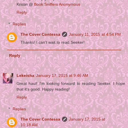
Kristin @
Book Sniffers Anonymous
Reply
Replies
The Cover Contessa
January 11, 2015 at 4:54 PM
Thanks! I can't wait to read Seeker!
Reply
Lekeisha
January 17, 2015 at 9:46 AM
Great haul! I'm looking forward to reading Seeker. I hope
that it's good. Happy reading!
Reply
Replies
The Cover Contessa
January 17, 2015 at
10:18 AM