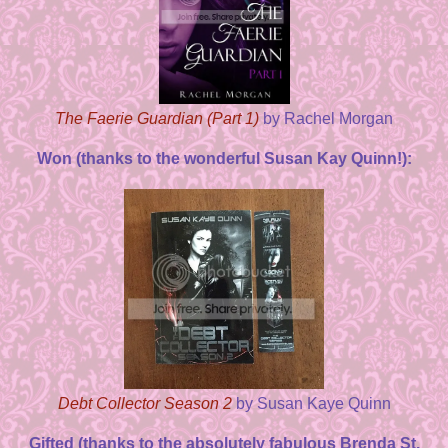
The Faerie Guardian (Part 1)
by Rachel Morgan
Won (thanks to the wonderful Susan Kay Quinn!):
Debt Collector Season 2
by Susan Kaye Quinn
Gifted (thanks to the absolutely fabulous Brenda St.