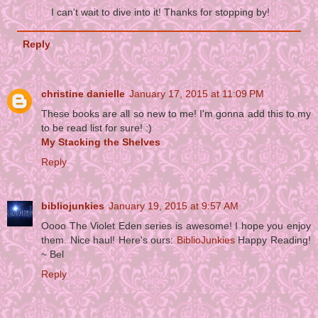
I can't wait to dive into it! Thanks for stopping by!
Reply
christine danielle
January 17, 2015 at 11:09 PM
These books are all so new to me! I'm gonna add this to my
to be read list for sure! :)
My Stacking the Shelves
Reply
bibliojunkies
January 19, 2015 at 9:57 AM
Oooo The Violet Eden series is awesome! I hope you enjoy
them. Nice haul! Here's ours:
BiblioJunkies
Happy Reading!
~ Bel
Reply