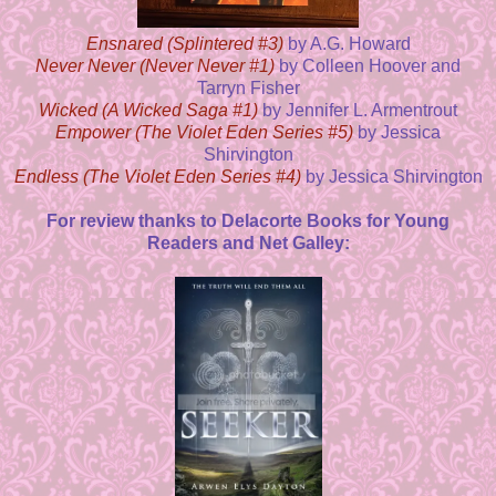
Ensnared (Splintered #3)
by A.G. Howard
Never Never (Never Never #1)
by Colleen Hoover and
Tarryn Fisher
Wicked (A Wicked Saga #1)
by Jennifer L. Armentrout
Empower (The Violet Eden Series #5)
by Jessica
Shirvington
Endless (The Violet Eden Series #4)
by Jessica Shirvington
For review thanks to Delacorte Books for Young
Readers and Net Galley: