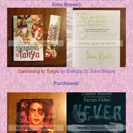
John Brown):
Swimming to Tokyo
by Brenda St. John Brown
Purchased: