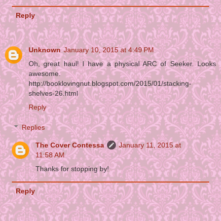
Reply
Unknown
January 10, 2015 at 4:49 PM
Oh, great haul! I have a physical ARC of Seeker. Looks
awesome.
http://booklovingnut.blogspot.com/2015/01/stacking-
shelves-26.html
Reply
Replies
The Cover Contessa
January 11, 2015 at
11:58 AM
Thanks for stopping by!
Reply