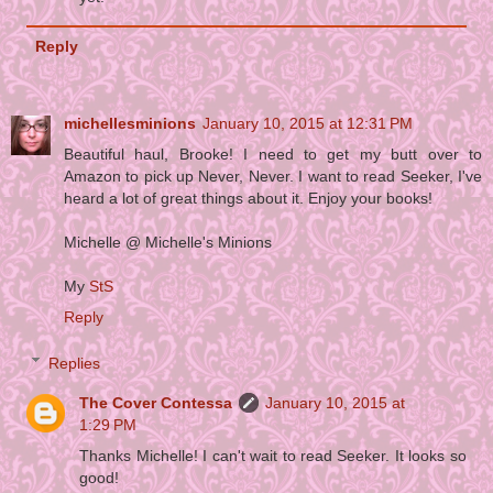
Reply
michellesminions
January 10, 2015 at 12:31 PM
Beautiful haul, Brooke! I need to get my butt over to
Amazon to pick up Never, Never. I want to read Seeker, I've
heard a lot of great things about it. Enjoy your books!
Michelle @ Michelle's Minions
My
StS
Reply
Replies
The Cover Contessa
January 10, 2015 at
1:29 PM
Thanks Michelle! I can't wait to read Seeker. It looks so
good!