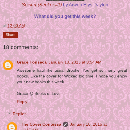
Seeker (Seeker #1)
by Arwen Elys Dayton
What did you get this week?
at
12:00 AM
Share
18 comments:
Grace Fonseca
January 10, 2015 at 9:54 AM
Awesome haul like usual Brooke. You get so many great
books. Like the cover for Wicked big time. I hope you enjoy
your new books this week.
Grace @ Books of Love
Reply
Replies
The Cover Contessa
January 10, 2015 at