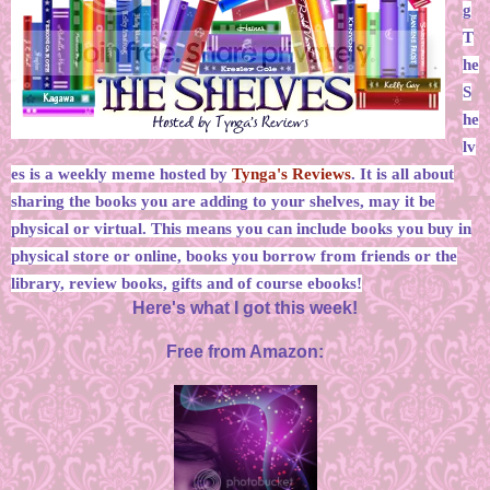
g
T
he
S
he
lv
es is a weekly meme hosted by
Tynga's Reviews
. It is all about
sharing the books you are adding to your shelves, may it be
physical or virtual. This means you can include books you buy in
physical store or online, books you borrow from friends or the
library, review books, gifts and of course ebooks!
Here's what I got this week!
Free from Amazon: