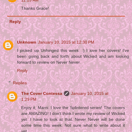
11:15 AM
Thanks Grace!
Reply
Unknown
January 10, 2015 at 12:30 PM
I picked up Unhinged this week. :) I love her covers! I've
been going back and forth about Wicked and am looking
forward to review on Never Never.
Reply
Replies
The Cover Contessa
January 10, 2015 at
1:29 PM
Enjoy it, Marni. I love the Splintered series! The covers
are AMAZING! I don't think I wrote my review of Wicked
yet. I have to look at that. Never Never will be done
some time this week. Not sure what to write about it
yet.