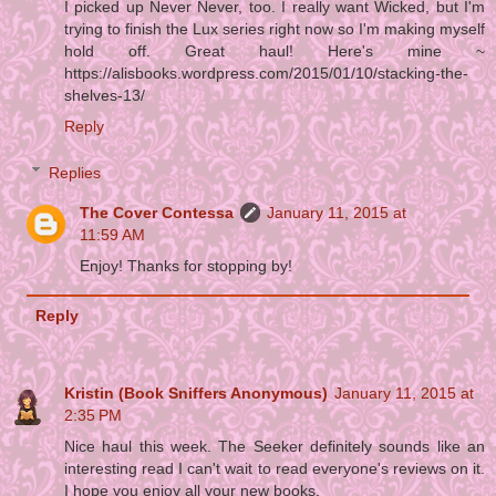
I picked up Never Never, too. I really want Wicked, but I'm
trying to finish the Lux series right now so I'm making myself
hold off. Great haul! Here's mine ~
https://alisbooks.wordpress.com/2015/01/10/stacking-the-
shelves-13/
Reply
Replies
The Cover Contessa
January 11, 2015 at
11:59 AM
Enjoy! Thanks for stopping by!
Reply
Kristin (Book Sniffers Anonymous)
January 11, 2015 at
2:35 PM
Nice haul this week. The Seeker definitely sounds like an
interesting read I can't wait to read everyone's reviews on it.
I hope you enjoy all your new books.