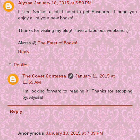
Alyssa
January 10, 2015 at 5:50 PM
I liked Seeker a lot! I need to get Ensnared. I hope you
enjoy all of your new books!
Thanks for visiting my blog! Have a fabulous weekend :)
Alyssa @
The Eater of Books!
Reply
Replies
The Cover Contessa
January 11, 2015 at
11:59 AM
I'm looking forward to reading it! Thanks for stopping
by, Alyssa!
Reply
Anonymous
January 10, 2015 at 7:09 PM