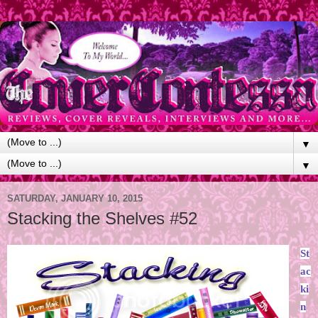
▼
▼
SATURDAY, JANUARY 10, 2015
Stacking the Shelves #52
St
ac
ki
n