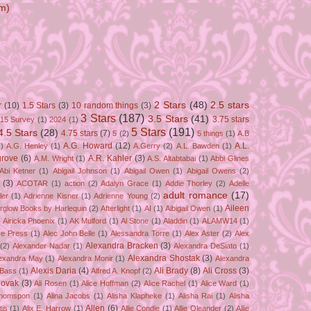
m)
2 Stars
(48)
2.5 stars
r
(10)
1.5 Stars
(3)
10 random things
(3)
3 Stars
(187)
3.5 Stars
(41)
3.75 stars
15 Survey
(1)
2024
(1)
5 Stars
(191)
4.5 Stars
(28)
4.75 stars
(7)
5
(2)
5 things
(1)
A.B
A.G. Howard
(12)
A.L.
)
A.G. Henley
(1)
A.Gerry
(2)
A.L. Bawden
(1)
grove
(6)
A.R. Kahler
(3)
A.M. Wright
(1)
A.S. Altabtabai
(1)
Abbi Glines
Abi Ketner
(1)
Abigail Johnson
(1)
Abigail Owen
(1)
Abigail Owens
(2)
(3)
ACOTAR
(1)
action
(2)
Adalyn Grace
(1)
Addie Thorley
(2)
Adelle
adult romance
(17)
ler
(1)
Adrienne Kisner
(1)
Adrienne Young
(2)
Aileen
erglow Books by Harlequin
(2)
Afterlight
(1)
AI
(1)
Aibigail Owen
(1)
)
Airicka Phoenix
(1)
AK Mulford
(1)
Al Stone
(1)
Aladdin
(1)
ALAMW14
(1)
ve Press
(1)
Alec John Belle
(1)
Alessandra Torre
(1)
Alex Aster
(2)
Alex
Alexandra Bracken
(3)
(2)
Alexander Nadar
(1)
Alexandra DeSiato
(1)
Alexandra Shostak
(3)
exandra May
(1)
Alexandra Monir
(1)
Alexandra
Alexis Daria
(4)
Ali Brady
(8)
Ali Cross
(3)
 Bass
(1)
Alfred A. Knopf
(2)
Novak
(3)
Ali Rosen
(1)
Alice Hoffman
(2)
Alice Rachel
(1)
Alice Ward
(1)
Thomspon
(1)
Alina Jacobs
(1)
Alisha Klapheke
(1)
Alisha Rai
(1)
Alisha
Allen
(6)
tis
(1)
Alix E. Harrow
(1)
Allie Condie
(1)
Allie Oleander
(2)
Allie