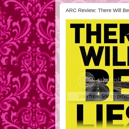
ARC Review: There Will Be