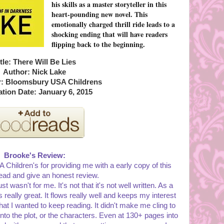
his skills as a master storyteller in this
heart-pounding new novel. This
emotionally charged thrill ride leads to a
shocking ending that will have readers
flipping back to the beginning.
tle: There Will Be Lies
Author: Nick Lake
r: Bloomsbury USA Childrens
ation Date: January 6, 2015
Brooke's Review:
Children's for providing me with a early copy of this
ead and give an honest review.
st wasn't for me. It's not that it's not well written. As a
 is really great. It flows really well and keeps my interest
that I wanted to keep reading. It didn't make me cling to
 into the plot, or the characters. Even at 130+ pages into