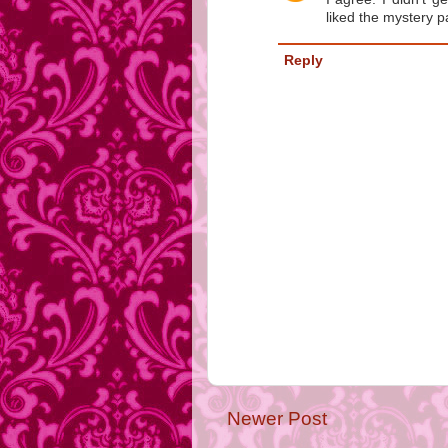
liked the mystery pa
Reply
Newer Post