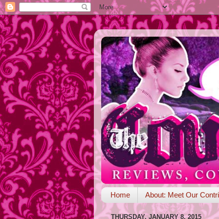
Home
About: Meet Our Contri
THURSDAY, JANUARY 8, 2015