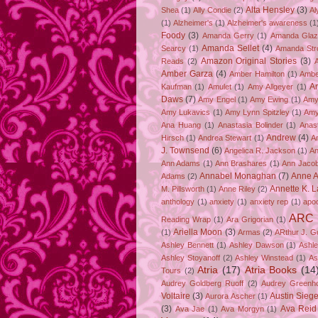
Alta Hensley
(3)
Shea
(1)
Ally Condie
(2)
Al
(1)
Alzheimer's
(1)
Alzheimer's awareness
(1
Foody
(3)
Amanda Gerry
(1)
Amanda Gla
Amanda Sellet
(4)
Searcy
(1)
Amanda Str
Amazon Original Stories
(3)
Reads
(2)
Amber Garza
(4)
Amber Hamilton
(1)
Ambe
A
Kaufman
(1)
Amulet
(1)
Amy Allgeyer
(1)
Daws
(7)
Amy Engel
(1)
Amy Ewing
(1)
Amy
Amy Lukavics
(1)
Amy Lynn Spitzley
(1)
Amy
Ana Huang
(1)
Anastasia Bolinder
(1)
Anast
Andrew
(4)
Hirsch
(1)
Andrea Stewart
(1)
A
J. Townsend
(6)
Angelica R. Jackson
(1)
An
Ann Adams
(1)
Ann Brashares
(1)
Ann Jaco
Annabel Monaghan
(7)
Anne A
Adams
(2)
Annette K. 
M. Pillsworth
(1)
Anne Riley
(2)
anthology
(1)
anxiety
(1)
anxiety rep
(1)
apo
ARC
Reading Wrap
(1)
Ara Grigorian
(1)
Ariella Moon
(3)
(1)
Armas
(2)
ARthur J. G
Ashley Bennett
(1)
Ashley Dawson
(1)
Ashle
Ashley Stoyanoff
(2)
Ashley Winstead
(1)
As
Atria
(17)
Atria Books
(14
Tours
(2)
Audrey Goldberg Ruoff
(2)
Audrey Greenh
Voltaire
(3)
Austin Sie
Aurora Ascher
(1)
(3)
Ava Reid
Ava Jae
(1)
Ava Morgyn
(1)