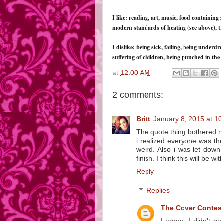
I like: reading, art, music, food containing 
modern standards of heating (see above), tr
I dislike: being sick, failing, being underd
suffering of children, being punched in the 
at
12:00 AM
2 comments:
Britt
January 8, 2015 at 1
The quote thing bothered me
i realized everyone was th
weird. Also i was let dow
finish. I think this will be w
Reply
Replies
The Cover Conte
I agree. I didn't 