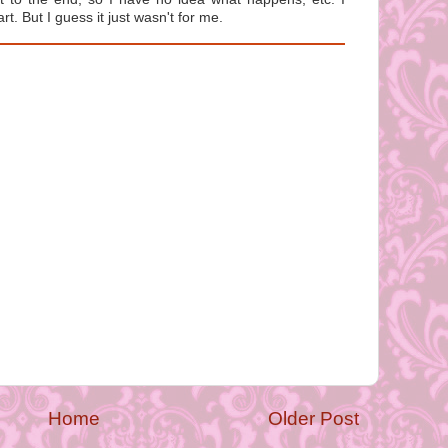
rt. But I guess it just wasn't for me.
Home
Older Post