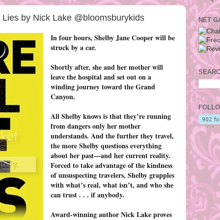
 Lies by Nick Lake @bloomsburykids
NET G
In four hours, Shelby Jane Cooper will be
struck by a car.
Shortly after, she and her mother will
SEARC
leave the hospital and set out on a
winding journey toward the Grand
Canyon.
FOLLO
All Shelby knows is that they’re running
from dangers only her mother
understands. And the further they travel,
the more Shelby questions everything
about her past—and her current reality.
Forced to take advantage of the kindness
of unsuspecting travelers, Shelby grapples
with what’s real, what isn’t, and who she
can trust . . . if anybody.
Award-winning author Nick Lake proves