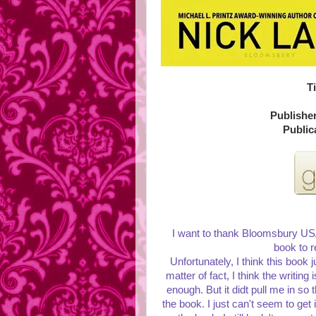
Ti
Publishe
Public
I want to thank Bloomsbury USA 
book to r
Unfortunately, I think this book ju
matter of fact, I think the writing
enough. But it didt pull me in so 
the book. I just can't seem to get