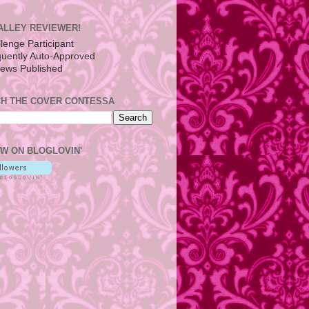
ALLEY REVIEWER!
H THE COVER CONTESSA
W ON BLOGLOVIN'