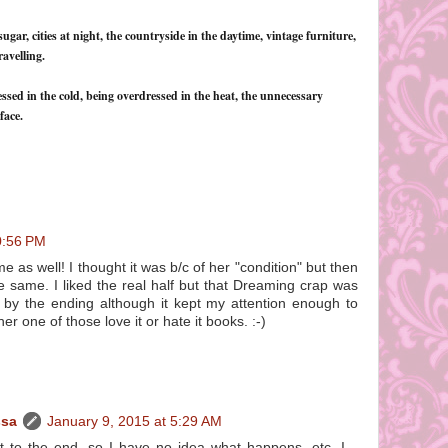
sugar, cities at night, the countryside in the daytime, vintage furniture,
avelling.
ressed in the cold, being overdressed in the heat, the unnecessary
face.
0:56 PM
 as well! I thought it was b/c of her "condition" but then
e same. I liked the real half but that Dreaming crap was
n by the ending although it kept my attention enough to
ither one of those love it or hate it books. :-)
ssa
January 9, 2015 at 5:29 AM
get to the end, so I have no idea what happens, etc. I