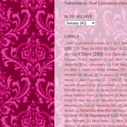
Subscribe to:
Post Comments (Ato
BLOG ARCHIVE
LABELS
1 Sta
. Swift
(1)
@GartenGevedon
(1)
1
(1)
(26)
2.75 Stars
(4)
2013
(5)
2014
(4)
20
4 Stars
(268)
(3)
4
(3)
4.25 Stars
(4)
Poranek
(1)
A.C. Waltower
(1)
A.C. Ward
(1
Jackson
(3)
A.M. Har
A.L. Waddington
(1)
Abby Jimenez
(7)
(1)
Abby J. Reed
(1)
Abrams
(3)
abuse
(3)
ACE
academia
(2)
Yeung
(2)
Aden Polydoros
(1)
ADHD
(2)
Ad
Advance Reader Copy
(2)
adventure
(1)
Aft
Erin
(6)
Aimee Carter
(2)
Aimee Feldman
(1
Albert Whitman Teen
(1)
alcohoism
(2)
Alco
Finlay
(2)
Alex Hayes
(1)
Alexadra Bracken
Alexandra Duncan
(1)
Alexandra Kiley
(1)
Al
Alexandria Bellefleur
(4)
Sirowy
(1)
Alexis
Ali Hazelwood
(15)
Ali Dean
(5)
Ali 
Alicia Michaels
(1)
Alicia Rades
(1)
Alicia 
Sevigny
(2)
Alison Kemper
(1)
Alissa Deroga