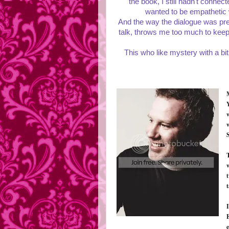
the book, I still hadn't conne
wanted to be empathetic wi
And the way the dialogue was pre
talk, throws me too much to keep m
This who like mystery with a bit
S
w
t
t
I