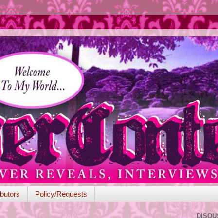
butors
Policy/Requests
DISQU