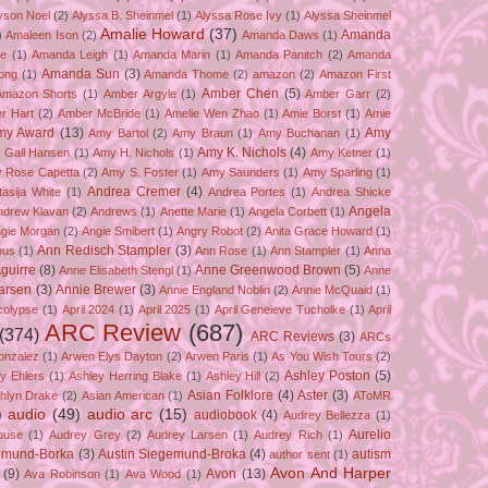
yson Noel
(2)
Alyssa B. Sheinmel
(1)
Alyssa Rose Ivy
(1)
Alyssa Sheinmel
Amalie Howard
(37)
Amanda
)
Amaleen Ison
(2)
Amanda Daws
(1)
ze
(1)
Amanda Leigh
(1)
Amanda Marin
(1)
Amanda Panitch
(2)
Amanda
Amanda Sun
(3)
ong
(1)
Amanda Thome
(2)
amazon
(2)
Amazon First
Amber Chen
(5)
Amazon Shorts
(1)
Amber Argyle
(1)
Amber Garr
(2)
r Hart
(2)
Amber McBride
(1)
Amelie Wen Zhao
(1)
Amie Borst
(1)
Amie
my Award
(13)
Amy
Amy Bartol
(2)
Amy Braun
(1)
Amy Buchanan
(1)
Amy K. Nichols
(4)
 Gail Hansen
(1)
Amy H. Nichols
(1)
Amy Ketner
(1)
 Rose Capetta
(2)
Amy S. Foster
(1)
Amy Saunders
(1)
Amy Sparling
(1)
Andrea Cremer
(4)
asija White
(1)
Andrea Portes
(1)
Andrea Shicke
Angela
ndrew Klavan
(2)
Andrews
(1)
Anette Marie
(1)
Angela Corbett
(1)
gie Morgan
(2)
Angie Smibert
(1)
Angry Robot
(2)
Anita Grace Howard
(1)
Ann Redisch Stampler
(3)
bus
(1)
Ann Rose
(1)
Ann Stampler
(1)
Anna
guirre
(8)
Anne Greenwood Brown
(5)
Anne Elisabeth Stengl
(1)
Anne
Larsen
(3)
Annie Brewer
(3)
Annie England Noblin
(2)
Annie McQuaid
(1)
colypse
(1)
April 2024
(1)
April 2025
(1)
April Geneieve Tucholke
(1)
April
ARC Review
(687)
(374)
ARC Reviews
(3)
ARCs
onzalez
(1)
Arwen Elys Dayton
(2)
Arwen Paris
(1)
As You Wish Tours
(2)
Ashley Poston
(5)
y Ehlers
(1)
Ashley Herring Blake
(1)
Ashley Hill
(2)
Asian Folklore
(4)
Aster
(3)
hlyn Drake
(2)
Asian American
(1)
AToMR
)
audio
(49)
audio arc
(15)
audiobook
(4)
Audrey Bellezza
(1)
Aurelio
ouse
(1)
Audrey Grey
(2)
Audrey Larsen
(1)
Audrey Rich
(1)
gemund-Borka
(3)
Austin Siegemund-Broka
(4)
autism
author sent
(1)
Avon And Harper
(9)
Avon
(13)
Ava Robinson
(1)
Ava Wood
(1)