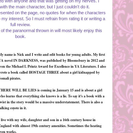
cted with anyone and that was getting on my nerves. I
th the main character, but I just couldn't do it.
sented on the page, no quotes for when the characters
y interest. So I must refrain from rating it or writing a
full review.
 of the paranormal thrown in will most likely enjoy this
book.
My name is Nick and I write and edit books for young adults. My first
YA novel IN DARKNESS, was published by Bloomsbury in 2012 and
won the Michael L Printz Award for Excellence in YA Literature. I also
wrote a book called HOSTAGE THREE about a girl kidnapped by
omali pirates.
THERE WILL BE LIES is coming in January 15 and is about a girl
ho learns that everything she knows is a lie. To say it's a book with a
wist in the story would be a massive understatement. There is also a
alking coyote in it.
 live with my wife, daughter and son in a 16th century house in
England with almost 19th century amenities. Sometimes the heating
even works.