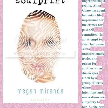
fingerprinting a
reality, Alina
Chase has spent
her entire life
imprisoned for
the crimes her
past-self
committed. In
an attempt to
clear her name,
Alina
unintentionally
trades one
prison for
another when
she escapes,
aided by a
group of teens
whose
intentions and
motivations are
a mystery to
her. As she gets