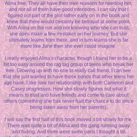
Alina free. They all have their own reasons for needing her,
and not all of them have good intentions. I can say that I
figured out part of the plot rather early on in the book and
knew that there would certainly be betrayal at some point.
With Alina on the run and not knowing who she can trust,
she does make a few mistakes on her journey. But she
ultimately learns from there, and in turn learns she is far
more like June then she ever could imagine.
I really enjoyed Alina's character, though I found her to be a
bit too easy around the rag tag group of teens who break her
free. Growing up with no one to really call friend, I can see
that she just wanted to have those bonds that other teens her
age have. I like how her relationship with both Cameron and
Casey progresses. How she slowly figures out what it
means to trust and have friends and come to care about
others (something she has never had the chance to do since
being taken away from her parents).
I will say the first half of this book moved a bit slowly for me.
There was quite a bit of Alina and the gang running away
and hiding. And there were some parts I thought a bit