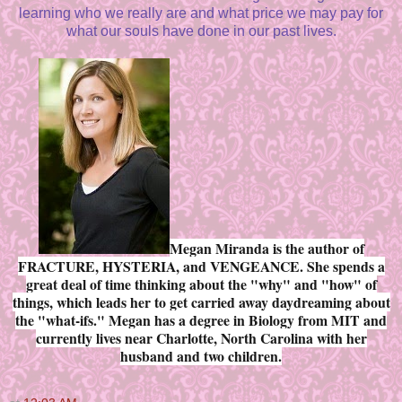
learning who we really are and what price we may pay for
what our souls have done in our past lives.
Megan Miranda is the author of
FRACTURE, HYSTERIA, and VENGEANCE. She spends a
great deal of time thinking about the "why" and "how" of
things, which leads her to get carried away daydreaming about
the "what-ifs." Megan has a degree in Biology from MIT and
currently lives near Charlotte, North Carolina with her
husband and two children.