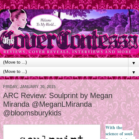
▼
▼
FRIDAY, JANUARY 30, 2015
ARC Review: Soulprint by Megan
Miranda @MeganLMiranda
@bloomsburykids
With the
science of soul-