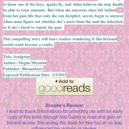
to know one of the boys, sparks fly, and Alina believes she may finally
be able to trust someone. But when she uncovers clues left behind
from her past life that only she can decipher, secrets begin to unravel.
Alina must figure out whether she’s more than the soul she inherited,
or if she’s fated to repeat the past.
This compelling story will leave readers wondering if this fictional
world could become a reality.
Title: Soulprint
Author: Megan Miranda
Publisher: Bloomsbury
Expected Publication Date: 2/3/2015
Brooke's Review:
I want to thank Bloomsbury for providing me with an early
copy of this book through Net Galley to read and give an
honest review. Receiving this book for free has in no way
influenced my opinion or review.