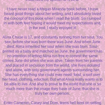
I have never read a Megan Miranda book before. I have
heard good things about her writing, and I absolutely loved
the concept of this book when I read the blurb. So I jumped
in with both feet hoping it would meet my expectations and,
in the end, I really enjoyed it!
Alina Chase is 17, and constantly running from her soul. You
see, before she was born there was June. And when June
died, Alina inherited her soul when she was born. Soul-
printed as a baby and matched as June, the government has
no intention of letting Alina run free to commit the same
crimes June did when she was alive. Taken from her parents
and placed in seclusion from the world, she lives isolated
and alone, with only government agents surrounding her.
She has everything she could ever need: food, a roof over
her head, clothing, eduction. But what Alina really wants is to
be able to live. And also to prove to the world that she is so
much more than the image they have of June; that she is
truly her own person.
Enter Cameron, Casey and Dom, teens hell bent on setting