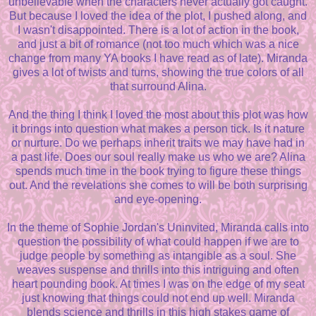
unbelievable when the characters never actually got caught.
But because I loved the idea of the plot, I pushed along, and
I wasn't disappointed. There is a lot of action in the book,
and just a bit of romance (not too much which was a nice
change from many YA books I have read as of late). Miranda
gives a lot of twists and turns, showing the true colors of all
that surround Alina.
And the thing I think I loved the most about this plot was how
it brings into question what makes a person tick. Is it nature
or nurture. Do we perhaps inherit traits we may have had in
a past life. Does our soul really make us who we are? Alina
spends much time in the book trying to figure these things
out. And the revelations she comes to will be both surprising
and eye-opening.
In the theme of Sophie Jordan's Uninvited, Miranda calls into
question the possibility of what could happen if we are to
judge people by something as intangible as a soul. She
weaves suspense and thrills into this intriguing and often
heart pounding book. At times I was on the edge of my seat
just knowing that things could not end up well. Miranda
blends science and thrills in this high stakes game of