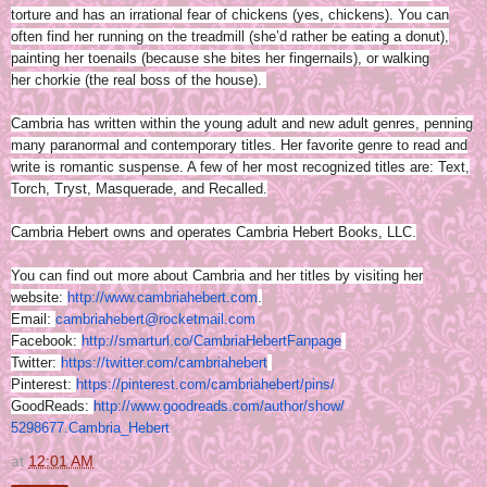
torture and has an irrational fear of chickens (yes, chickens). You can
often find her running on the treadmill (she’d rather be eating a donut),
painting her toenails (because she bites her fingernails), or walking
her chorkie (the real boss of the house).
Cambria has written within the young adult and new adult genres, penning
many paranormal and contemporary titles. Her favorite genre to read and
write is romantic suspense. A few of her most recognized titles are: Text,
Torch, Tryst, Masquerade, and Recalled.
Cambria Hebert owns and operates Cambria Hebert Books, LLC.
You can find out more about Cambria and her titles by visiting her
website:
http://www.
cambriahebert.com
.
Email:
cambriahebert@
rocketmail.com
Facebook:
http://smarturl.co/
CambriaHebertFanpage
Twitter:
https://twitter.com/
cambriahebert
Pinterest:
https://pinterest.
com/cambriahebert/pins/
GoodReads:
http://www.
goodreads.com/author/show/
5298677.Cambria_Hebert
at
12:01 AM