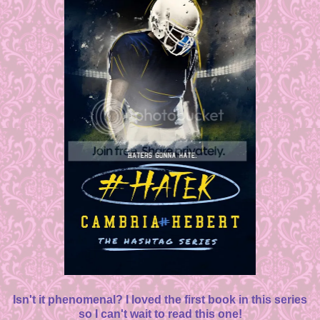
Isn't it phenomenal? I loved the first book in this series
so I can't wait to read this one!