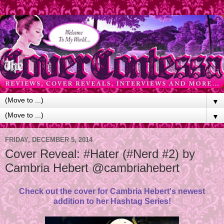
▼
▼
FRIDAY, DECEMBER 5, 2014
Cover Reveal: #Hater (#Nerd #2) by
Cambria Hebert @cambriahebert
Check out the cover for Cambria Hebert's newest
addition to her Hashtag Series!