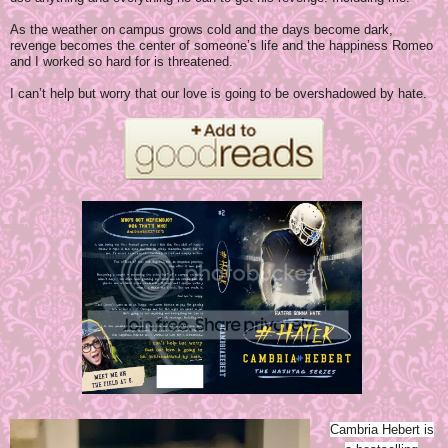
As the weather on campus grows cold and the days become dark,
revenge becomes the center of someone’s life and the happiness Romeo
and I worked so hard for is threatened.
I can’t help but worry that our love is going to be overshadowed by hate.
Cambria Hebert is