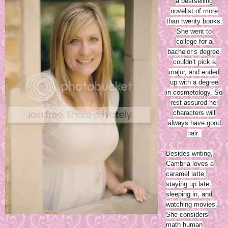
a bestselling
novelist of more
than twenty books.
She went to
college for a
bachelor’s degree,
couldn’t pick a
major, and ended
up with a degree
in cosmetology. So
rest assured her
characters will
always have good
hair.
Besides writing,
Cambria loves a
caramel latte,
staying up late,
sleeping in, and
watching movies.
She considers
math human