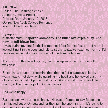
Title: #Hater
Series: The Hashtag Series #2
Author: Cambria Hebert
Release Date:
January 12, 2015
Genre: New Adult College Romance
Format: Ebook and Print
Synopsis:
It started with unspoken animosity. The bitter bite of jealousy. And
now its full blown hate.
It was during my first football game that I first felt the first chill of hate. I
looked it right in the eyes and felt its sticky tentacles reach out for me. I’d
never experienced something so cold and empty before.
The effect of that look lingered, like an unspoken promise, long after it
was gone.
Becoming a couple – becoming the other half of a campus celebrity
wasn’t easy. I let down walls guarding my heart and he looked past my
glasses and accident prone tendencies. Romeo and I are an unlikely
match, a #nerd and a jock. But we made it.
And we’re happy.
Zach doesn’t want us to be happy. He wants Romeo to pay for getting
him kicked out of Omega and for the night he spent in jail. He’s going to
use anything and everything he can to get his revenge. Including me.