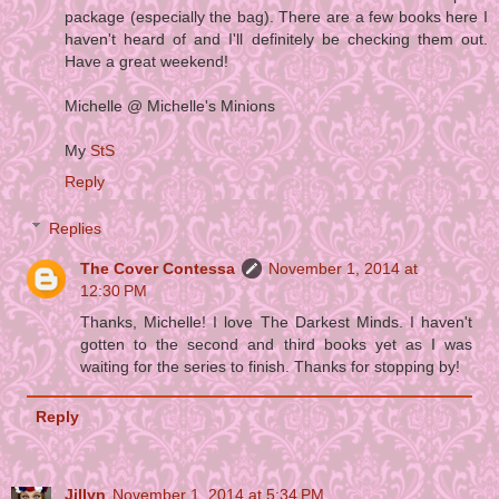
package (especially the bag). There are a few books here I
haven't heard of and I'll definitely be checking them out.
Have a great weekend!
Michelle @ Michelle's Minions
My
StS
Reply
Replies
The Cover Contessa
November 1, 2014 at
12:30 PM
Thanks, Michelle! I love The Darkest Minds. I haven't
gotten to the second and third books yet as I was
waiting for the series to finish. Thanks for stopping by!
Reply
Jillyn
November 1, 2014 at 5:34 PM