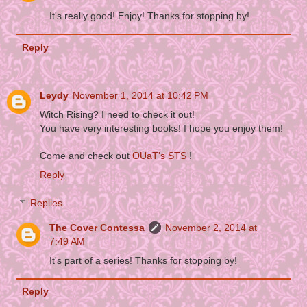
It's really good! Enjoy! Thanks for stopping by!
Reply
Leydy
November 1, 2014 at 10:42 PM
Witch Rising? I need to check it out!
You have very interesting books! I hope you enjoy them!
Come and check out
OUaT's STS
!
Reply
Replies
The Cover Contessa
November 2, 2014 at
7:49 AM
It's part of a series! Thanks for stopping by!
Reply