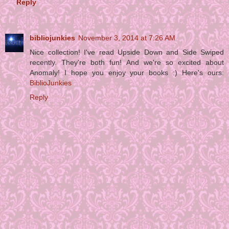
Reply
bibliojunkies
November 3, 2014 at 7:26 AM
Nice collection! I've read Upside Down and Side Swiped
recently. They're both fun! And we're so excited about
Anomaly! I hope you enjoy your books :) Here's ours:
BiblioJunkies
Reply