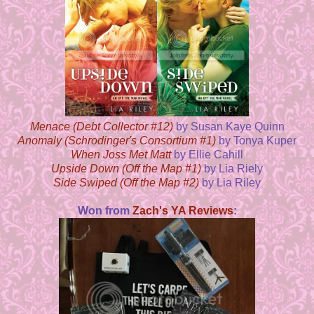
Menace (Debt Collector #12)
by Susan Kaye Quinn
Anomaly (Schrodinger's Consortium #1)
by Tonya Kuper
When Joss Met Matt
by Ellie Cahill
Upside Down (Off the Map #1)
by Lia Riely
Side Swiped (Off the Map #2)
by Lia Riley
Won from
Zach's YA Reviews
: