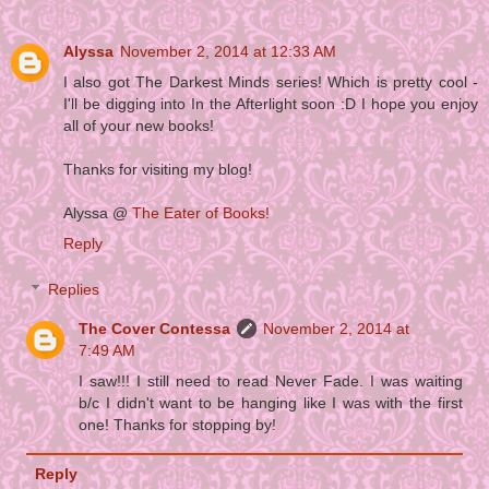
Alyssa
November 2, 2014 at 12:33 AM
I also got The Darkest Minds series! Which is pretty cool -
I'll be digging into In the Afterlight soon :D I hope you enjoy
all of your new books!
Thanks for visiting my blog!
Alyssa @
The Eater of Books!
Reply
Replies
The Cover Contessa
November 2, 2014 at
7:49 AM
I saw!!! I still need to read Never Fade. I was waiting
b/c I didn't want to be hanging like I was with the first
one! Thanks for stopping by!
Reply