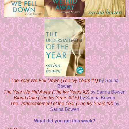
The Year We Fell Down (The Ivy Years #1)
by Sarina
Bowen
The Year We Hid Away (The Ivy Years #2)
by Sarina Bowen
Blond Date (The Ivy Years #2.5)
by Sarina Bowen
The Understatement of the Year (The Ivy Years #3)
by
Sarina Bowen
What did you get this week?