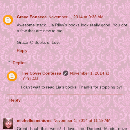
Grace Fonseca
November 1, 2014 at 9:38 AM
Awesome stack. Lia Riley's books look really good. You got
a few that are new to me.
Grace @ Books of Love
Reply
Replies
The Cover Contessa
November 1, 2014 at
10:01 AM
I can't wait to read Lia's books! Thanks for stopping by!
Reply
michellesminions
November 1, 2014 at 11:19 AM
Great haul this week! I love the Darkest Minds prize