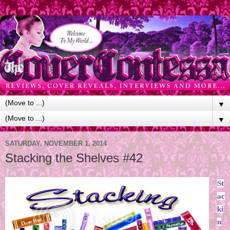
▼
▼
SATURDAY, NOVEMBER 1, 2014
Stacking the Shelves #42
St
ac
ki
n