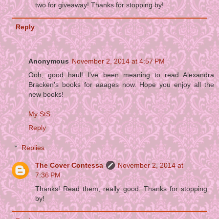
two for giveaway! Thanks for stopping by!
Reply
Anonymous
November 2, 2014 at 4:57 PM
Ooh, good haul! I've been meaning to read Alexandra
Bracken's books for aaages now. Hope you enjoy all the
new books!
My StS
.
Reply
Replies
The Cover Contessa
November 2, 2014 at
7:36 PM
Thanks! Read them, really good. Thanks for stopping
by!