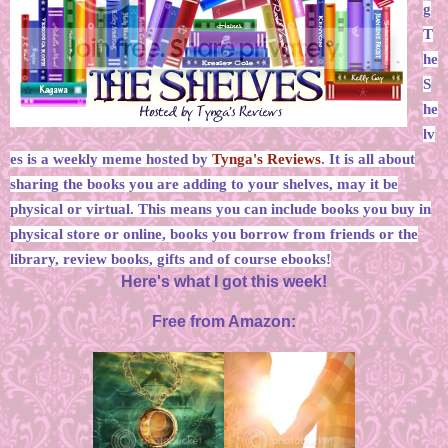
g
T
he
S
he
lv
es is a weekly meme hosted by
Tynga's Reviews
. It is all about
sharing the books you are adding to your shelves, may it be
physical or virtual. This means you can include books you buy in
physical store or online, books you borrow from friends or the
library, review books, gifts and of course ebooks!
Here's what I got this week!
Free from Amazon: