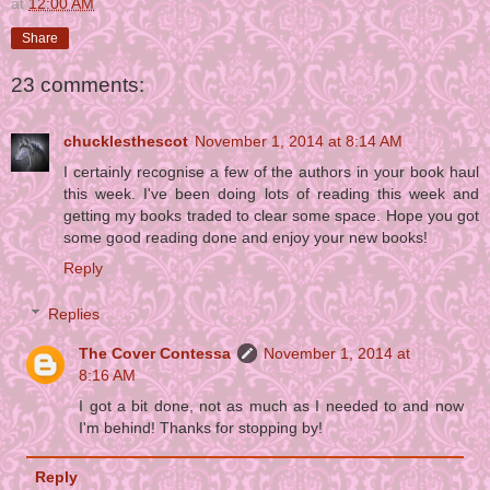
at
12:00 AM
Share
23 comments:
chucklesthescot
November 1, 2014 at 8:14 AM
I certainly recognise a few of the authors in your book haul
this week. I've been doing lots of reading this week and
getting my books traded to clear some space. Hope you got
some good reading done and enjoy your new books!
Reply
Replies
The Cover Contessa
November 1, 2014 at
8:16 AM
I got a bit done, not as much as I needed to and now
I'm behind! Thanks for stopping by!
Reply