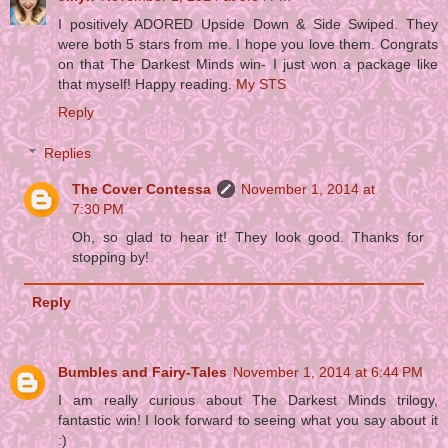
I positively ADORED Upside Down & Side Swiped. They
were both 5 stars from me. I hope you love them. Congrats
on that The Darkest Minds win- I just won a package like
that myself! Happy reading.
My STS
Reply
Replies
The Cover Contessa
November 1, 2014 at
7:30 PM
Oh, so glad to hear it! They look good. Thanks for
stopping by!
Reply
Bumbles and Fairy-Tales
November 1, 2014 at 6:44 PM
I am really curious about The Darkest Minds trilogy,
fantastic win! I look forward to seeing what you say about it
:)