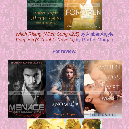
Witch Rising (Witch Song #2.5)
by Amber Argyle
Forgiven (A Trouble Novella)
by Rachel Morgan
For review: