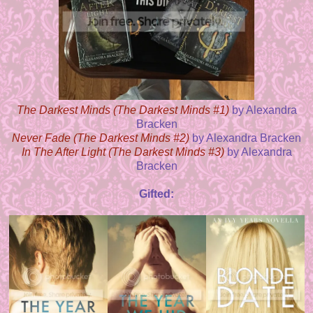
The Darkest Minds (The Darkest Minds #1)
by Alexandra
Bracken
Never Fade (The Darkest Minds #2)
by Alexandra Bracken
In The After Light (The Darkest Minds #3)
by Alexandra
Bracken
Gifted: