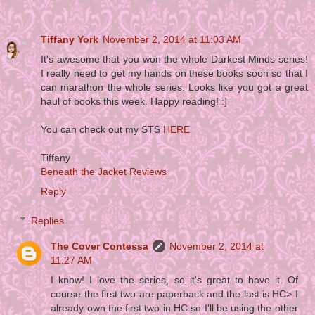
Tiffany York
November 2, 2014 at 11:03 AM
It's awesome that you won the whole Darkest Minds series!
I really need to get my hands on these books soon so that I
can marathon the whole series. Looks like you got a great
haul of books this week. Happy reading! :]
You can check out my STS
HERE
Tiffany
Beneath the Jacket Reviews
Reply
Replies
The Cover Contessa
November 2, 2014 at
11:27 AM
I know! I love the series, so it's great to have it. Of
course the first two are paperback and the last is HC> I
already own the first two in HC so I'll be using the other