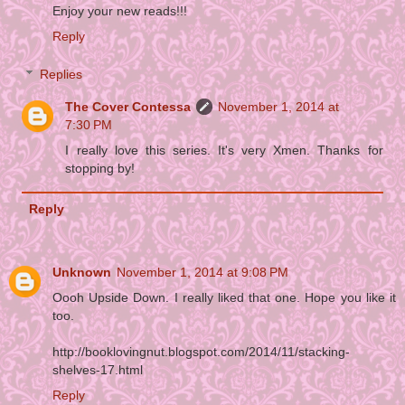
Enjoy your new reads!!!
Reply
Replies
The Cover Contessa
November 1, 2014 at
7:30 PM
I really love this series. It's very Xmen. Thanks for
stopping by!
Reply
Unknown
November 1, 2014 at 9:08 PM
Oooh Upside Down. I really liked that one. Hope you like it
too.
http://booklovingnut.blogspot.com/2014/11/stacking-
shelves-17.html
Reply