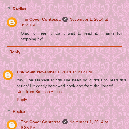
Replies
The Cover Contessa
November 1, 2014 at
9:34 PM
Glad to hear it! Can't wait to read it. Thanks for
stopping by!
Reply
Unknown
November 1, 2014 at 9:12 PM
Yay, The Darkest Minds I've been so curious to read this
series! I recently borrowed book one from the library!
-Jon from Bookish Antics!
Reply
Replies
The Cover Contessa
November 1, 2014 at
9:35 PM