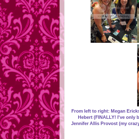
From left to right: Megan Eric
Hebert (FINALLY! I've only b
Jennifer Allis Provost (my craz