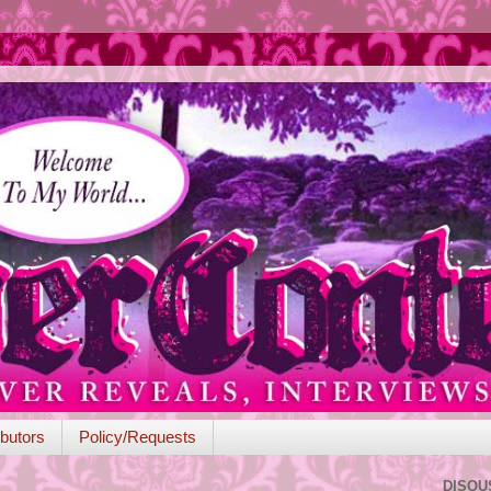
butors
Policy/Requests
DISQU