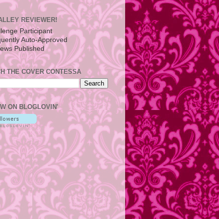
ALLEY REVIEWER!
H THE COVER CONTESSA
W ON BLOGLOVIN'