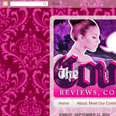
Home
About: Meet Our Contri
SUNDAY, SEPTEMBER 21, 2014