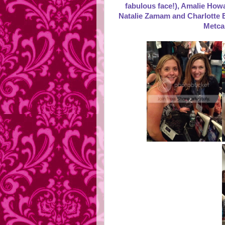
fabulous face!), Amalie Howa
Natalie Zamam and Charlotte B
Metca