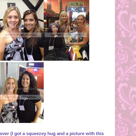
over (I got a squeezey hug and a picture with this