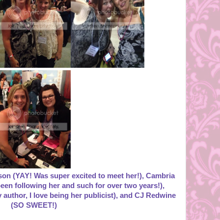
kson (YAY! Was super excited to meet her!), Cambria
een following her and such for over two years!),
y author, I love being her publicist), and CJ Redwine
(SO SWEET!)