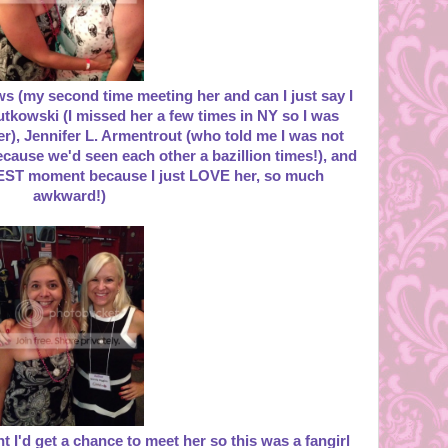
ws (my second time meeting her and can I just say I
utkowski (I missed her a few times in NY so I was
her), Jennifer L. Armentrout (who told me I was not
because we'd seen each other a bazillion times!), and
ST moment because I just LOVE her, so much
awkward!)
 I'd get a chance to meet her so this was a fangirl