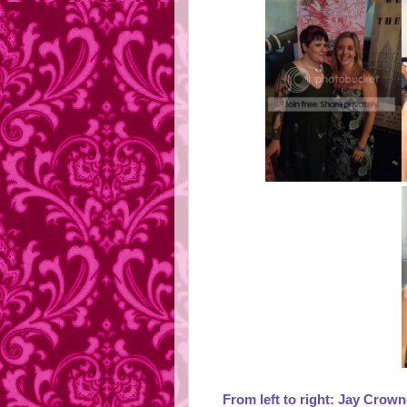
From left to right: Jay Crown