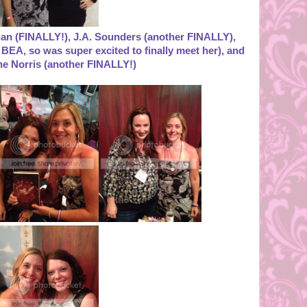
rgan (FINALLY!), J.A. Sounders (another FINALLY),
BEA, so was super excited to finally meet her), and
he Norris (another FINALLY!)