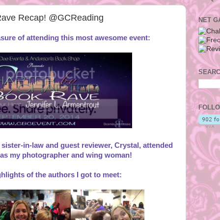
 Rave Recap! @GCReading
NET G
easure of attending this most awesome event:
SEARC
FOLLO
 sister-in-law and guest reviewer, Crystal, attended
 as my photographer and wing woman!
hlights of the authors I got to meet: