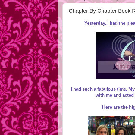
Chapter By Chapter Book
Yesterday, I had the pl
I had such a fabulous time. My
with me and acted
Here are the hig