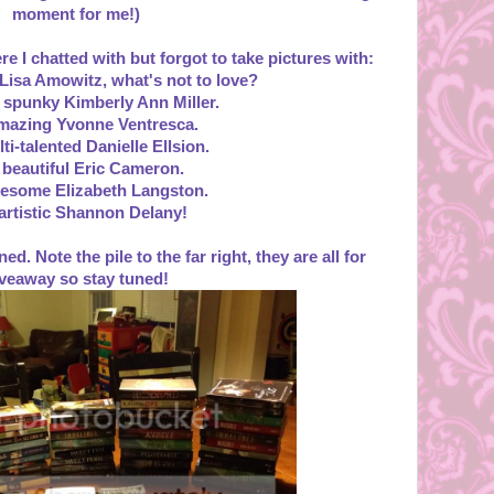
moment for me!)
e I chatted with but forgot to take pictures with:
Lisa Amowitz, what's not to love?
 spunky Kimberly Ann Miller.
mazing Yvonne Ventresca.
ti-talented Danielle Ellsion.
 beautiful Eric Cameron.
esome Elizabeth Langston.
artistic Shannon Delany!
ed. Note the pile to the far right, they are all for
veaway so stay tuned!