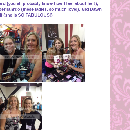
rd (you all probably know how I feel about her!),
ernanrdo (these ladies, so much love!), and Dawn
lf (she is SO FABULOUS!)