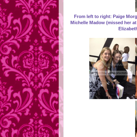
From left to right: Paige Mo
Michelle Madow (missed her at 
Elizabet