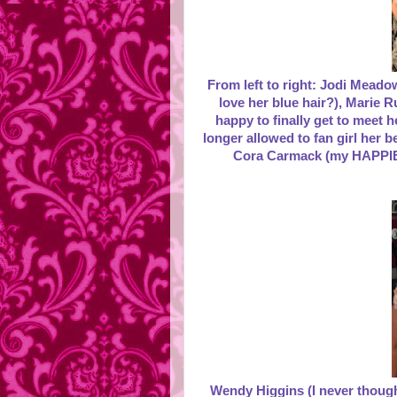
From left to right: Jodi Meado
love her blue hair?), Marie R
happy to finally get to meet 
longer allowed to fan girl her 
Cora Carmack (my HAPPIE
Wendy Higgins (I never thought