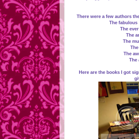
There were a few authors ther
The fabulous 
The ever
The a
The mul
The
The aw
The 
Here are the books I got sign
gi