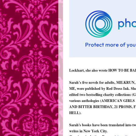
Lockhart, she also wrote HOW TO BE BA
Sarah’s five novels for adults, MIL
ME, were published by Red Dress Ink. She 
edited two bestselling charity collecti
various anthologies (AMERICAN GI
AND BITTER BIRTHDAY, 21 PROMS, 
HELL).
Sarah's books have been translated into tw
writes in New York City.