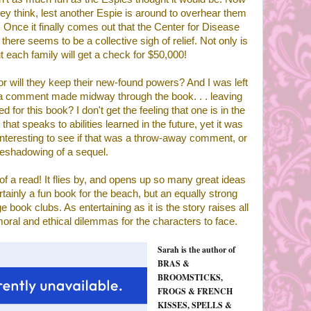
hey think, lest another Espie is around to overhear them
 Once it finally comes out that the Center for Disease
ere seems to be a collective sigh of relief. Not only is
ut each family will get a check for $50,000!
 or will they keep their new-found powers? And I was left
 a comment made midway through the book. . . leaving
 for this book? I don't get the feeling that one is in the
hat speaks to abilities learned in the future, yet it was
 interesting to see if that was a throw-away comment, or
reshadowing of a sequel.
 of a read! It flies by, and opens up so many great ideas
tainly a fun book for the beach, but an equally strong
e book clubs. As entertaining as it is the story raises all
moral and ethical dilemmas for the characters to face.
Sarah is the author of
BRAS &
BROOMSTICKS,
FROGS & FRENCH
KISSES, SPELLS &