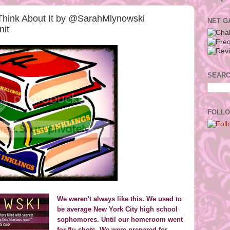
Think About It by @SarahMlynowski
NET G
it
SEARC
FOLLO
We weren't always like this. We used to
be average New York City high school
sophomores. Until our homeroom went
for flu shots. We were prepared for