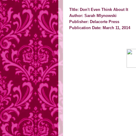
TItle: Don't Even Think About It
Author: Sarah Mlynowski
Publisher: Delacorte Press
Publication Date: March 11, 2014