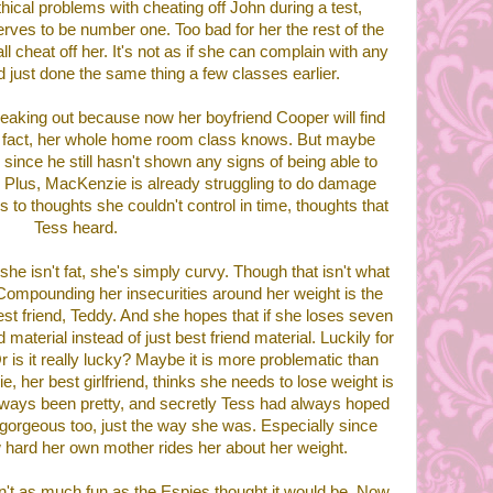
thical problems with cheating off John during a test,
ves to be number one. Too bad for her the rest of the
 cheat off her. It's not as if she can complain with any
d just done the same thing a few classes earlier.
aking out because now her boyfriend Cooper will find
In fact, her whole home room class knows. But maybe
since he still hasn't shown any signs of being able to
 Plus, MacKenzie is already struggling to do damage
s to thoughts she couldn't control in time, thoughts that
Tess heard.
 she isn't fat, she's simply curvy. Though that isn't what
 Compounding her insecurities around her weight is the
 best friend, Teddy. And she hopes that if she loses seven
d material instead of just best friend material. Luckily for
Or is it really lucky? Maybe it is more problematic than
 her best girlfriend, thinks she needs to lose weight is
lways been pretty, and secretly Tess had always hoped
gorgeous too, just the way she was. Especially since
hard her own mother rides her about her weight.
n't as much fun as the Espies thought it would be. Now