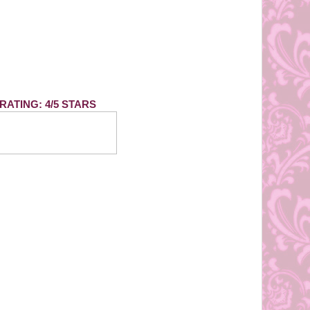
RATING: 4/5 STARS