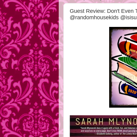
Guest Review: Don't Even 
@randomhousekids @isisun