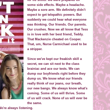
some side effects. Maybe a headache.
Maybe a sore arm. We definitely didn't
expect to get telepathic powers. But
suddenly we could hear what everyone
was thinking. Our friends. Our parents.
Our crushes. Now we all know that Tess
is in love with her best friend, Teddy.
That Mackenzie cheated on Cooper.
That, um, Nurse Carmichael used to be
a stripper.
Since we've kept our freakish skill a
secret, we can sit next to the class
brainiac and ace our tests. We can
dump our boyfriends right before they
dump us. We know what our friends
really think of our jeans, our breath,
our new bangs. We always know what's
coming. Some of us will thrive. Some
of us will crack. None of us will ever be
the same.
e're always listening.