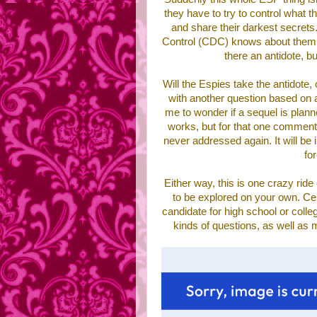
they have to try to control what t
and share their darkest secrets.
Control (CDC) knows about them th
there an antidote, b
Will the Espies take the antidote,
with another question based on
me to wonder if a sequel is planned
works, but for that one comment t
never addressed again. It will be
fo
Either way, this is one crazy ride
to be explored on your own. Cer
candidate for high school or colleg
kinds of questions, as well as 