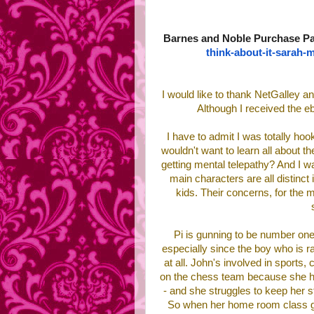
Barnes and Noble Purchase P
think-about-it-
sarah-m
I would like to thank NetGalley an
Although I received the e
I have to admit I was totally hook
wouldn't want to learn all about 
getting mental telepathy? And I w
main characters are all distinct
kids. Their concerns, for the mos
Pi is gunning to be number one
especially since the boy who is ra
at all. John's involved in sports,
on the chess team because she has 
- and she struggles to keep her s
So when her home room class get