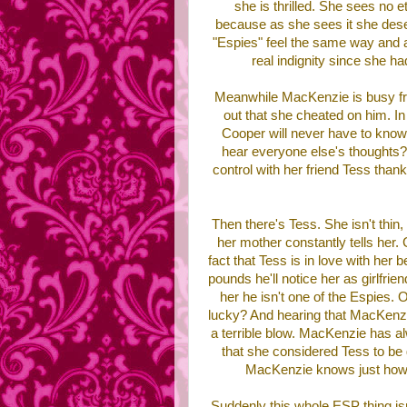
she is thrilled. She sees no e
because as she sees it she deser
"Espies" feel the same way and all
real indignity since she ha
Meanwhile MacKenzie is busy fre
out that she cheated on him. 
Cooper will never have to know 
hear everyone else's thoughts?
control with her friend Tess thank
Then there's Tess. She isn't thin,
her mother constantly tells her.
fact that Tess is in love with her
pounds he'll notice her as girlfrien
her he isn't one of the Espies. 
lucky? And hearing that MacKenzie,
a terrible blow. MacKenzie has a
that she considered Tess to be 
MacKenzie knows just how 
Suddenly this whole ESP thing is