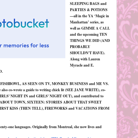
SLEEPING BAGS and
PARTIES & POTIONS
—all in the YA ‘Magic in
Manhattan’ series, as
well as GIMME A CALL
and the upcoming TEN
THINGS WE DID (AND
PROBABLY
SHOULDN'T HAVE).
Along with Lauren
Myracle and E.
D.
KRUN, FISHBOWL, AS SEEN ON TV, MONKEY BUSINESS and ME VS.
also co-wrote a guide to writing chick lit (SEE JANE WRITE), co-
ons (GIRLS' NIGHT IN and GIRLS' NIGHT OUT), and contributed to
RLS ABOUT TOWN, SIXTEEN: STORIES ABOUT THAT SWEET
FIRST KISS (THEN TELL), FIREWORKS and VACATIONS FROM
enty-one languages. Originally from Montreal, she now lives and