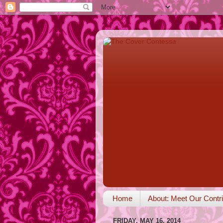
Home
About: Meet Our Contri
FRIDAY, MAY 16, 2014