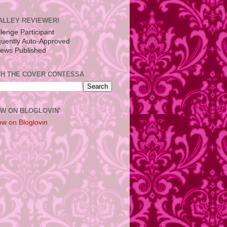
ALLEY REVIEWER!
H THE COVER CONTESSA
W ON BLOGLOVIN'