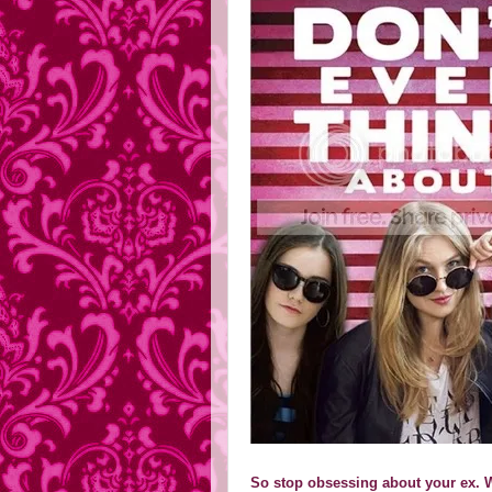
So stop obsessing about your ex. W