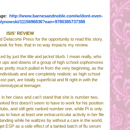
age:
http://www.barnesandnoble.com/
w/dont-even-
lynowski/1115696836?
ean=9780385737388
ISIS' REVIEW
d Delacorte Press for the opportunity to read this story.
book for free, that in no way impacts my review.
ed by just the title and jacket blurb. I mean really, who
the ups and downs of a group of high school sophomores
as pretty much pulled in from the very beginning, as the
 individuals and are completely realistic as high school
t part, are totally superficial and fit right in with the
stereotypical teenager.
 in her class and can't stand that she is number two,
nked first doesn't seem to have to work for his position
 clubs, and still gets ranked number one, while Pi is only
to have at least one extracurricular activity in her file
tanding while he waltzes by without a care in the world.
 ESP as a side effect of a tainted batch of flu serum