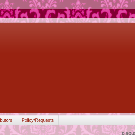
butors
Policy/Requests
DISQU