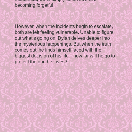
becoming forgetful.
However, when the incidents begin to escalate,
both are left feeling vulnerable. Unable to figure
out what’s going on, Dylan delves deeper into
the mysterious happenings. But when the truth
comes out, he finds himself faced with the
biggest decision of his life—how far will he go to
protect the one he loves?