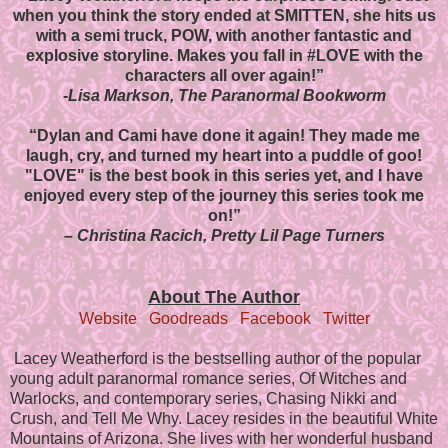
when you think the story ended at SMITTEN, she hits us
with a semi truck, POW, with another fantastic and
explosive storyline.
Makes you fall in #LOVE with the
characters all over again!”
-Lisa Markson, The Paranormal Bookworm
“Dylan and Cami have done it again! They made me
laugh, cry, and turned my heart into a puddle of goo!
"LOVE" is the best book in this series yet, and I have
enjoyed every step of the journey this series took me
on!”
– Christina Racich, Pretty Lil Page Turners
About The Author
Website
Goodreads
Facebook
Twitter
Lacey Weatherford is the bestselling author of the popular
young adult paranormal romance series, Of Witches and
Warlocks, and contemporary series, Chasing Nikki and
Crush, and Tell Me Why. Lacey resides in the beautiful White
Mountains of Arizona. She lives with her wonderful husband