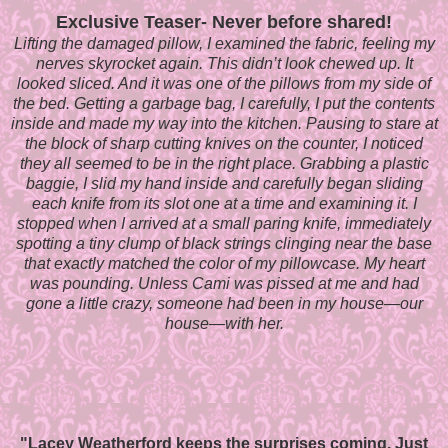
Exclusive Teaser- Never before shared!
Lifting the damaged pillow, I examined the fabric, feeling my
nerves skyrocket again. This didn’t look chewed up. It
looked sliced. And it was one of the pillows from my side of
the bed. Getting a garbage bag, I carefully, I put the contents
inside and made my way into the kitchen. Pausing to stare at
the block of sharp cutting knives on the counter, I noticed
they all seemed to be in the right place. Grabbing a plastic
baggie, I slid my hand inside and carefully began sliding
each knife from its slot one at a time and examining it. I
stopped when I arrived at a small paring knife, immediately
spotting a tiny clump of black strings clinging near the base
that exactly matched the color of my pillowcase. My heart
was pounding. Unless Cami was pissed at me and had
gone a little crazy, someone had been in my house—our
house—with her.
"Lacey Weatherford keeps the surprises coming. Just