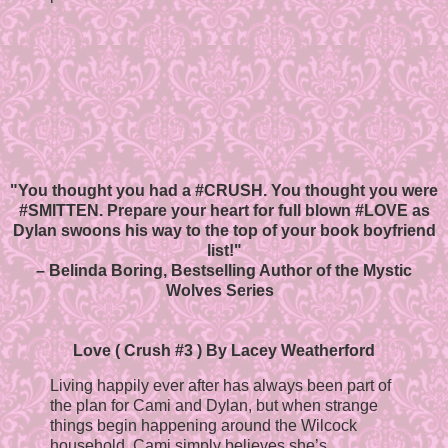
"You thought you had a #CRUSH. You thought you were
#SMITTEN. Prepare your heart for full blown #LOVE as
Dylan swoons his way to the top of your book boyfriend
list!"
– Belinda Boring, Bestselling Author of the Mystic
Wolves Series
Love ( Crush #3 ) By Lacey Weatherford
Living happily ever after has always been part of
the plan for Cami and Dylan, but when strange
things begin happening around the Wilcock
household, Cami simply believes she’s