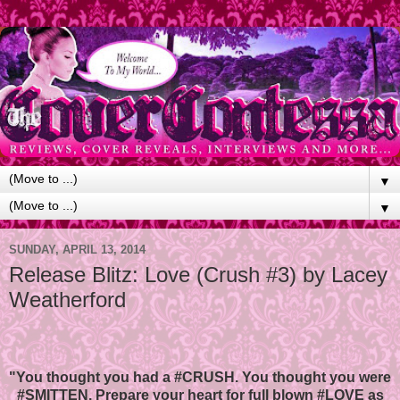
▼
▼
SUNDAY, APRIL 13, 2014
Release Blitz: Love (Crush #3) by Lacey
Weatherford
"You thought you had a #CRUSH. You thought you were
#SMITTEN. Prepare your heart for full blown #LOVE as