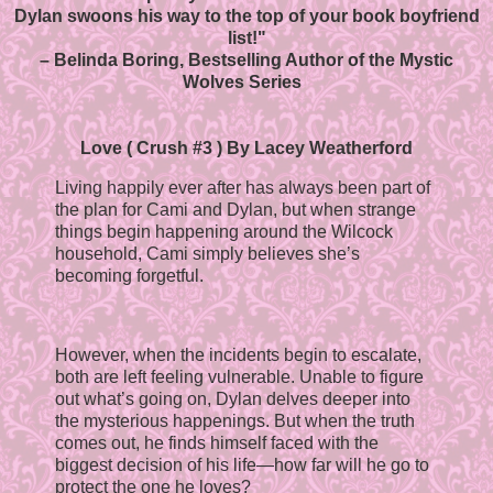
Dylan swoons his way to the top of your book boyfriend
list!"
– Belinda Boring, Bestselling Author of the Mystic
Wolves Series
Love ( Crush #3 ) By Lacey Weatherford
Living happily ever after has always been part of
the plan for Cami and Dylan, but when strange
things begin happening around the Wilcock
household, Cami simply believes she’s
becoming forgetful.
However, when the incidents begin to escalate,
both are left feeling vulnerable. Unable to figure
out what’s going on, Dylan delves deeper into
the mysterious happenings. But when the truth
comes out, he finds himself faced with the
biggest decision of his life—how far will he go to
protect the one he loves?