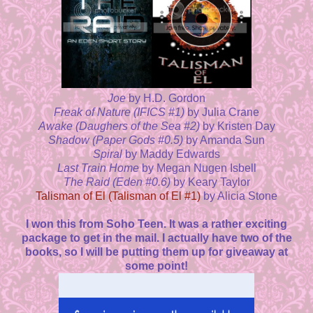
Joe
by H.D. Gordon
Freak of Nature (IFICS #1)
by Julia Crane
Awake (Daughers of the Sea #2)
by Kristen Day
Shadow (Paper Gods #0.5)
by Amanda Sun
Spiral
by Maddy Edwards
Last Train Home
by Megan Nugen Isbell
The Raid (Eden #0.6)
by Keary Taylor
Talisman of El (Talisman of El #1)
by Alicia Stone
I won this from Soho Teen. It was a rather exciting
package to get in the mail. I actually have two of the
books, so I will be putting them up for giveaway at
some point!