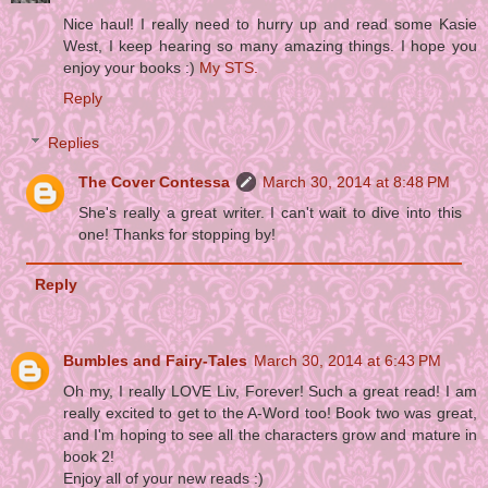
Nice haul! I really need to hurry up and read some Kasie
West, I keep hearing so many amazing things. I hope you
enjoy your books :)
My STS.
Reply
Replies
The Cover Contessa
March 30, 2014 at 8:48 PM
She's really a great writer. I can't wait to dive into this
one! Thanks for stopping by!
Reply
Bumbles and Fairy-Tales
March 30, 2014 at 6:43 PM
Oh my, I really LOVE Liv, Forever! Such a great read! I am
really excited to get to the A-Word too! Book two was great,
and I'm hoping to see all the characters grow and mature in
book 2!
Enjoy all of your new reads :)