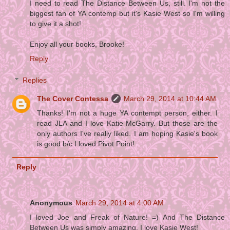
I need to read The Distance Between Us, still. I'm not the
biggest fan of YA contemp but it's Kasie West so I'm willing
to give it a shot!
Enjoy all your books, Brooke!
Reply
Replies
The Cover Contessa
March 29, 2014 at 10:44 AM
Thanks! I'm not a huge YA contempt person, either. I
read JLA and I love Katie McGarry. But those are the
only authors I've really liked. I am hoping Kasie's book
is good b/c I loved Pivot Point!
Reply
Anonymous
March 29, 2014 at 4:00 AM
I loved Joe and Freak of Nature! =) And The Distance
Between Us was simply amazing, I love Kasie West!