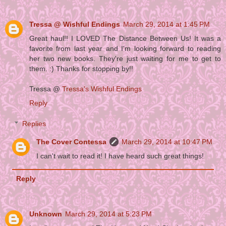
Tressa @ Wishful Endings
March 29, 2014 at 1:45 PM
Great haul!! I LOVED The Distance Between Us! It was a
favorite from last year and I'm looking forward to reading
her two new books. They're just waiting for me to get to
them. :) Thanks for stopping by!!
Tressa @
Tressa's Wishful Endings
Reply
Replies
The Cover Contessa
March 29, 2014 at 10:47 PM
I can't wait to read it! I have heard such great things!
Reply
Unknown
March 29, 2014 at 5:23 PM