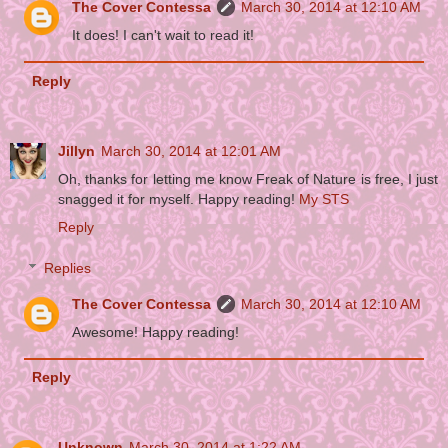
The Cover Contessa
March 30, 2014 at 12:10 AM
It does! I can't wait to read it!
Reply
Jillyn
March 30, 2014 at 12:01 AM
Oh, thanks for letting me know Freak of Nature is free, I just
snagged it for myself. Happy reading!
My STS
Reply
Replies
The Cover Contessa
March 30, 2014 at 12:10 AM
Awesome! Happy reading!
Reply
Unknown
March 30, 2014 at 1:22 AM