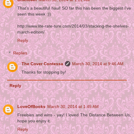
That’s a beautiful haul! SO far this has been the biggest I’ve
seen this week :))
http://www.lite-rate-ture.com/2014/03/stacking-the-shelves-
march-edition/
Reply
Replies
The Cover Contessa
March 30, 2014 at 9:46 AM
Thanks for stopping by!
Reply
LoveOfBooks
March 30, 2014 at 1:45 AM
Freebies and wins - yay! I loved The Distance Between Us;
hope you enjoy it.
Reply