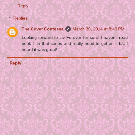
Reply
Replies
The Cover Contessa
March 30, 2014 at 8:49 PM
Looking forward to Liv Forever for sure! I haven't read
book 1 in that series and really need to get on it b/c I
heard it was great!
Reply