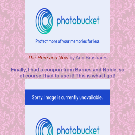
The Here and Now
by Ann Brashares
Finally, I had a coupon from Barnes and Noble, so
of course I had to use it! This is what I got!