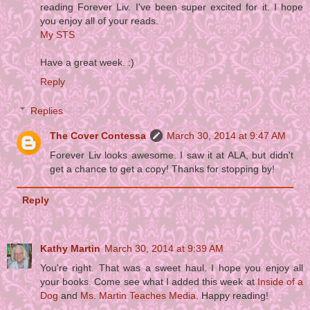
reading Forever Liv. I've been super excited for it. I hope
you enjoy all of your reads.
My STS
Have a great week. :)
Reply
Replies
The Cover Contessa
March 30, 2014 at 9:47 AM
Forever Liv looks awesome. I saw it at ALA, but didn't
get a chance to get a copy! Thanks for stopping by!
Reply
Kathy Martin
March 30, 2014 at 9:39 AM
You're right. That was a sweet haul. I hope you enjoy all
your books. Come see what I added this week at
Inside of a
Dog
and
Ms. Martin Teaches Media
. Happy reading!