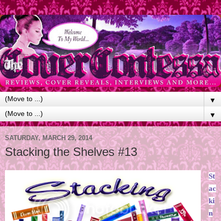
▼
▼
SATURDAY, MARCH 29, 2014
Stacking the Shelves #13
St
ac
ki
n