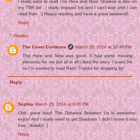
I really want to read The Here and Now! Shadow is also on
my TBR list - I really enjoyed Ink and I can't wait until I can
read Rain. :) Happy reading and have a great weekend!
Reply
Replies
The Cover Contessa
March 29, 2014 at 10:48 PM
The Here and Now was good. It had some missing
elements for me but all in all I liked the story. I loved Ink
so I'm excited to read Rain! Thanks for stopping by!
Reply
Sophia
March 29, 2014 at 6:00 PM
Ooh, great haul! The Distance Between Us is awesome;
enjoy! And I really need to get Shadows. I didn't know it was
free...thanks! :)
Reply