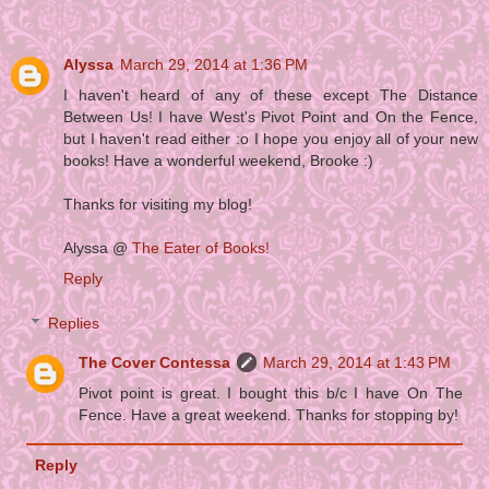
Alyssa
March 29, 2014 at 1:36 PM
I haven't heard of any of these except The Distance
Between Us! I have West's Pivot Point and On the Fence,
but I haven't read either :o I hope you enjoy all of your new
books! Have a wonderful weekend, Brooke :)
Thanks for visiting my blog!
Alyssa @
The Eater of Books!
Reply
Replies
The Cover Contessa
March 29, 2014 at 1:43 PM
Pivot point is great. I bought this b/c I have On The
Fence. Have a great weekend. Thanks for stopping by!
Reply