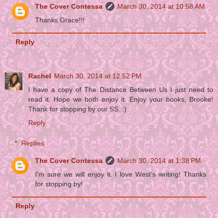
The Cover Contessa
March 30, 2014 at 10:58 AM
Thanks Grace!!!
Reply
Rachel
March 30, 2014 at 12:52 PM
I have a copy of The Distance Between Us I just need to
read it. Hope we both enjoy it. Enjoy your books, Brooke!
Thank for stopping by our SS. :)
Reply
Replies
The Cover Contessa
March 30, 2014 at 1:38 PM
I'm sure we will enjoy it. I love West's writing! Thanks
for stopping by!
Reply