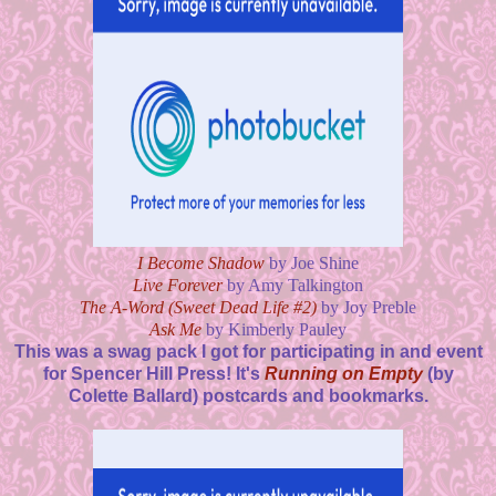
I Become Shadow
by Joe Shine
Live Forever
by Amy Talkington
The A-Word (Sweet Dead Life #2)
by Joy Preble
Ask Me
by Kimberly Pauley
This was a swag pack I got for participating in and event
for Spencer Hill Press! It's
Running on Empty
(by
Colette Ballard) postcards and bookmarks.