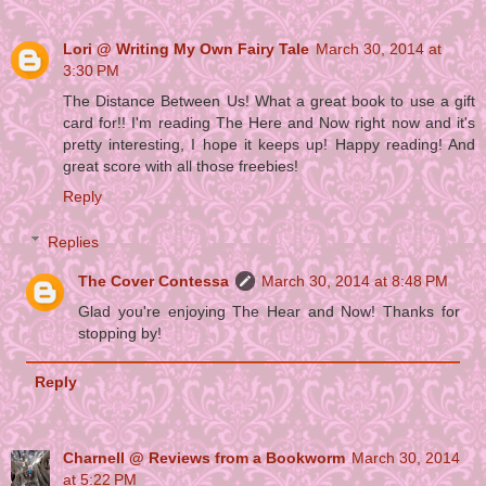
Lori @ Writing My Own Fairy Tale
March 30, 2014 at
3:30 PM
The Distance Between Us! What a great book to use a gift
card for!! I'm reading The Here and Now right now and it's
pretty interesting, I hope it keeps up! Happy reading! And
great score with all those freebies!
Reply
Replies
The Cover Contessa
March 30, 2014 at 8:48 PM
Glad you're enjoying The Hear and Now! Thanks for
stopping by!
Reply
Charnell @ Reviews from a Bookworm
March 30, 2014
at 5:22 PM