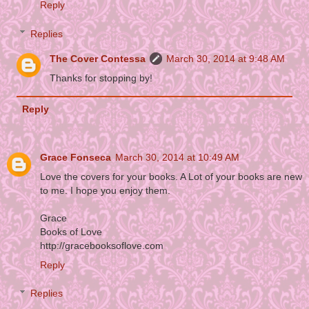
Reply
Replies
The Cover Contessa
March 30, 2014 at 9:48 AM
Thanks for stopping by!
Reply
Grace Fonseca
March 30, 2014 at 10:49 AM
Love the covers for your books. A Lot of your books are new
to me. I hope you enjoy them.
Grace
Books of Love
http://gracebooksoflove.com
Reply
Replies