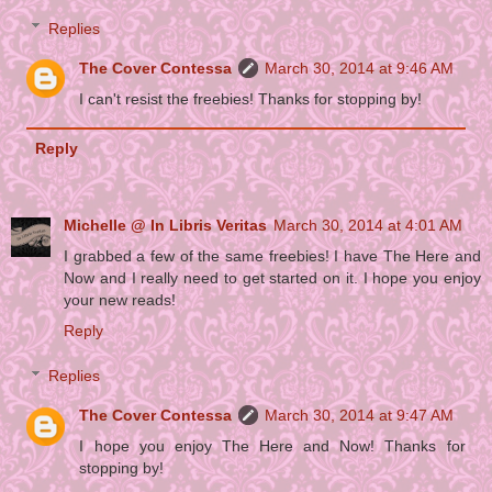
Replies
The Cover Contessa
March 30, 2014 at 9:46 AM
I can't resist the freebies! Thanks for stopping by!
Reply
Michelle @ In Libris Veritas
March 30, 2014 at 4:01 AM
I grabbed a few of the same freebies! I have The Here and
Now and I really need to get started on it. I hope you enjoy
your new reads!
Reply
Replies
The Cover Contessa
March 30, 2014 at 9:47 AM
I hope you enjoy The Here and Now! Thanks for
stopping by!