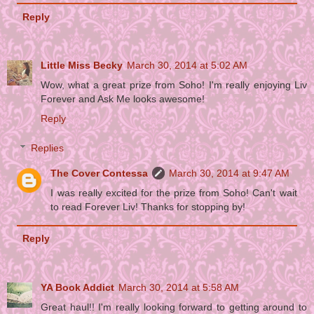
Reply
Little Miss Becky
March 30, 2014 at 5:02 AM
Wow, what a great prize from Soho! I'm really enjoying Liv
Forever and Ask Me looks awesome!
Reply
Replies
The Cover Contessa
March 30, 2014 at 9:47 AM
I was really excited for the prize from Soho! Can't wait
to read Forever Liv! Thanks for stopping by!
Reply
YA Book Addict
March 30, 2014 at 5:58 AM
Great haul!! I'm really looking forward to getting around to