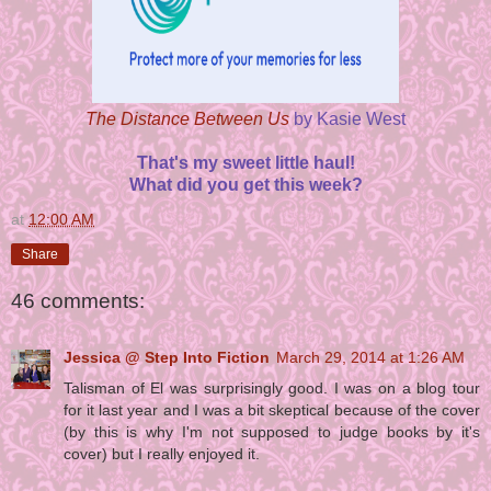
The Distance Between Us
by Kasie West
That's my sweet little haul!
What did you get this week?
at
12:00 AM
Share
46 comments:
Jessica @ Step Into Fiction
March 29, 2014 at 1:26 AM
Talisman of El was surprisingly good. I was on a blog tour
for it last year and I was a bit skeptical because of the cover
(by this is why I'm not supposed to judge books by it's
cover) but I really enjoyed it.