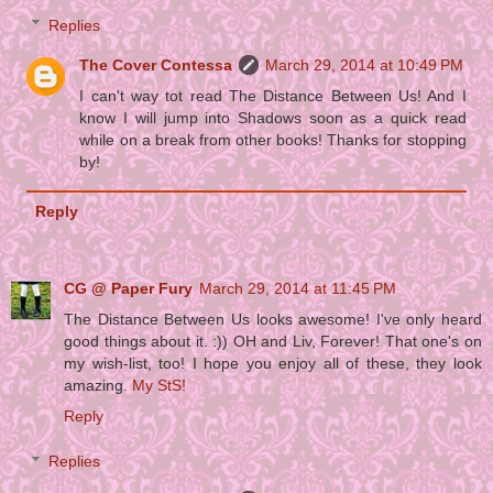
Replies
The Cover Contessa
March 29, 2014 at 10:49 PM
I can't way tot read The Distance Between Us! And I
know I will jump into Shadows soon as a quick read
while on a break from other books! Thanks for stopping
by!
Reply
CG @ Paper Fury
March 29, 2014 at 11:45 PM
The Distance Between Us looks awesome! I've only heard
good things about it. :)) OH and Liv, Forever! That one's on
my wish-list, too! I hope you enjoy all of these, they look
amazing.
My StS!
Reply
Replies