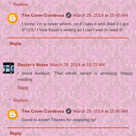
Replies
The Cover Contessa
March 29, 2014 at 10:45 AM
I know, I'm a cover whore, so if I saw it and liked it I got
it! LOL! I love Kasie's writing so I can't wait to read it!
Reply
Doctor's Notes
March 29, 2014 at 10:23 AM
I loved Awaken. That whole series is amazing. Happy
reading.
Reply
Replies
The Cover Contessa
March 29, 2014 at 10:45 AM
Good to know! Thanks for stopping by!
Reply