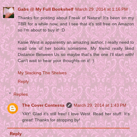
Gabs @ My Full Bookshelf
March 29, 2014 at 1:16 PM
Thanks for posting about Freak of Nature! It's been on my
TBR for a while now, and I see that it's still free on Amazon
so I'm about to buy it! :D
Kasie West is apparently an amazing author, I really need to
read one of her books sometime. My friend really liked
Distance Between Us so maybe that's the one I'll start with!
Can't wait to hear your thoughts on it! :)
My Stacking The Shelves
Reply
Replies
The Cover Contessa
March 29, 2014 at 1:43 PM
YAY! Glad it's still free! I love West. Read her stuff. It's
great! Thanks for stopping by!
Reply