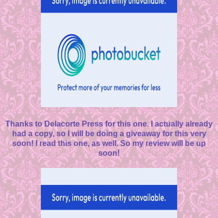
Thanks to Delacorte Press for this one. I actually already
had a copy, so I will be doing a giveaway for this very
soon! I read this one, as well. So my review will be up
soon!