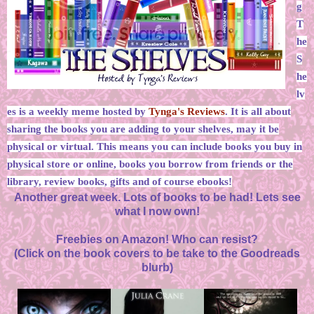
g
T
he
S
he
lv
es is a weekly meme hosted by
Tynga's Reviews
. It is all about
sharing the books you are adding to your shelves, may it be
physical or virtual. This means you can include books you buy in
physical store or online, books you borrow from friends or the
library, review books, gifts and of course ebooks!
Another great week. Lots of books to be had! Lets see
what I now own!
Freebies on Amazon! Who can resist?
(Click on the book covers to be take to the Goodreads
blurb)