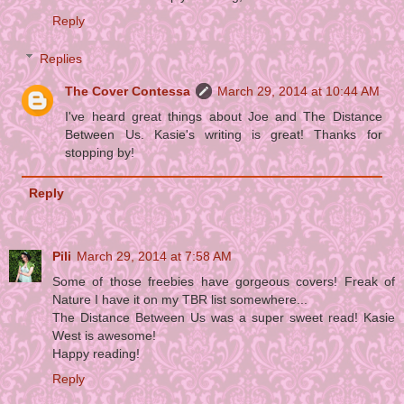
Reply
Replies
The Cover Contessa
March 29, 2014 at 10:44 AM
I've heard great things about Joe and The Distance
Between Us. Kasie's writing is great! Thanks for
stopping by!
Reply
Pili
March 29, 2014 at 7:58 AM
Some of those freebies have gorgeous covers! Freak of
Nature I have it on my TBR list somewhere...
The Distance Between Us was a super sweet read! Kasie
West is awesome!
Happy reading!
Reply