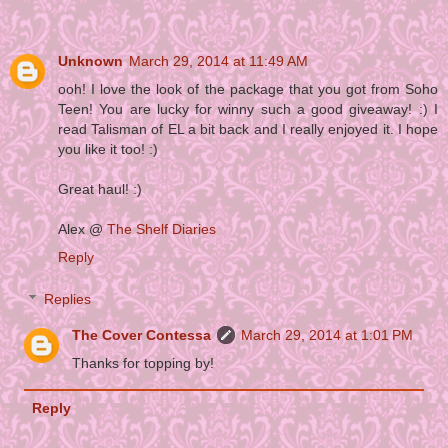
Unknown
March 29, 2014 at 11:49 AM
ooh! I love the look of the package that you got from Soho
Teen! You are lucky for winny such a good giveaway! :) I
read Talisman of EL a bit back and I really enjoyed it. I hope
you like it too! :)
Great haul! :)
Alex @
The Shelf Diaries
Reply
Replies
The Cover Contessa
March 29, 2014 at 1:01 PM
Thanks for topping by!
Reply