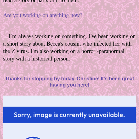
Are you working on anything now?
I’m always working on something. I've been working on
a short story about Becca's cousin, who infected her with
the Z virus. I'm also working on a horror -paranormal
story with a historical person.
Thanks for stopping by today, Christine! It's been great
having you here!