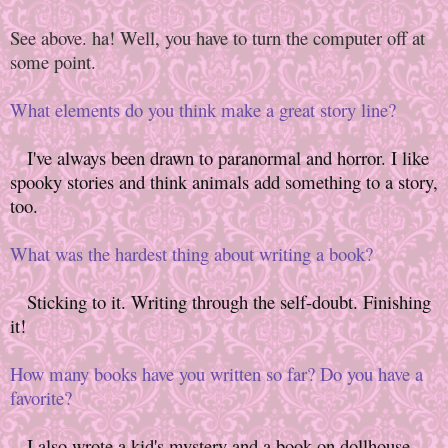
See above. ha! Well, you have to turn the computer off at
some point.
What elements do you think make a great story line?
I've always been drawn to paranormal and horror. I like
spooky stories and think animals add something to a story,
too.
What was the hardest thing about writing a book?
Sticking to it. Writing through the self-doubt. Finishing
it!
How many books have you written so far? Do you have a
favorite?
I also wrote a kid's mystery and a book on dollhouse