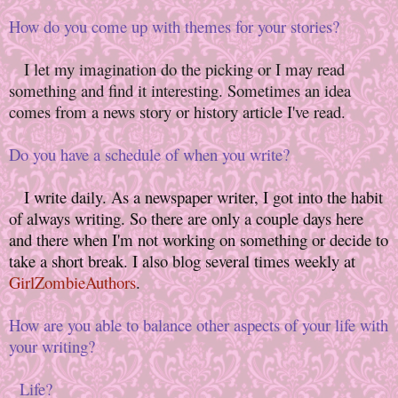
How do you come up with themes for your stories?
I let my imagination do the picking or I may read
something and find it interesting. Sometimes an idea
comes from a news story or history article I've read.
Do you have a schedule of when you write?
I write daily. As a newspaper writer, I got into the habit
of always writing. So there are only a couple days here
and there when I'm not working on something or decide to
take a short break. I also blog several times weekly at
GirlZombieAuthors
.
How are you able to balance other aspects of your life with
your writing?
Life?