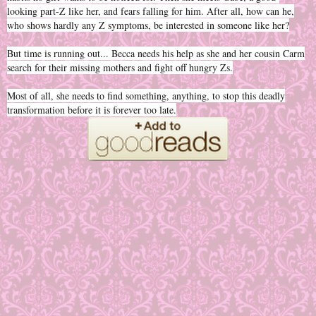
looking part-Z like her, and fears falling for him. After all, how can he,
who shows hardly any Z symptoms, be interested in someone like her?
But time is running out... Becca needs his help as she and her cousin Carm
search for their missing mothers and fight off hungry Zs.
Most of all, she needs to find something, anything, to stop this deadly
transformation before it is forever too late.