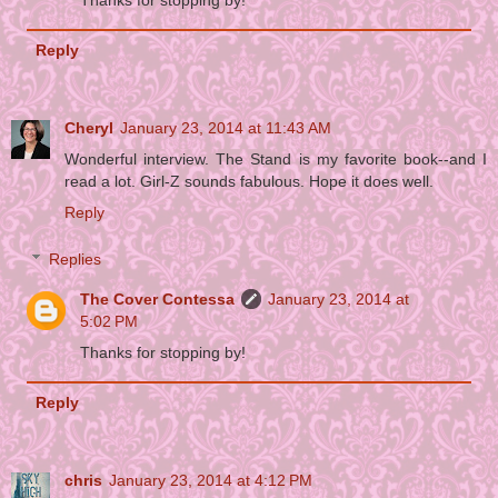
Thanks for stopping by!
Reply
Cheryl
January 23, 2014 at 11:43 AM
Wonderful interview. The Stand is my favorite book--and I
read a lot. Girl-Z sounds fabulous. Hope it does well.
Reply
Replies
The Cover Contessa
January 23, 2014 at
5:02 PM
Thanks for stopping by!
Reply
chris
January 23, 2014 at 4:12 PM