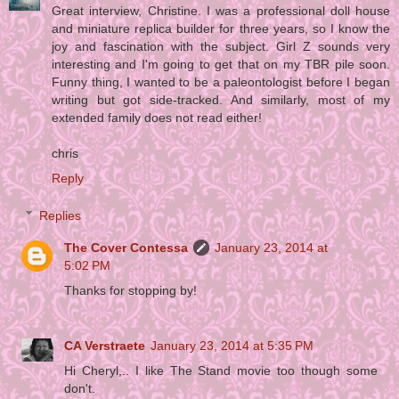
Great interview, Christine. I was a professional doll house
and miniature replica builder for three years, so I know the
joy and fascination with the subject. Girl Z sounds very
interesting and I'm going to get that on my TBR pile soon.
Funny thing, I wanted to be a paleontologist before I began
writing but got side-tracked. And similarly, most of my
extended family does not read either!
chris
Reply
Replies
The Cover Contessa
January 23, 2014 at
5:02 PM
Thanks for stopping by!
CA Verstraete
January 23, 2014 at 5:35 PM
Hi Cheryl,.. I like The Stand movie too though some
don't.