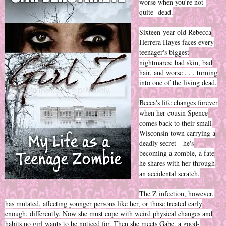
worse when you're not-
quite- dead.
Sixteen-year-old Rebecca
Herrera Hayes faces every
teenager's biggest
nightmares: bad skin, bad
hair, and worse . . . turning
into one of the living dead.
Becca's life changes forever
when her cousin Spence
comes back to their small
Wisconsin town carrying a
deadly secret—he's
becoming a zombie, a fate
he shares with her through
an accidental scratch.
The Z infection, however,
has mutated, affecting younger persons like her, or those treated early
enough, differently. Now she must cope with weird physical changes and
habits no girl wants to be noticed for. Then she meets Gabe, a good-