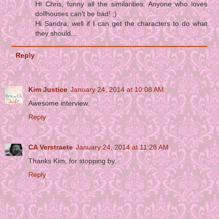
HI Chris, funny all the similarities. Anyone who loves
dollhouses can't be bad! ;)
Hi Sandra, well if I can get the characters to do what
they should...
Reply
Kim Justice
January 24, 2014 at 10:08 AM
Awesome interview.
Reply
CA Verstraete
January 24, 2014 at 11:28 AM
Thanks Kim, for stopping by.
Reply