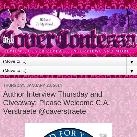
▼
▼
THURSDAY, JANUARY 23, 2014
Author Interview Thursday and
Giveaway: Please Welcome C.A.
Verstraete @caverstraete