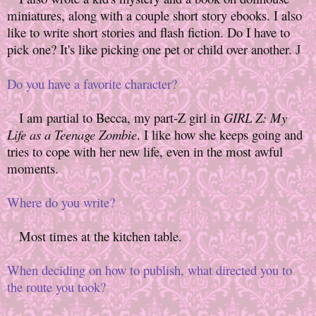
miniatures, along with a couple short story ebooks. I also
like to write short stories and flash fiction. Do I have to
pick one? It's like picking one pet or child over another.
J
Do you have a favorite character?
I am partial to Becca, my part-Z girl in
GIRL Z: My
Life as a Teenage Zombie
. I like how she keeps going and
tries to cope with her new life, even in the most awful
moments.
Where do you write?
Most times at the kitchen table.
When deciding on how to publish, what directed you to
the route you took?