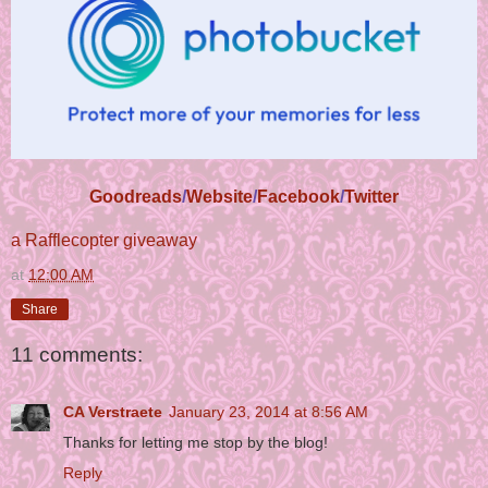
Goodreads
/
Website
/
Facebook
/
Twitter
a Rafflecopter giveaway
at
12:00 AM
Share
11 comments:
CA Verstraete
January 23, 2014 at 8:56 AM
Thanks for letting me stop by the blog!
Reply