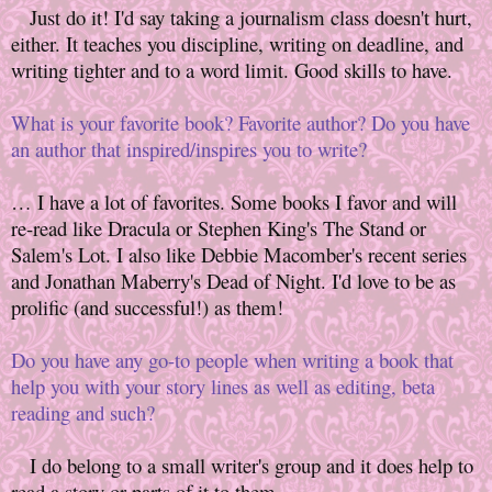
Just do it! I'd say taking a journalism class doesn't hurt,
either. It teaches you discipline, writing on deadline, and
writing tighter and to a word limit. Good skills to have.
What is your favorite book? Favorite author? Do you have
an author that inspired/inspires you to write?
… I have a lot of favorites. Some books I favor and will
re-read like Dracula or Stephen King's The Stand or
Salem's Lot. I also like Debbie Macomber's recent series
and Jonathan Maberry's Dead of Night. I'd love to be as
prolific (and successful!) as them!
Do you have any go-to people when writing a book that
help you with your story lines as well as editing, beta
reading and such?
I do belong to a small writer's group and it does help to
read a story or parts of it to them.