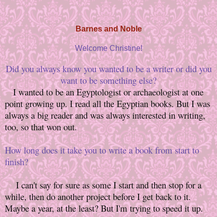
Barnes and Noble
Welcome Christine!
Did you always know you wanted to be a writer or did you
want to be something else?
I wanted to be an Egyptologist or archaeologist at one
point growing up. I read all the Egyptian books. But I was
always a big reader and was always interested in writing,
too, so that won out.
How long does it take you to write a book from start to
finish?
I can't say for sure as some I start and then stop for a
while, then do another project before I get back to it.
Maybe a year, at the least? But I'm trying to speed it up.