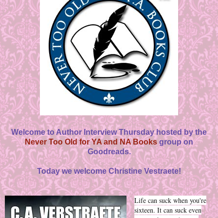
Welcome to Author Interview Thursday hosted by the
Never Too Old for YA and NA Books
group on
Goodreads.
Today we welcome Christine Vestraete!
Life can suck when you're
sixteen. It can suck even