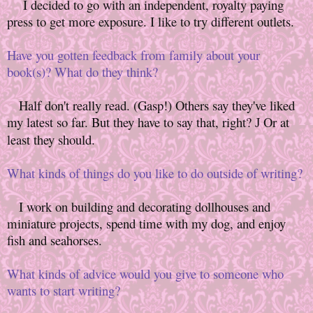
I decided to go with an independent, royalty paying
press to get more exposure. I like to try different outlets.
Have you gotten feedback from family about your
book(s)? What do they think?
Half don't really read. (Gasp!) Others say they've liked
my latest so far. But they have to say that, right?
Or at
J
least they should.
What kinds of things do you like to do outside of writing?
I work on building and decorating dollhouses and
miniature projects, spend time with my dog, and enjoy
fish and seahorses.
What kinds of advice would you give to someone who
wants to start writing?