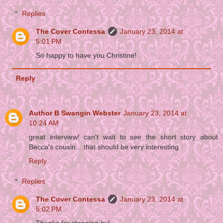
Replies
The Cover Contessa
January 23, 2014 at
5:01 PM
So happy to have you Christine!
Reply
Author B Swangin Webster
January 23, 2014 at
10:24 AM
great interview! can't wait to see the short story about
Becca's cousin....that should be very interesting
Reply
Replies
The Cover Contessa
January 23, 2014 at
5:02 PM