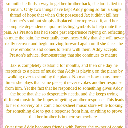
so until she finds a way to get her brother back, she too is tied to
Tremain. Only two things have kept Addy going so far; a single
thread of hope that when Oric possessed Jax it didn't kill her
brother's soul but simply displaced it or repressed it, and her
complete dependence upon reflecting symbols to help mute the
pain. As Preston has had some past experience relying on reflecting
to mute the pain, he eventually convinces Addy that she will never
really recover and begin moving forward again until she faces the
raw emotions and comes to terms with them. Addy accepts
Preston’s advice, demonstrating that she continues to mature.
Jax is completely catatonic for months, and then one day he
responds to a piece of music that Addy is playing on the piano by
walking over to stand by the piano. No matter how many more
times she plays that same piece, it never evokes another response
from him. Yet the fact that he responded to something gives Addy
the hope that she so desperately needs, and she keeps trying
different music in the hopes of getting another response. This leads
to her discovery of a comic book/sheet music store while looking
for something else to get a response from him, anything to prove
that her brother is in there somewhere.
Over time Addy becomes friends with Parker, the owner of comic