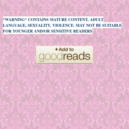
*WARNING* CONTAINS MATURE CONTENT, ADULT
LANGUAGE, SEXUALITY, VIOLENCE. MAY NOT BE SUITABLE
FOR YOUNGER AND/OR SENSITIVE READERS