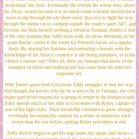
book/music the store. Eventually she reveals the whole story about
the Akori, in part because it is so much easier to portal into his back
room to dig through the old sheet music than it is to fight her way
through the media circus camped outside the estate's gates 24/7, and
because she finds herself needing a friend in Tremain. Parker is one
of the only humans that Addy deals with, let alone befriends, to the
point that he comes to the estate for Preston's meals on a regular
basis. By sharing her burdens and entrusting a human with the
knowledge of the Akori’s existence is she being immature, or is the
choice a mature one? After all, there are humans that know of the
existence of Akori and nothing bad has come from the selective
exposure yet.
With Tanner gone from Greystone Addy struggles to find her way.
And though she knows why by he wants to be in Tremain, she only
shares part of his reasons for wanting to return to the human world.
Addy spends much of her time in Greystone with Ryker, captain of
one of the fight clubs. Their friendship continues to grow stronger,
eventually becoming the catalyst for a series of situations, each
worse than the one before, putting Ryker and others at risk.
Addy slowly begins to get her legs under her again, and shows a