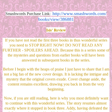
http://www.smashwords.com/
Smashwords Purchase Link:
books/view/386881
Isis' Review
If you have not read the first three books in thus wonderful series
you need to STOP RIGHT NOW! DO NOT READ ANY
FURTHER - SPOILERS AHEAD. Because this is a series some of
the mysteries and questions from earlier books will have been
answered in subsequent books in the series.
Before I begin with the heaps of praise I just have to share that I am
not a big fan of the new cover design. It is lacking the intrigue and
mystery that the original covers exude. Cover change aside, the
content remains excellent, drawing you back in from the very
beginning.
Now, if you are still reading, here is why you most definitely want
to continue with this wonderful series. The story resumes almost
exactly where it stopped in book three. Addy, having defeated the