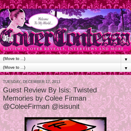
▼
▼
TUESDAY, DECEMBER 17, 2013
Guest Review By Isis: Twisted
Memories by Colee Firman
@ColeeFirman @isisunit