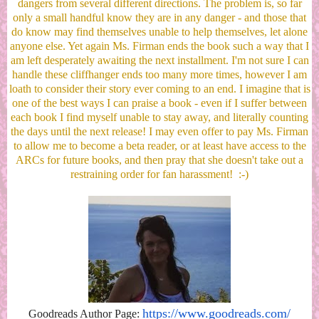
dangers from several different directions. The problem is, so far
only a small handful know they are in any danger - and those that
do know may find themselves unable to help themselves, let alone
anyone else. Yet again Ms. Firman ends the book such a way that I
am left desperately awaiting the next installment. I'm not sure I can
handle these cliffhanger ends too many more times, however I am
loath to consider their story ever coming to an end. I imagine that is
one of the best ways I can praise a book - even if I suffer between
each book I find myself unable to stay away, and literally counting
the days until the next release! I may even offer to pay Ms. Firman
to allow me to become a beta reader, or at least have access to the
ARCs for future books, and then pray that she doesn't take out a
restraining order for fan harassment! :-)
https://www.goodreads.com/
Goodreads Author Page: