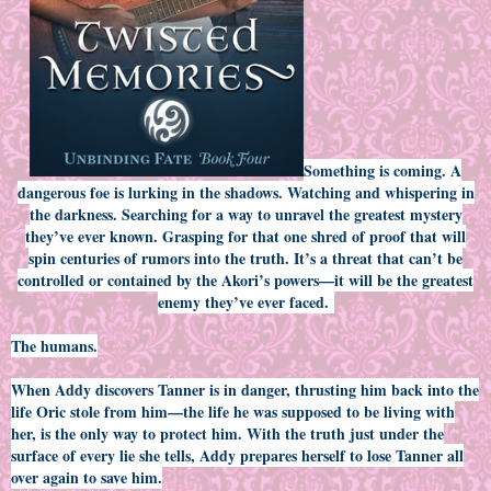
Something is coming. A
dangerous foe is lurking in the shadows. Watching and whispering in
the darkness. Searching for a way to unravel the greatest mystery
they’ve ever known. Grasping for that one shred of proof that will
spin centuries of rumors into the truth. It’s a threat that can’t be
controlled or contained by the Akori’s powers—it will be the greatest
enemy they’ve ever faced.
The humans.
When Addy discovers Tanner is in danger, thrusting him back into the
life Oric stole from him—the life he was supposed to be living with
her, is the only way to protect him. With the truth just under the
surface of every lie she tells, Addy prepares herself to lose Tanner all
over again to save him.