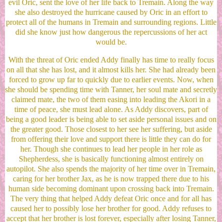
evil Oric, sent the love of her life back to Tremain. Along the way
she also destroyed the hurricane caused by Oric in an effort to
protect all of the humans in Tremain and surrounding regions. Little
did she know just how dangerous the repercussions of her act
would be.
With the threat of Oric ended Addy finally has time to really focus
on all that she has lost, and it almost kills her. She had already been
forced to grow up far to quickly due to earlier events. Now, when
she should be spending time with Tanner, her soul mate and secretly
claimed mate, the two of them easing into leading the Akori in a
time of peace, she must lead alone. As Addy discovers, part of
being a good leader is being able to set aside personal issues and on
the greater good. Those closest to her see her suffering, but aside
from offering their love and support there is little they can do for
her. Though she continues to lead her people in her role as
Shepherdess, she is basically functioning almost entirely on
autopilot. She also spends the majority of her time over in Tremain,
caring for her brother Jax, as he is now trapped there due to his
human side becoming dominant upon crossing back into Tremain.
The very thing that helped Addy defeat Oric once and for all has
caused her to possibly lose her brother for good. Addy refuses to
accept that her brother is lost forever, especially after losing Tanner,