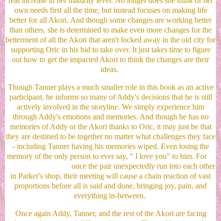
real increase in her maturity level. No longer does she think of her
own needs first all the time, but instead focuses on making life
better for all Akori. And though some changes are working better
than others, she is determined to make even more changes for the
betterment of all the Akori that aren't locked away in the old city for
supporting Oric in his bid to take over. It just takes time to figure
out how to get the impacted Akori to think the changes are their
ideas.
Though Tanner plays a much smaller role in this book as an active
participant, he informs so many of Addy's decisions that he is still
actively involved in the storyline. We simply experience him
through Addy's emotions and memories. And though he has no
memories of Addy or the Akori thanks to Oric, it may just be that
they are destined to be together no matter what challenges they face
- including Tanner having his memories wiped. Even losing the
memory of the only person to ever say, " I love you" to him. For
once the pair unexpectedly run into each other
in Parker's shop, their meeting will cause a chain reaction of vast
proportions before all is said and done, bringing joy, pain, and
everything in-between.
Once again Addy, Tanner, and the rest of the Akori are facing