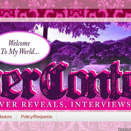
butors
Policy/Requests
DISQU