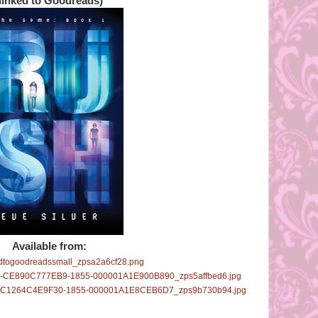
(linked to Goodreads)
Available from: