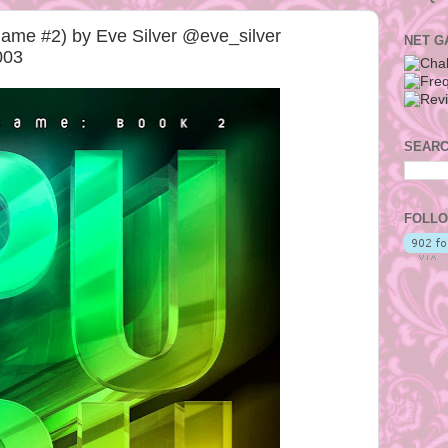
ame #2) by Eve Silver @eve_silver
NET G
003
SEARC
FOLLO