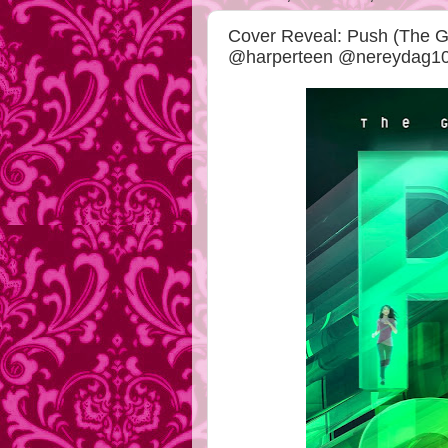
Cover Reveal: Push (The G
@harperteen @nereydag1