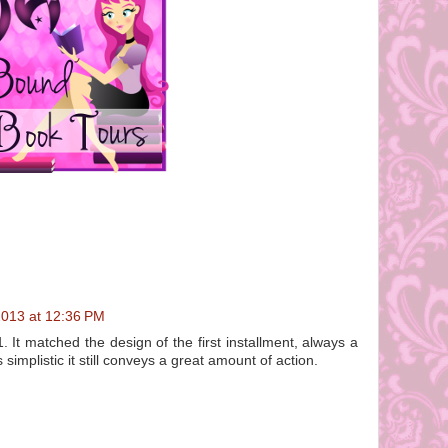
2013 at 12:36 PM
1. It matched the design of the first installment, always a
 simplistic it still conveys a great amount of action.