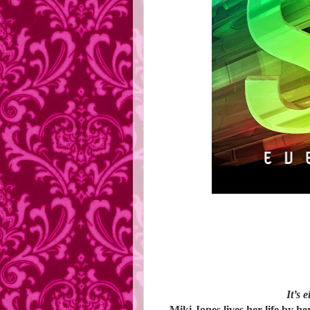
It’s 
Miki Jones lives her life by her