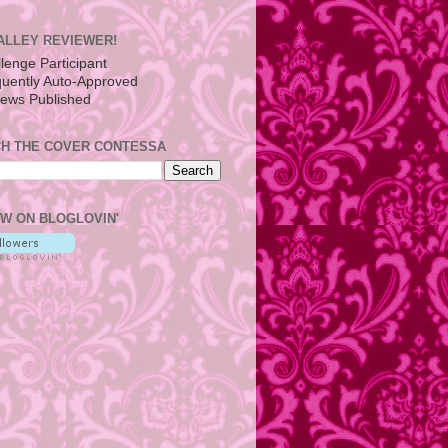
ALLEY REVIEWER!
H THE COVER CONTESSA
W ON BLOGLOVIN'