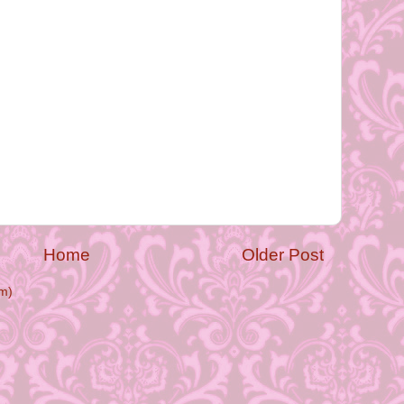
Home
Older Post
m)