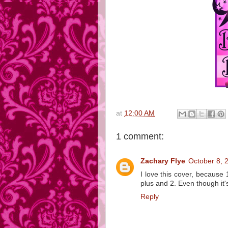
at
12:00 AM
1 comment:
Zachary Flye
October 8, 
I love this cover, because 
plus and 2. Even though it's
Reply