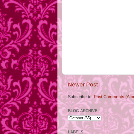
Newer Post
Subscribe to:
Post Comments (Ato
BLOG ARCHIVE
LABELS