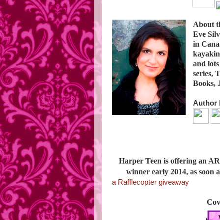
About t
Eve Sil
in Canad
kayaking
and lots
series,
Books, J
Author 
Harper Teen is offering an AR
winner early 2014, as soon
a Rafflecopter giveaway
Cov