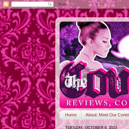
Home
About: Meet Our Contri
TUESDAY, OCTOBER 8, 2013