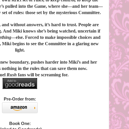
she’s pulled into the Game, where she—and her team—
w set of rules: those set by the mysterious Committee.
and without answers, it’s hard to trust. People are
g. And Miki knows she’s being watched, uncertain if
e
thing
—else. Forced to make impossible choices and
s, Miki begins to see the Committee in a glaring new
light.
 new boundary, pushes harder into Miki’s and her
’s nothing in the rules that can save them now.
quel
Rush
fans will be screaming for.
Pre-Order from:
Book One: