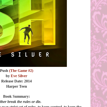
Push
(The Game #2)
by
Eve Silver
Release Date: 2014
Harper Teen
Book Summary:
either break the rules or die.
 own strict set of rules, to keep control, to keep the