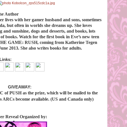
he Author
ver lives with her gamer husband and sons, sometimes
a, but often in worlds she dreams up. She loves
 and sunshine, dogs and desserts, and books, lots
 of books. Watch for the first book in Eve’s new teen
 THE GAME: RUSH, coming from Katherine Tegen
une 2013. She also writes books for adults.
Links:
GIVEAWAY:
C of PUSH as the prize, which will be mailed to the
 as ARCs become available. (US and Canada only)
er Reveal Organized by: