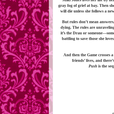
gray fog of grief at bay. Then 
will die unless she follows a ne
But rules don’t mean answers, 
dying. The rules are unravelin
it’s the Drau or someone—som
battling to save those she love
And then the Game crosses a
friends’ lives, and there
Push
is the se