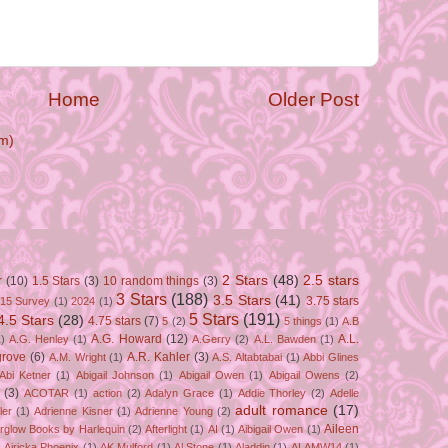
Home
Older Post
m)
2 Stars
(48)
2.5 stars
r
(10)
1.5 Stars
(3)
10 random things
(3)
3 Stars
(188)
3.5 Stars
(41)
3.75 stars
15 Survey
(1)
2024
(1)
5 Stars
(191)
4.5 Stars
(28)
4.75 stars
(7)
5
(2)
5 things
(1)
A.B
A.G. Howard
(12)
A.L.
)
A.G. Henley
(1)
A.Gerry
(2)
A.L. Bawden
(1)
grove
(6)
A.R. Kahler
(3)
A.M. Wright
(1)
A.S. Altabtabai
(1)
Abbi Glines
Abi Ketner
(1)
Abigail Johnson
(1)
Abigail Owen
(1)
Abigail Owens
(2)
(3)
ACOTAR
(1)
action
(2)
Adalyn Grace
(1)
Addie Thorley
(2)
Adelle
adult romance
(17)
ler
(1)
Adrienne Kisner
(1)
Adrienne Young
(2)
Aileen
erglow Books by Harlequin
(2)
Afterlight
(1)
AI
(1)
Aibigail Owen
(1)
)
Airicka Phoenix
(1)
AK Mulford
(1)
Al Stone
(1)
Aladdin
(1)
ALAMW14
(1)