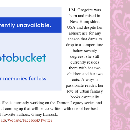
J.M. Gregoire was
born and raised in
New Hampshire,
USA and despite her
abhorrence for any
season that dares to
drop to a temperature
below seventy
degrees, she still
currently resides
there with her two
children and her two
cats. Always a
passionate reader, her
love of urban fantasy
books eventually
m. She is currently working on the Demon Legacy series and
ect coming up that will be co-written with one of her best
d favorite authors, Ginny Lurcock.
eads
/
Website
/
Facebook
/
Twitter