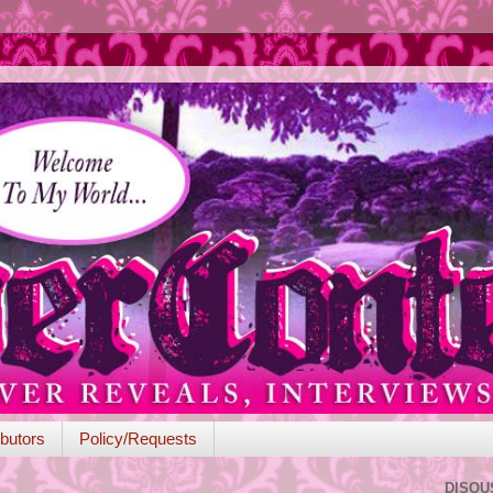
butors
Policy/Requests
DISQU