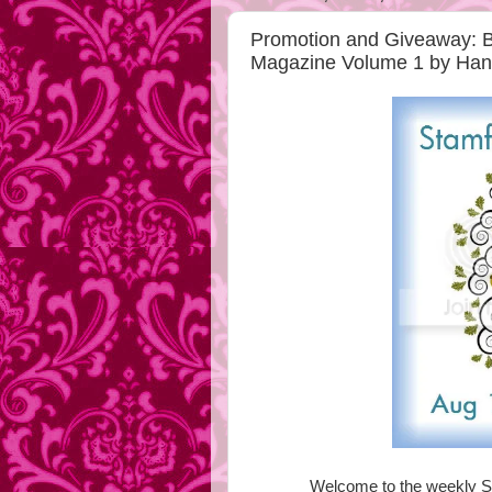
Promotion and Giveaway: Bu
Magazine Volume 1 by Ha
Welcome to the weekly S