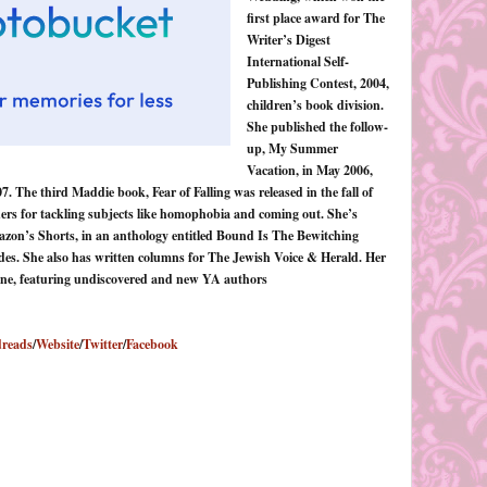
first place award for The
Writer’s Digest
International Self-
Publishing Contest, 2004,
children’s book division.
She published the follow-
up, My Summer
Vacation, in May 2006,
. The third Maddie book, Fear of Falling was released in the fall of
ers for tackling subjects like homophobia and coming out. She’s
azon’s Shorts, in an anthology entitled Bound Is The Bewitching
ides. She also has written columns for The Jewish Voice & Herald. Her
ine, featuring undiscovered and new YA authors
reads
/
Website
/
Twitter
/
Facebook