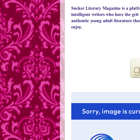
Sucker Literary Magazine is a platf
intelligent writers who have the grit
authentic young adult literature tha
enjoy.