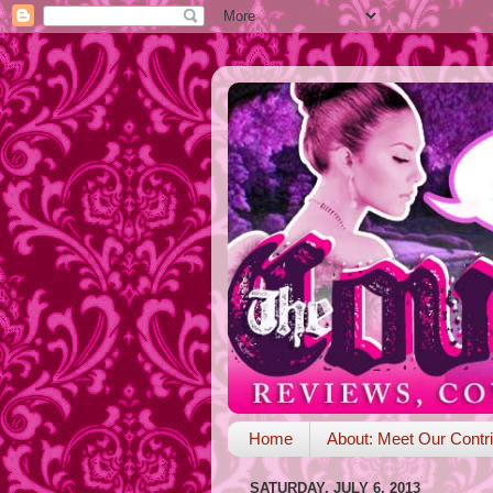
Home
About: Meet Our Contri
SATURDAY, JULY 6, 2013