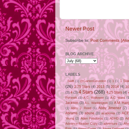
Newer Post
Subscribe to:
Post Comments (Ato
BLOG ARCHIVE
LABELS
1 Sta
. Swift
(1)
@GartenGevedon
(1)
1
(1)
(26)
2.75 Stars
(4)
2013
(5)
2014
(4)
20
4 Stars
(268)
(3)
4
(3)
4.25 Stars
(4)
Poranek
(1)
A.C. Waltower
(1)
A.C. Ward
(1
Jackson
(3)
A.M. Har
A.L. Waddington
(1)
Abby Jimenez
(7)
(1)
Abby J. Reed
(1)
Abrams
(3)
abuse
(3)
ACE
academia
(2)
Yeung
(2)
Aden Polydoros
(1)
ADHD
(2)
Ad
Advance Reader Copy
(2)
adventure
(1)
Aft
Erin
(6)
Aimee Carter
(2)
Aimee Feldman
(1