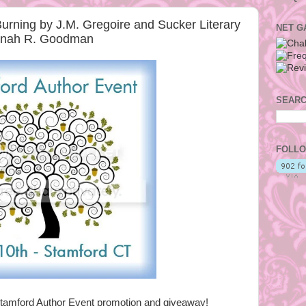
rning by J.M. Gregoire and Sucker Literary
NET G
nnah R. Goodman
SEARC
FOLLO
tamford Author Event promotion and giveaway!