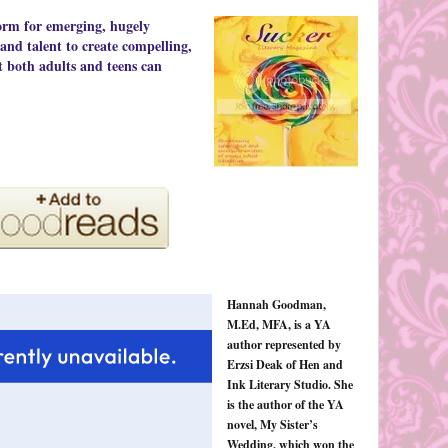
orm for emerging, hugely
 and talent to create compelling,
t both adults and teens can
Hannah Goodman,
M.Ed, MFA, is a YA
author represented by
Erzsi Deak of Hen and
Ink Literary Studio. She
is the author of the YA
novel, My Sister’s
Wedding, which won the