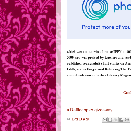
which went on to win a bronze IPPY in 2007
2009 and was praised by teachers and read
published young adult short stories on Am
Lilith, and in the journal Balancing The T
newest endeavor is Sucker Literary Magaz
Good
a Rafflecopter giveaway
at
12:00 AM