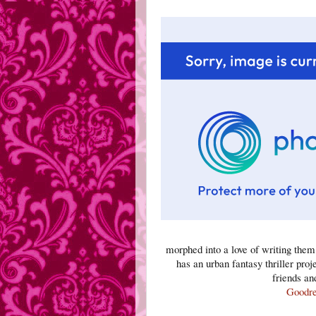
morphed into a love of writing the
has an urban fantasy thriller proj
friends an
Goodr