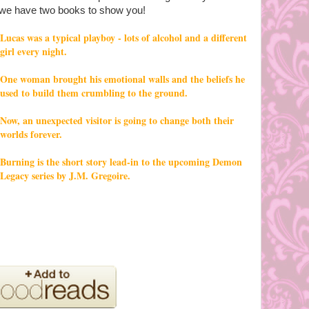
we have two books to show you!
Lucas was a typical playboy - lots of alcohol and a different
girl every night.
One woman brought his emotional walls and the beliefs he
used to build them crumbling to the ground.
Now, an unexpected visitor is going to change both their
worlds forever.
Burning is the short story lead-in to the upcoming Demon
Legacy series by J.M. Gregoire.