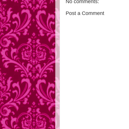
No comments:
Post a Comment