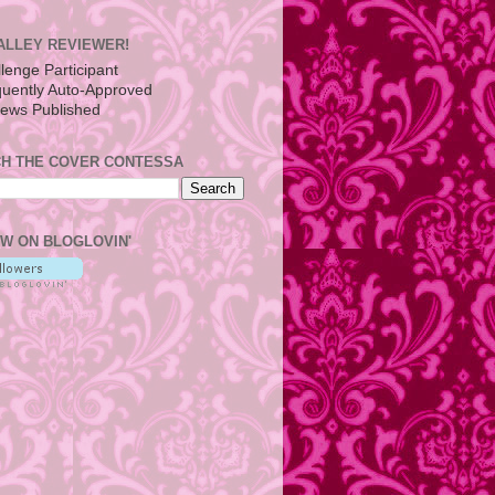
ALLEY REVIEWER!
H THE COVER CONTESSA
W ON BLOGLOVIN'