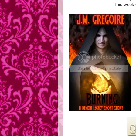
This week 