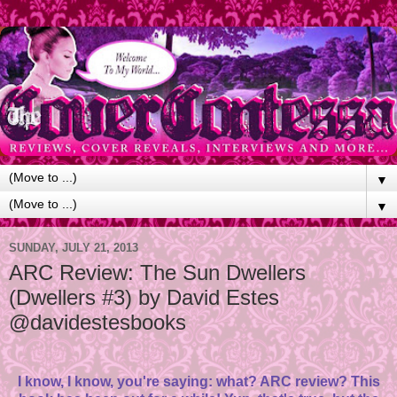
▼
▼
SUNDAY, JULY 21, 2013
ARC Review: The Sun Dwellers
(Dwellers #3) by David Estes
@davidestesbooks
I know, I know, you're saying: what? ARC review? This