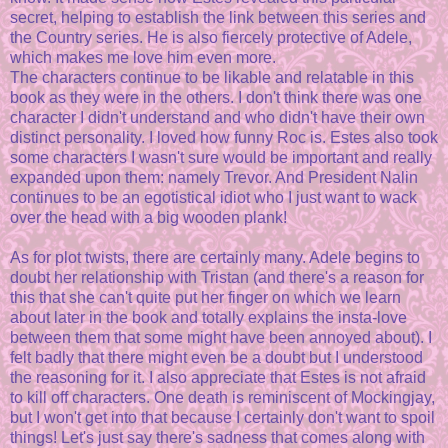
secret, helping to establish the link between this series and
the Country series. He is also fiercely protective of Adele,
which makes me love him even more.
The characters continue to be likable and relatable in this
book as they were in the others. I don't think there was one
character I didn't understand and who didn't have their own
distinct personality. I loved how funny Roc is. Estes also took
some characters I wasn't sure would be important and really
expanded upon them: namely Trevor. And President Nalin
continues to be an egotistical idiot who I just want to wack
over the head with a big wooden plank!
As for plot twists, there are certainly many. Adele begins to
doubt her relationship with Tristan (and there's a reason for
this that she can't quite put her finger on which we learn
about later in the book and totally explains the insta-love
between them that some might have been annoyed about). I
felt badly that there might even be a doubt but I understood
the reasoning for it. I also appreciate that Estes is not afraid
to kill off characters. One death is reminiscent of Mockingjay,
but I won't get into that because I certainly don't want to spoil
things! Let's just say there's sadness that comes along with