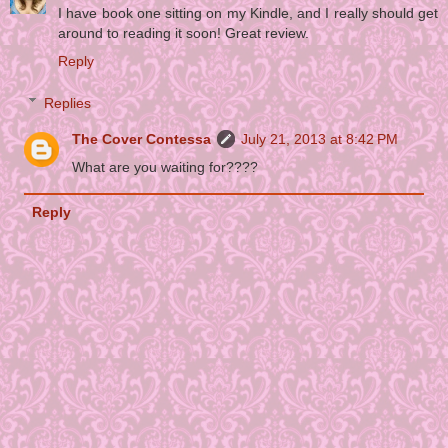
I have book one sitting on my Kindle, and I really should get
around to reading it soon! Great review.
Reply
Replies
The Cover Contessa
July 21, 2013 at 8:42 PM
What are you waiting for????
Reply