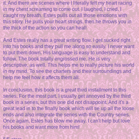
it. And there are scenes where I literally felt my heart racing
in my chest screaming to come out. I laughed, I cried, I
caught my breath. Estes pulls out all those emotions with
this story. He pulls your heart strings, then he throws you in
the thick of the action so you can heal!
And Estes really has a great writing flow. I get sucked right
into his books and they pull me along so easily. I never want
to put them down. His language is easy to understand and
follow. The book totally engrossed me. He is very
descriptive, as well. This helps me to really picture his world
in my mind. To see the charters and their surroundings and
help me feel how it affects them all.
In conclusion, this book is a great third installment to this
series. For the most part, I usually get annoyed by the third
book in a series, but this one did not disappoint. And it's a
great lead in to the finally book which will tie up all the loose
ends and also integrate the series with the Country series.
Once again, Estes has blow me away. I can't help but love
his books and want more from him!