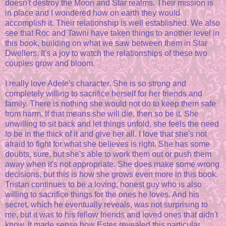
doesn't destroy the Moon and Star realms. Their mission is
in place and I wondered how on earth they would
accomplish it. Their relationship is well established. We also
see that Roc and Tawni have taken things to another level in
this book, building on what we saw between them in Star
Dwellers. It's a joy to watch the relationships of these two
couples grow and bloom.
I really love Adele's character. She is so strong and
completely willing to sacrifice herself for her friends and
family. There is nothing she would not do to keep them safe
from harm. If that means she will die, then so be it. She
unwilling to sit back and let things unfold, she feels the need
to be in the thick of it and give her all. I love that she's not
afraid to fight for what she believes is right. She has some
doubts, sure, but she's able to work them out or push them
away when it's not appropriate. She does make some wrong
decisions, but this is how she grows even more in this book.
Tristan continues to be a loving, honest guy who is also
willing to sacrifice things for the ones he loves. And his
secret, which he eventually reveals, was not surprising to
me, but it was to his fellow friends and loved ones that didn't
know. It made sense how Estes revealed this particular