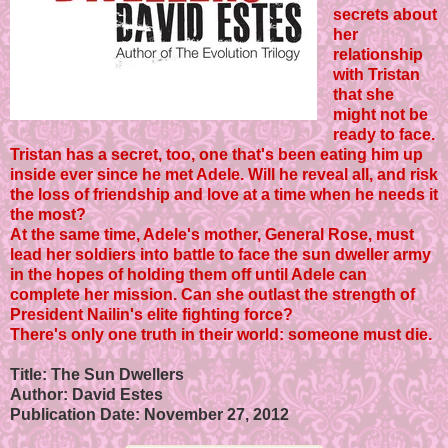
secrets about
her
relationship
with Tristan
that she
might not be
ready to face.
Tristan has a secret, too, one that's been eating him up
inside ever since he met Adele. Will he reveal all, and risk
the loss of friendship and love at a time when he needs it
the most?
At the same time, Adele's mother, General Rose, must
lead her soldiers into battle to face the sun dweller army
in the hopes of holding them off until Adele can
complete her mission. Can she outlast the strength of
President Nailin's elite fighting force?
There's only one truth in their world: someone must die.
Title: The Sun Dwellers
Author: David Estes
Publication Date: November 27, 2012