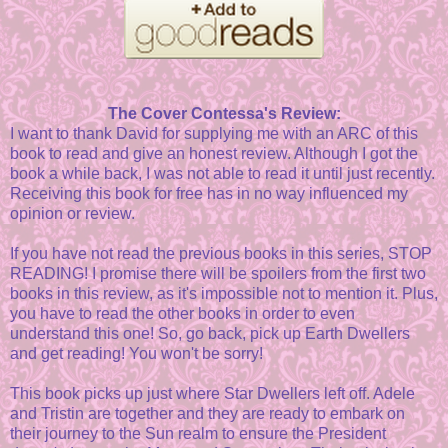
The Cover Contessa's Review:
I want to thank David for supplying me with an ARC of this
book to read and give an honest review. Although I got the
book a while back, I was not able to read it until just recently.
Receiving this book for free has in no way influenced my
opinion or review.
If you have not read the previous books in this series, STOP
READING! I promise there will be spoilers from the first two
books in this review, as it's impossible not to mention it. Plus,
you have to read the other books in order to even
understand this one! So, go back, pick up Earth Dwellers
and get reading! You won't be sorry!
This book picks up just where Star Dwellers left off. Adele
and Tristin are together and they are ready to embark on
their journey to the Sun realm to ensure the President