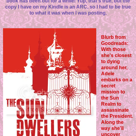
book has been out for a while! Yup, that's true, but the
copy I have on my Kindle is an ARC, so I had to be true
to what it was when I was posting.
Blurb from
Goodreads:
With those
she's closest
to dying
around her,
Adele
embarks on a
secret
mission to
the Sun
Realm to
assassinate
the President.
Along the
way she'll
uncover