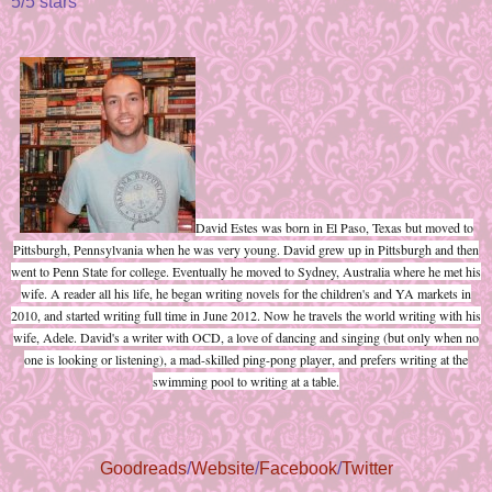
5/5 stars
David Estes was born in El Paso, Texas but moved to
Pittsburgh, Pennsylvania when he was very young. David grew up in Pittsburgh and then
went to Penn State for college. Eventually he moved to Sydney, Australia where he met his
wife. A reader all his life, he began writing novels for the children's and YA markets in
2010, and started writing full time in June 2012. Now he travels the world writing with his
wife, Adele. David's a writer with OCD, a love of dancing and singing (but only when no
one is looking or listening), a mad-skilled ping-pong player, and prefers writing at the
swimming pool to writing at a table.
Goodreads
/
Website
/
Facebook
/
Twitter