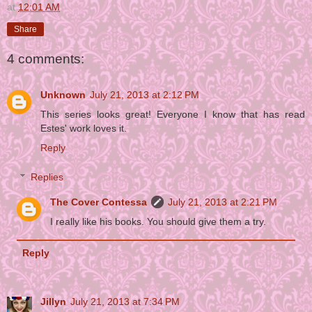
at
12:01 AM
Share
4 comments:
Unknown
July 21, 2013 at 2:12 PM
This series looks great! Everyone I know that has read
Estes' work loves it.
Reply
Replies
The Cover Contessa
July 21, 2013 at 2:21 PM
I really like his books. You should give them a try.
Reply
Jillyn
July 21, 2013 at 7:34 PM