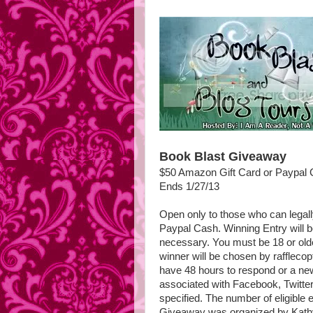
Book Blast Giveaway
$50 Amazon Gift Card or Paypal
Ends 1/27/13
Open only to those who can legal
Paypal Cash. Winning Entry will b
necessary. You must be 18 or olde
winner will be chosen by raffleco
have 48 hours to respond or a new
associated with Facebook, Twitter,
specified. The number of eligible 
Giveaway was organized by Kathy