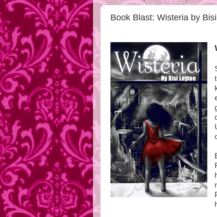
Book Blast: Wisteria by Bis