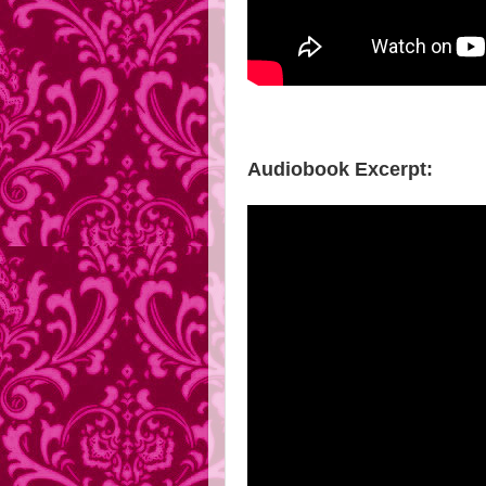
Audiobook Excerpt: