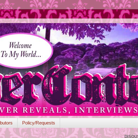
butors
Policy/Requests
DISQU