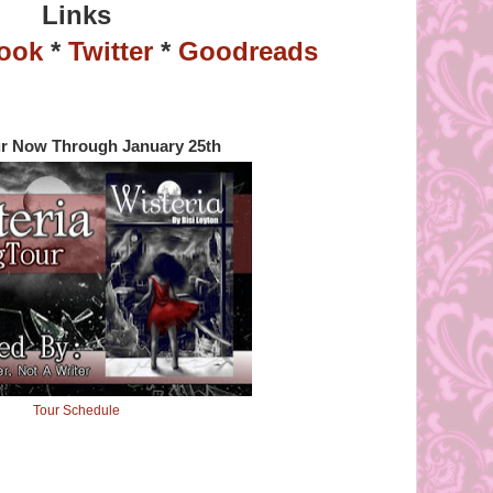
Links
ook
*
Twitter
*
Goodreads
r Now Through January 25th
Tour Schedule