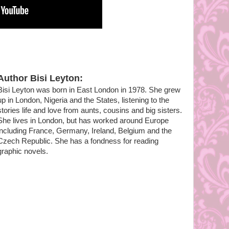
Author Bisi Leyton:
Bisi Leyton was born in East London in 1978. She grew
up in London, Nigeria and the States, listening to the
stories life and love from aunts, cousins and big sisters.
She lives in London, but has worked around Europe
including France, Germany, Ireland, Belgium and the
Czech Republic. She has a fondness for reading
graphic novels.