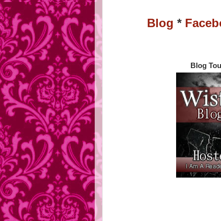
Blog
*
Faceb
Blog Tou