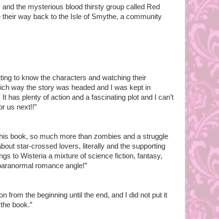
, and the mysterious blood thirsty group called Red
their way back to the Isle of Smythe, a community
getting to know the characters and watching their
hich way the story was headed and I was kept in
It has plenty of action and a fascinating plot and I can’t
or us next!!”
in this book, so much more than zombies and a struggle
s about star-crossed lovers, literally and the supporting
s to Wisteria a mixture of science fiction, fantasy,
e paranormal romance angle!”
n from the beginning until the end, and I did not put it
d the book.”