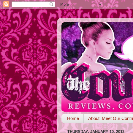
Home
About: Meet Our Contri
THURSDAY, JANUARY 10, 2013