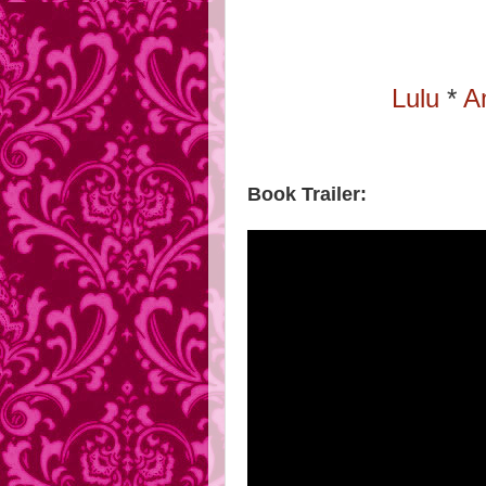
Lulu
*
A
Book Trailer: