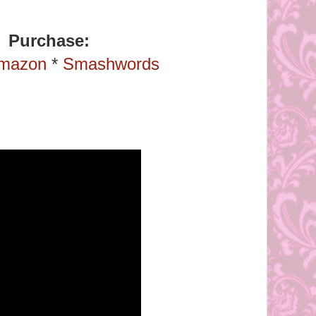
Purchase:
mazon
*
Smashwords