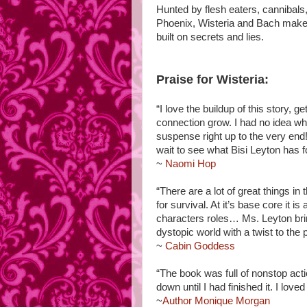
Hunted by flesh eaters, cannibals
Phoenix, Wisteria and Bach make 
built on secrets and lies.
Praise for Wisteria:
“I love the buildup of this story, 
connection grow. I had no idea w
suspense right up to the very end! 
wait to see what Bisi Leyton has f
~
Naomi Hop
“There are a lot of great things 
for survival. At it’s base core it i
characters roles… Ms. Leyton bring
dystopic world with a twist to th
~
Cabin Goddess
“The book was full of nonstop actio
down until I had finished it. I love
~
Author Monique Morgan