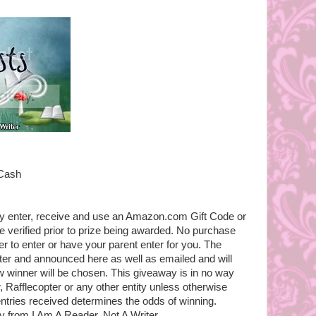
 Cash
ly enter, receive and use an Amazon.com Gift Code or
e verified prior to prize being awarded. No purchase
r to enter or have your parent enter for you. The
pter and announced here as well as emailed and will
 winner will be chosen. This giveaway is in no way
 Rafflecopter or any other entity unless otherwise
entries received determines the odds of winning.
 from I Am A Reader, Not A Writer