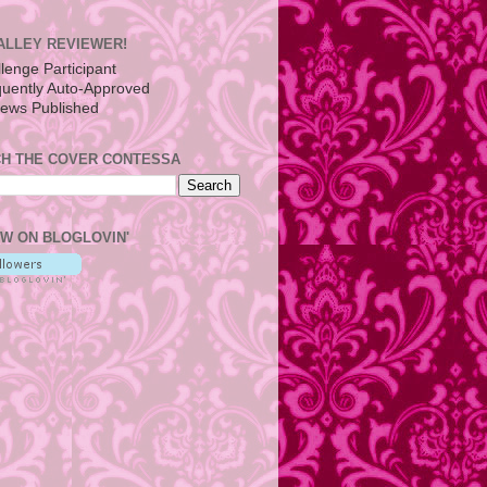
ALLEY REVIEWER!
H THE COVER CONTESSA
W ON BLOGLOVIN'