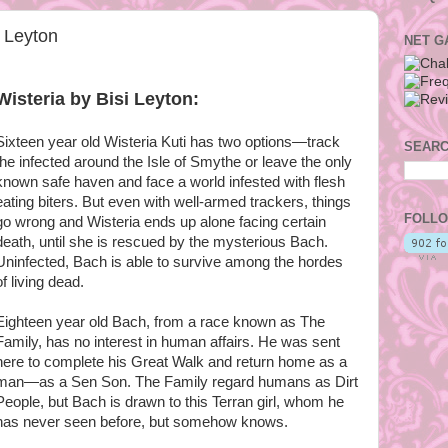
i Leyton
NET G
Wisteria by Bisi Leyton:
Sixteen year old Wisteria Kuti has two options—track
SEARC
the infected around the Isle of Smythe or leave the only
known safe haven and face a world infested with flesh
eating biters. But even with well-armed trackers, things
FOLLO
go wrong and Wisteria ends up alone facing certain
death, until she is rescued by the mysterious Bach.
Uninfected, Bach is able to survive among the hordes
of living dead.
Eighteen year old Bach, from a race known as The
Family, has no interest in human affairs. He was sent
here to complete his Great Walk and return home as a
man—as a Sen Son. The Family regard humans as Dirt
People, but Bach is drawn to this Terran girl, whom he
has never seen before, but somehow knows.