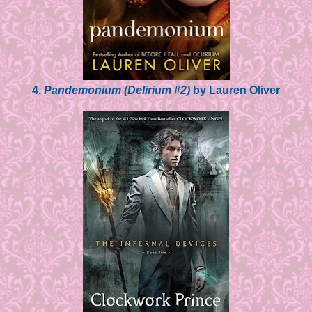
4.
Pandemonium (Delirium #2)
by Lauren Oliver