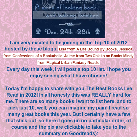
I am very excited to be joining in the Top 10 of 2012
hosted by these blogs:
Lisa from A Life Bound By Books
,
Jessica
from Confessions of a Bookaholic
,
Jaime from Two Chicks on Books
Mindy
from Magical Urban Fantasy Reads
Every day this week, I will post a top 10 list. I hope you
enjoy seeing what I have chosen!
Today I'm happy to share with you The Best Books I've
Read in 2012! In all honesty this was REALLY hard for
me. There are so many books I want to list here, and to
pick just 10, well, you can imagine my pain! I read so
many great books this year. But I certainly have a few
that stick out, so here it goes (in no particular order, of
course and the pix are clickable to take you to the
summary on Goodreads):