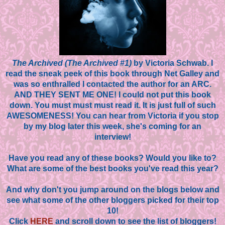
The Archived (The Archived #1)
by Victoria Schwab. I
read the sneak peek of this book through Net Galley and
was so enthralled I contacted the author for an ARC.
AND THEY SENT ME ONE! I could not put this book
down. You must must must read it. It is just full of such
AWESOMENESS! You can hear from Victoria if you stop
by my blog later this week, she's coming for an
interview!
Have you read any of these books? Would you like to?
What are some of the best books you've read this year?
And why don't you jump around on the blogs below and
see what some of the other bloggers picked for their top
10!
Click
HERE
and scroll down to see the list of bloggers!