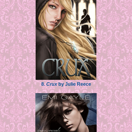
8.
Crux
by Julie Reece