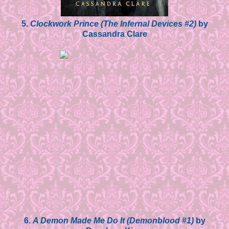
5.
Clockwork Prince (The Infernal Devices #2)
by
Cassandra Clare
6.
A Demon Made Me Do It (Demonblood #1)
by