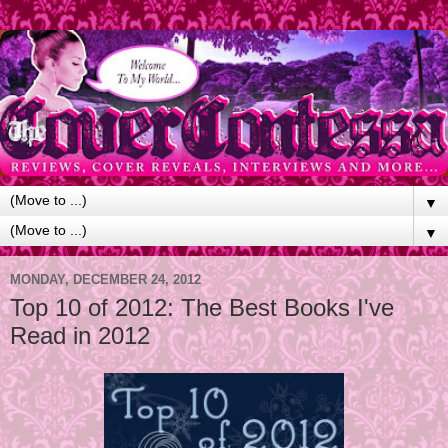
▼
▼
MONDAY, DECEMBER 24, 2012
Top 10 of 2012: The Best Books I've
Read in 2012