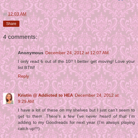
at
12:03 AM
Share
4 comments:
Anonymous
December 24, 2012 at 12:07 AM
I only read 6 out of the 10!! I better get moving! Love your
list BTW!
Reply
Kristin @ Addicted to HEA
December 24, 2012 at
9:29 AM
I have a lot of these on my shelves but I just can't seem to
get to them. There's a few I've never heard of that I'm
adding to my Goodreads for next year (I'm always playing
catch up!!!)