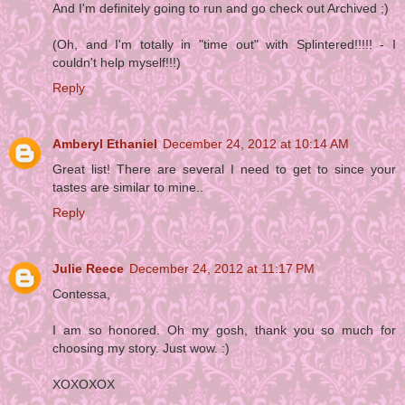
And I'm definitely going to run and go check out Archived ;)
(Oh, and I'm totally in "time out" with Splintered!!!!! - I
couldn't help myself!!!)
Reply
Amberyl Ethaniel
December 24, 2012 at 10:14 AM
Great list! There are several I need to get to since your
tastes are similar to mine..
Reply
Julie Reece
December 24, 2012 at 11:17 PM
Contessa,
I am so honored. Oh my gosh, thank you so much for
choosing my story. Just wow. :)
XOXOXOX