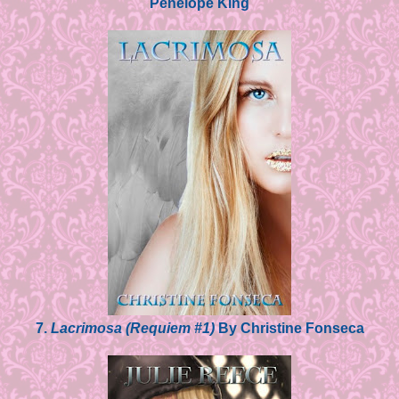
Penelope King
7.
Lacrimosa (Requiem #1)
By Christine Fonseca