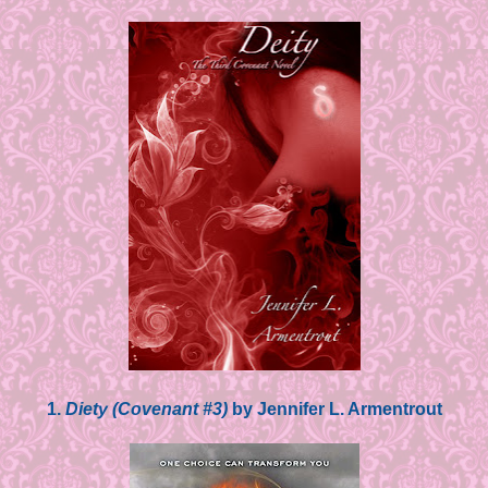
1.
Diety (Covenant #3)
by Jennifer L. Armentrout