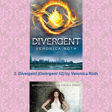
2.
Divergent (Divergent #1)
by Veronica Roth