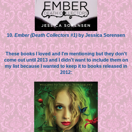
10.
Ember (Death Collectors #1)
by Jessica Sorensen
These books I loved and I'm mentioning but they don't
come out until 2013 and I didn't want to include them on
my list because I wanted to keep it to books released in
2012: