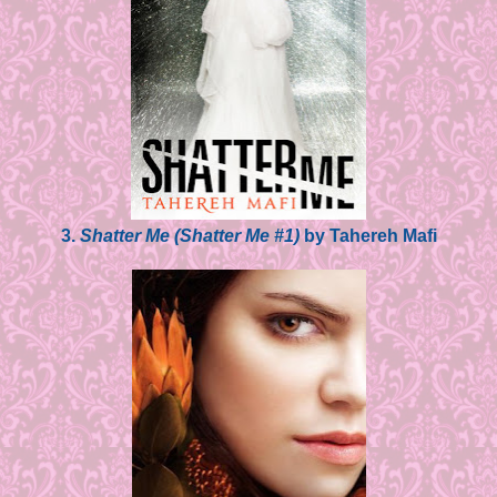
3.
Shatter Me (Shatter Me #1)
by Tahereh Mafi