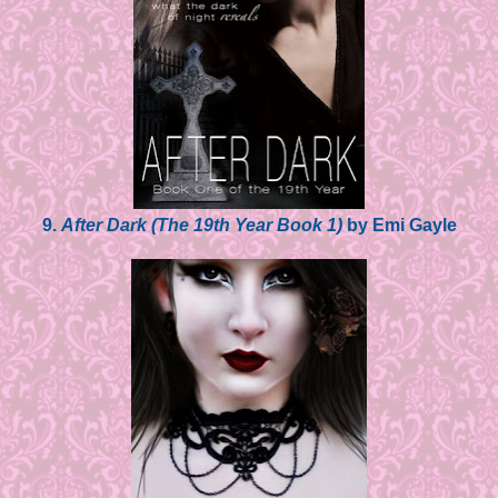
9.
After Dark (The 19th Year Book 1)
by Emi Gayle