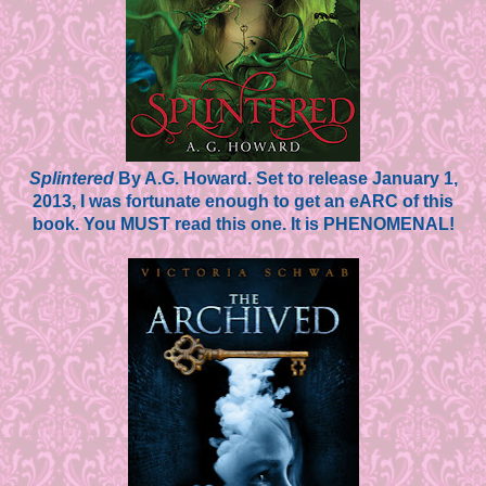
Splintered
By A.G. Howard. Set to release January 1,
2013, I was fortunate enough to get an eARC of this
book. You MUST read this one. It is PHENOMENAL!