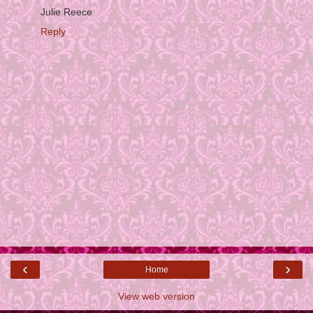
Julie Reece
Reply
‹
›
Home
View web version