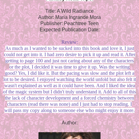
Title: A Wild Radiance
Author: Maria Ingrande Mora
Publisher: Peachtree Teen
Expected Publication Date:
Review:
As much as I wanted to be sucked into this book and love it, I just
could not get into it. I had zero desire to pick it up and read it. After
getting to page 100 and just not caring about any of the characters
or the plot, I decided it was time to give it up. Was the writing
good? Yes, I did like it. But the pacing was slow and the plot left a
lot to be desired. I enjoyed watching the world unfold but also felt it
wasn't explained as well as it could have been. And I liked the idea
of the magic system but I didn't truly understand it. Add to all of this
the lack of character development and a forced chemistry between
characters (read there was none) and I just had to stop reading. I
will pass my copy along to someone else who might enjoy it more.
Author: