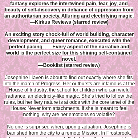
fantasy explores the intertwined pain, fear, joy, and
beauty of self-discovery in defiance of oppression from
an authoritarian society. Alluring and electrifying magic.
—Kirkus Reviews (starred review)
An exciting story chock-full of world building, character
development, and queer romance, executed with the
perfect pacing. . . . Every aspect of the narrative and
world is the perfect size for this shining self-contained
novel.
—Booklist (starred review)
Josephine Haven is about to find out exactly where she fits
into the march of Progress. Her outbursts are infamous at the
House of Industry, the school for children who can wield
radiance, an electricity-like magic. She’s tried to follow the
rules, but her fiery nature is at odds with the core tenet of the
House: Never form attachments. If she is meant to feel
nothing, why are her emotions so volatile?
No one is surprised when, upon graduation, Josephine is
banished from the city to a remote Mission. In Frostbrook,