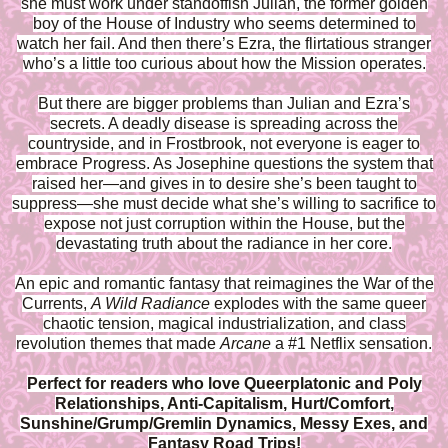
she must work under standoffish Julian, the former golden
boy of the House of Industry who seems determined to
watch her fail. And then there’s Ezra, the flirtatious stranger
who’s a little too curious about how the Mission operates.
But there are bigger problems than Julian and Ezra’s
secrets. A deadly disease is spreading across the
countryside, and in Frostbrook, not everyone is eager to
embrace Progress. As Josephine questions the system that
raised her—and gives in to desire she’s been taught to
suppress—she must decide what she’s willing to sacrifice to
expose not just corruption within the House, but the
devastating truth about the radiance in her core.
An epic and romantic fantasy that reimagines the War of the
Currents,
A Wild Radiance
explodes with the same queer
chaotic tension, magical industrialization, and class
revolution themes that made
Arcane
a #1 Netflix sensation.
Perfect for readers who love Queerplatonic and Poly
Relationships, Anti-Capitalism, Hurt/Comfort,
Sunshine/Grump/Gremlin Dynamics, Messy Exes, and
Fantasy Road Trips!