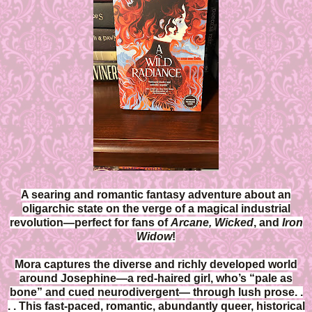
A searing and romantic fantasy adventure about an
oligarchic state on the verge of a magical industrial
revolution—perfect for fans of
Arcane, Wicked
, and
Iron
Widow
!
Mora captures the diverse and richly developed world
around Josephine—a red-haired girl, who’s “pale as
bone” and cued neurodivergent— through lush prose. .
. . This fast-paced, romantic, abundantly queer, historical