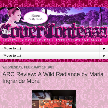
▼
▼
WEDNESDAY, FEBRUARY 18, 2026
ARC Review: A Wild Radiance by Maria
Ingrande Mora