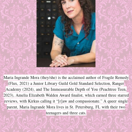
Maria Ingrande Mora (they/she) is the acclaimed author of Fragile Remedy
(Flux, 2021) a Junior Library Guild Gold Standard Selection, Ranger
Academy (2024), and The Immeasurable Depth of You (Peachtree Teen,
2023), Amelia Elizabeth Walden Award finalist, which earned three starred
reviews, with Kirkus calling it “[r]aw and compassionate.” A queer single
parent, Maria Ingrande Mora lives in St. Petersburg, FL with their two
teenagers and three cats.