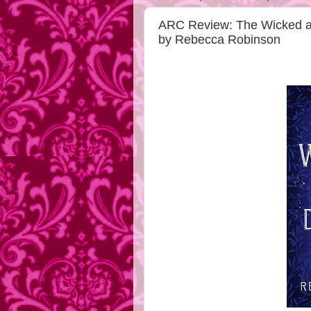
ARC Review: The Wicked a
by Rebecca Robinson