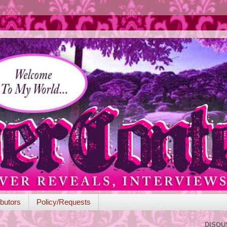
butors
Policy/Requests
DISQU