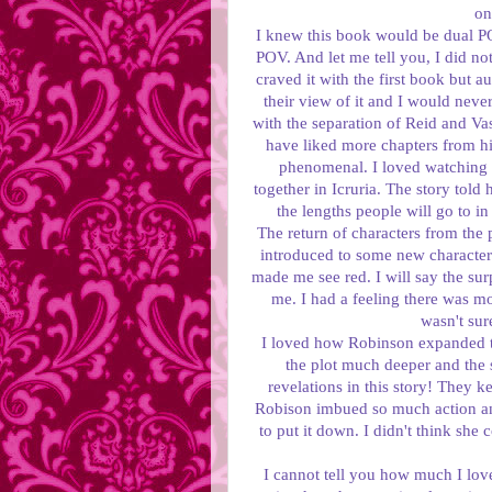
on
I knew this book would be dual POV
POV. And let me tell you, I did no
craved it with the first book but a
their view of it and I would neve
with the separation of Reid and Va
have liked more chapters from h
phenomenal. I loved watching 
together in Icruria. The story told
the lengths people will go to in
The return of characters from the 
introduced to some new characters
made me see red. I will say the sur
me. I had a feeling there was mo
wasn't su
I loved how Robinson expanded th
the plot much deeper and the 
revelations in this story! They 
Robison imbued so much action and 
to put it down. I didn't think she 
I cannot tell you how much I love 