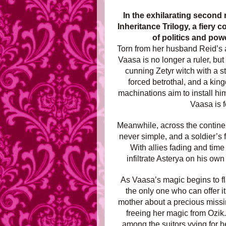
In the exhilarating secon
Inheritance Trilogy, a fiery
of politics and powe
Torn from her husband Reid’s 
Vaasa is no longer a ruler, bu
cunning Zetyr witch with a 
forced betrothal, and a king
machinations aim to install hi
Vaasa is f
Meanwhile, across the continen
never simple, and a soldier’s 
With allies fading and tim
infiltrate Asterya on his ow
As Vaasa’s magic begins to fla
the only one who can offer i
mother about a precious missin
freeing her magic from Ozik
among the suitors vying for h