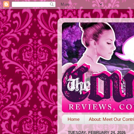
Home
About: Meet Our Contri
TUESDAY, FEBRUARY 24, 2026