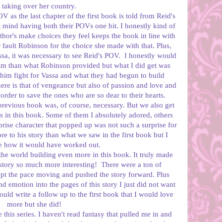
 taking over her country.
 as the last chapter of the first book is told from Reid's
t mind having both their POVs one bit. I honestly kind of
uthor's make choices they feel keeps the book in line with
r fault Robinson for the choice she made with that. Plus,
ssa, it was necessary to see Reid's POV. I honestly would
im than what Robinson provided but what I did get was
him fight for Vassa and what they had begun to build
 here is that of vengeance but also of passion and love and
 order to save the ones who are so dear to their hearts.
previous book was, of course, necessary. But we also get
 in this book. Some of them I absolutely adored, others
prise character that popped up was not such a surprise for
re to his story than what we saw in the first book but I
re how it would have worked out.
e world building even more in this book. It truly made
story so much more interesting! There were a ton of
kept the pace moving and pushed the story forward. Plus
emotion into the pages of this story I just did not want
could write a follow up to the first book that I would love
more but she did!
this series. I haven't read fantasy that pulled me in and