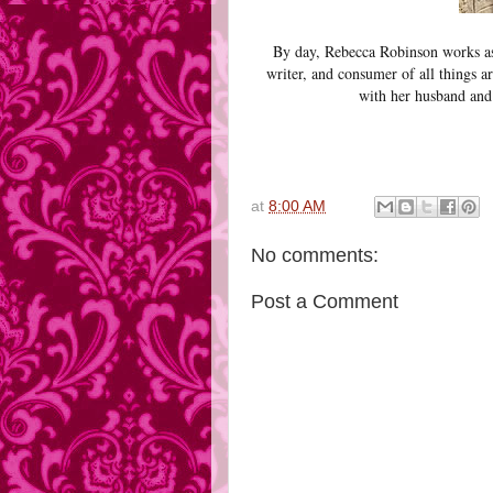
By day, Rebecca Robinson works as 
writer, and consumer of all things a
with her husband and 
at
8:00 AM
No comments:
Post a Comment