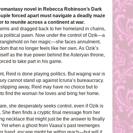
d romantasy novel in Rebecca Robinson’s Dark
 couple forced apart must navigate a deadly maze
r to reunite across a continent at war.
arms and dragged back to her homeland in chains,
t a political pawn. Now under the control of Ozik—a
stranglehold on her magic—she faces annulment,
dom that no longer feels like her own. As Ozik’s
mself as the true power behind the Asteryan throne,
orced to take part in his game.
t, Reid is done playing politics. But waging war is
fury cannot stand up against Icruria’s bureaucracy.
e slipping away, Reid may have no choice but to
n to find the woman he loves and bring her home.
re, she desperately seeks control, even if Ozik is
t. She then finds a cryptic final message from her
g necklace that might just be the answer to finally
. Yet when a ghost from Vaasa’s past reemerges
er hand, escape might be within reach—but will it