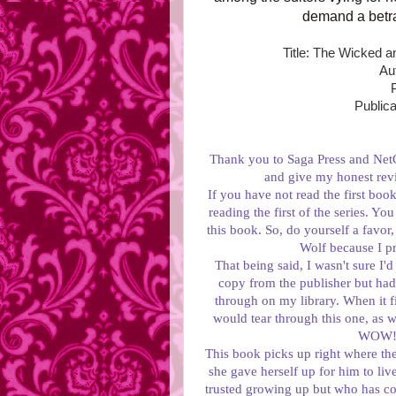
demand a betra
Title: The Wicked 
Au
Publica
Thank you to Saga Press and NetG
and give my honest rev
If you have not read the first b
reading the first of the series. You
this book. So, do yourself a favor
Wolf because I 
That being said, I wasn't sure I'd
copy from the publisher but had 
through on my library. When it fin
would tear through this one, as we
WOW! I
This book picks up right where the
she gave herself up for him to li
trusted growing up but who has c