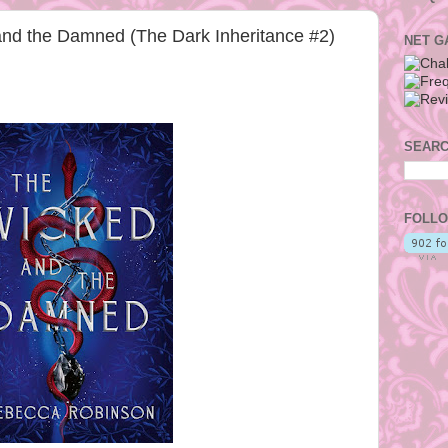
nd the Damned (The Dark Inheritance #2)
NET G
SEARC
FOLLO