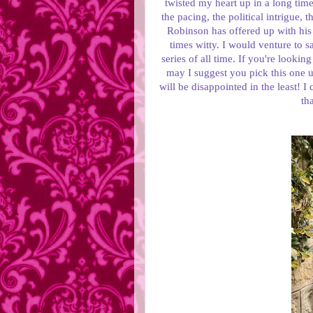
twisted my heart up in a long time.
the pacing, the political intrigue,
Robinson has offered up with his s
times witty. I would venture to sa
series of all time. If you're lookin
may I suggest you pick this one u
will be disappointed in the least! I
th