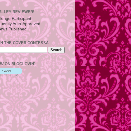
ALLEY REVIEWER!
H THE COVER CONTESSA
W ON BLOGLOVIN'