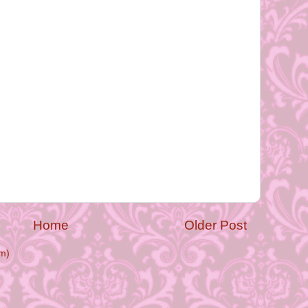
Home
Older Post
m)