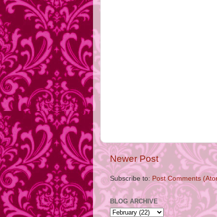
Newer Post
Subscribe to:
Post Comments (Ato
BLOG ARCHIVE