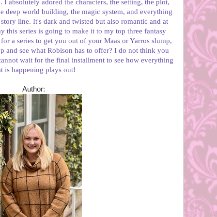
 I absolutely adored the characters, the setting, the plot,
 the deep world building, the magic system, and everything
tory line. It's dark and twisted but also romantic and at
y this series is going to make it to my top three fantasy
g for a series to get you out of your Maas or Yarros slump,
p and see what Robison has to offer? I do not think you
 cannot wait for the final installment to see how everything
at is happening plays out!
Author: