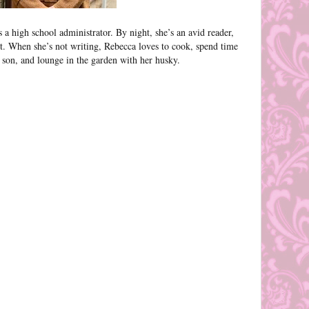
a high school administrator. By night, she’s an avid reader,
rt. When she’s not writing, Rebecca loves to cook, spend time
son, and lounge in the garden with her husky.