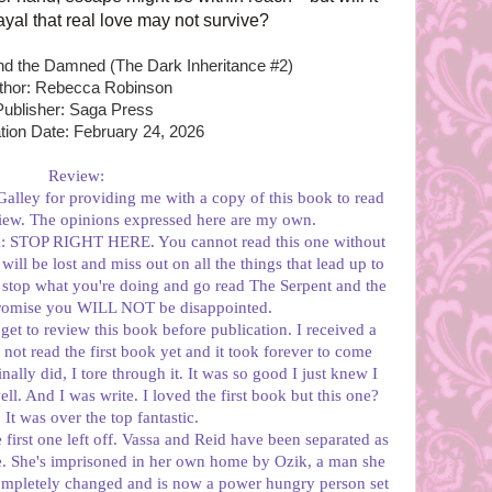
yal that real love may not survive?
and the Damned (The Dark Inheritance #2)
thor: Rebecca Robinson
Publisher: Saga Press
tion Date: February 24, 2026
Review:
alley for providing me with a copy of this book to read
iew. The opinions expressed here are my own.
ook: STOP RIGHT HERE. You cannot read this one without
 will be lost and miss out on all the things that lead up to
, stop what you're doing and go read The Serpent and the
promise you WILL NOT be disappointed.
 get to review this book before publication. I received a
not read the first book yet and it took forever to come
ally did, I tore through it. It was so good I just knew I
ll. And I was write. I loved the first book but this one?
t was over the top fantastic.
 first one left off. Vassa and Reid have been separated as
ve. She's imprisoned in her own home by Ozik, a man she
ompletely changed and is now a power hungry person set