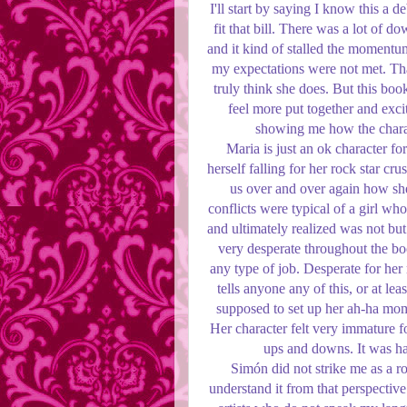
I'll start by saying I know this a 
fit that bill. There was a lot of d
and it kind of stalled the momentum
my expectations were not met. That
truly think she does. But this boo
feel more put together and excit
showing me how the charac
Maria is just an ok character for
herself falling for her rock star crus
us over and over again how she 
conflicts were typical of a girl w
and ultimately realized was not but
very desperate throughout the b
any type of job. Desperate for her 
tells anyone any of this, or at lea
supposed to set up her ah-ha mome
Her character felt very immature 
ups and downs. It was har
Simón did not strike me as a roc
understand it from that perspective 