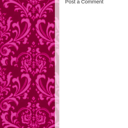
Post a Comment