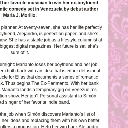
 her favorite musician to win her ex-boyfriend
antic comedy set in Venezuela by debut author
Maria J. Morillo.
lanner. At twenty-seven, she has her life perfectly
friend, Alejandro, is perfect on paper, and she’s
w. She has a stable job as a lifestyle columnist at
biggest digital magazines. Her future is set; she’s
sure of it.
vernight: Marianto loses her boyfriend and her job.
em both back with an idea that is either delusional
cle for Ellas that documents a series of romantic
ck. Thus begins The Ex-Perimento. With her bank
 Marianto lands a temporary gig on Venezuela’s
tion show. Her job? Personal assistant to Simón
ad singer of her favorite indie band.
 the job when Simón discovers Marianto’s list of
g her ideas and replacing them with his own better
offers a proposition: Help her win back Alejandro,