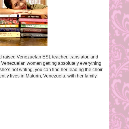
d raised Venezuelan ESL teacher, translator, and
ing Venezuelan women getting absolutely everything
e’s not writing, you can find her leading the choir
ently lives in Maturin, Venezuela, with her family.