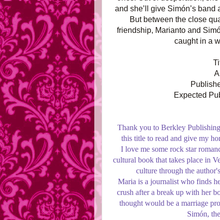
and she’ll give Simón’s band a
But between the close quar
friendship, Marianto and Simón
caught in a 
T
A
Publishe
Expected Pub
Thank you to Berkley Publishing
this title to read and give my 
I love me some rock star romance 
cultural book that takes place in V
culture through the author'
Maria is a journalist who finds he
crush after a break up with her bo
thought would be a marriage pro
Simón, the