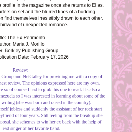
 profile in the magazine once she returns to Ellas.
ters on set and the blurred lines of a budding
 find themselves irresistibly drawn to each other,
whirlwind of unexpected romance.
itle: The Ex-Perimento
uthor: Maria J. Morillo
r: Berkley Publishing Group
lication Date: February 17, 2026
Review:
 Group and NetGalley for providing me with a copy of
honest review. The opinions expressed here are my own.
so of course I had to grab this one to read. It's also a
enezuela so I was interested in learning about some of the
s writing (she was born and raised in the country).
rself jobless and suddenly the assistant of her rock start
yfriend of four years. Still reeling from the breakup she
posal, she schemes to win her ex back with the help of
 lead singer of her favorite band.