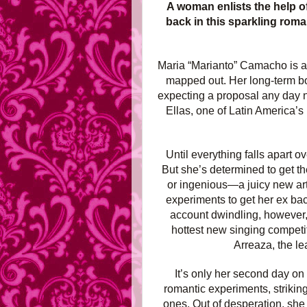
A woman enlists the help of
back in this sparkling rom
Maria “Marianto” Camacho is a p
mapped out. Her long-term boy
expecting a proposal any day no
Ellas, one of Latin America’s 
Until everything falls apart o
But she’s determined to get th
or ingenious—a juicy new arti
experiments to get her ex ba
account dwindling, however,
hottest new singing competi
Arreaza, the le
It’s only her second day on
romantic experiments, strikin
ones. Out of desperation, she 