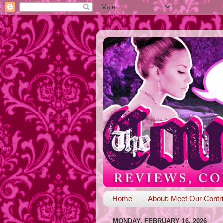
Home
About: Meet Our Contri
MONDAY, FEBRUARY 16, 2026