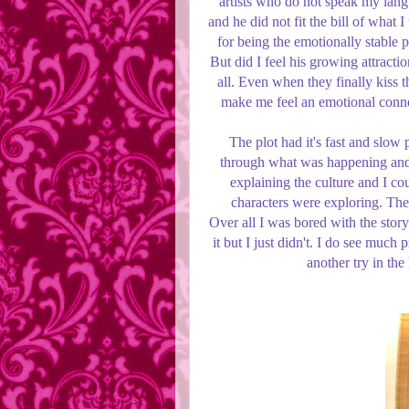
artists who do not speak my lan
and he did not fit the bill of what I
for being the emotionally stable p
But did I feel his growing attracti
all. Even when they finally kiss 
make me feel an emotional connec
The plot had it's fast and slow 
through what was happening and j
explaining the culture and I c
characters were exploring. The 
Over all I was bored with the story
it but I just didn't. I do see muc
another try in the