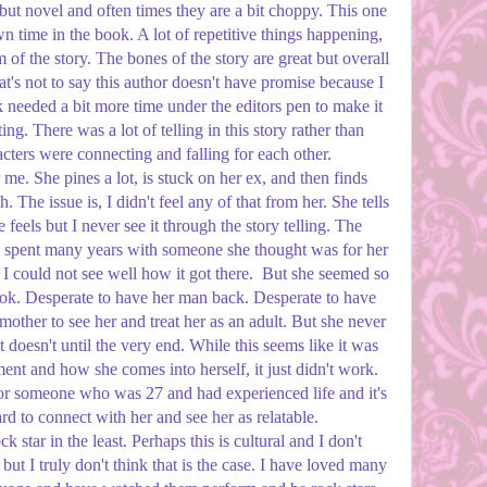
debut novel and often times they are a bit choppy. This one
own time in the book. A lot of repetitive things happening,
 of the story. The bones of the story are great but overall
's not to say this author doesn't have promise because I
k needed a bit more time under the editors pen to make it
ing. There was a lot of telling in this story rather than
ters were connecting and falling for each other.
 me. She pines a lot, is stuck on her ex, and then finds
h. The issue is, I didn't feel any of that from her. She tells
feels but I never see it through the story telling. The
ho spent many years with someone she thought was for her
 I could not see well how it got there. But she seemed so
ook. Desperate to have her man back. Desperate to have
mother to see her and treat her as an adult. But she never
st doesn't until the very end. While this seems like it was
nt and how she comes into herself, it just didn't work.
for someone who was 27 and had experienced life and it's
d to connect with her and see her as relatable.
k star in the least. Perhaps this is cultural and I don't
but I truly don't think that is the case. I have loved many