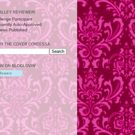
ALLEY REVIEWER!
H THE COVER CONTESSA
W ON BLOGLOVIN'