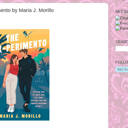
nto by Maria J. Morillo
NET G
SEARC
FOLLO