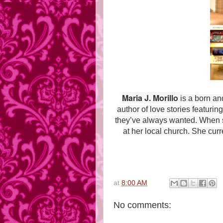
Maria J. Morillo
is a born an
author of love stories featur
they’ve always wanted. When sh
at her local church. She curr
at
8:00 AM
No comments: