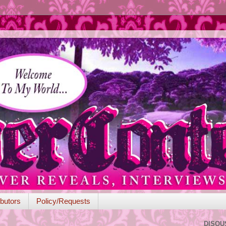
butors
Policy/Requests
DISQU