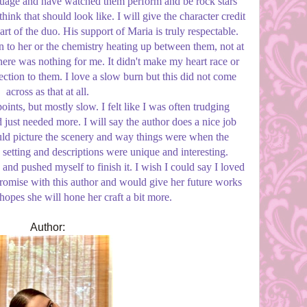
guage and have watched them perform and be rock stars
 think that should look like. I will give the character credit
art of the duo. His support of Maria is truly respectable.
on to her or the chemistry heating up between them, not at
there was nothing for me. It didn't make my heart race or
tion to them. I love a slow burn but this did not come
across as that at all.
points, but mostly slow. I felt like I was often trudging
ust needed more. I will say the author does a nice job
ould picture the scenery and way things were when the
setting and descriptions were unique and interesting.
 and pushed myself to finish it. I wish I could say I loved
h promise with this author and would give her future works
 hopes she will hone her craft a bit more.
Author: