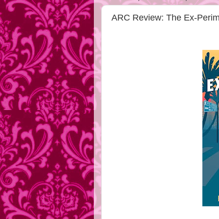
ARC Review: The Ex-Perime