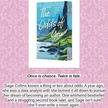
Once is chance. Twice is fate.
Sage Collins knows a thing or two about odds. A year ago,
she was a data analyst until she burned it all down to pursue
her dream of becoming an author. One whirlwind bestseller
and a struggling second book later, and Sage isn’t sure
she’ll ever write a novel again.