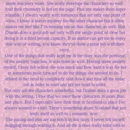
made this story work. She really develops the characters so well.
And their chemistry is hot on the page. Plus she makes them super
relatable. I always worry with romances that are only one point of
view. I know it leaves mystery for the other character but it often
makes me feel like I"m missing out on that character, as well. But
Dramis does a great job not only with the single point of view but
doing it in a third person capacity. If an author can get me to enjoy
this way of writing, you know they've done a great job with their
story.
One of the things that really kept me in the story was the portrayal
of the anxiety Sage has. It was done so well. Having some anxiety
myself, I truly felt where she was stuck and how hard it was for her
to sometimes push forward to do the things she needed to do. I
related to her need to completely shut down and tune all the noise
out in order to reset and get her head in order.
Not only are the characters wonderful, but Dramis does a great job
with the setting. I love that we meet these characters in more than
one place. But I especially love their time in Scotland (a place I've
always wanted to visit). There's something about Scotland that just
lends itself so well to a romantic story.
The pacing and plot are top notch in this story. I never felt myself
dragging through reading it. And all the scenes really leant well to