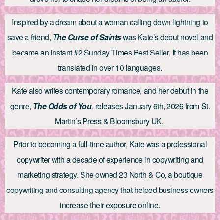
Inspired by a dream about a woman calling down lightning to
save a friend,
The Curse of Saints
was Kate’s debut novel and
became an instant #2 Sunday Times Best Seller. It has been
translated in over 10 languages.
Kate also writes contemporary romance, and her debut in the
genre,
The Odds of You
, releases January 6th, 2026 from St.
Martin’s Press & Bloomsbury UK.
Prior to becoming a full-time author, Kate was a professional
copywriter with a decade of experience in copywriting and
marketing strategy. She owned 23 North & Co, a boutique
copywriting and consulting agency that helped business owners
increase their exposure online.