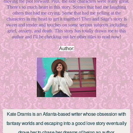
moving the plot forward. Plus, the side characters were really great.
There's so much heart in this story. Scenes that had me laughing
others that had me crying. Some that had me yelling at the
characters in my head to get it together! Theo and Sage's story is
sweet and tender and touches on some serious subjects including
grief, anxiety, and death. This story has totally drawn me to this
author and I'll be checking out her other titles to read now!
Author:
Kate Dramis is an Atlanta-based writer whose obsession with
fantasy worlds and escaping into a good love story eventually
drove her to chase her dreams of being an author.