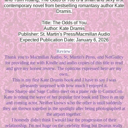
contemporary novel from bestselling romantasy author Kate
Dramis.
Title: The Odds of You
Author: Kate Dramis
Publisher: St. Martin's Press/Macmillan Audio
Expected Publication Date: January 6, 2026
Review:
Thank you to Macmillan Audio, St. Martin's Press, and NetGalley
for providing me with Kindle and audio copies of this title to read
and give my honest review. The opinions expressed here are my
own.
This is my first Kate Dramis book and I have to say I was
pleasantly surprised with how much I enjoyed it.
Theo Sharpe and Sage Collins meet on a plane ride to ComicCon.
Kate is riding the wave of her popular first book and Theo is an up
and coming actor. Neither knows who the other is until suddenly
they are thrown together in the spotlight after being photographed at
the airport together.
I honestly didn't think I would like the progression of their
relationship. I'm not huge on the celebrity thing but Dramis really