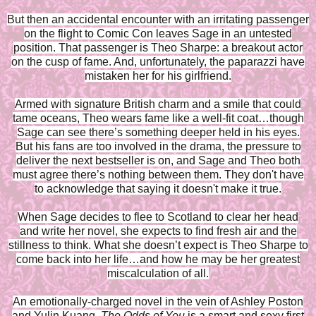
But then an accidental encounter with an irritating passenger
on the flight to Comic Con leaves Sage in an untested
position. That passenger is Theo Sharpe: a breakout actor
on the cusp of fame. And, unfortunately, the paparazzi have
mistaken her for his girlfriend.
Armed with signature British charm and a smile that could
tame oceans, Theo wears fame like a well-fit coat…though
Sage can see there’s something deeper held in his eyes.
But his fans are too involved in the drama, the pressure to
deliver the next bestseller is on, and Sage and Theo both
must agree there’s nothing between them. They don't have
to acknowledge that saying it doesn't make it true.
When Sage decides to flee to Scotland to clear her head
and write her novel, she expects to find fresh air and the
stillness to think. What she doesn’t expect is Theo Sharpe to
come back into her life…and how he may be her greatest
miscalculation of all.
An emotionally-charged novel in the vein of Ashley Poston
and Yulin Kuang,
The Odds of You
is a smart and sexy first