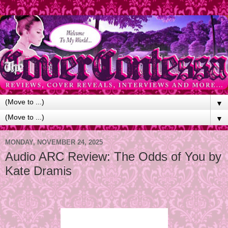
▼
▼
MONDAY, NOVEMBER 24, 2025
Audio ARC Review: The Odds of You by
Kate Dramis