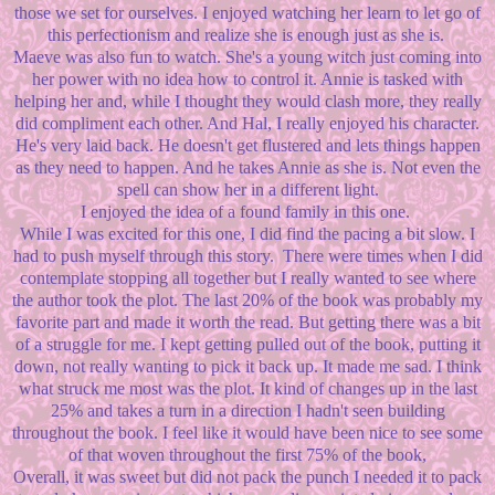
those we set for ourselves. I enjoyed watching her learn to let go of
this perfectionism and realize she is enough just as she is.
Maeve was also fun to watch. She's a young witch just coming into
her power with no idea how to control it. Annie is tasked with
helping her and, while I thought they would clash more, they really
did compliment each other. And Hal, I really enjoyed his character.
He's very laid back. He doesn't get flustered and lets things happen
as they need to happen. And he takes Annie as she is. Not even the
spell can show her in a different light.
I enjoyed the idea of a found family in this one.
While I was excited for this one, I did find the pacing a bit slow. I
had to push myself through this story. There were times when I did
contemplate stopping all together but I really wanted to see where
the author took the plot. The last 20% of the book was probably my
favorite part and made it worth the read. But getting there was a bit
of a struggle for me. I kept getting pulled out of the book, putting it
down, not really wanting to pick it back up. It made me sad. I think
what struck me most was the plot. It kind of changes up in the last
25% and takes a turn in a direction I hadn't seen building
throughout the book. I feel like it would have been nice to see some
of that woven throughout the first 75% of the book,
Overall, it was sweet but did not pack the punch I needed it to pack