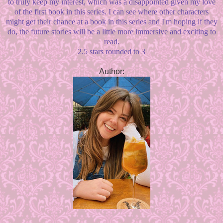
to truly keep my interest, which was a disappointed given my love
of the first book in this series. I can see where other characters
might get their chance at a book in this series and I'm hoping if they
do, the future stories will be a little more immersive and exciting to
read.
2.5 stars rounded to 3
Author: