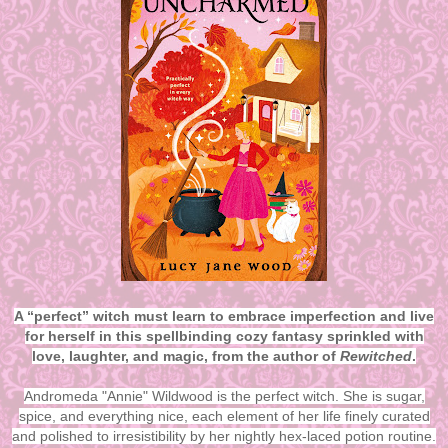
A “perfect” witch must learn to embrace imperfection and live
for herself in this spellbinding cozy fantasy sprinkled with
love, laughter, and magic, from the author of
Rewitched
.
Andromeda "Annie" Wildwood is the perfect witch. She is sugar,
spice, and everything nice, each element of her life finely curated
and polished to irresistibility by her nightly hex-laced potion routine.