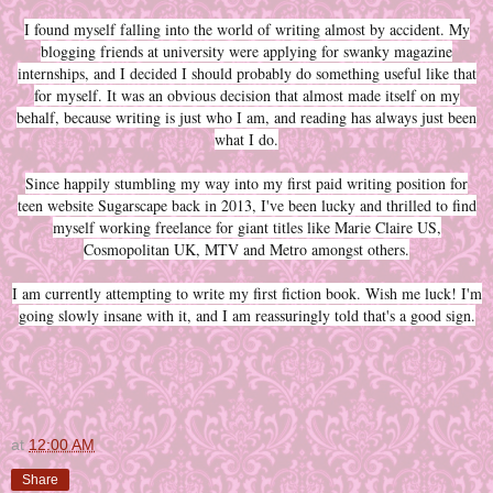
I found myself falling into the world of writing almost by accident. My
blogging friends at university were applying for swanky magazine
internships, and I decided I should probably do something useful like that
for myself. It was an obvious decision that almost made itself on my
behalf, because writing is just who I am, and reading has always just been
what I do.
Since happily stumbling my way into my first paid writing position for
teen website Sugarscape back in 2013, I've been lucky and thrilled to find
myself working freelance for giant titles like Marie Claire US,
Cosmopolitan UK, MTV and Metro amongst others.
I am currently attempting to write my first fiction book. Wish me luck! I'm
going slowly insane with it, and I am reassuringly told that's a good sign.
at
12:00 AM
Share