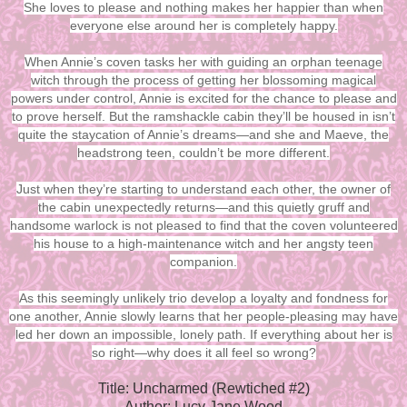
She loves to please and nothing makes her happier than when
everyone else around her is completely happy.
When Annie’s coven tasks her with guiding an orphan teenage
witch through the process of getting her blossoming magical
powers under control, Annie is excited for the chance to please and
to prove herself. But the ramshackle cabin they’ll be housed in isn’t
quite the staycation of Annie’s dreams—and she and Maeve, the
headstrong teen, couldn’t be more different.
Just when they’re starting to understand each other, the owner of
the cabin unexpectedly returns—and this quietly gruff and
handsome warlock is not pleased to find that the coven volunteered
his house to a high-maintenance witch and her angsty teen
companion.
As this seemingly unlikely trio develop a loyalty and fondness for
one another, Annie slowly learns that her people-pleasing may have
led her down an impossible, lonely path. If everything about her is
so right—why does it all feel so wrong?
Title: Uncharmed (Rewtiched #2)
Author: Lucy Jane Wood