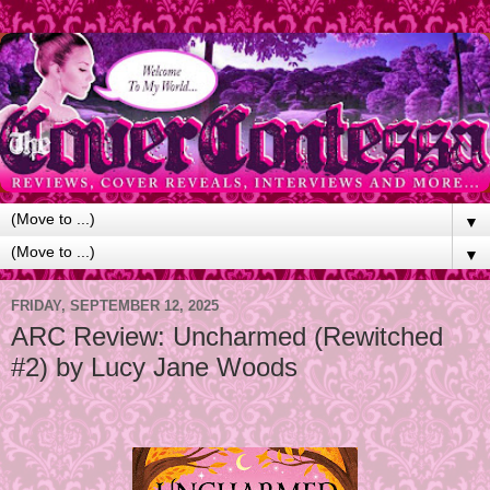
▼
▼
FRIDAY, SEPTEMBER 12, 2025
ARC Review: Uncharmed (Rewitched
#2) by Lucy Jane Woods