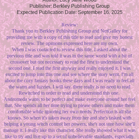
Publisher: Berkley Publishing Group
Expected Publication Date: September 16, 2025
Review:
Thank you to Berkley Publishing Group and NetGalley for
providing me with a copy of this title to read and give my honest
review. The opinions expressed here are my own.
When I was contacted to review this title, I asked about the
previous title and was told it was in the same world with a bit of
crossover but not necessary to read the first to understand the
second one. I read the first anyway and really enjoyed it. I was
excited to jump into this one and see where the story went. I'm all
about the cozy fantasy books these days and I was ready to feel all
the warm and fuzzies. I will say, there really is no need to read
Rewitched in order to read and understand this one.
Andromeda wants to be perfect and make everyone around her feel
that. She spends all her time trying to please others and make them
comfortable while ignoring her own needs. Perfection is all she
knows. So when it's taken away from her and she's tasked with
helping a young witch control her powers, she's not sure how she'll
manage it. I really like this character. She really showed what it was
like to try and live up to a set of unbelievable standards, especially