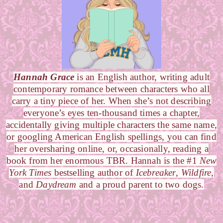
Hannah Grace
is an English author, writing adult
contemporary romance between characters who all
carry a tiny piece of her. When she’s not describing
everyone’s eyes ten-thousand times a chapter,
accidentally giving multiple characters the same name,
or googling American English spellings, you can find
her oversharing online, or, occasionally, reading a
book from her enormous TBR. Hannah is the #1
New
York Times
bestselling author of
Icebreaker
,
Wildfire
,
and
Daydream
and a proud parent to two dogs.