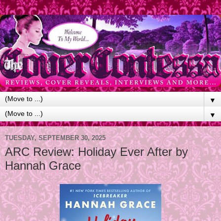
▼
▼
TUESDAY, SEPTEMBER 30, 2025
ARC Review: Holiday Ever After by
Hannah Grace