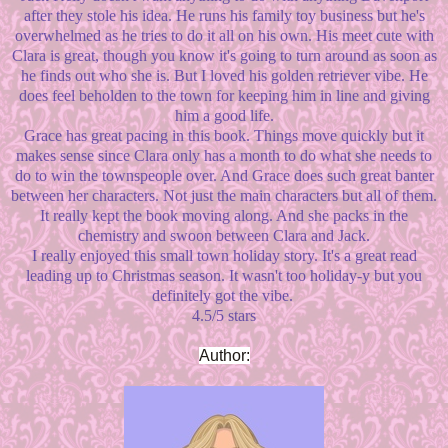
after they stole his idea. He runs his family toy business but he's
overwhelmed as he tries to do it all on his own. His meet cute with
Clara is great, though you know it's going to turn around as soon as
he finds out who she is. But I loved his golden retriever vibe. He
does feel beholden to the town for keeping him in line and giving
him a good life.
Grace has great pacing in this book. Things move quickly but it
makes sense since Clara only has a month to do what she needs to
do to win the townspeople over. And Grace does such great banter
between her characters. Not just the main characters but all of them.
It really kept the book moving along. And she packs in the
chemistry and swoon between Clara and Jack.
I really enjoyed this small town holiday story. It's a great read
leading up to Christmas season. It wasn't too holiday-y but you
definitely got the vibe.
4.5/5 stars
Author: