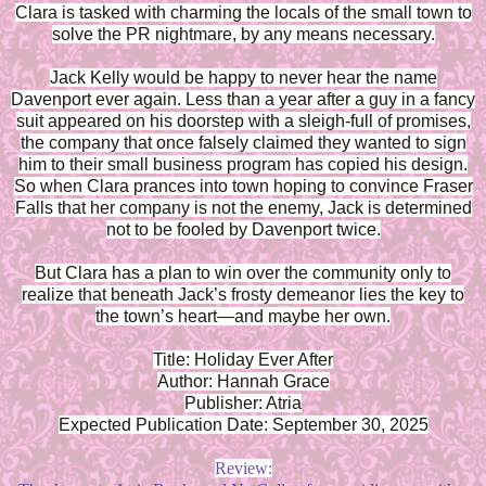
Clara is tasked with charming the locals of the small town to
solve the PR nightmare, by any means necessary.
Jack Kelly would be happy to never hear the name
Davenport ever again. Less than a year after a guy in a fancy
suit appeared on his doorstep with a sleigh-full of promises,
the company that once falsely claimed they wanted to sign
him to their small business program has copied his design.
So when Clara prances into town hoping to convince Fraser
Falls that her company is not the enemy, Jack is determined
not to be fooled by Davenport twice.
But Clara has a plan to win over the community only to
realize that beneath Jack’s frosty demeanor lies the key to
the town’s heart—and maybe her own.
Title: Holiday Ever After
Author: Hannah Grace
Publisher: Atria
Expected Publication Date: September 30, 2025
Review: