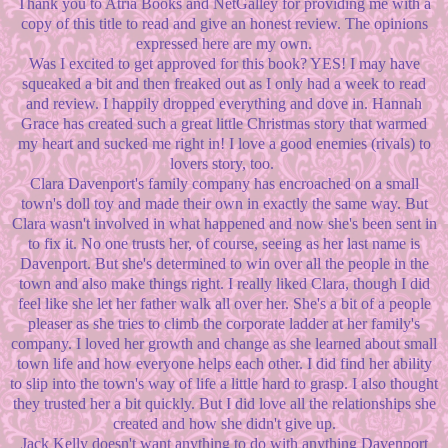
Thank you to Atria Books and NetGalley for providing me with a
copy of this title to read and give an honest review. The opinions
expressed here are my own.
Was I excited to get approved for this book? YES! I may have
squeaked a bit and then freaked out as I only had a week to read
and review. I happily dropped everything and dove in. Hannah
Grace has created such a great little Christmas story that warmed
my heart and sucked me right in! I love a good enemies (rivals) to
lovers story, too.
Clara Davenport's family company has encroached on a small
town's doll toy and made their own in exactly the same way. But
Clara wasn't involved in what happened and now she's been sent in
to fix it. No one trusts her, of course, seeing as her last name is
Davenport. But she's determined to win over all the people in the
town and also make things right. I really liked Clara, though I did
feel like she let her father walk all over her. She's a bit of a people
pleaser as she tries to climb the corporate ladder at her family's
company. I loved her growth and change as she learned about small
town life and how everyone helps each other. I did find her ability
to slip into the town's way of life a little hard to grasp. I also thought
they trusted her a bit quickly. But I did love all the relationships she
created and how she didn't give up.
Jack Kelly doesn't want anything to do with anything Davenport