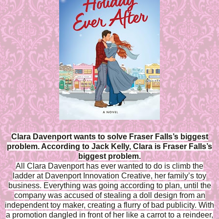
Clara Davenport wants to solve Fraser Falls’s biggest
problem. According to Jack Kelly, Clara is Fraser Falls’s
biggest problem.
All Clara Davenport has ever wanted to do is climb the
ladder at Davenport Innovation Creative, her family’s toy
business. Everything was going according to plan, until the
company was accused of stealing a doll design from an
independent toy maker, creating a flurry of bad publicity. With
a promotion dangled in front of her like a carrot to a reindeer,