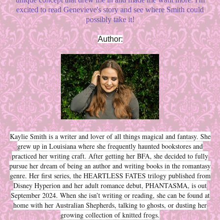
excited to read Genevieve's story and see where Smith could
possibly take it!
Author:
Kaylie Smith is a writer and lover of all things magical and fantasy. She
grew up in Louisiana where she frequently haunted bookstores and
practiced her writing craft. After getting her BFA, she decided to fully
pursue her dream of being an author and writing books in the romantasy
genre. Her first series, the HEARTLESS FATES trilogy published from
Disney Hyperion and her adult romance debut, PHANTASMA, is out
September 2024. When she isn’t writing or reading, she can be found at
home with her Australian Shepherds, talking to ghosts, or dusting her
growing collection of knitted frogs.