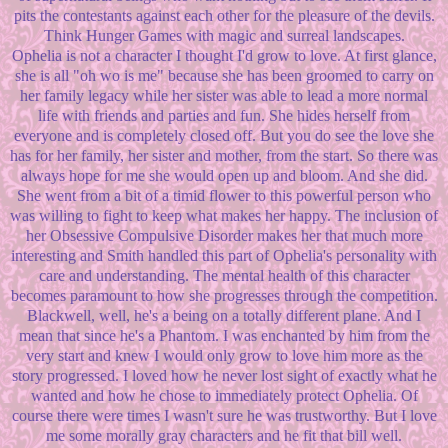
pits the contestants against each other for the pleasure of the devils.
Think Hunger Games with magic and surreal landscapes.
Ophelia is not a character I thought I'd grow to love. At first glance,
she is all "oh wo is me" because she has been groomed to carry on
her family legacy while her sister was able to lead a more normal
life with friends and parties and fun. She hides herself from
everyone and is completely closed off. But you do see the love she
has for her family, her sister and mother, from the start. So there was
always hope for me she would open up and bloom. And she did.
She went from a bit of a timid flower to this powerful person who
was willing to fight to keep what makes her happy. The inclusion of
her Obsessive Compulsive Disorder makes her that much more
interesting and Smith handled this part of Ophelia's personality with
care and understanding. The mental health of this character
becomes paramount to how she progresses through the competition.
Blackwell, well, he's a being on a totally different plane. And I
mean that since he's a Phantom. I was enchanted by him from the
very start and knew I would only grow to love him more as the
story progressed. I loved how he never lost sight of exactly what he
wanted and how he chose to immediately protect Ophelia. Of
course there were times I wasn't sure he was trustworthy. But I love
me some morally gray characters and he fit that bill well.