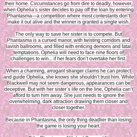
their home. Circumstances go from dire to deadly, however,
when Ophelia’s sister decides to pay off the loan by entering
Phantasma—a competition where most contestants don’t
make it out alive and the winner is granted a single wish.
The only way to save her sister is to compete. But
Phantasma is a cursed manor, with twisting corridors and
lavish ballrooms, and filled with enticing demons and fatal
temptations. Ophelia will need to face nine floors of
challenges to win... if her fears don’t overtake her first.
When a charming, arrogant stranger claims he can protect
and guide Ophelia, she knows she shouldn’t trust him. While
Blackwell may not seem dangerous, appearances can be
deceptive. But with her sister’s life on the line, Ophelia can’t
afford to turn him away. She just needs to ignore the
overwhelming, dark attraction drawing them closer and
closer together.
Because in Phantasma, the only thing deadlier than losing
the game is losing your heart.