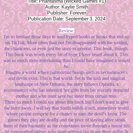
Title: Phantasma (Wicked Games #1)
Author: Kaylie Smith
Publisher: Forever
Publication Date: September 3. 2024
Review:
I'm so hesitant these days to read hyped books or books that end up
on TikTok. More often than not I'm disappointed with the writing,
the characters, or even just the story in general. This book, though.
This book was worth every bit of hype I have heard about it. This
was so much more entertaining than I could have imagined it would
be.
Imagine a world where paranormal beings such as necromancer's
and devils exist. This is that world. Set in the lush and magical
landscape of New Orleans, the story follows Ophelia, a
necromancer who has inherited her gifts from her recently departed
mother and who must save her sister from certain ruin.
There so much I could say about this book but I don't want to give
the story away. I will say that Smith builds a rich, immersive world
where people compete for a chance to earn the devil's favor. The
games they play are deadly and the price of staying alive steals
them of their humanity as the contestants move through a house full
of supernatural beings who want nothing but to see them suffer. It