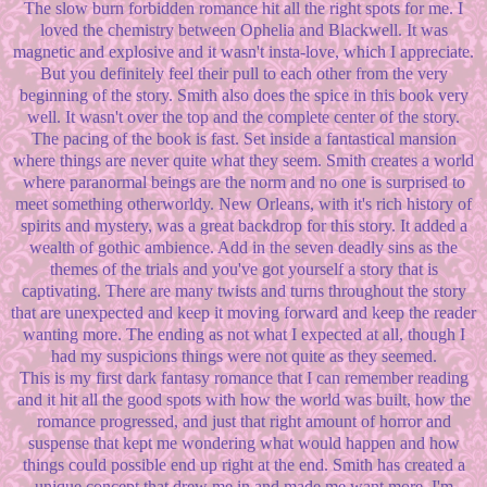
The slow burn forbidden romance hit all the right spots for me. I
loved the chemistry between Ophelia and Blackwell. It was
magnetic and explosive and it wasn't insta-love, which I appreciate.
But you definitely feel their pull to each other from the very
beginning of the story. Smith also does the spice in this book very
well. It wasn't over the top and the complete center of the story.
The pacing of the book is fast. Set inside a fantastical mansion
where things are never quite what they seem. Smith creates a world
where paranormal beings are the norm and no one is surprised to
meet something otherworldy. New Orleans, with it's rich history of
spirits and mystery, was a great backdrop for this story. It added a
wealth of gothic ambience. Add in the seven deadly sins as the
themes of the trials and you've got yourself a story that is
captivating. There are many twists and turns throughout the story
that are unexpected and keep it moving forward and keep the reader
wanting more. The ending as not what I expected at all, though I
had my suspicions things were not quite as they seemed.
This is my first dark fantasy romance that I can remember reading
and it hit all the good spots with how the world was built, how the
romance progressed, and just that right amount of horror and
suspense that kept me wondering what would happen and how
things could possible end up right at the end. Smith has created a
unique concept that drew me in and made me want more. I'm