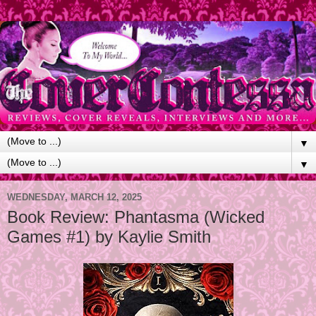
▼
▼
WEDNESDAY, MARCH 12, 2025
Book Review: Phantasma (Wicked
Games #1) by Kaylie Smith