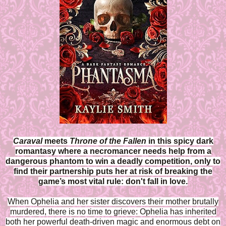
Caraval
meets
Throne of the Fallen
in this spicy dark
romantasy where a necromancer needs help from a
dangerous phantom to win a deadly competition, only to
find their partnership puts her at risk of breaking the
game’s most vital rule: don't fall in love.
When Ophelia and her sister discovers their mother brutally
murdered, there is no time to grieve: Ophelia has inherited
both her powerful death-driven magic and enormous debt on