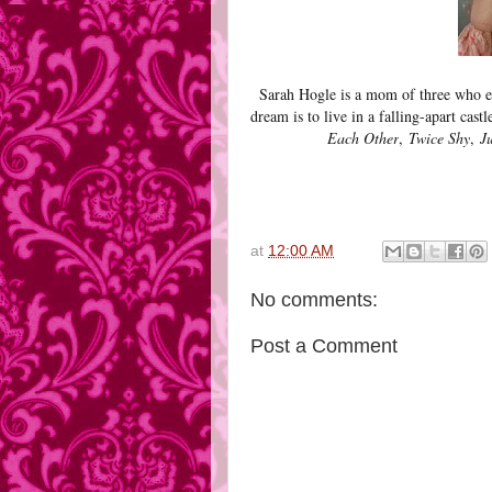
Sarah Hogle is a mom of three who e
dream is to live in a falling-apart cast
Each Other
,
Twice Shy
,
J
at
12:00 AM
No comments:
Post a Comment