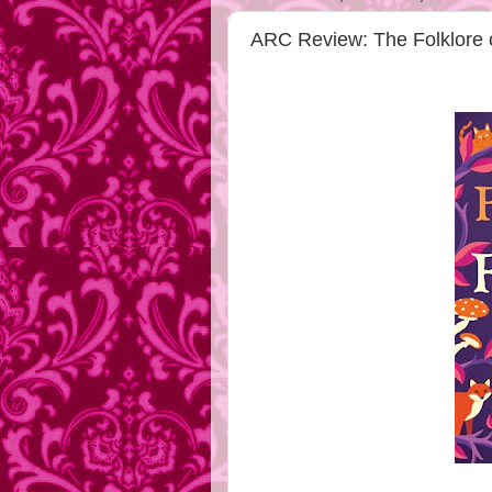
ARC Review: The Folklore o