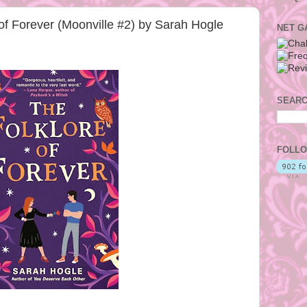
f Forever (Moonville #2) by Sarah Hogle
NET G
SEARC
FOLLO