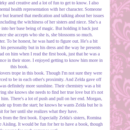
rky and creative and a lot of fun to get to know. I also
ental health representation with her character. Someone
 but learned that medication and talking about her issues
ncluding the witchiness of her sisters and niece. She's a
 into her base being of magic. But holding it back just
ce she accepts who she is, she blossoms so much.
er. To be honest, he was hard to figure out. He's a bit
 his personality but in his dress and the way he presents
ead on him when I read the first book, just that he was a
nce in their store. I enjoyed getting to know him more in
this book.
 lovers trope in this book. Though I'm not sure they were
ced to be in each other's proximity. And Zelda gave off
as definitely more sunshine. Their chemistry was a bit
g she knows she needs to find her true love but it's not
 him. There's a lot of push and pull on her end. Morgan,
ade up from the start; he knows he wants Zelda but he is
t for her until she realizes what they have.
rs from the first book. Especially Zelda's sisters, Romina
 Aisling. It would be fun for her to have a book, though