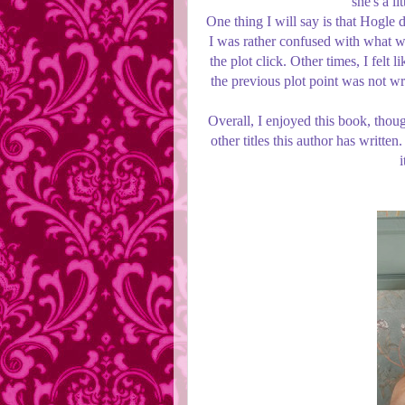
she's a l
One thing I will say is that Hogle 
I was rather confused with what w
the plot click. Other times, I fel
the previous plot point was not wr
Overall, I enjoyed this book, thoug
other titles this author has writt
i