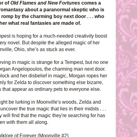
or of
Old Flames and New Fortunes
comes a
romantasy about a paranormal skeptic who is
 romp by the charming boy next door . . . who
her what real fantasies are made of.
est is hoping for a much-needed creativity boost
ry novel. But despite the alleged magic of her
ille, Ohio, she’s as stuck as ever.
eving in magic is strange for a Tempest, but no one
organ Angelopoulos, the charming man next door.
s block and her disbelief in magic, Morgan ropes her
nly for Zelda to discover something else bizarre,
 that appear as ordinary pets to everyone else.
ght be lurking in Moonville's woods, Zelda and
cover the true magic that lies in their midsts . . .
 will find that the magic they're searching for has
en with them all along.
olklore of Forever (Moonville #2)