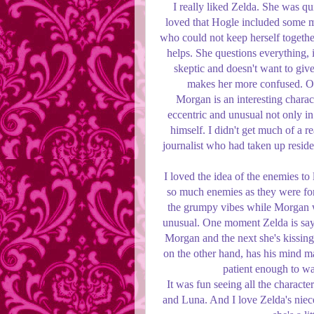
I really liked Zelda. She was qui
loved that Hogle included some m
who could not keep herself together
helps. She questions everything, i
skeptic and doesn't want to give
makes her more confused. On
Morgan is an interesting charact
eccentric and unusual not only in
himself. I didn't get much of a r
journalist who had taken up reside
I loved the idea of the enemies to
so much enemies as they were for
the grumpy vibes while Morgan w
unusual. One moment Zelda is sayin
Morgan and the next she's kissing
on the other hand, has his mind m
patient enough to wai
It was fun seeing all the characte
and Luna. And I love Zelda's niece