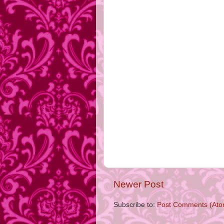
Newer Post
Subscribe to:
Post Comments (Ato