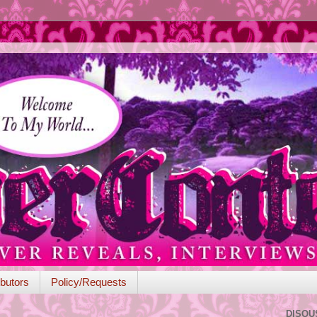
butors
Policy/Requests
DISQU