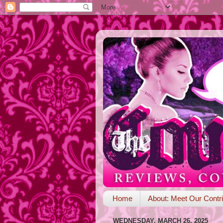
Home
About: Meet Our Contri
WEDNESDAY, MARCH 26, 2025