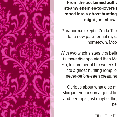
From the acclaimed auth
steamy enemies-to-lovers 
roped into a ghost hunting
might just show 
Paranormal skeptic Zelda Temp
for a new paranormal myste
hometown, Moonv
With two witch sisters,
not
beli
is more disappointed than M
So, to cure her of her writer'
into a ghost-hunting romp, o
never-before-seen creatures
Curious about what else mi
Morgan embark on a quest to un
and perhaps, just maybe, they
be
Title: The F