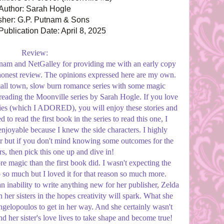
Author: Sarah Hogle
sher: G.P. Putnam & Sons
ublication Date: April 8, 2025
Review:
am and NetGalley for providing me with an early copy
 honest review. The opinions expressed here are my own.
mall town, slow burn romance series with some magic
reading the Moonville series by Sarah Hogle. If you love
ies (which I ADORED), you will enjoy these stories and
 to read the first book in the series to read this one, I
enjoyable because I knew the side characters. I highly
 but if you don't mind knowing some outcomes for the
rs, then pick this one up and dive in!
re magic than the first book did. I wasn't expecting the
 so much but I loved it for that reason so much more.
 inability to write anything new for her publisher, Zelda
er sisters in the hopes creativity will spark. What she
elopoulos to get in her way. And she certainly wasn't
nd her sister's love lives to take shape and become true!