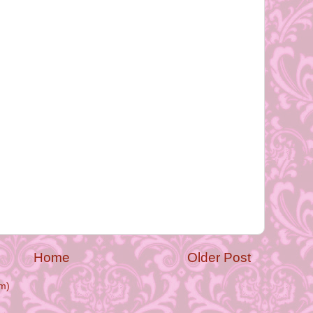
Home
Older Post
m)