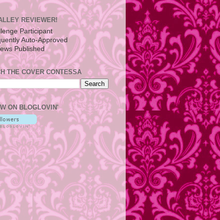
ALLEY REVIEWER!
H THE COVER CONTESSA
W ON BLOGLOVIN'