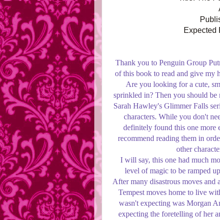
Publi
Expected P
Thank you to Penguin Group Putn
of this book to read and give my
Are you looking for a cute, s
sprinkled in? Then you should be 
Sarah Hawley's Glimmer Falls ser
characters. While you don't need
definitely found this one more 
recommend reading them in order
other characte
I will say, this one had much mo
level of magic to be ramped up
After many disastrous moves and an
Tempest moves home to live with h
wasn't expecting was Morgan Ang
expecting the foretelling of her a