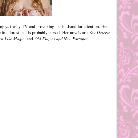
njoys trashy TV and provoking her husband for attention. Her
le in a forest that is probably cursed. Her novels are
You Deserve
ust Like Magic
, and
Old Flames and New Fortunes
.