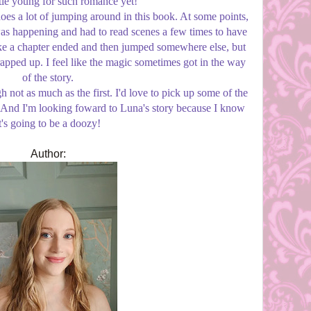
ittle young for such romance yet!
does a lot of jumping around in this book. At some points,
as happening and had to read scenes a few times to have
t like a chapter ended and then jumped somewhere else, but
apped up. I feel like the magic sometimes got in the way
of the story.
h not as much as the first. I'd love to pick up some of the
en. And I'm looking foward to Luna's story because I know
t's going to be a doozy!
Author: