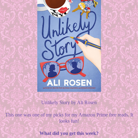
Unlikely Story by Ali Rosen
This one was one of my picks for my Amazon Prime free reads. It
looks fun!
What did you get this week?