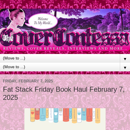
▼
▼
FRIDAY, FEBRUARY 7, 2025
Fat Stack Friday Book Haul February 7,
2025