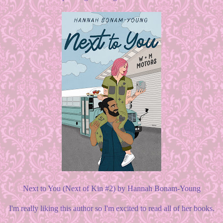
Next to You (Next of Kin #2) by Hannah Bonam-Young
I'm really liking this author so I'm excited to read all of her books.