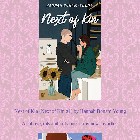
Next of Kin (Next of Kin #1) by Hannah Bonam-Young
As above, this author is one of my new favorites.