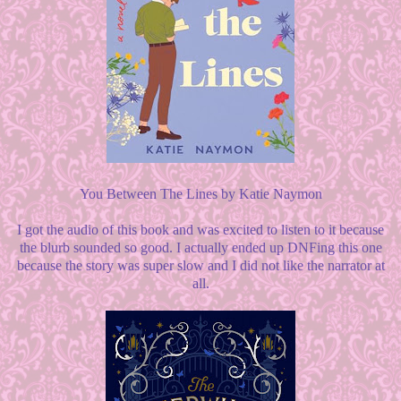
You Between The Lines by Katie Naymon
I got the audio of this book and was excited to listen to it because
the blurb sounded so good. I actually ended up DNFing this one
because the story was super slow and I did not like the narrator at
all.