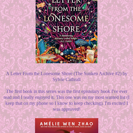
A Letter From the Lonesome Shore (The Sunken Archive #2) by
Sylvie Cathrall
The first book in this series was the first epistolary book I've ever
read and I really enjoyed it. This one was on my most wanted list (I
keep that on my phone so I know to keep checking). I'm excited I
was approved!