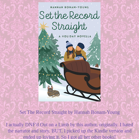
Set The Record Straight by Hannah Bonam-Young
I actually DNF'd Out on a Limb by this author, originally. I hated
the narrator and story. BUT, I picked up the Kindle version and
ended up loving it. So I got all her other books!