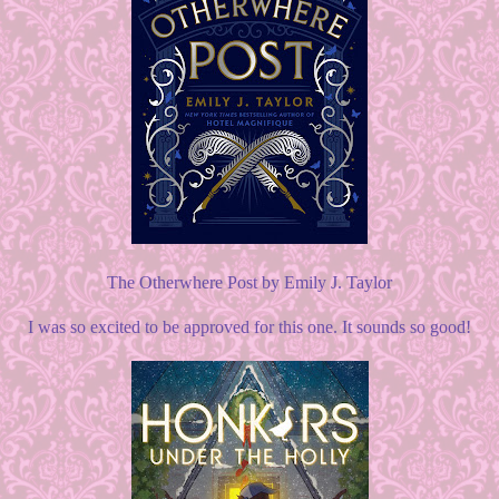
The Otherwhere Post by Emily J. Taylor
I was so excited to be approved for this one. It sounds so good!