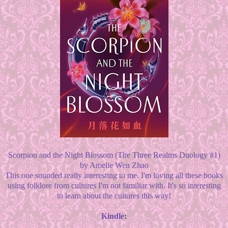
Scorpion and the Night Blossom (The Three Realms Duology #1)
by Amelie Wen Zhao
This one sounded really interesting to me. I'm loving all these books
using folklore from cultures I'm not familiar with. It's so interesting
to learn about the cultures this way!
Kindle: