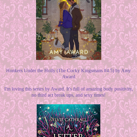
Honkers Under the Holly (The Cocky Kingsmans #4.5) by Amy
Award
I'm loving this series by Award. It's full of amazing body positivity,
no third act break ups, and sexy times!