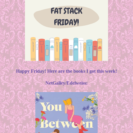
Happy Friday! Here are the books I got this week!
NetGalley/Edelweiss: