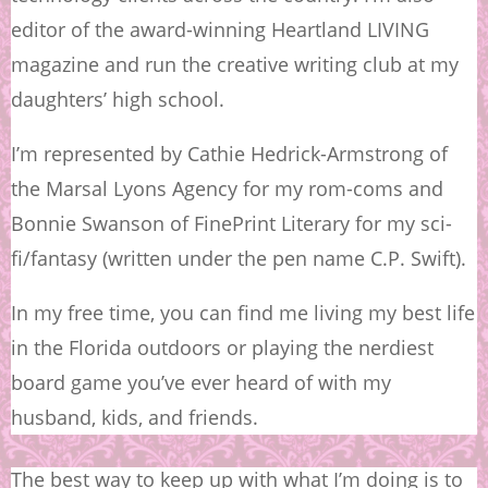
editor of the award-winning Heartland LIVING
magazine and run the creative writing club at my
daughters’ high school.
I’m represented by Cathie Hedrick-Armstrong of
the Marsal Lyons Agency for my rom-coms and
Bonnie Swanson of FinePrint Literary for my sci-
fi/fantasy (written under the pen name C.P. Swift).
In my free time, you can find me living my best life
in the Florida outdoors or playing the nerdiest
board game you’ve ever heard of with my
husband, kids, and friends.
The best way to keep up with what I’m doing is to