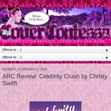
▼
▼
MONDAY, FEBRUARY 3, 2025
ARC Review: Celebrity Crush by Christy
Switft