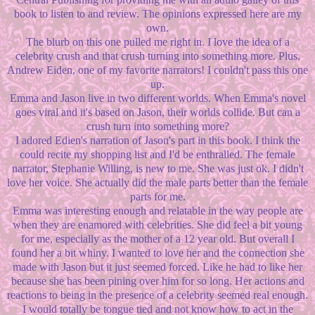
book to listen to and review. The opinions expressed here are my
own.
The blurb on this one pulled me right in. I love the idea of a
celebrity crush and that crush turning into something more. Plus,
Andrew Eiden, one of my favorite narrators! I couldn't pass this one
up.
Emma and Jason live in two different worlds. When Emma's novel
goes viral and it's based on Jason, their worlds collide. But can a
crush turn into something more?
I adored Edien's narration of Jason's part in this book. I think the
could recite my shopping list and I'd be enthralled. The female
narrator, Stephanie Willing, is new to me. She was just ok. I didn't
love her voice. She actually did the male parts better than the female
parts for me.
Emma was interesting enough and relatable in the way people are
when they are enamored with celebrities. She did feel a bit young
for me, especially as the mother of a 12 year old. But overall I
found her a bit whiny. I wanted to love her and the connection she
made with Jason but it just seemed forced. Like he had to like her
because she has been pining over him for so long. Her actions and
reactions to being in the presence of a celebrity seemed real enough.
I would totally be tongue tied and not know how to act in the