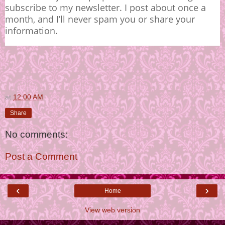
subscribe to my newsletter. I post about once a
month, and I’ll never spam you or share your
information.
at
12:00 AM
Share
No comments:
Post a Comment
‹
›
Home
View web version