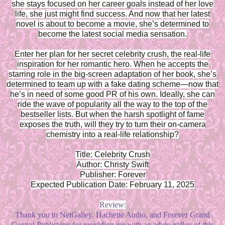
she stays focused on her career goals instead of her love
life, she just might find success. And now that her latest
novel is about to become a movie, she’s determined to
become the latest social media sensation.
Enter her plan for her secret celebrity crush, the real-life
inspiration for her romantic hero. When he accepts the
starring role in the big-screen adaptation of her book, she’s
determined to team up with a fake dating scheme—now that
he’s in need of some good PR of his own. Ideally, she can
ride the wave of popularity all the way to the top of the
bestseller lists. But when the harsh spotlight of fame
exposes the truth, will they try to turn their on-camera
chemistry into a real-life relationship?
Title: Celebrity Crush
Author: Christy Swift
Publisher: Forever
Expected Publication Date: February 11, 2025
Review:
Thank you to NetGalley, Hachette Audio, and Forever Grand
Central Publishing for providing me with an aduio galley of this