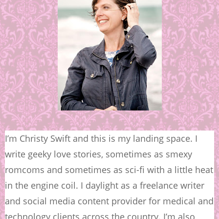
I’m Christy Swift and this is my landing space. I
write geeky love stories, sometimes as smexy
romcoms and sometimes as sci-fi with a little heat
in the engine coil. I daylight as a freelance writer
and social media content provider for medical and
technology clients across the country. I’m also