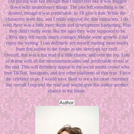
The pacing was fast enough that I didn't feel like it was bogged
down with unnecessary things. The plot left something to be
desired, though it was predictable, so I'll give it that. While the
characters were fun, and I really enjoyed the side characters, I do
wish there was a little more depth and development happening. Plus
they didn't really seem like the ages they were supposed to be
(30's), they felt much, much younger. Maybe some growth. I did
enjoy the writing. I can definitely see myself reading more books
from this author in the future as she develops her craft.
Overall, this was a fun read if a little chaotic and over the top. Lots
of drama with all the miscommunication and predictable reveal at
the end. This will definitely appeal to the social media crowd who
love TikTok, Instagram, and any other platforms of that type. I love
the celebrity trope. I would have liked to see a bit more chemistry
but overall I enjoyed the read and would give this author another
chance in the future.
Author: