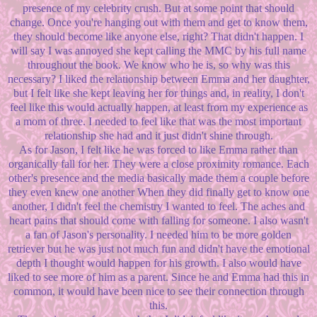
presence of my celebrity crush. But at some point that should
change. Once you're hanging out with them and get to know them,
they should become like anyone else, right? That didn't happen. I
will say I was annoyed she kept calling the MMC by his full name
throughout the book. We know who he is, so why was this
necessary? I liked the relationship between Emma and her daughter,
but I felt like she kept leaving her for things and, in reality, I don't
feel like this would actually happen, at least from my experience as
a mom of three. I needed to feel like that was the most important
relationship she had and it just didn't shine through.
As for Jason, I felt like he was forced to like Emma rather than
organically fall for her. They were a close proximity romance. Each
other's presence and the media basically made them a couple before
they even knew one another When they did finally get to know one
another, I didn't feel the chemistry I wanted to feel. The aches and
heart pains that should come with falling for someone. I also wasn't
a fan of Jason's personality. I needed him to be more golden
retriever but he was just not much fun and didn't have the emotional
depth I thought would happen for his growth. I also would have
liked to see more of him as a parent. Since he and Emma had this in
common, it would have been nice to see their connection through
this.