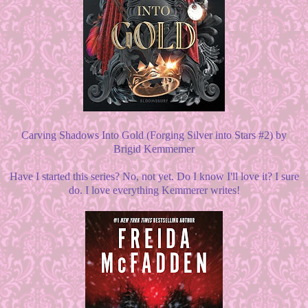
Carving Shadows Into Gold (Forging Silver into Stars #2) by
Brigid Kemmemer
Have I started this series? No, not yet. Do I know I'll love it? I sure
do. I love everything Kemmerer writes!