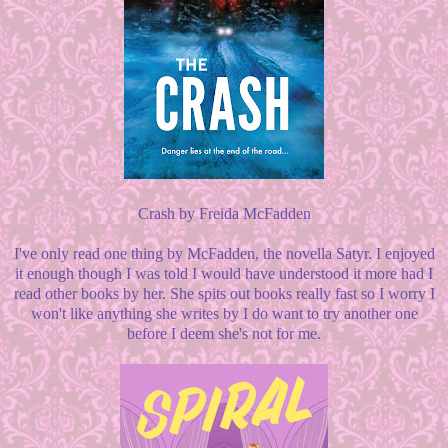
Crash by Freida McFadden
I've only read one thing by McFadden, the novella Satyr. I enjoyed
it enough though I was told I would have understood it more had I
read other books by her. She spits out books really fast so I worry I
won't like anything she writes by I do want to try another one
before I deem she's not for me.