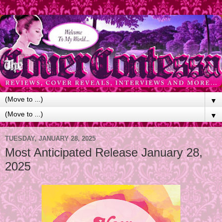
▼
▼
TUESDAY, JANUARY 28, 2025
Most Anticipated Release January 28,
2025