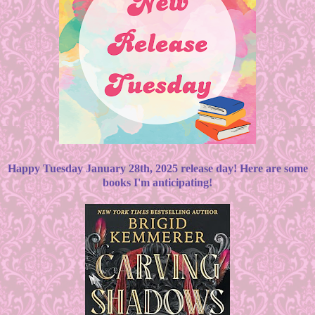
Happy Tuesday January 28th, 2025 release day! Here are some
books I'm anticipating!