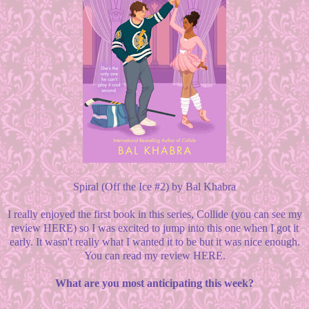
Spiral (Off the Ice #2) by Bal Khabra
I really enjoyed the first book in this series, Collide (you can see my
review HERE) so I was excited to jump into this one when I got it
early. It wasn't really what I wanted it to be but it was nice enough.
You can read my review HERE.
What are you most anticipating this week?