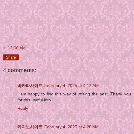
at
12:00 AM
Share
4 comments:
바카라사이트
February 4, 2025 at 4:12 AM
I am happy to find this way of writing the post. Thank you
for this useful info
Reply
카지노사이트
February 4, 2025 at 4:20 AM