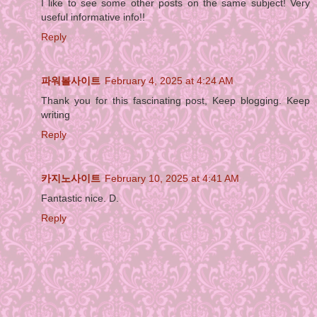
I like to see some other posts on the same subject! Very
useful informative info!!
Reply
파워볼사이트
February 4, 2025 at 4:24 AM
Thank you for this fascinating post, Keep blogging. Keep
writing
Reply
카지노사이트
February 10, 2025 at 4:41 AM
Fantastic nice. D.
Reply