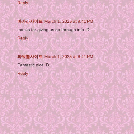
Reply
바카라사이트
March 1, 2025 at 9:41 PM
thanks for giving us go through info. D.
Reply
파워볼사이트
March 1, 2025 at 9:41 PM
Fantastic nice. D.
Reply