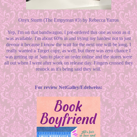
Onyx Storm (The Empyrean #3) by Rebecca Yarros
Yep, I'm on that bandwagon. I pre-ordered this one as soon as it
was available. I'm about 60% in and trying my hardest not to just
devour it because I know the wait for the next one will be long. I
really wanted a Target copy, as well, but there was zero chance I
was getting up at 3am to place an order online and the stores were
all out when I went after work on release day. Fingers crossed they
restock as it's being said they will.
For review NetGalley/Edelweiss: