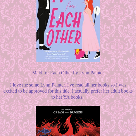
Maid for Each Other by Lynn Painter
I love me some Lynn Painter. I've read all her books so I was
excited to be approved for this title. I actually prefer her adult books
to her YA books.