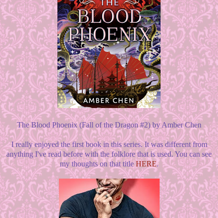
The Blood Phoenix (Fall of the Dragon #2) by Amber Chen
I really enjoyed the first book in this series. It was different from
anything I've read before with the folklore that is used. You can see
my thoughts on that title
HERE
.