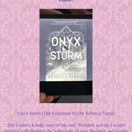
Onyx Storm (The Empyrean #3) by Rebecca Yarros
Did I need a Kindle copy of this one? Probably not but I wasn't
satisfied with bringing the hard cover all over the place and having