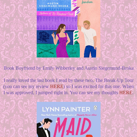
Book Boyfriend by Emily Wibberley and Austin Siegemund-Broka
I really loved the last book I read by these two, The Break-Up Tour
(you can see my review
HERE
) so I was excited for this one. When
I was approved, I jumped right in. You can see my thoughts
HERE
.