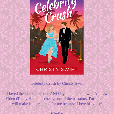
Celebrity Crush by Christy Swift
I loved the idea of this one AND I got it on audio with Andrew
Eiden (Teddy Hamilton) being one of the narrators. I'm sure that
will make it a great read for me because I love his voice!
Kindle: