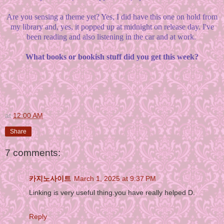
Are you sensing a theme yet? Yes, I did have this one on hold from
my library and, yes, it popped up at midnight on release day. I've
been reading and also listening in the car and at work.
What books or bookish stuff did you get this week?
at
12:00 AM
Share
7 comments:
카지노사이트
March 1, 2025 at 9:37 PM
Linking is very useful thing.you have really helped D.
Reply