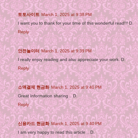
토토사이트
March 1, 2025 at 9:38 PM
I want you to thank for your time of this wonderful read!!! D.
Reply
안전놀이터
March 1, 2025 at 9:39 PM
I really enjoy reading and also appreciate your work. D.
Reply
소액결제 현금화
March 1, 2025 at 9:40 PM
Great Information sharing .. D.
Reply
신용카드 현금화
March 1, 2025 at 9:40 PM
I am very happy to read this article .. D.