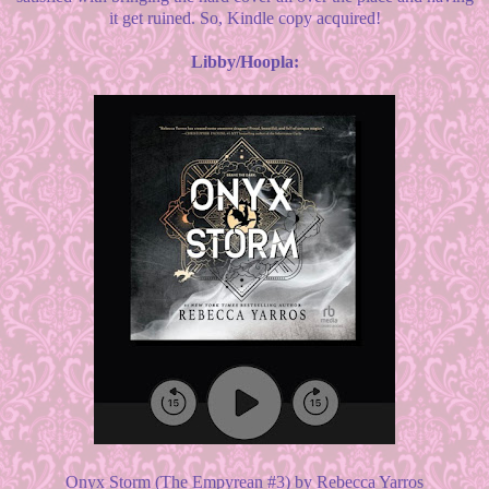
it get ruined. So, Kindle copy acquired!
Libby/Hoopla:
Onyx Storm (The Empyrean #3) by Rebecca Yarros