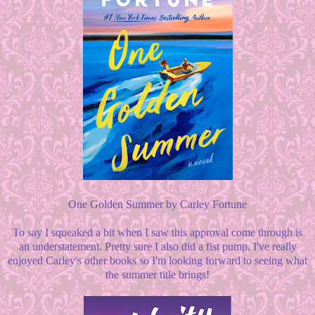
One Golden Summer by Carley Fortune
To say I squeaked a bit when I saw this approval come through is
an understatement. Pretty sure I also did a fist pump. I've really
enjoyed Carley's other books so I'm looking forward to seeing what
the summer title brings!