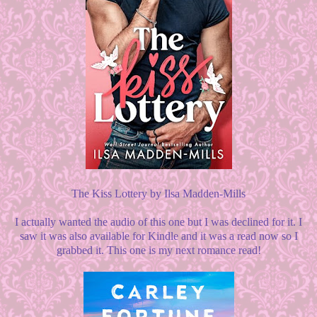
The Kiss Lottery by Ilsa Madden-Mills
I actually wanted the audio of this one but I was declined for it. I
saw it was also available for Kindle and it was a read now so I
grabbed it. This one is my next romance read!