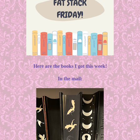
Here are the books I got this week!
In the mail: