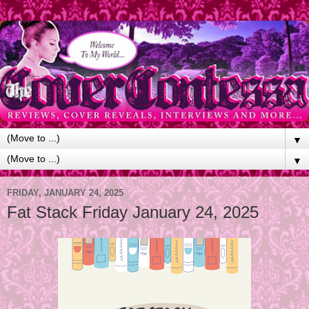
▼
▼
FRIDAY, JANUARY 24, 2025
Fat Stack Friday January 24, 2025