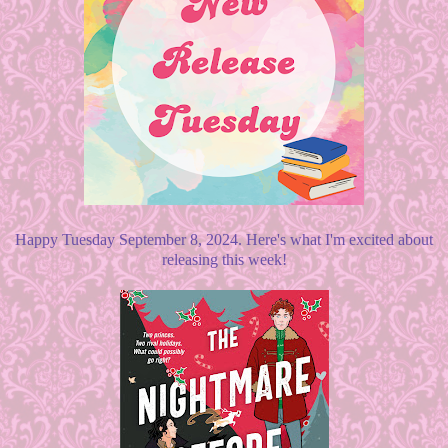
Happy Tuesday September 8, 2024. Here's what I'm excited about
releasing this week!