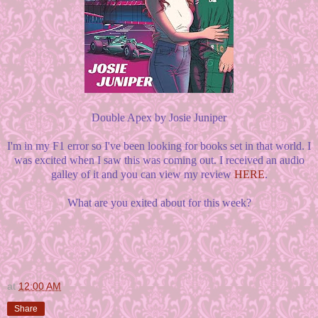
Double Apex by Josie Juniper
I'm in my F1 error so I've been looking for books set in that world. I
was excited when I saw this was coming out. I received an audio
galley of it and you can view my review
HERE
.
What are you exited about for this week?
at
12:00 AM
Share