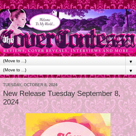
▼
▼
TUESDAY, OCTOBER 8, 2024
New Release Tuesday September 8,
2024