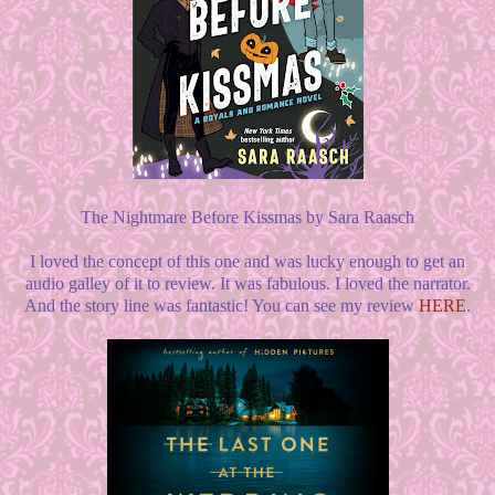
The Nightmare Before Kissmas by Sara Raasch
I loved the concept of this one and was lucky enough to get an
audio galley of it to review. It was fabulous. I loved the narrator.
And the story line was fantastic! You can see my review
HERE
.