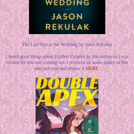
The Last One at the Wedding by Jason Rekulak
I heard great things about Hidden Pictures by this author so I was
excited for this one coming out. I received an audio galley of this
one and read and review it
HERE
.