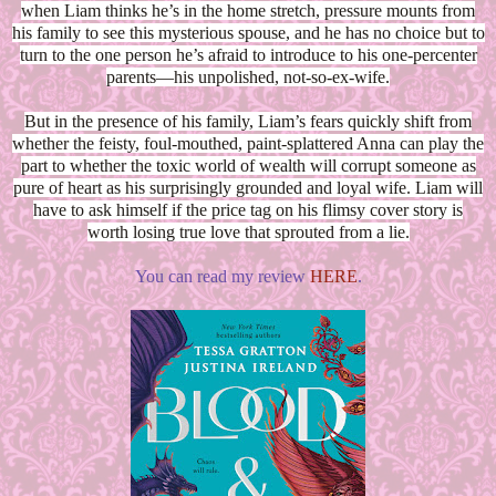
when Liam thinks he’s in the home stretch, pressure mounts from
his family to see this mysterious spouse, and he has no choice but to
turn to the one person he’s afraid to introduce to his one-percenter
parents—his unpolished, not-so-ex-wife.
But in the presence of his family, Liam’s fears quickly shift from
whether the feisty, foul-mouthed, paint-splattered Anna can play the
part to whether the toxic world of wealth will corrupt someone as
pure of heart as his surprisingly grounded and loyal wife. Liam will
have to ask himself if the price tag on his flimsy cover story is
worth losing true love that sprouted from a lie.
You can read my review
HERE
.