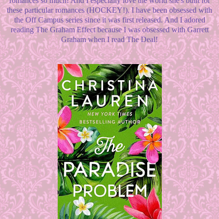
romances so much! And I especially love the world she's built for
these particular romances (HOCKEY!). I have been obsessed with
the Off Campus series since it was first released. And I adored
reading The Graham Effect because I was obsessed with Garrett
Graham when I read The Deal!