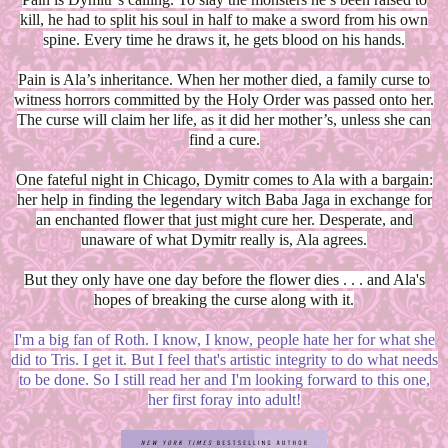
kill, he had to split his soul in half to make a sword from his own
spine. Every time he draws it, he gets blood on his hands.
Pain is Ala’s inheritance. When her mother died, a family curse to
witness horrors committed by the Holy Order was passed onto her.
The curse will claim her life, as it did her mother’s, unless she can
find a cure.
One fateful night in Chicago, Dymitr comes to Ala with a bargain:
her help in finding the legendary witch Baba Jaga in exchange for
an enchanted flower that just might cure her. Desperate, and
unaware of what Dymitr really is, Ala agrees.
But they only have one day before the flower dies . . . and Ala's
hopes of breaking the curse along with it.
I'm a big fan of Roth. I know, I know, people hate her for what she
did to Tris. I get it. But I feel that's artistic integrity to do what needs
to be done. So I still read her and I'm looking forward to this one,
her first foray into adult!