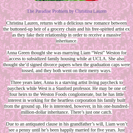
The Paradise Problem by Christina Lauren
Christina Lauren, returns with a delicious new romance between
the buttoned-up heir of a grocery chain and his free-spirited artist ex
as they fake their relationship in order to receive a massive
inheritance.
Anna Green thought she was marrying Liam “West” Weston for
access to subsidized family housing while at UCLA. She also
thought she’d signed divorce papers when the graduation caps were
tossed, and they both went on their merry ways.
Three years later, Anna is a starving artist living paycheck to
paycheck while West is a Stanford professor. He may be one of
four heirs to the Weston Foods conglomerate, but he has little
interest in working for the heartless corporation his family built
from the ground up. He is interested, however, in his one-hundred-
million-dollar inheritance. There’s just one catch.
Due to an antiquated clause in his grandfather’s will, Liam won’t
see a penny until he’s been happily married for five years. Just