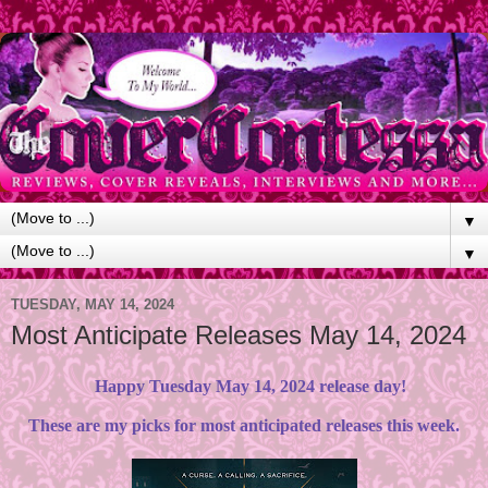
▼
▼
TUESDAY, MAY 14, 2024
Most Anticipate Releases May 14, 2024
Happy Tuesday May 14, 2024 release day!
These are my picks for most anticipated releases this week.