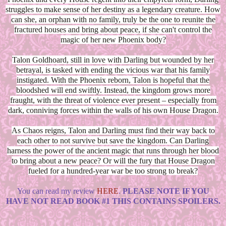
struggles to make sense of her destiny as a legendary creature. How
can she, an orphan with no family, truly be the one to reunite the
fractured houses and bring about peace, if she can't control the
magic of her new Phoenix body?
Talon Goldhoard, still in love with Darling but wounded by her
betrayal, is tasked with ending the vicious war that his family
instigated. With the Phoenix reborn, Talon is hopeful that the
bloodshed will end swiftly. Instead, the kingdom grows more
fraught, with the threat of violence ever present – especially from
dark, conniving forces within the walls of his own House Dragon.
As Chaos reigns, Talon and Darling must find their way back to
each other to not survive but save the kingdom. Can Darling
harness the power of the ancient magic that runs through her blood
to bring about a new peace? Or will the fury that House Dragon
fueled for a hundred-year war be too strong to break?
You can read my review
HERE
.
PLEASE NOTE IF YOU
HAVE NOT READ BOOK #1 THIS CONTAINS SPOILERS.