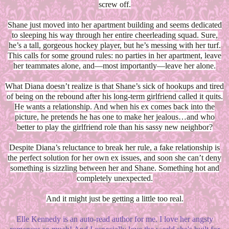
screw off.
Shane just moved into her apartment building and seems dedicated
to sleeping his way through her entire cheerleading squad. Sure,
he’s a tall, gorgeous hockey player, but he’s messing with her turf.
This calls for some ground rules: no parties in her apartment, leave
her teammates alone, and—most importantly—leave her alone.
What Diana doesn’t realize is that Shane’s sick of hookups and tired
of being on the rebound after his long-term girlfriend called it quits.
He wants a relationship. And when his ex comes back into the
picture, he pretends he has one to make her jealous…and who
better to play the girlfriend role than his sassy new neighbor?
Despite Diana’s reluctance to break her rule, a fake relationship is
the perfect solution for her own ex issues, and soon she can’t deny
something is sizzling between her and Shane. Something hot and
completely unexpected.
And it might just be getting a little too real.
Elle Kennedy is an auto-read author for me. I love her angsty