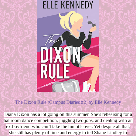
The Dixon Rule (Campus Diaries #2) by Elle Kennedy
Diana Dixon has a lot going on this summer. She’s rehearsing for a
ballroom dance competition, juggling two jobs, and dealing with an
ex-boyfriend who can’t take the hint it’s over. Yet despite all that,
she still has plenty of time and energy to tell Shane Lindley to