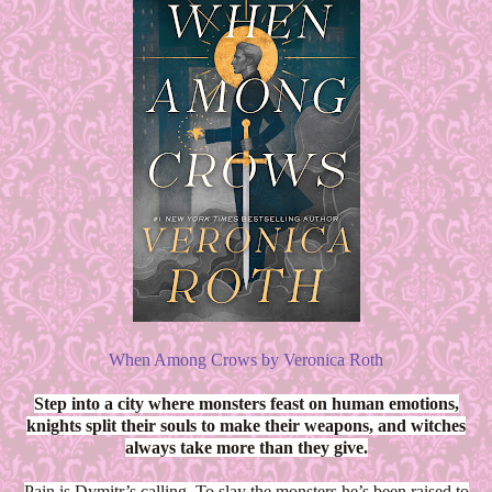
When Among Crows by Veronica Roth
Step into a city where monsters feast on human emotions,
knights split their souls to make their weapons, and witches
always take more than they give.
Pain is Dymitr’s calling. To slay the monsters he’s been raised to