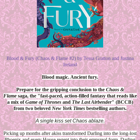
Blood & Fury (Chaos & Flame #2) by Tessa Gratton and Justina
Ireland
Blood magic. Ancient fury.
Prepare for the gripping conclusion to the
Chaos &
Flame
saga, the "fast-paced, action-filled fantasy that reads like
a mix of
Game of Thrones
and
The Last Airbender
" (BCCB)
from two beloved
New York Times
bestselling authors.
A single kiss set Chaos ablaze.
Picking up months after akiss transformed Darling into the long-lost
Phoenix and every House regent into their empyreal form, Darling