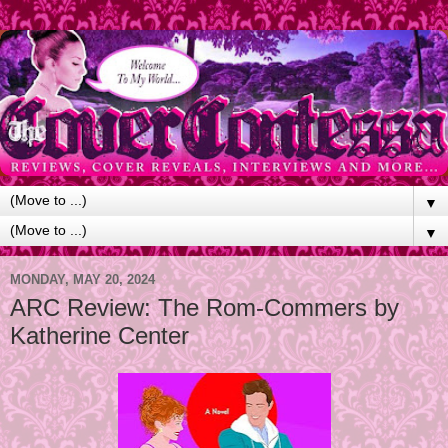
▼
▼
MONDAY, MAY 20, 2024
ARC Review: The Rom-Commers by
Katherine Center