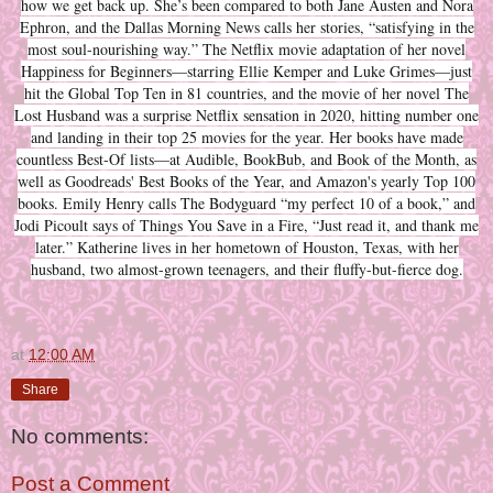
how we get back up. She’s been compared to both Jane Austen and Nora
Ephron, and the Dallas Morning News calls her stories, “satisfying in the
most soul-nourishing way.” The Netflix movie adaptation of her novel
Happiness for Beginners—starring Ellie Kemper and Luke Grimes—just
hit the Global Top Ten in 81 countries, and the movie of her novel The
Lost Husband was a surprise Netflix sensation in 2020, hitting number one
and landing in their top 25 movies for the year. Her books have made
countless Best-Of lists—at Audible, BookBub, and Book of the Month, as
well as Goodreads' Best Books of the Year, and Amazon's yearly Top 100
books. Emily Henry calls The Bodyguard “my perfect 10 of a book,” and
Jodi Picoult says of Things You Save in a Fire, “Just read it, and thank me
later.” Katherine lives in her hometown of Houston, Texas, with her
husband, two almost-grown teenagers, and their fluffy-but-fierce dog.
at
12:00 AM
Share
No comments:
Post a Comment