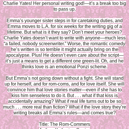
Charlie Yates! Her personal writing god!—it’s a break too big
to pass up.
Emma’s younger sister steps in for caretaking duties, and
Emma moves to L.A. for six weeks for the writing gig of a
lifetime. But what is it they say? Don’t meet your heroes?
Charlie Yates doesn’t want to write with anyone—much less
“a failed, nobody screenwriter.” Worse, the romantic comedy
he’s written is so terrible it might actually bring on the
apocalypse. Plus! He doesn’t even care about the script—
it’s just a means to get a different one green-lit. Oh, and he
thinks love is an emotional Ponzi scheme.
But Emma’s not going down without a fight. She will stand
up for herself, and for rom-coms, and for love itself. She will
convince him that love stories matter—even if she has to
kiss him senseless to do it. But . . . what if that kiss is
accidentally amazing? What if real life turns out to be so
much . . . more real than fiction? What if the love story they’re
writing breaks all Emma’s rules—and comes true?
Title: The Rom-Commers