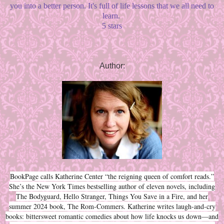
you into a better person. It's full of life lessons that we all need to
learn.
5 stars
Author:
BookPage calls Katherine Center “the reigning queen of comfort reads.”
She’s the New York Times bestselling author of eleven novels, including
The Bodyguard, Hello Stranger, Things You Save in a Fire, and her
summer 2024 book, The Rom-Commers. Katherine writes laugh-and-cry
books: bittersweet romantic comedies about how life knocks us down—and