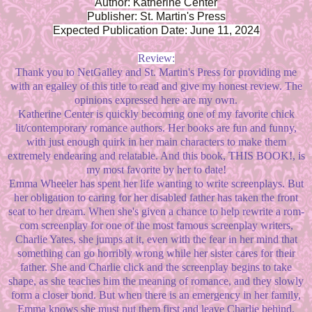
Author: Katherine Center
Publisher: St. Martin's Press
Expected Publication Date: June 11, 2024
Review:
Thank you to NetGalley and St. Martin's Press for providing me
with an egalley of this title to read and give my honest review. The
opinions expressed here are my own.
Katherine Center is quickly becoming one of my favorite chick
lit/contemporary romance authors. Her books are fun and funny,
with just enough quirk in her main characters to make them
extremely endearing and relatable. And this book, THIS BOOK!, is
my most favorite by her to date!
Emma Wheeler has spent her life wanting to write screenplays. But
her obligation to caring for her disabled father has taken the front
seat to her dream. When she's given a chance to help rewrite a rom-
com screenplay for one of the most famous screenplay writers,
Charlie Yates, she jumps at it, even with the fear in her mind that
something can go horribly wrong while her sister cares for their
father. She and Charlie click and the screenplay begins to take
shape, as she teaches him the meaning of romance, and they slowly
form a closer bond. But when there is an emergency in her family,
Emma knows she must put them first and leave Charlie behind,