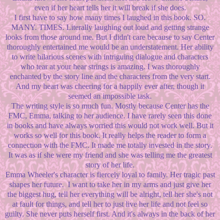
even if her heart tells her it will break if she does.
I first have to say how many times I laughed in this book. SO.
MANY. TIMES. Literally laughing out loud and getting strange
looks from those around me. But I didn't care because to say Center
thoroughly entertained me would be an understatement. Her ability
to write hilarious scenes with intriguing dialogue and characters
who tear at your hear strings is amazing. I was thoroughly
enchanted by the story line and the characters from the very start.
And my heart was cheering for a happily ever after, though it
seemed an impossible task.
The writing style is so much fun. Mostly because Center has the
FMC, Emma, talking to her audience. I have rarely seen this done
in books and have always worried this would not work well. But it
works so well for this book. It really helps the reader to form a
connection with the FMC. It made me totally invested in the story.
It was as if she were my friend and she was telling me the greatest
story of her life.
Emma Wheeler's character is fiercely loyal to family. Her tragic past
shapes her future. I want to take her in my arms and just give her
the biggest hug, tell her everything will be alright, tell her she's not
at fault for things, and tell her to just live her life and not feel so
guilty. She never puts herself first. And it's always in the back of her