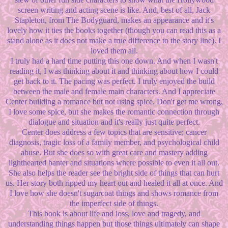
screen writing and acting scene is like. And, best of all, Jack
Stapleton, from The Bodyguard, makes an appearance and it's
lovely how it ties the books together (though you can read this as a
stand alone as it does not make a true difference to the story line). I
loved them all.
I truly had a hard time putting this one down. And when I wasn't
reading it, I was thinking about it and thinking about how I could
get back to it. The pacing was perfect. I truly enjoyed the build
between the male and female main characters. And I appreciate
Center building a romance but not using spice. Don't get me wrong,
I love some spice, but she makes the romantic connection through
dialogue and situation and it's really just quite perfect.
Center does address a few topics that are sensitive; cancer
diagnosis, tragic loss of a family member, and psychological child
abuse. But she does so with great care and mastery adding
lighthearted banter and situations where possible to even it all out.
She also helps the reader see the bright side of things that can hurt
us. Her story both ripped my heart out and healed it all at once. And
I love how she doesn't sugarcoat things and shows romance from
the imperfect side of things.
This book is about life and loss, love and tragedy, and
understanding things happen but those things ultimately can shape