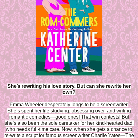
She’s rewriting his love story. But can she rewrite her
own?
Emma Wheeler desperately longs to be a screenwriter.
She’s spent her life studying, obsessing over, and writing
romantic comedies—good ones! That win contests! But
she’s also been the sole caretaker for her kind-hearted dad,
who needs full-time care. Now, when she gets a chance to
re-write a script for famous screenwriter Charlie Yates—The