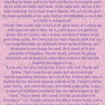
mind that her tragic past is her fault and she has to somehow make
up for what she thinks she's done. At the same time, she has a let's
make lemonade out of these lemons attitude. She can see the good
in situations outside of her own. And her determination to teach this
to Charlie is unsurpassed.
Charlie Yates would seem to have it all: great career at a young age
with many awards to show for it, a nice house, and plenty of
money. But he's lonely, and a recluse, and doesn't believe in the
good things in life. He's been hurt too many times to think that you
can make lemonade out of lemons. When he meets Emma, he's
determined to not change his mind. He's closed off to any
possibility of happiness. But she slowly unravels his grump
tendencies and he begins to realize there is more to life than the
tragedies that happen to us.
It was easy for me to fall quickly in love with both Charlie and
Emma. Their characters are unique and unconventional.
And the supporting characters are a lot of fun. Emma's dad, who is
disabled but has the most amazing outlook on life. Emma's carefree
sister, Sylvie, with whom she has a best friend relationship. Logan,
Emma's ex boyfriend and friend, who has the best quote in the
book: "You're lonely. He's lonely. It's like an incubator for
fornication." T.J., Emma's nemesis and fellow screen writer. And a
slew of other fun side characters to show what the Hollywood