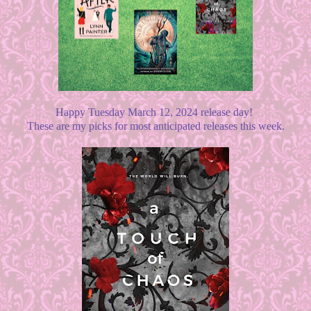
Happy Tuesday March 12, 2024 release day!
These are my picks for most anticipated releases this week.