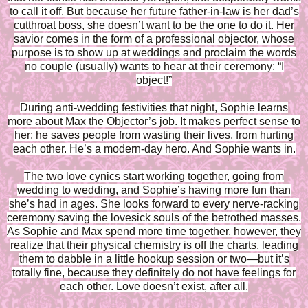
to call it off. But because her future father-in-law is her dad’s
cutthroat boss, she doesn’t want to be the one to do it. Her
savior comes in the form of a professional objector, whose
purpose is to show up at weddings and proclaim the words
no couple (usually) wants to hear at their ceremony: “I
object!”
During anti-wedding festivities that night, Sophie learns
more about Max the Objector’s job. It makes perfect sense to
her: he saves people from wasting their lives, from hurting
each other. He’s a modern-day hero. And Sophie wants in.
The two love cynics start working together, going from
wedding to wedding, and Sophie’s having more fun than
she’s had in ages. She looks forward to every nerve-racking
ceremony saving the lovesick souls of the betrothed masses.
As Sophie and Max spend more time together, however, they
realize that their physical chemistry is off the charts, leading
them to dabble in a little hookup session or two—but it’s
totally fine, because they definitely do not have feelings for
each other. Love doesn’t exist, after all.