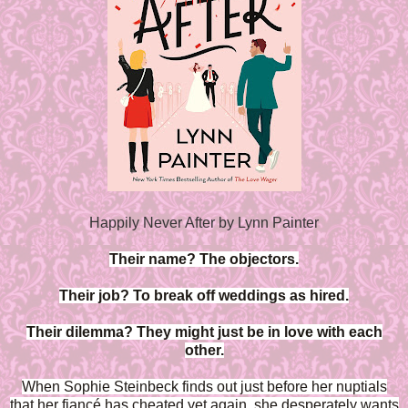
Happily Never After by Lynn Painter
Their name? The objectors.
Their job? To break off weddings as hired.
Their dilemma? They might just be in love with each
other.
When Sophie Steinbeck finds out just before her nuptials
that her fiancé has cheated yet again, she desperately wants