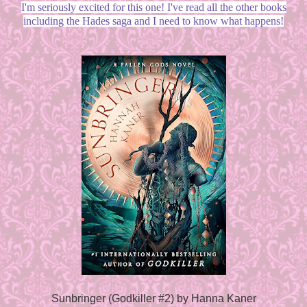
I'm seriously excited for this one! I've read all the other books
including the Hades saga and I need to know what happens!
Sunbringer (Godkiller #2) by Hanna Kaner