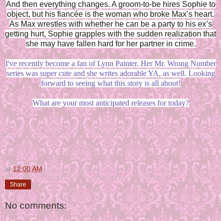
And then everything changes. A groom-to-be hires Sophie to
object, but his fiancée is the woman who broke Max’s heart.
As Max wrestles with whether he can be a party to his ex’s
getting hurt, Sophie grapples with the sudden realization that
she may have fallen hard for her partner in crime.
I've recently become a fan of Lynn Painter. Her Mr. Wrong Number
series was super cute and she writes adorable YA, as well. Looking
forward to seeing what this story is all about!
What are your most anticipated releases for today?
at
12:00 AM
Share
No comments: