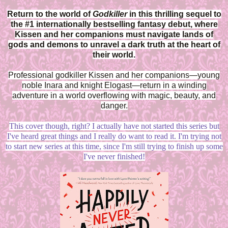
Return to the world of
Godkiller
in this thrilling sequel to
the #1 internationally bestselling fantasy debut, where
Kissen and her companions must navigate lands of
gods and demons to unravel a dark truth at the heart of
their world.
Professional godkiller Kissen and her companions—young
noble Inara and knight Elogast—return in a winding
adventure in a world overflowing with magic, beauty, and
danger.
This cover though, right? I actually have not started this series but
I've heard great things and I really do want to read it. I'm trying not
to start new series at this time, since I'm still trying to finish up some
I've never finished!