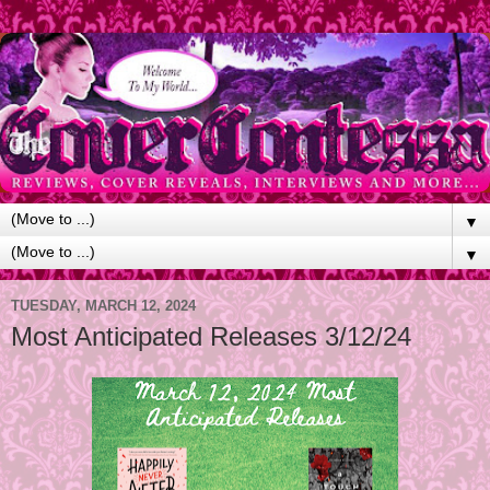
▼
▼
TUESDAY, MARCH 12, 2024
Most Anticipated Releases 3/12/24