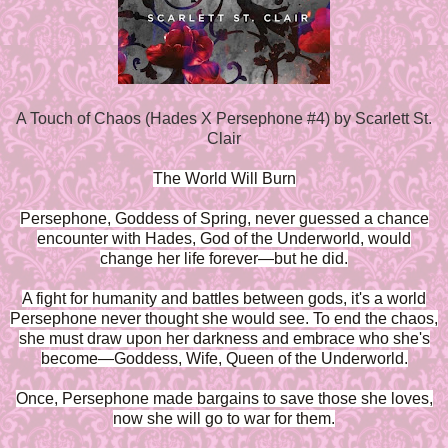
A Touch of Chaos (Hades X Persephone #4) by Scarlett St.
Clair
The World Will Burn
Persephone, Goddess of Spring, never guessed a chance
encounter with Hades, God of the Underworld, would
change her life forever—but he did.
A fight for humanity and battles between gods, it's a world
Persephone never thought she would see. To end the chaos,
she must draw upon her darkness and embrace who she's
become—Goddess, Wife, Queen of the Underworld.
Once, Persephone made bargains to save those she loves,
now she will go to war for them.