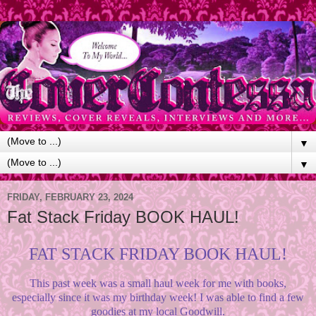
▼
▼
FRIDAY, FEBRUARY 23, 2024
Fat Stack Friday BOOK HAUL!
FAT STACK FRIDAY BOOK HAUL!
This past week was a small haul week for me with books,
especially since it was my birthday week! I was able to find a few
goodies at my local Goodwill.