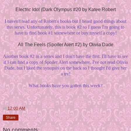
Electric Idol (Dark Olympus #20 by Katee Robert
I haven't read any of Robert's books but I heard good things about
this series. Unfortunately, this is book #2 so I guess I'm going to
have to find book #1 somewhere or buy myself a copy!
All The Feels (Spoiler Alert #2) by Olivia Dade
Another book #2 in a series and I don't have the first. I'll have to see
if I can find a copy of Spoiler Alert somewhere. I've not read Olivia
Dade, but I liked the synopsis on the back so I thought I'd give her
a try!
What books have you gotten this week?
at
12:00 AM
Share
No comments: