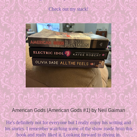
Check out my stack!
American Gods (American Gods #1) by Neil Gaiman
He's definitely not for everyone but I really enjoy his writing and
his stories. I remember watching some of the show made from this
book and really liked it. Looking forward to diving in.