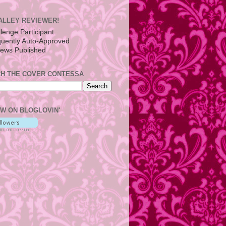
ALLEY REVIEWER!
H THE COVER CONTESSA
W ON BLOGLOVIN'