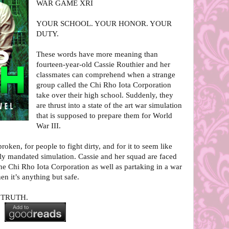
WAR GAME XRI
YOUR SCHOOL. YOUR HONOR. YOUR
DUTY.
These words have more meaning than
fourteen-year-old Cassie Routhier and her
classmates can comprehend when a strange
group called the Chi Rho Iota Corporation
take over their high school. Suddenly, they
are thrust into a state of the art war simulation
that is supposed to prepare them for World
War III.
broken, for people to fight dirty, and for it to seem like
lly mandated simulation. Cassie and her squad are faced
the Chi Rho Iota Corporation as well as partaking in a war
n it’s anything but safe.
D TRUTH.