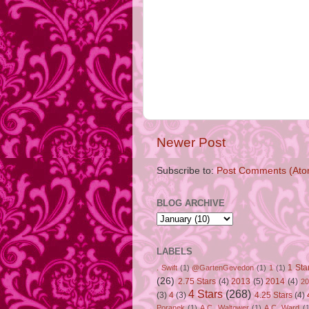
Newer Post
Subscribe to:
Post Comments (Ato
BLOG ARCHIVE
LABELS
1 Sta
. Swift
(1)
@GartenGevedon
(1)
1
(1)
(26)
2.75 Stars
(4)
2013
(5)
2014
(4)
20
4 Stars
(268)
(3)
4
(3)
4.25 Stars
(4)
Poranek
(1)
A.C. Waltower
(1)
A.C. Ward
(1