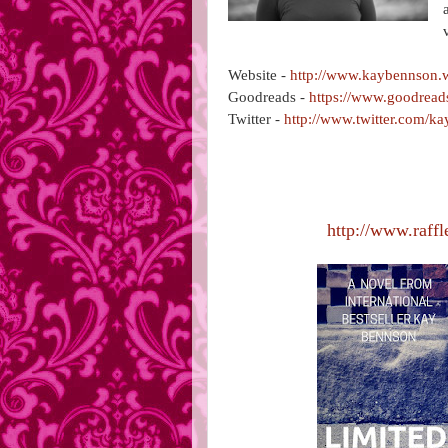
Website -
http://www.kaybennson.
Goodreads -
https://www.goodrea
Twitter -
http://www.twitter.com/k
http://www.raffl