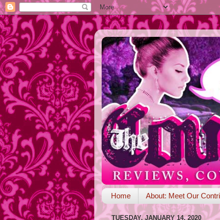
Home
About: Meet Our Contri
TUESDAY, JANUARY 14, 2020