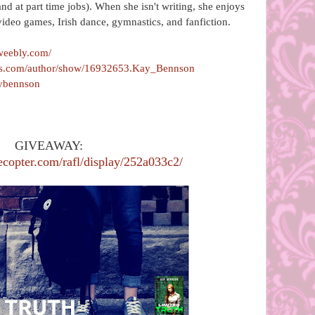
and at part time jobs). When she isn't writing, she enjoys
video games, Irish dance, gymnastics, and fanfiction.
weebly.com/
ds.com/author/show/16932653.Kay_Bennson
aybennson
GIVEAWAY:
ecopter.com/rafl/display/252a033c2/