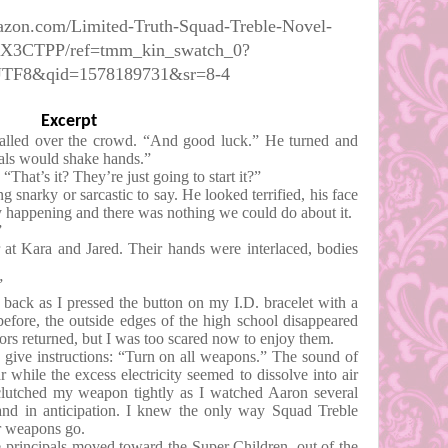
azon.com/Limited-Truth-Squad-Treble-Novel-
9X3CTPP/ref=tmm_kin_swatch_0?
UTF8&qid=1578189731&sr=8-4
Excerpt
led over the crowd. “And good luck.” He turned and
ipals would shake hands.”
“That’s it? They’re just going to start it?”
g snarky or sarcastic to say. He looked terrified, his face
ly happening and there was nothing we could do about it.
”
 at Kara and Jared. Their hands were interlaced, bodies
”
 back as I pressed the button on my I.D. bracelet with a
before, the outside edges of the high school disappeared
lors returned, but I was too scared now to enjoy them.
 give instructions: “Turn on all weapons.” The sound of
r while the excess electricity seemed to dissolve into air
 clutched my weapon tightly as I watched Aaron several
hand in anticipation. I knew the only way Squad Treble
r weapons go.
principals moved toward the Super Children, out of the