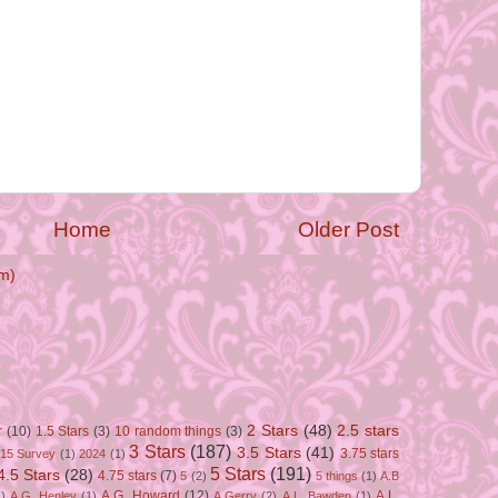
Home
Older Post
m)
2 Stars
(48)
2.5 stars
r
(10)
1.5 Stars
(3)
10 random things
(3)
3 Stars
(187)
3.5 Stars
(41)
3.75 stars
15 Survey
(1)
2024
(1)
5 Stars
(191)
4.5 Stars
(28)
4.75 stars
(7)
5
(2)
5 things
(1)
A.B
A.G. Howard
(12)
A.L.
)
A.G. Henley
(1)
A.Gerry
(2)
A.L. Bawden
(1)