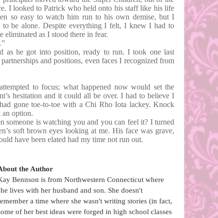
e. I looked to Patrick who held onto his staff like his life
een so easy to watch him run to his own demise, but I
 to be alone. Despite everything I felt, I knew I had to
 eliminated as I stood there in fear.
…”
 as he got into position, ready to run. I took one last
partnerships and positions, even faces I recognized from
 attempted to focus; what happened now would set the
’s hesitation and it could all be over. I had to believe I
 had gone toe-to-toe with a Chi Rho Iota lackey. Knock
t an option.
n someone is watching you and you can feel it? I turned
en’s soft brown eyes looking at me. His face was grave,
would have been elated had my time not run out.
About the Author
Kay Bennson is from Northwestern Connecticut where
she lives with her husband and son. She doesn't
remember a time where she wasn't writing stories (in fact,
some of her best ideas were forged in high school classes