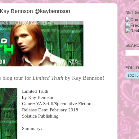
by Kay Bennson @kaybennson
NET G
SEARC
FOLLO
 blog tour for
Limited Truth
by Kay Bennson!
Limited Truth
by Kay Bennson
Genre: YA Sci-fi/Speculative Fiction
Release Date: February 2018
Solstice Publishing
Summary: