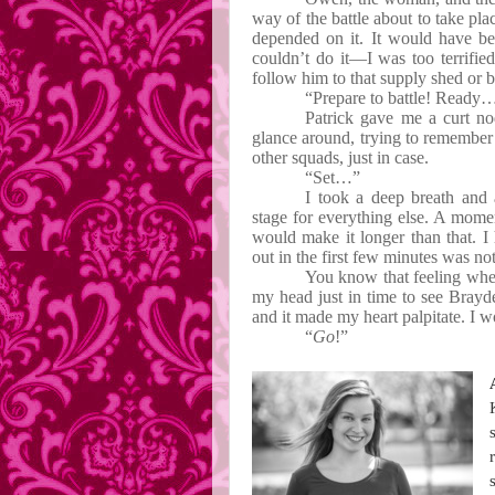
way of the battle about to take plac
depended on it. It would have b
couldn’t do it—I was too terrified
follow him to that supply shed or be
“Prepare to battle! Ready
Patrick gave me a curt nod
glance around, trying to remember 
other squads, just in case.
“Set…”
I took a deep breath and
stage for everything else. A moment
would make it longer than that. I
out in the first few minutes was no
You know that feeling whe
my head just in time to see Brayd
and it made my heart palpitate. I 
“
Go
!”