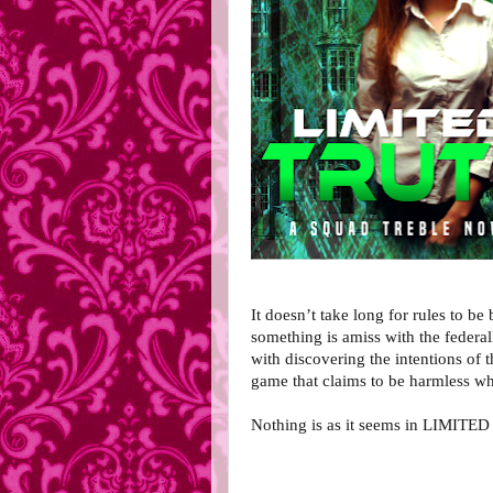
It doesn’t take long for rules to be 
something is amiss with the federa
with discovering the intentions of 
game that claims to be harmless whe
Nothing is as it seems in LIMITE