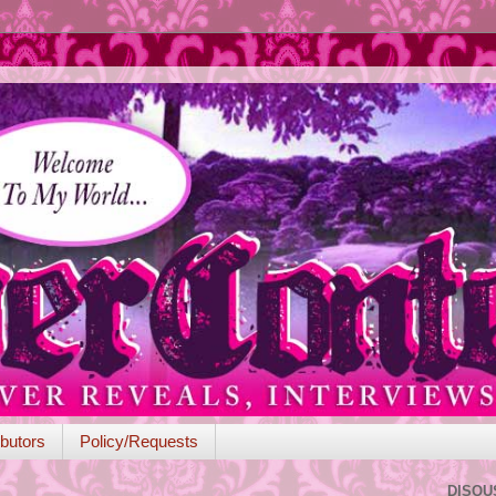
butors
Policy/Requests
DISQU