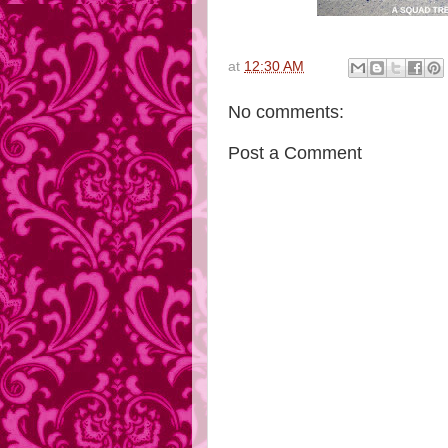
at
12:30 AM
No comments:
Post a Comment