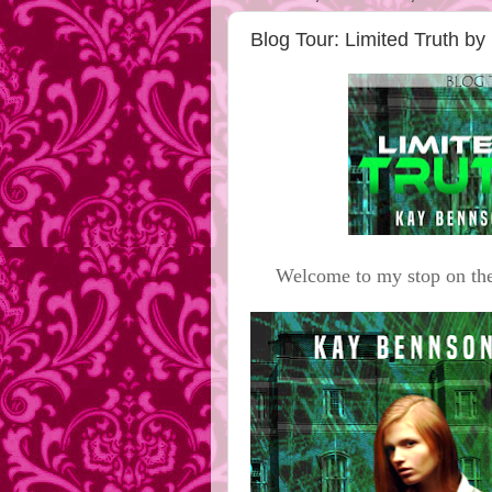
Blog Tour: Limited Truth 
Welcome to my stop on the