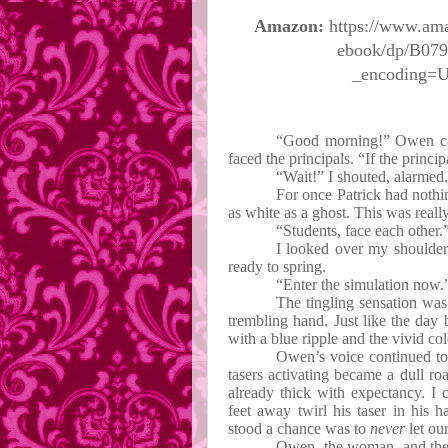
Amazon:
https://www.am
ebook/dp/B07
_encoding=
“Good morning!” Owen cal
faced the principals. “If the princ
“Wait!” I shouted, alarmed. 
For once Patrick had nothin
as white as a ghost. This was real
“Students, face each other.
I looked over my shoulder
ready to spring.
“Enter the simulation now.
The tingling sensation was
trembling hand. Just like the day 
with a blue ripple and the vivid co
Owen’s voice continued to
tasers activating became a dull roa
already thick with expectancy. I
feet away twirl his taser in his 
stood a chance was to
never
let ou
Owen, the woman, and the 