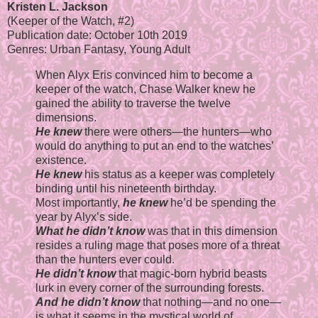
Kristen L. Jackson
(Keeper of the Watch, #2)
Publication date: October 10th 2019
Genres: Urban Fantasy, Young Adult
When Alyx Eris convinced him to become a
keeper of the watch, Chase Walker knew he
gained the ability to traverse the twelve
dimensions.
He knew
there were others—the hunters—who
would do anything to put an end to the watches’
existence.
He knew
his status as a keeper was completely
binding until his nineteenth birthday.
Most importantly,
he knew
he’d be spending the
year by Alyx’s side.
What he didn’t know
was that in this dimension
resides a ruling mage that poses more of a threat
than the hunters ever could.
He didn’t know
that magic-born hybrid beasts
lurk in every corner of the surrounding forests.
And he didn’t know
that nothing—and no one—
is what it seems in the mystical world of