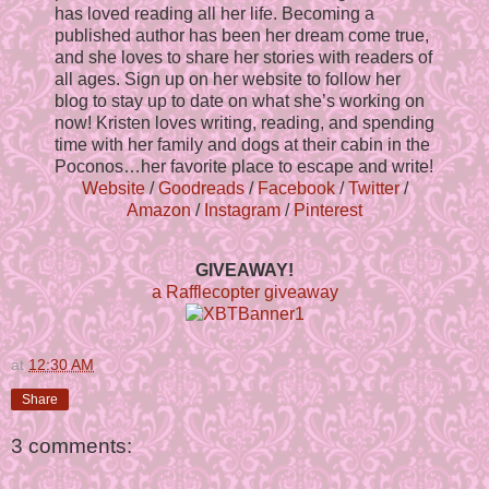
has loved reading all her life. Becoming a
published author has been her dream come true,
and she loves to share her stories with readers of
all ages. Sign up on her website to follow her
blog to stay up to date on what she’s working on
now! Kristen loves writing, reading, and spending
time with her family and dogs at their cabin in the
Poconos…her favorite place to escape and write!
Website
/
Goodreads
/
Facebook
/
Twitter
/
Amazon
/
Instagram
/
Pinterest
GIVEAWAY!
a Rafflecopter giveaway
at
12:30 AM
Share
3 comments: