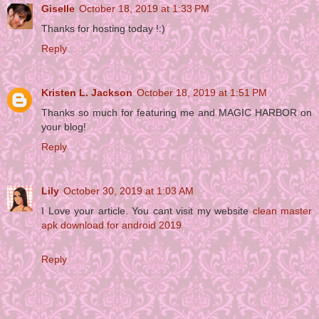
Giselle
October 18, 2019 at 1:33 PM
Thanks for hosting today !:)
Reply
Kristen L. Jackson
October 18, 2019 at 1:51 PM
Thanks so much for featuring me and MAGIC HARBOR on
your blog!
Reply
Lily
October 30, 2019 at 1:03 AM
I Love your article. You cant visit my website
clean master
apk download for android 2019
Reply