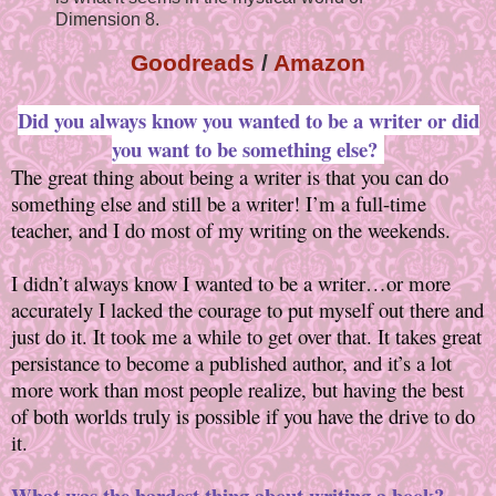
Dimension 8.
Goodreads
/
Amazon
Did you always know you wanted to be a writer or did
you want to be something else?
The great thing about being a writer is that you can do
something else and still be a writer! I’m a full-time
teacher, and I do most of my writing on the weekends.
I didn’t always know I wanted to be a writer…or more
accurately I lacked the courage to put myself out there and
just do it. It took me a while to get over that. It takes great
persistance to become a published author, and it’s a lot
more work than most people realize, but having the best
of both worlds truly is possible if you have the drive to do
it.
What was the hardest thing about writing a book?