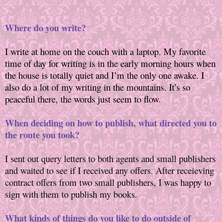
Where do you write?
I write at home on the couch with a laptop. My favorite
time of day for writing is in the early morning hours when
the house is totally quiet and I’m the only one awake. I
also do a lot of my writing in the mountains. It’s so
peaceful there, the words just seem to flow.
When deciding on how to publish, what directed you to
the route you took?
I sent out query letters to both agents and small publishers
and waited to see if I received any offers. After receieving
contract offers from two small publishers, I was happy to
sign with them to publish my books.
What kinds of things do you like to do outside of