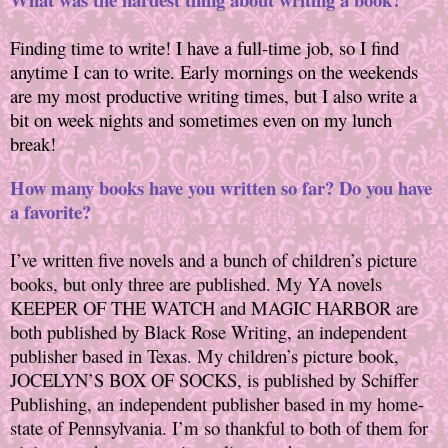
Finding time to write! I have a full-time job, so I find
anytime I can to write. Early mornings on the weekends
are my most productive writing times, but I also write a
bit on week nights and sometimes even on my lunch
break!
How many books have you written so far? Do you have
a favorite?
I’ve written five novels and a bunch of children’s picture
books, but only three are published. My YA novels
KEEPER OF THE WATCH and MAGIC HARBOR are
both published by Black Rose Writing, an independent
publisher based in Texas. My children’s picture book,
JOCELYN’S BOX OF SOCKS, is published by Schiffer
Publishing, an independent publisher based in my home-
state of Pennsylvania. I’m so thankful to both of them for