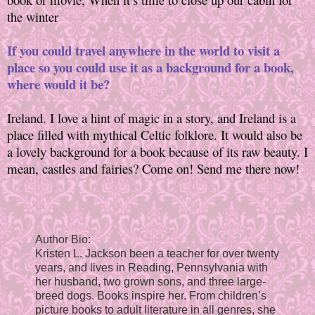
the winter
If you could travel anywhere in the world to visit a
place so you could use it as a background for a book,
where would it be?
Ireland. I love a hint of magic in a story, and Ireland is a
place filled with mythical Celtic folklore. It would also be
a lovely background for a book because of its raw beauty. I
mean, castles and fairies? Come on! Send me there now!
Author Bio:
Kristen L. Jackson been a teacher for over twenty
years, and lives in Reading, Pennsylvania with
her husband, two grown sons, and three large-
breed dogs. Books inspire her. From children’s
picture books to adult literature in all genres, she