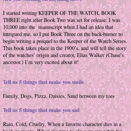
I started writing KEEPER OF THE WATCH, BOOK
THREE right after Book Two was set for release. I was
10,000 into the
manuscript when I had an idea that
intrigued me, so I put Book Three on the back-burner to
begin writing a prequel to the Keeper of the Watch Series.
This book takes place in the 1900’s, and will tell the story
of the watches’ origin and creator, Elias Walker (Chase’s
ancestor.) I’m very excited about it!
Tell us 5 things that make you smile
Family, Dogs, Pizza, Daisies, Sand between my toes
Tell us 5 things that make you sad
Rain, Cold, Cruelty, When a favorite character dies in a
book or movie, When it’s time to close up our cabin for