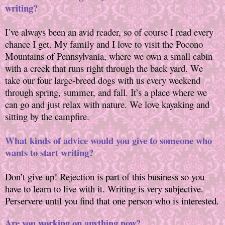
writing?
I’ve always been an avid reader, so of course I read every
chance I get. My family and I love to visit the Pocono
Mountains of Pennsylvania, where we own a small cabin
with a creek that runs right through the back yard. We
take our four large-breed dogs with us every weekend
through spring, summer, and fall. It’s a place where we
can go and just relax with nature. We love kayaking and
sitting by the campfire.
What kinds of advice would you give to someone who
wants to start writing?
Don’t give up! Rejection is part of this business so you
have to learn to live with it. Writing
is very subjective.
Perservere until you find that one person who is interested.
Are you working on anything now?