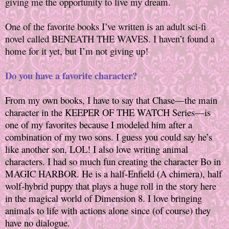
giving me the opportunity to live my dream.
One of the favorite books I’ve written is an adult sci-fi
novel called BENEATH THE WAVES. I haven’t found a
home for it yet, but I’m not giving up!
Do you have a favorite character?
From my own books, I have to say that Chase—the main
character in the KEEPER OF THE WATCH Series—is
one of my favorites because I modeled him after a
combination of my two sons. I guess you could say he’s
like another son, LOL! I also love writing animal
characters. I had so much fun creating the character Bo in
MAGIC HARBOR. He is a half-Enfield (A chimera), half
wolf-hybrid puppy that plays a huge roll in the story here
in the magical world of Dimension 8. I love bringing
animals to life with actions alone since (of course) they
have no dialogue.