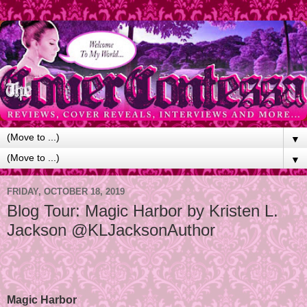
▼
▼
FRIDAY, OCTOBER 18, 2019
Blog Tour: Magic Harbor by Kristen L.
Jackson @KLJacksonAuthor
Magic Harbor