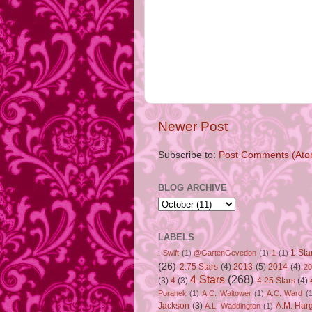
Newer Post
Subscribe to:
Post Comments (Ato
BLOG ARCHIVE
LABELS
1 Sta
. Swift
(1)
@GartenGevedon
(1)
1
(1)
(26)
2.75 Stars
(4)
2013
(5)
2014
(4)
20
4 Stars
(268)
(3)
4
(3)
4.25 Stars
(4)
Poranek
(1)
A.C. Waltower
(1)
A.C. Ward
(1
Jackson
(3)
A.M. Har
A.L. Waddington
(1)