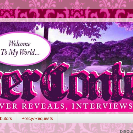
butors
Policy/Requests
DISQU