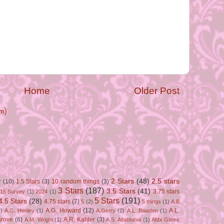
Home
Older Post
m)
2 Stars
(48)
2.5 stars
r
(10)
1.5 Stars
(3)
10 random things
(3)
3 Stars
(187)
3.5 Stars
(41)
3.75 stars
15 Survey
(1)
2024
(1)
5 Stars
(191)
4.5 Stars
(28)
4.75 stars
(7)
5
(2)
5 things
(1)
A.B
A.G. Howard
(12)
A.L.
)
A.G. Henley
(1)
A.Gerry
(2)
A.L. Bawden
(1)
grove
(6)
A.R. Kahler
(3)
A.M. Wright
(1)
A.S. Altabtabai
(1)
Abbi Glines