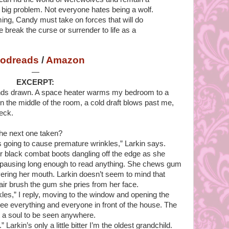
y big problem. Not everyone hates being a wolf.
ming, Candy must take on forces that will do
e break the curse or surrender to life as a
odreads
/
Amazon
—
EXCERPT:
inds drawn. A space heater warms my bedroom to a
n the middle of the room, a cold draft blows past me,
eck.
 the next one taken?
s going to cause premature wrinkles,” Larkin says.
r black combat boots dangling off the edge as she
t pausing long enough to read anything. She chews gum
ering her mouth. Larkin doesn’t seem to mind that
air brush the gum she pries from her face.
nkles,” I reply, moving to the window and opening the
n see everything and everyone in front of the house. The
 a soul to be seen anywhere.
” Larkin’s only a little bitter I’m the oldest grandchild.