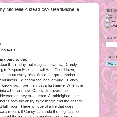
n by Michelle Alstead @AlsteadMichelle
NET G
SEARC
8
ung Adult
FOLLO
’m going to die.
ixteenth birthday, not magical powers… Candy
ng in Sequim Falls, a small East Coast town,
st about everything. While her grandmother
ily business—a pharmaceutical empire—Candy
’s known as more than just a last name. When the
 into a horror show, Candy discovers the
lessed as they are cursed. At midnight on her
herits both the ability to do magic and the destiny
 full moon. There is hope of a life that doesn’t
ce a month. If Candy can undo the original spell
 can rid the world of werewolves and remain a