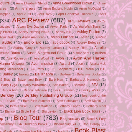
guirre
(8)
Anne Greenwood Brown
(5)
Anne Elisabeth Stengl
(1)
Anne
Larsen
(3)
Annie Brewer
(3)
Annie England Noblin
(2)
Annie McQuaid
(1)
colypse
(1)
April 2024
(1)
April 2025
(1)
April Geneieve Tucholke
(1)
April
ARC Review
(687)
(374)
ARC Reviews
(3)
ARCs
onzalez
(1)
Arwen Elys Dayton
(2)
Arwen Paris
(1)
As You Wish Tours
(2)
Ashley Poston
(5)
y Ehlers
(1)
Ashley Herring Blake
(1)
Ashley Hill
(2)
Asian Folklore
(4)
Aster
(3)
hlyn Drake
(2)
Asian American
(1)
AToMR
)
audio
(49)
audio arc
(15)
audiobook
(4)
Audrey Bellezza
(1)
Aurelio
ouse
(1)
Audrey Grey
(2)
Audrey Larsen
(1)
Audrey Rich
(1)
gemund-Borka
(3)
Austin Siegemund-Broka
(4)
autism
author sent
(1)
Avon And Harper
(9)
Avon
(13)
Ava Robinson
(1)
Ava Wood
(1)
Harper Voyager
(5)
Avon Impulse
(3)
Award
(4)
Azar
(1)
Azaria M.J.
isting McMichael
(1)
B.A. Paris
(1)
B.B. Shepherd
(1)
B.C. Morin
(2)
B.F.
Bailey
(4)
Bal Khabra
(8)
1)
baking
(1)
Baldree
(1)
Ballantine Books
(2)
 & Bray
(2)
Balzer and Bray
(1)
Barb Han
(1)
Barbara J. Hancock
(1)
BEA
(13)
)
Barry Lyga
(1)
Barry Wolverton
(1)
Bart Baker
(1)
Bastone
(2)
)
Becca Ann
(1)
Becca Johnson
(1)
Becki Brannen
(1)
Becky Wicks
(2)
Berkley
(28)
Berkley Publishing Group
(51)
best book of the
s to lovers
(4)
Beth Ellen Summer
(1)
Beth Fehlbaum
(1)
Beth Merlin
(1)
is
(6)
Beth Trissel
(1)
Beth Watson
(1)
Bethany Lopez
(1)
Bethany Neal
Black Lion Book Tours
(3)
(1)
Bianco
(1)
Birdie Hall
(1)
Bisi Leyton
(1)
Blog Tour
(783)
op
(14)
Blogiversary
(5)
Blood & Fury
loomsbury USA Children's Books
(1)
Bloomsbury YA
(1)
Bob Collopy
(1)
Book Blast
ie Woods
(1)
Bonnie-Sue Hitchcock
(1)
book 1
(1)