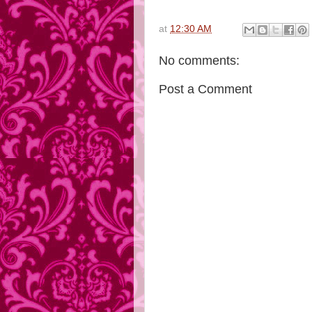
at
12:30 AM
No comments:
Post a Comment