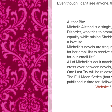
Even though I can’t see anyone, t
Author Bio:
Michelle Alstead is a singl
Disorder, who tries to pro
equality while raising She
a love life.
Michelle's novels are freque
for her email list to receive
for-our-email-list/
All of Michelle's adult nove
cross over between novels,
One Last Try will be releas
The Full Moon Series (four y
published in time for Hallo
Website
/
a