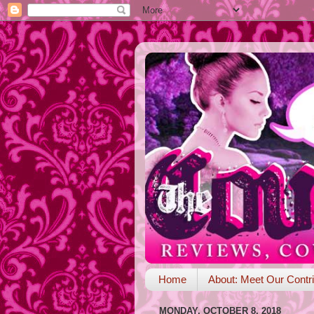
Home
About: Meet Our Contri
MONDAY, OCTOBER 8, 2018