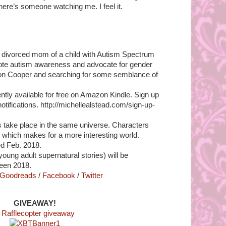
here’s someone watching me. I feel it.
e, divorced mom of a child with Autism Spectrum
mote autism awareness and advocate for gender
ldon Cooper and searching for some semblance of
ntly available for free on Amazon Kindle. Sign up
 notifications. http://michellealstead.com/sign-up-
ls take place in the same universe. Characters
 which makes for a more interesting world.
ed Feb. 2018.
oung adult supernatural stories) will be
ween 2018.
Goodreads
/
Facebook
/
Twitter
GIVEAWAY!
 Rafflecopter giveaway