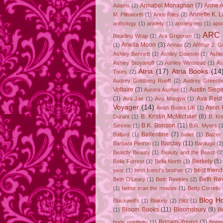
Annabel Monaghan
(7)
Anne A
Adams
(2)
Annette K. 
M. Pillsworth
(1)
Anne Riley
(2)
anthology
(1)
anxiety
(1)
anxiety rep
(1)
apo
ARC
Reading Wrap
(1)
Ara Grigorian
(1)
Ariella Moon
(3)
(1)
Armas
(2)
ARthur J. G
Ashley Bennett
(1)
Ashley Dawson
(1)
Ashle
Ashley Stoyanoff
(2)
Ashley Winstead
(1)
As
Atria
(17)
Atria Books
(14
Tours
(2)
Audrey Goldberg Ruoff
(2)
Audrey Greenh
Voltaire
(3)
Austin Sie
Aurora Ascher
(1)
(3)
Ava Reid
Ava Jae
(1)
Ava Morgyn
(1)
Voyager
(14)
Avon 
Avon Books UK
(1)
B. Kristin McMichael
(8)
Durant
(1)
B. Kr
B.K. Borison
(11)
Simone
(1)
B.R. Myers
(
Ballentine
(7)
Ballard
(1)
ballet
(1)
Balzer
Barclay
(11)
Barbara Pietron
(1)
Bardugo
(2
Beastly Beauty
(1)
Beauty and the Beast
(2
Berkely
(5)
Bella Forrest
(1)
Bella North
(1)
best friend
year
(1)
best friend's brother
(2)
Beth Rev
Beth O'Leary
(1)
Beth Reekles
(2)
(1)
better than the movies
(1)
Betty Corrello
Blog H
Blackwell's
(1)
Blakely
(2)
Blitz
(1)
Bloom Books
(11)
Bloomsbury
(8)
(1)
B
Bonam-Young
(3)
body positivity
(1)
Bonn