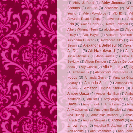
Abby Jimenez
(7)
(1)
Abby J. Reed
(1)
Abrams
(3)
abuse
(3)
ACE
academia
(2)
Yeung
(2)
Aden Polydoros
(1)
ADHD
(2)
Ad
Advance Reader Copy
(2)
adventure
(1)
Aft
Erin
(6)
Aimee Carter
(2)
Aimee Feldman
(1
Albert Whitman Teen
(1)
alcohoism
(2)
Alco
Finlay
(2)
Alex Hayes
(1)
Alexadra Bracken
Alexandra Duncan
(1)
Alexandra Kiley
(1)
Al
Alexandria Bellefleur
(4)
Sirowy
(1)
Alexis
Ali Hazelwood
(15)
Ali Dean
(5)
Ali 
Alicia Michaels
(1)
Alicia Rades
(1)
Alicia 
Sevigny
(2)
Alison Kemper
(1)
Alissa Deroga
Alta Hensley
(3)
Shea
(1)
Ally Condie
(2)
Al
(1)
Alzheimer's
(1)
Alzheimer's awareness
(1
Foody
(3)
Amanda Gerry
(1)
Amanda Gla
Amanda Sellet
(4)
Searcy
(1)
Amanda Str
Amazon Original Stories
(3)
Reads
(2)
Amber Garza
(4)
Amber Hamilton
(1)
Ambe
A
Kaufman
(1)
Amulet
(1)
Amy Allgeyer
(1)
Daws
(7)
Amy Engel
(1)
Amy Ewing
(1)
Amy
Amy Lukavics
(1)
Amy Lynn Spitzley
(1)
Amy
Ana Huang
(1)
Anastasia Bolinder
(1)
Anast
Andrew
(4)
Hirsch
(1)
Andrea Stewart
(1)
A
J. Townsend
(6)
Angelica R. Jackson
(1)
An
Ann Adams
(1)
Ann Brashares
(1)
Ann Jaco