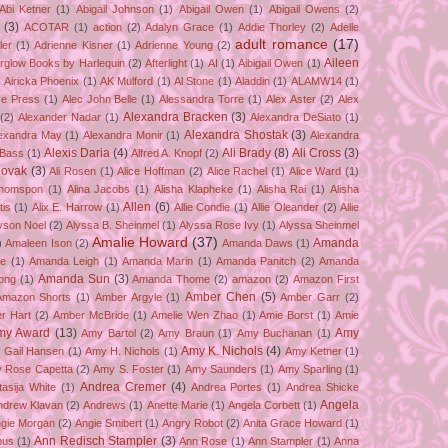
Abi Ketner
(1)
Abigail Johnson
(1)
Abigail Owen
(1)
Abigail Owens
(2)
(3)
ACOTAR
(1)
action
(2)
Adalyn Grace
(1)
Addie Thorley
(2)
Adelle
adult romance
(17)
ler
(1)
Adrienne Kisner
(1)
Adrienne Young
(2)
Aileen
erglow Books by Harlequin
(2)
Afterlight
(1)
AI
(1)
Aibigail Owen
(1)
)
Airicka Phoenix
(1)
AK Mulford
(1)
Al Stone
(1)
Aladdin
(1)
ALAMW14
(1)
ve Press
(1)
Alec John Belle
(1)
Alessandra Torre
(1)
Alex Aster
(2)
Alex
Alexandra Bracken
(3)
(2)
Alexander Nadar
(1)
Alexandra DeSiato
(1)
Alexandra Shostak
(3)
exandra May
(1)
Alexandra Monir
(1)
Alexandra
Alexis Daria
(4)
Ali Brady
(8)
Ali Cross
(3)
 Bass
(1)
Alfred A. Knopf
(2)
Novak
(3)
Ali Rosen
(1)
Alice Hoffman
(2)
Alice Rachel
(1)
Alice Ward
(1)
Thomspon
(1)
Alina Jacobs
(1)
Alisha Klapheke
(1)
Alisha Rai
(1)
Alisha
Allen
(6)
tis
(1)
Alix E. Harrow
(1)
Allie Condie
(1)
Allie Oleander
(2)
Allie
yson Noel
(2)
Alyssa B. Sheinmel
(1)
Alyssa Rose Ivy
(1)
Alyssa Sheinmel
Amalie Howard
(37)
Amanda
)
Amaleen Ison
(2)
Amanda Daws
(1)
ze
(1)
Amanda Leigh
(1)
Amanda Marin
(1)
Amanda Panitch
(2)
Amanda
Amanda Sun
(3)
ong
(1)
Amanda Thome
(2)
amazon
(2)
Amazon First
Amber Chen
(5)
Amazon Shorts
(1)
Amber Argyle
(1)
Amber Garr
(2)
r Hart
(2)
Amber McBride
(1)
Amelie Wen Zhao
(1)
Amie Borst
(1)
Amie
my Award
(13)
Amy
Amy Bartol
(2)
Amy Braun
(1)
Amy Buchanan
(1)
Amy K. Nichols
(4)
 Gail Hansen
(1)
Amy H. Nichols
(1)
Amy Ketner
(1)
 Rose Capetta
(2)
Amy S. Foster
(1)
Amy Saunders
(1)
Amy Sparling
(1)
Andrea Cremer
(4)
asija White
(1)
Andrea Portes
(1)
Andrea Shicke
Angela
ndrew Klavan
(2)
Andrews
(1)
Anette Marie
(1)
Angela Corbett
(1)
gie Morgan
(2)
Angie Smibert
(1)
Angry Robot
(2)
Anita Grace Howard
(1)
Ann Redisch Stampler
(3)
bus
(1)
Ann Rose
(1)
Ann Stampler
(1)
Anna