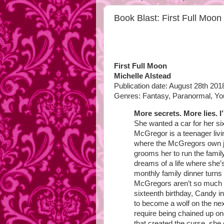
Book Blast: First Full Moo
First Full Moon
Michelle Alstead
Publication date: August 28th 201
Genres: Fantasy, Paranormal, Yo
More secrets. More lies. I
She wanted a car for her s
McGregor is a teenager livi
where the McGregors own ju
grooms her to run the fam
dreams of a life where she
monthly family dinner turns
McGregors aren’t so much b
sixteenth birthday, Candy in
to become a wolf on the next
require being chained up on
that created the curse, she