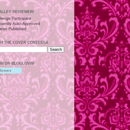
ALLEY REVIEWER!
H THE COVER CONTESSA
W ON BLOGLOVIN'