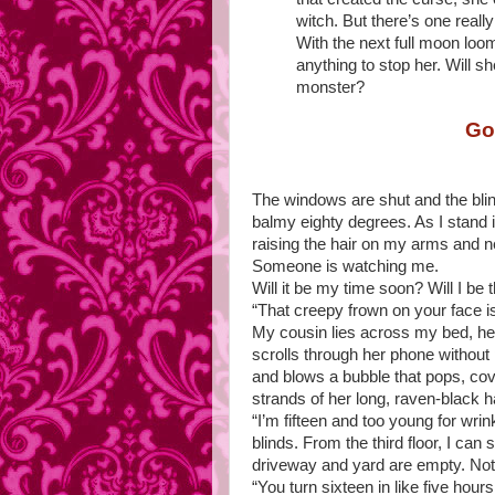
witch. But there’s one reall
With the next full moon loo
anything to stop her. Will sh
monster?
Go
The windows are shut and the bl
balmy eighty degrees. As I stand i
raising the hair on my arms and n
Someone is watching me.
Will it be my time soon? Will I be
“That creepy frown on your face i
My cousin lies across my bed, he
scrolls through her phone withou
and blows a bubble that pops, cov
strands of her long, raven-black h
“I’m fifteen and too young for wri
blinds. From the third floor, I ca
driveway and yard are empty. Not
“You turn sixteen in like five hours.