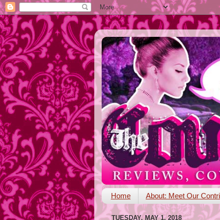
Home
About: Meet Our Contri
TUESDAY, MAY 1, 2018