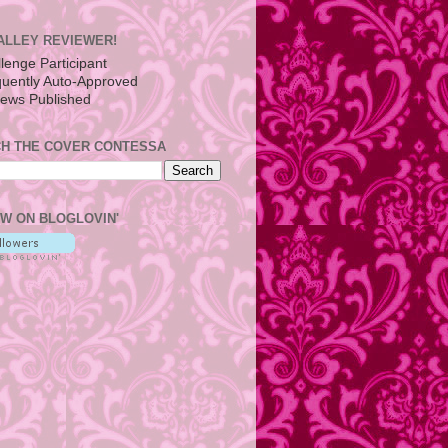
ALLEY REVIEWER!
H THE COVER CONTESSA
W ON BLOGLOVIN'