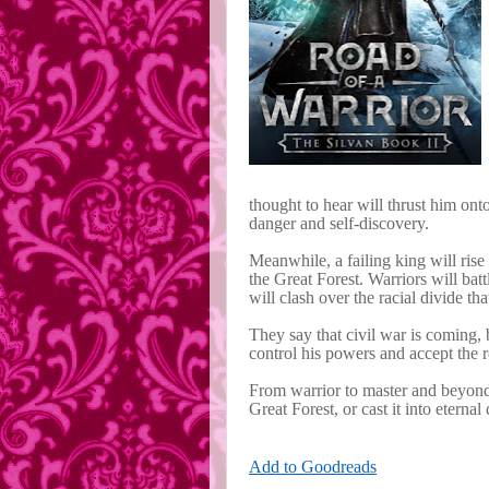
thought to hear will thrust him onto
danger and self-discovery.
Meanwhile, a failing king will rise 
the Great Forest. Warriors will bat
will clash over the racial divide th
They say that civil war is coming, 
control his powers and accept the ro
From warrior to master and beyond,
Great Forest, or cast it into eternal
Add to Goodreads