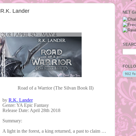
 R.K. Lander
NET G
SEARC
FOLLO
Road of a Warrior (The Silvan Book II)
by
R.K. Lander
Genre: YA Epic Fantasy
Release Date: April 28th 2018
Summary:
A light in the forest, a king returned, a past to claim …