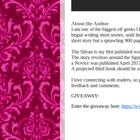
About the Author
I am one of the biggest elf geeks I 
began writing short stories, until 
short story but a sprawling 900 pag
The Silvan is my first publshed wor
The story revolves around the figure
a Novice was published April 2017
A projected third book should be a
I love connecting with readers, so 
feedback and comments.
GIVEAWAY:
Enter the giveaway here:
https://