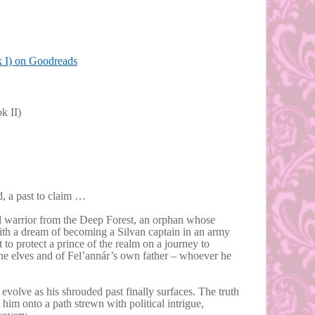
k I) on Goodreads
k II)
ed, a past to claim …
od warrior from the Deep Forest, an orphan whose
th a dream of becoming a Silvan captain in an army
t to protect a prince of the realm on a journey to
ine elves and of Fel’annár’s own father – whoever he
evolve as his shrouded past finally surfaces. The truth
 him onto a path strewn with political intrigue,