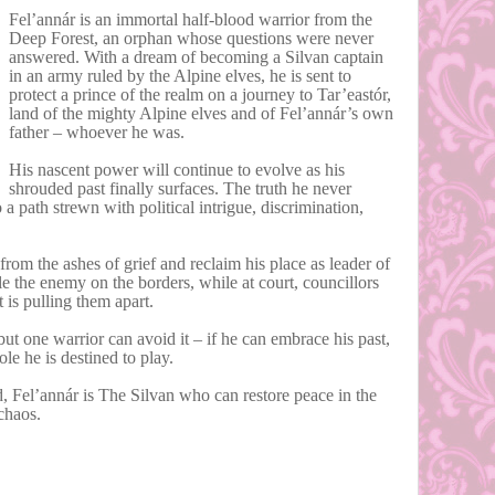
Fel’annár is an immortal half-blood warrior from the
Deep Forest, an orphan whose questions were never
answered. With a dream of becoming a Silvan captain
in an army ruled by the Alpine elves, he is sent to
protect a prince of the realm on a journey to Tar’eastór,
land of the mighty Alpine elves and of Fel’annár’s own
father – whoever he was.
His nascent power will continue to evolve as his
shrouded past finally surfaces. The truth he never
 a path strewn with political intrigue, discrimination,
from the ashes of grief and reclaim his place as leader of
tle the enemy on the borders, while at court, councillors
at is pulling them apart.
but one warrior can avoid it – if he can embrace his past,
le he is destined to play.
 Fel’annár is The Silvan who can restore peace in the
 chaos.