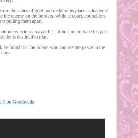
covery.
from the ashes of grief and reclaim his place as leader of
tle the enemy on the borders, while at court, councillors
at is pulling them apart.
but one warrior can avoid it – if he can embrace his past,
le he is destined to play.
 Fel’annár is The Silvan who can restore peace in the
 chaos.
k I) on Goodreads