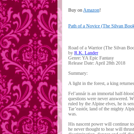
Buy on
Amazon
!
Path of a Novice (The Silvan Boo
Road of a Warrior (The Silvan Boo
by
R.K. Lander
Genre: YA Epic Fantasy
Release Date: April 28th 2018
Summary:
A light in the forest, a king return
Fel’annár is an immortal half-blo
questions were never answered. Wi
ruled by the Alpine elves, he is sen
Tar’eastór, land of the mighty Alp
was.
His nascent power will continue to 
he never thought to hear will thrust