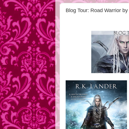
Blog Tour: Road Warrior by