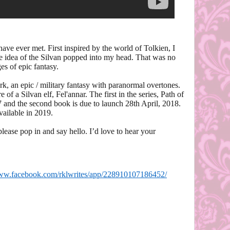
have ever met. First inspired by the world of Tolkien, I
the idea of the Silvan popped into my head. That was no
es of epic fantasy.
k, an epic / military fantasy with paranormal overtones.
 of a Silvan elf, Fel'annar. The first in the series, Path of
 and the second book is due to launch 28th April, 2018.
vailable in 2019.
please pop in and say hello. I’d love to hear your
www.facebook.com/rklwrites/app/228910107186452/