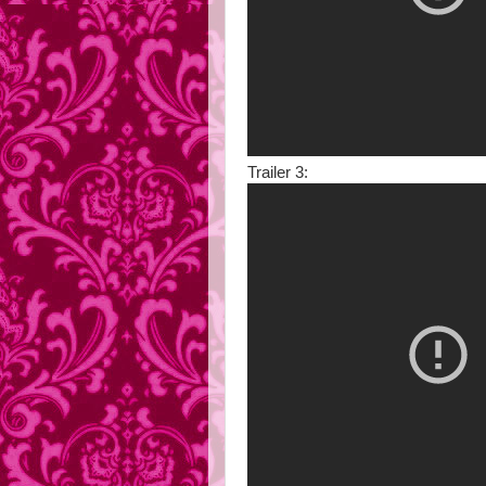
Trailer 3: