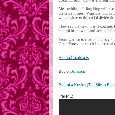
discrimination, danger and self-dis
Meanwhile, a failing king will rise 
the Great Forest. Warriors will bat
will clash over the racial divide th
They say that civil war is coming, 
control his powers and accept the ro
From warrior to master and beyond,
Great Forest, or cast it into eternal
Add to Goodreads
Buy on
Amazon
!
Path of a Novice (The Silvan Boo
Trailer 1: