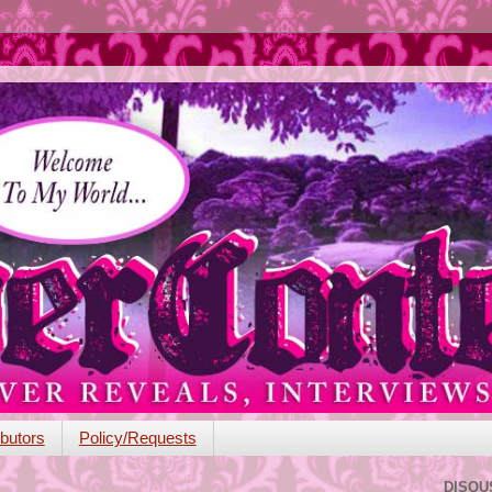
butors
Policy/Requests
DISQU