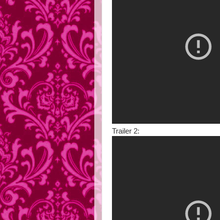
Trailer 2: