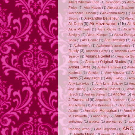
Albert Whitman Teen
(1)
alcohoism
(2)
Alco
Finlay
(2)
Alex Hayes
(1)
Alexadra Bracken
Alexandra Duncan
(1)
Alexandra Kiley
(1)
Al
Alexandria Bellefleur
(4)
Sirowy
(1)
Alexis
Ali Hazelwood
(15)
Ali Dean
(5)
Ali 
Alicia Michaels
(1)
Alicia Rades
(1)
Alicia 
Sevigny
(2)
Alison Kemper
(1)
Alissa Deroga
Alta Hensley
(3)
Shea
(1)
Ally Condie
(2)
Al
(1)
Alzheimer's
(1)
Alzheimer's awareness
(1
Foody
(3)
Amanda Gerry
(1)
Amanda Gla
Amanda Sellet
(4)
Searcy
(1)
Amanda Str
Amazon Original Stories
(3)
Reads
(2)
Amber Garza
(4)
Amber Hamilton
(1)
Ambe
A
Kaufman
(1)
Amulet
(1)
Amy Allgeyer
(1)
Daws
(7)
Amy Engel
(1)
Amy Ewing
(1)
Amy
Amy Lukavics
(1)
Amy Lynn Spitzley
(1)
Amy
Ana Huang
(1)
Anastasia Bolinder
(1)
Anast
Andrew
(5)
Hirsch
(1)
Andrea Stewart
(1)
A
J. Townsend
(6)
Angelica R. Jackson
(1)
An
Ann Adams
(1)
Ann Brashares
(1)
Ann Jaco
Annabel Monaghan
(7)
Anne A
Adams
(2)
Annette K. 
M. Pillsworth
(1)
Anne Riley
(2)
anthology
(1)
anxiety
(1)
anxiety rep
(1)
apo
ARC
Reading Wrap
(1)
Ara Grigorian
(1)
Ariella Moon
(3)
(1)
Armas
(2)
ARthur J. G