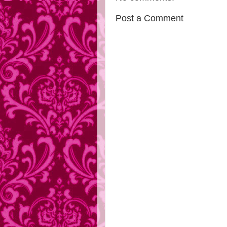
Post a Comment