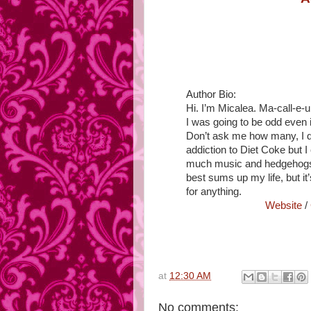
Author Bio:
Hi. I’m Micalea. Ma-call-
I was going to be odd even in
Don’t ask me how many, I do
addiction to Diet Coke but I 
much music and hedgehogs h
best sums up my life, but it
for anything.
Website
/
at
12:30 AM
No comments: