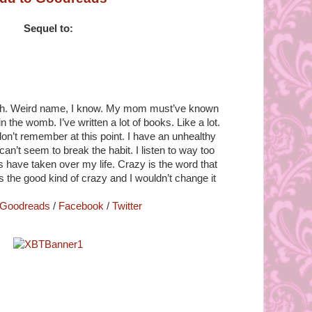
Sequel to:
e-uh. Weird name, I know. My mom must’ve known
 the womb. I’ve written a lot of books. Like a lot.
n’t remember at this point. I have an unhealthy
can’t seem to break the habit. I listen to way too
ave taken over my life. Crazy is the word that
’s the good kind of crazy and I wouldn’t change it
Goodreads
/
Facebook
/
Twitter