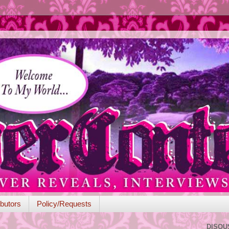
butors
Policy/Requests
DISQU