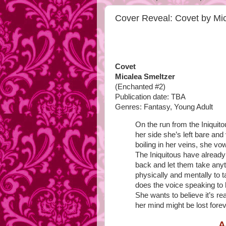
Cover Reveal: Covet by Mi
Covet
Micalea Smeltzer
(Enchanted #2)
Publication date: TBA
Genres: Fantasy, Young Adult
On the run from the Iniquit
her side she’s left bare and 
boiling in her veins, she v
The Iniquitous have already
back and let them take anyth
physically and mentally to 
does the voice speaking to
She wants to believe it’s rea
her mind might be lost forev
A