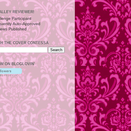
ALLEY REVIEWER!
H THE COVER CONTESSA
W ON BLOGLOVIN'