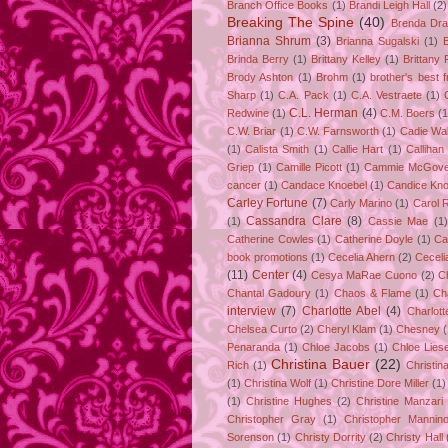
Branch Office Books
(1)
Brandi Leigh Hall
(2)
Breaking The Spine
(40)
Brenda Dr
Brianna Shrum
(3)
Brianna Sugalski
(1)
Brinda Berry
(1)
Brittany Kelley
(1)
Brittany 
Brody Ashton
(1)
Brohm
(1)
brother's best f
Sharp
(1)
C.A. Pack
(1)
C.A. Vestraete
(1)
C.L. Herman
(4)
Redwine
(1)
C.M. Boers
(1
C.W. Briar
(1)
C.W. Farnsworth
(1)
Cadie Wa
(1)
Calista Smith
(1)
Callie Hart
(1)
Callihan
Griep
(1)
Camille Picott
(1)
Cammie McGove
cancer
(1)
Candace Knoebel
(1)
Candice Kno
Carley Fortune
(7)
Carly Marino
(1)
Carol 
Cassandra Clare
(8)
(1)
Cassie Mae
(1)
Catherine Cowles
(1)
Catherine Doyle
(1)
Ca
book promotions
(1)
Cecelia Ahern
(2)
Ceceli
(11)
Center
(4)
Cesya MaRae Cuono
(2)
C
Chantal Gadoury
(1)
Chaos & Flame
(1)
Ch
interview
(7)
Charlotte Abel
(4)
Charlot
Chelsea Curto
(2)
Cheryl Klam
(1)
Chesney
Penaranda
(1)
Chloe Jacobs
(1)
Chloe Lies
Christina Bauer
(22)
Rich
(1)
Christin
(1)
Christina Wolf
(1)
Christine Dore Miller
(1)
(1)
Christine Hughes
(2)
Christine Manzari
Christopher Gray
(1)
Christopher Mannin
Sorenson
(1)
Christy Dorrity
(2)
Christy Hall