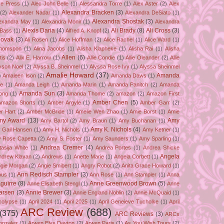
ve Press
(1)
Alec John Belle
(1)
Alessandra Torre
(1)
Alex Aster
(2)
Alex
Alexandra Bracken
(3)
(2)
Alexander Nadar
(1)
Alexandra DeSiato
(1)
Alexandra Shostak
(3)
exandra May
(1)
Alexandra Monir
(1)
Alexandra
Alexis Daria
(4)
Ali Brady
(8)
Ali Cross
(3)
 Bass
(1)
Alfred A. Knopf
(2)
Novak
(3)
Ali Rosen
(1)
Alice Hoffman
(2)
Alice Rachel
(1)
Alice Ward
(1)
Thomspon
(1)
Alina Jacobs
(1)
Alisha Klapheke
(1)
Alisha Rai
(1)
Alisha
Allen
(6)
tis
(2)
Alix E. Harrow
(1)
Allie Condie
(1)
Allie Oleander
(2)
Allie
yson Noel
(2)
Alyssa B. Sheinmel
(1)
Alyssa Rose Ivy
(1)
Alyssa Sheinmel
Amalie Howard
(37)
Amanda
)
Amaleen Ison
(2)
Amanda Daws
(1)
ze
(1)
Amanda Leigh
(1)
Amanda Marin
(1)
Amanda Panitch
(2)
Amanda
Amanda Sun
(3)
ong
(1)
Amanda Thome
(2)
amazon
(2)
Amazon First
Amber Chen
(5)
Amazon Shorts
(1)
Amber Argyle
(1)
Amber Garr
(2)
r Hart
(2)
Amber McBride
(1)
Amelie Wen Zhao
(1)
Amie Borst
(1)
Amie
my Award
(13)
Amy
Amy Bartol
(2)
Amy Braun
(1)
Amy Buchanan
(1)
Amy K. Nichols
(4)
 Gail Hansen
(1)
Amy H. Nichols
(1)
Amy Ketner
(1)
 Rose Capetta
(2)
Amy S. Foster
(1)
Amy Saunders
(1)
Amy Sparling
(1)
Andrea Cremer
(4)
asija White
(1)
Andrea Portes
(1)
Andrea Shicke
Angela
ndrew Klavan
(2)
Andrews
(1)
Anette Marie
(1)
Angela Corbett
(1)
gie Morgan
(2)
Angie Smibert
(1)
Angry Robot
(2)
Anita Grace Howard
(1)
Ann Redisch Stampler
(3)
bus
(1)
Ann Rose
(1)
Ann Stampler
(1)
Anna
guirre
(8)
Anne Greenwood Brown
(5)
Anne Elisabeth Stengl
(1)
Anne
Larsen
(3)
Annie Brewer
(3)
Annie England Noblin
(2)
Annie McQuaid
(1)
colypse
(1)
April 2024
(1)
April 2025
(1)
April Geneieve Tucholke
(1)
April
ARC Review
(688)
(375)
ARC Reviews
(3)
ARCs
onzalez
(1)
Arwen Elys Dayton
(2)
Arwen Paris
(1)
As You Wish Tours
(2)