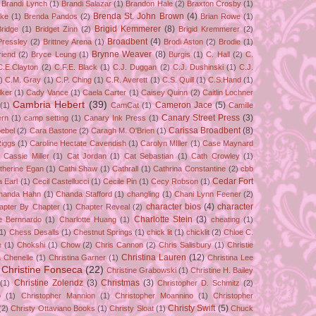
Brandi Lynch
(1)
Brandi Salazar
(1)
Brandon Hale
(2)
Braxton Crosby
(1)
Brenda St. John Brown
(4)
ake
(1)
Brenda Pandos
(2)
Brian Rowe
(1)
Brigid Kemmerer
(8)
Bridge
(1)
Bridget Zinn
(2)
Brigid Kremmerer
(2)
Broadbent
(4)
Pressley
(2)
Brittney Arena
(1)
Brodi Aston
(2)
Brodie
(1)
Brynne Weaver
(8)
riend
(2)
Bryce Leung
(1)
Burgis
(1)
C. Hall
(2)
C.
C.E.Clayton
(2)
C.F.E. Black
(1)
C.J. Duggan
(2)
C.J. Dushinski
(1)
C.J.
)
C.M. Gray
(1)
C.P. Ching
(1)
C.R. Averett
(1)
C.S. Quill
(1)
C.S.Hand
(1)
lker
(1)
Cady Vance
(1)
Caela Carter
(1)
Caisey Quinn
(2)
Caitlin Lochner
Cambria Hebert
(39)
Cameron Jace
(5)
(1)
CamCat
(1)
Camille
Canary Street Press
(3)
rn
(1)
camp setting
(1)
Canary Ink Press
(1)
Carissa Broadbent
(8)
ebel
(2)
Cara Bastone
(2)
Caragh M. O'Brien
(1)
Riggs
(1)
Caroline Hectate Cavendish
(1)
Carolyn MIller
(1)
Case Maynard
Cassie Miller
(1)
Cat Jordan
(1)
Cat Sebastian
(1)
Cath Crowley
(1)
therine Egan
(1)
Cathi Shaw
(1)
Cathrall
(1)
Cathrina Constantine
(2)
cbb
Cedar Fort
a Earl
(1)
Cecil Castellucci
(1)
Cecile Pin
(1)
Cecy Robson
(1)
handa Hahn
(1)
Chanda Stafford
(1)
changling
(1)
Chani Lynn Feener
(2)
character bios
(4)
character
apter By Chapter
(1)
Chapter Reveal
(2)
Charlotte Stein
(3)
te Bernnardo
(1)
Charlotte Huang
(1)
cheating
(1)
(1)
Chess Desalls
(1)
Chestnut Springs
(1)
chick lit
(1)
chicklit
(2)
Chloe C.
e
(1)
Chokshi
(1)
Chow
(2)
Chris Cannon
(2)
Chris Salisbury
(1)
Christie
Christina Lauren
(12)
a Chenelle
(1)
Christina Garner
(1)
Christina Lee
Christine Fonseca
(22)
Christine Grabowski
(1)
Christine H. Bailey
Christine Zolendz
(3)
Christmas
(3)
(1)
Christopher D. Schmitz
(2)
o
(1)
Christopher Mannion
(1)
Christopher Moannino
(1)
Christopher
Christy Swift
(5)
(2)
Christy Ottaviano Books
(1)
Christy Sloat
(1)
Chuck