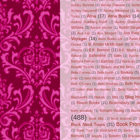
Ashley Bennett
(1)
Ashley Dawson
(1)
Ashle
Ashley Stoyanoff
(2)
Ashley Winstead
(1)
As
Atria
(17)
Atria Books
(14
Tours
(2)
Audrey Goldberg Ruoff
(2)
Audrey Greenh
Voltaire
(3)
Austin Sie
Aurora Ascher
(1)
(3)
Ava Reid
Ava Jae
(1)
Ava Morgyn
(1)
Voyager
(14)
Avon 
Avon Books UK
(1)
B. Kristin McMichael
(8)
Durant
(1)
B. Kr
B.K. Borison
(11)
Simone
(1)
B.R. Myers
(
Ballentine
(7)
Ballard
(1)
ballet
(1)
Balzer
Barclay
(11)
Barbara Pietron
(1)
Bardugo
(2
Beastly Beauty
(1)
Beauty and the Beast
(2
Berkely
(5)
Bella Forrest
(1)
Bella North
(1)
best friend
year
(1)
best friend's brother
(2)
Beth Rev
Beth O'Leary
(1)
Beth Reekles
(2)
(1)
better than the movies
(1)
Betty Corrello
Blog H
Blackwell's
(1)
Blakely
(2)
Blitz
(1)
Bloom Books
(11)
Bloomsbury
(8)
(1)
B
Bonam-Young
(3)
body positivity
(1)
Bonn
(488)
book blitz
(2)
book bracket
(2)
Book Pro
Book Nerd Tours
(31)
(1)
Book Tour
(1)
bookfunnel
(2)
books
(1)
Borison
(3)
Bowen
(3)
bought
(1)
Bracke