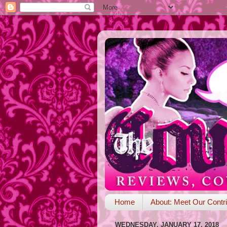
Home
About: Meet Our Contri
WEDNESDAY, JANUARY 17, 2018