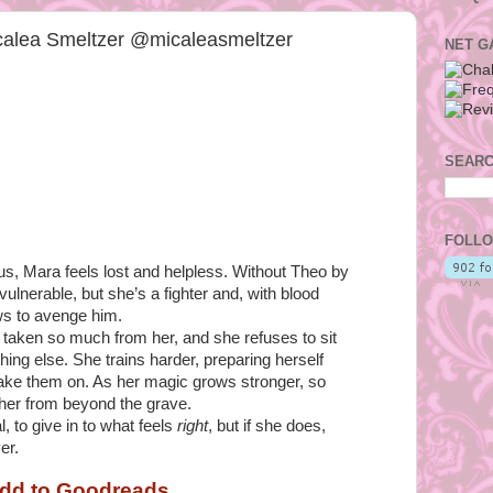
calea Smeltzer @micaleasmeltzer
NET G
SEARC
FOLLO
ous, Mara feels lost and helpless. Without Theo by
vulnerable, but she’s a fighter and, with blood
ows to avenge him.
 taken so much from her, and she refuses to sit
ing else. She trains harder, preparing herself
take them on. As her magic grows stronger, so
 her from beyond the grave.
l, to give in to what feels
right
, but if she does,
er.
dd to Goodreads