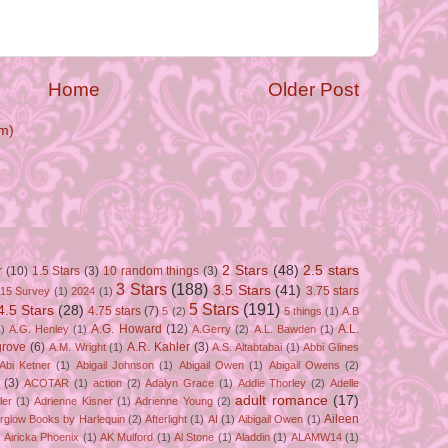
Home
Older Post
m)
2 Stars
(48)
2.5 stars
r
(10)
1.5 Stars
(3)
10 random things
(3)
3 Stars
(188)
3.5 Stars
(41)
3.75 stars
15 Survey
(1)
2024
(1)
5 Stars
(191)
4.5 Stars
(28)
4.75 stars
(7)
5
(2)
5 things
(1)
A.B
A.G. Howard
(12)
A.L.
)
A.G. Henley
(1)
A.Gerry
(2)
A.L. Bawden
(1)
grove
(6)
A.R. Kahler
(3)
A.M. Wright
(1)
A.S. Altabtabai
(1)
Abbi Glines
Abi Ketner
(1)
Abigail Johnson
(1)
Abigail Owen
(1)
Abigail Owens
(2)
(3)
ACOTAR
(1)
action
(2)
Adalyn Grace
(1)
Addie Thorley
(2)
Adelle
adult romance
(17)
ler
(1)
Adrienne Kisner
(1)
Adrienne Young
(2)
Aileen
erglow Books by Harlequin
(2)
Afterlight
(1)
AI
(1)
Aibigail Owen
(1)
)
Airicka Phoenix
(1)
AK Mulford
(1)
Al Stone
(1)
Aladdin
(1)
ALAMW14
(1)