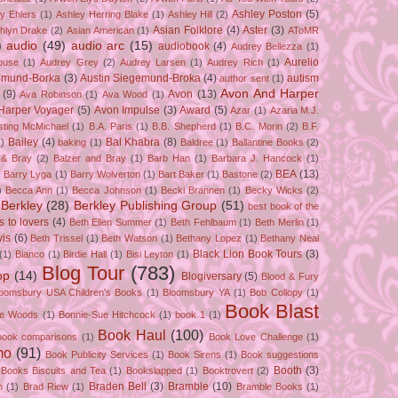
Ashley Poston
(5)
y Ehlers
(1)
Ashley Herring Blake
(1)
Ashley Hill
(2)
Asian Folklore
(4)
Aster
(3)
hlyn Drake
(2)
Asian American
(1)
AToMR
)
audio
(49)
audio arc
(15)
audiobook
(4)
Audrey Bellezza
(1)
Aurelio
ouse
(1)
Audrey Grey
(2)
Audrey Larsen
(1)
Audrey Rich
(1)
gemund-Borka
(3)
Austin Siegemund-Broka
(4)
autism
author sent
(1)
Avon And Harper
(9)
Avon
(13)
Ava Robinson
(1)
Ava Wood
(1)
Harper Voyager
(5)
Avon Impulse
(3)
Award
(5)
Azar
(1)
Azaria M.J.
isting McMichael
(1)
B.A. Paris
(1)
B.B. Shepherd
(1)
B.C. Morin
(2)
B.F.
Bailey
(4)
Bal Khabra
(8)
1)
baking
(1)
Baldree
(1)
Ballantine Books
(2)
 & Bray
(2)
Balzer and Bray
(1)
Barb Han
(1)
Barbara J. Hancock
(1)
BEA
(13)
)
Barry Lyga
(1)
Barry Wolverton
(1)
Bart Baker
(1)
Bastone
(2)
)
Becca Ann
(1)
Becca Johnson
(1)
Becki Brannen
(1)
Becky Wicks
(2)
Berkley
(28)
Berkley Publishing Group
(51)
best book of the
s to lovers
(4)
Beth Ellen Summer
(1)
Beth Fehlbaum
(1)
Beth Merlin
(1)
is
(6)
Beth Trissel
(1)
Beth Watson
(1)
Bethany Lopez
(1)
Bethany Neal
Black Lion Book Tours
(3)
(1)
Bianco
(1)
Birdie Hall
(1)
Bisi Leyton
(1)
Blog Tour
(783)
op
(14)
Blogiversary
(5)
Blood & Fury
loomsbury USA Children's Books
(1)
Bloomsbury YA
(1)
Bob Collopy
(1)
Book Blast
ie Woods
(1)
Bonnie-Sue Hitchcock
(1)
book 1
(1)
Book Haul
(100)
book comparisons
(1)
Book Love Challenge
(1)
mo
(91)
Book Publicity Services
(1)
Book Sirens
(1)
Book suggestions
Booth
(3)
Books Biscuits and Tea
(1)
Bookslapped
(1)
Booktrovert
(2)
Braden Bell
(3)
Bramble
(10)
n
(1)
Brad Riew
(1)
Bramble Books
(1)