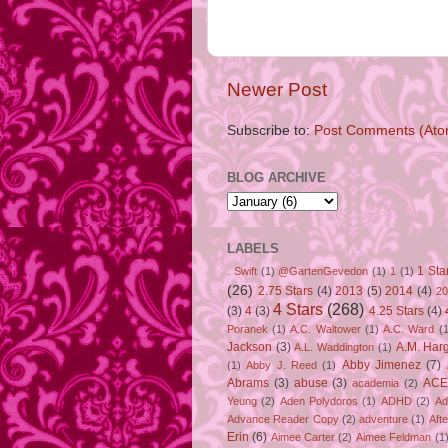
Newer Post
Subscribe to:
Post Comments (Ato
BLOG ARCHIVE
LABELS
1 Sta
. Swift
(1)
@GartenGevedon
(1)
1
(1)
(26)
2.75 Stars
(4)
2013
(5)
2014
(4)
20
4 Stars
(268)
(3)
4
(3)
4.25 Stars
(4)
Poranek
(1)
A.C. Waltower
(1)
A.C. Ward
(1
Jackson
(3)
A.M. Har
A.L. Waddington
(1)
Abby Jimenez
(7)
(1)
Abby J. Reed
(1)
Abrams
(3)
abuse
(3)
ACE
academia
(2)
Yeung
(2)
Aden Polydoros
(1)
ADHD
(2)
Ad
Advance Reader Copy
(2)
adventure
(1)
Aft
Erin
(6)
Aimee Carter
(2)
Aimee Feldman
(1