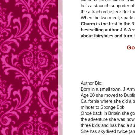
he’s a staunch supporter of 
the attraction he feels for 
When the two meet, sparks 
Charm is the first in the
bestselling author J.A.Ar
about fairytales and turn i
Go
Author Bio:
Born in a small town, J.Arm
Age 20 she moved to Dublin
California where she did a b
minder to Sponge Bob.
Once back in Britain she go
the adventure she was now 
three kids and has had a su
She has skydived twice (and