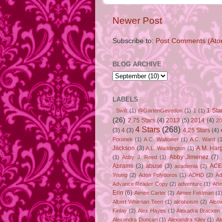
Newer Post
Subscribe to:
Post Comments (Ato
BLOG ARCHIVE
LABELS
1 Sta
. Swift
(1)
@GartenGevedon
(1)
1
(1)
(26)
2.75 Stars
(4)
2013
(5)
2014
(4)
20
4 Stars
(268)
(3)
4
(3)
4.25 Stars
(4)
Poranek
(1)
A.C. Waltower
(1)
A.C. Ward
(1
Jackson
(3)
A.M. Har
A.L. Waddington
(1)
Abby Jimenez
(7)
(1)
Abby J. Reed
(1)
Abrams
(3)
abuse
(3)
ACE
academia
(2)
Yeung
(2)
Aden Polydoros
(1)
ADHD
(2)
Ad
Advance Reader Copy
(2)
adventure
(1)
Aft
Erin
(6)
Aimee Carter
(2)
Aimee Feldman
(1
Albert Whitman Teen
(1)
alcohoism
(2)
Alco
Finlay
(2)
Alex Hayes
(1)
Alexadra Bracken
Alexandra Duncan
(1)
Alexandra Kiley
(1)
Al