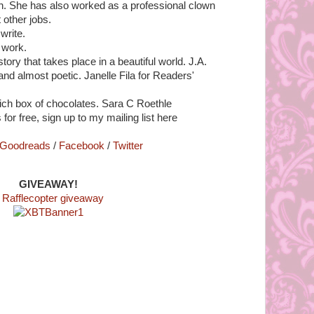
. She has also worked as a professional clown
other jobs.
write.
 work.
tory that takes place in a beautiful world. J.A.
 and almost poetic. Janelle Fila for Readers'
 rich box of chocolates. Sara C Roethle
 for free, sign up to my mailing list here
Goodreads
/
Facebook
/
Twitter
GIVEAWAY!
 Rafflecopter giveaway