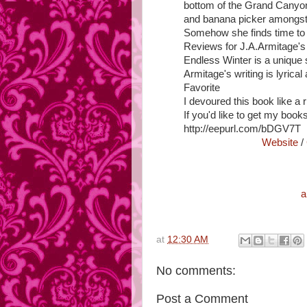
bottom of the Grand Canyon
and banana picker amongst 
Somehow she finds time to 
Reviews for J.A.Armitage's
Endless Winter is a unique s
Armitage's writing is lyrical
Favorite
I devoured this book like a
If you'd like to get my books
http://eepurl.com/bDGV7T
Website
/
a
at
12:30 AM
No comments:
Post a Comment