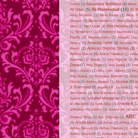
Alexandria Bellefleur
(4)
Sirowy
(1)
Alexis
Ali Hazelwood
(15)
Ali Dean
(5)
Ali 
Alicia Michaels
(1)
Alicia Rades
(1)
Alicia 
Sevigny
(2)
Alison Kemper
(1)
Alissa Deroga
Alta Hensley
(3)
Shea
(1)
Ally Condie
(2)
Al
(1)
Alzheimer's
(1)
Alzheimer's awareness
(1
Foody
(3)
Amanda Gerry
(1)
Amanda Gla
Amanda Sellet
(4)
Searcy
(1)
Amanda Str
Amazon Original Stories
(3)
Reads
(2)
Amber Garza
(4)
Amber Hamilton
(1)
Ambe
A
Kaufman
(1)
Amulet
(1)
Amy Allgeyer
(1)
Daws
(7)
Amy Engel
(1)
Amy Ewing
(1)
Amy
Amy Lukavics
(1)
Amy Lynn Spitzley
(1)
Amy
Ana Huang
(1)
Anastasia Bolinder
(1)
Anast
Andrew
(5)
Hirsch
(1)
Andrea Stewart
(1)
A
J. Townsend
(6)
Angelica R. Jackson
(1)
An
Ann Adams
(1)
Ann Brashares
(1)
Ann Jaco
Annabel Monaghan
(7)
Anne A
Adams
(2)
Annette K. 
M. Pillsworth
(1)
Anne Riley
(2)
anthology
(1)
anxiety
(1)
anxiety rep
(1)
apo
ARC
Reading Wrap
(1)
Ara Grigorian
(1)
Ariella Moon
(3)
(1)
Armas
(2)
ARthur J. G
Ashley Bennett
(1)
Ashley Dawson
(1)
Ashle
Ashley Stoyanoff
(2)
Ashley Winstead
(1)
As