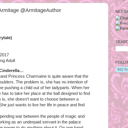
 Armitage @ArmitageAuthor
NET G
rytale)
SEARC
 2017
ng Adult
FOLLO
 Cinderella…
and Princess Charmaine is quite aware that the
oulders. The problem is, she has no intention of
one pushing a child out of her ladyparts. When her
 has to take her place at the ball designed to find
 is, she doesn’t want to choose between a
he just wants to live her life in peace and find
pending war between the people of magic and
orking as an underpaid servant in the palace
tle power to do anything about it. On one hand,