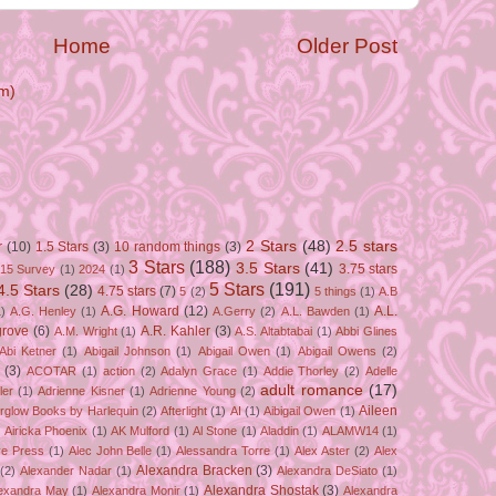
Home
Older Post
m)
2 Stars
(48)
2.5 stars
r
(10)
1.5 Stars
(3)
10 random things
(3)
3 Stars
(188)
3.5 Stars
(41)
3.75 stars
15 Survey
(1)
2024
(1)
5 Stars
(191)
4.5 Stars
(28)
4.75 stars
(7)
5
(2)
5 things
(1)
A.B
A.G. Howard
(12)
A.L.
)
A.G. Henley
(1)
A.Gerry
(2)
A.L. Bawden
(1)
grove
(6)
A.R. Kahler
(3)
A.M. Wright
(1)
A.S. Altabtabai
(1)
Abbi Glines
Abi Ketner
(1)
Abigail Johnson
(1)
Abigail Owen
(1)
Abigail Owens
(2)
(3)
ACOTAR
(1)
action
(2)
Adalyn Grace
(1)
Addie Thorley
(2)
Adelle
adult romance
(17)
ler
(1)
Adrienne Kisner
(1)
Adrienne Young
(2)
Aileen
erglow Books by Harlequin
(2)
Afterlight
(1)
AI
(1)
Aibigail Owen
(1)
)
Airicka Phoenix
(1)
AK Mulford
(1)
Al Stone
(1)
Aladdin
(1)
ALAMW14
(1)
ve Press
(1)
Alec John Belle
(1)
Alessandra Torre
(1)
Alex Aster
(2)
Alex
Alexandra Bracken
(3)
(2)
Alexander Nadar
(1)
Alexandra DeSiato
(1)
Alexandra Shostak
(3)
exandra May
(1)
Alexandra Monir
(1)
Alexandra