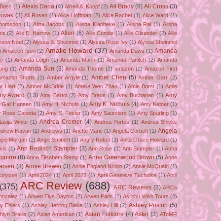
Alexis Daria
(4)
Ali Brady
(8)
Ali Cross
(3)
 Bass
(1)
Alfred A. Knopf
(2)
Novak
(3)
Ali Rosen
(1)
Alice Hoffman
(2)
Alice Rachel
(1)
Alice Ward
(1)
Thomspon
(1)
Alina Jacobs
(1)
Alisha Klapheke
(1)
Alisha Rai
(1)
Alisha
Allen
(6)
tis
(2)
Alix E. Harrow
(1)
Allie Condie
(1)
Allie Oleander
(2)
Allie
yson Noel
(2)
Alyssa B. Sheinmel
(1)
Alyssa Rose Ivy
(1)
Alyssa Sheinmel
Amalie Howard
(37)
Amanda
)
Amaleen Ison
(2)
Amanda Daws
(1)
ze
(1)
Amanda Leigh
(1)
Amanda Marin
(1)
Amanda Panitch
(2)
Amanda
Amanda Sun
(3)
ong
(1)
Amanda Thome
(2)
amazon
(2)
Amazon First
Amber Chen
(5)
Amazon Shorts
(1)
Amber Argyle
(1)
Amber Garr
(2)
r Hart
(2)
Amber McBride
(1)
Amelie Wen Zhao
(1)
Amie Borst
(1)
Amie
my Award
(13)
Amy
Amy Bartol
(2)
Amy Braun
(1)
Amy Buchanan
(1)
Amy K. Nichols
(4)
 Gail Hansen
(1)
Amy H. Nichols
(1)
Amy Ketner
(1)
 Rose Capetta
(2)
Amy S. Foster
(1)
Amy Saunders
(1)
Amy Sparling
(1)
Andrea Cremer
(4)
asija White
(1)
Andrea Portes
(1)
Andrea Shicke
Angela
ndrew Klavan
(2)
Andrews
(1)
Anette Marie
(1)
Angela Corbett
(1)
gie Morgan
(2)
Angie Smibert
(1)
Angry Robot
(2)
Anita Grace Howard
(1)
Ann Redisch Stampler
(3)
bus
(1)
Ann Rose
(1)
Ann Stampler
(1)
Anna
guirre
(8)
Anne Greenwood Brown
(5)
Anne Elisabeth Stengl
(1)
Anne
Larsen
(3)
Annie Brewer
(3)
Annie England Noblin
(2)
Annie McQuaid
(1)
colypse
(1)
April 2024
(1)
April 2025
(1)
April Geneieve Tucholke
(1)
April
ARC Review
(688)
(375)
ARC Reviews
(3)
ARCs
onzalez
(1)
Arwen Elys Dayton
(2)
Arwen Paris
(1)
As You Wish Tours
(2)
Ashley Poston
(5)
y Ehlers
(1)
Ashley Herring Blake
(1)
Ashley Hill
(2)
Asian Folklore
(4)
Aster
(3)
hlyn Drake
(2)
Asian American
(1)
AToMR