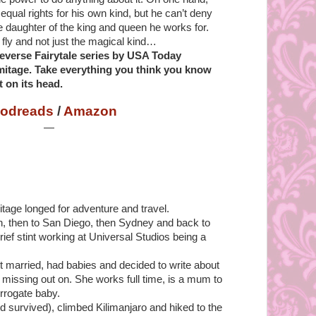
equal rights for his own kind, but he can’t deny
the daughter of the king and queen he works for.
fly and not just the magical kind…
 Reverse Fairytale series by USA Today
mitage. Take everything you think you know
t on its head.
odreads
/
Amazon
—
itage longed for adventure and travel.
, then to San Diego, then Sydney and back to
rief stint working at Universal Studios being a
t married, had babies and decided to write about
missing out on. She works full time, is a mum to
rrogate baby.
 survived), climbed Kilimanjaro and hiked to the