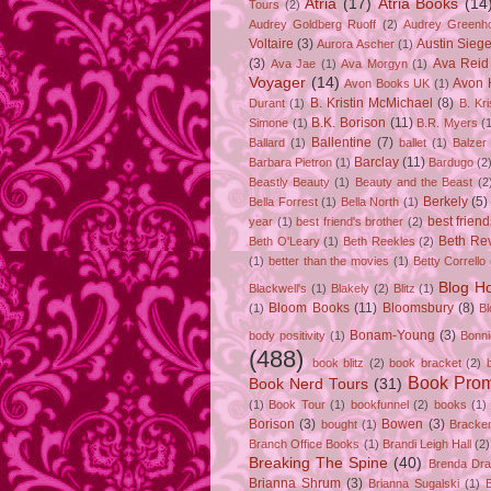
Atria
(17)
Atria Books
(14
Tours
(2)
Audrey Goldberg Ruoff
(2)
Audrey Greenh
Voltaire
(3)
Austin Sie
Aurora Ascher
(1)
(3)
Ava Reid
Ava Jae
(1)
Ava Morgyn
(1)
Voyager
(14)
Avon 
Avon Books UK
(1)
B. Kristin McMichael
(8)
Durant
(1)
B. Kr
B.K. Borison
(11)
Simone
(1)
B.R. Myers
(
Ballentine
(7)
Ballard
(1)
ballet
(1)
Balzer
Barclay
(11)
Barbara Pietron
(1)
Bardugo
(2
Beastly Beauty
(1)
Beauty and the Beast
(2
Berkely
(5)
Bella Forrest
(1)
Bella North
(1)
best friend
year
(1)
best friend's brother
(2)
Beth Rev
Beth O'Leary
(1)
Beth Reekles
(2)
(1)
better than the movies
(1)
Betty Corrello
Blog H
Blackwell's
(1)
Blakely
(2)
Blitz
(1)
Bloom Books
(11)
Bloomsbury
(8)
(1)
B
Bonam-Young
(3)
body positivity
(1)
Bonn
(488)
book blitz
(2)
book bracket
(2)
Book Pro
Book Nerd Tours
(31)
(1)
Book Tour
(1)
bookfunnel
(2)
books
(1)
Borison
(3)
Bowen
(3)
bought
(1)
Bracke
Branch Office Books
(1)
Brandi Leigh Hall
(2)
Breaking The Spine
(40)
Brenda Dr
Brianna Shrum
(3)
Brianna Sugalski
(1)